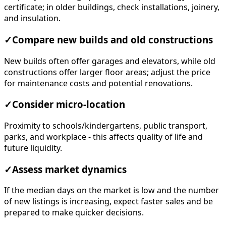
certificate; in older buildings, check installations, joinery,
and insulation.
✓
Compare new builds and old constructions
New builds often offer garages and elevators, while old
constructions offer larger floor areas; adjust the price
for maintenance costs and potential renovations.
✓
Consider micro-location
Proximity to schools/kindergartens, public transport,
parks, and workplace - this affects quality of life and
future liquidity.
✓
Assess market dynamics
If the median days on the market is low and the number
of new listings is increasing, expect faster sales and be
prepared to make quicker decisions.