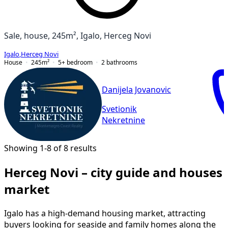
Sale, house, 245m², Igalo, Herceg Novi
Igalo
,
Herceg Novi
House
245
m²
5+ bedroom
2
bathrooms
Danijela Jovanovic
Svetionik
Nekretnine
Showing 1-8 of 8 results
Herceg Novi – city guide and houses
market
Igalo has a high-demand housing market, attracting
buyers looking for seaside and family homes along the