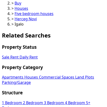
>
Buy
>
Houses
>
Five bedroom houses
>
Herceg Novi
>
Igalo
Related Searches
Property Status
Sale
Rent
Daily Rent
Property Category
Apartments
Houses
Commercial Spaces
Land Plots
Parking/Garage
Structure
1 Bedroom
2 Bedroom
3 Bedroom
4 Bedroom
5+