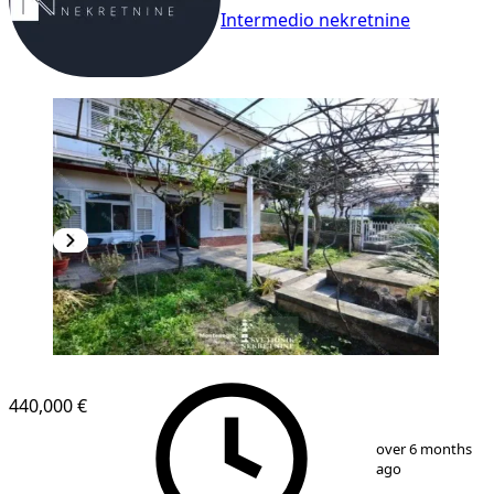
Intermedio nekretnine
440,000 €
1
/
8
over 6 months
ago