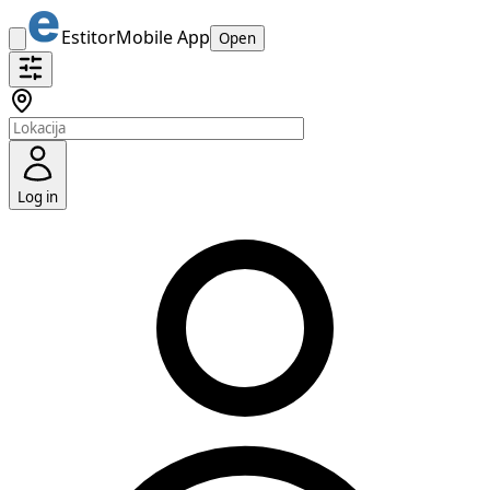
Estitor
Mobile App
Open
Log in