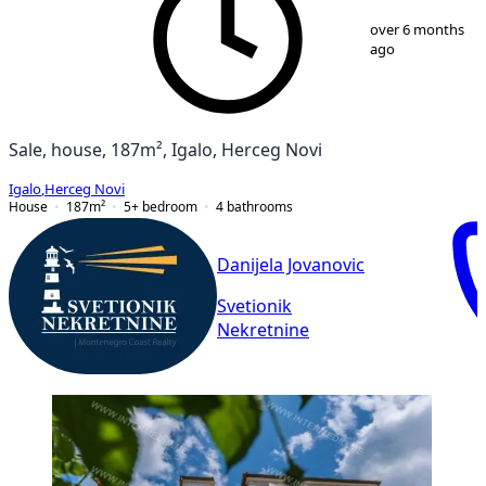
1
/
9
over 6 months
ago
Sale, house, 187m², Igalo, Herceg Novi
Igalo
,
Herceg Novi
House
187
m²
5+ bedroom
4
bathrooms
Danijela Jovanovic
Svetionik
Nekretnine