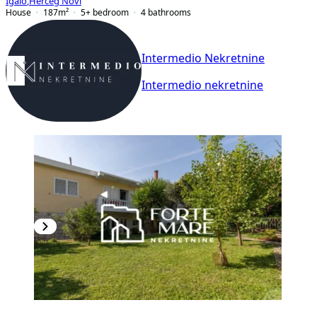
Igalo
,
Herceg Novi
House
187
m²
5+ bedroom
4
bathrooms
Intermedio Nekretnine
Intermedio nekretnine