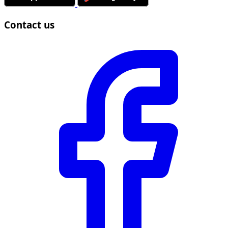
Contact us