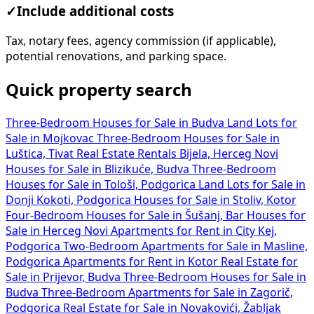
✓
Include additional costs
Tax, notary fees, agency commission (if applicable),
potential renovations, and parking space.
Quick property search
Three-Bedroom Houses for Sale in Budva
Land Lots for
Sale in Mojkovac
Three-Bedroom Houses for Sale in
Luštica, Tivat
Real Estate Rentals Bijela, Herceg Novi
Houses for Sale in Blizikuće, Budva
Three-Bedroom
Houses for Sale in Tološi, Podgorica
Land Lots for Sale in
Donji Kokoti, Podgorica
Houses for Sale in Stoliv, Kotor
Four-Bedroom Houses for Sale in Šušanj, Bar
Houses for
Sale in Herceg Novi
Apartments for Rent in City Kej,
Podgorica
Two-Bedroom Apartments for Sale in Masline,
Podgorica
Apartments for Rent in Kotor
Real Estate for
Sale in Prijevor, Budva
Three-Bedroom Houses for Sale in
Budva
Three-Bedroom Apartments for Sale in Zagorič,
Podgorica
Real Estate for Sale in Novakovići, Žabljak