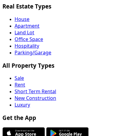
Real Estate Types
House
Apartment
Land Lot
Office Space
Hospitality
Parking/Garage
All Property Types
Sale
Rent
Short Term Rental
New Construction
Luxury
Get the App