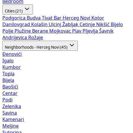
Bedroom
Cities (21)
Podgorica
Budva
Tivat
Bar
Herceg Novi
Kotor
Danilovgrad
Kolašin
Ulcinj
Žabljak
Cetinje
Nikšić
Bijelo
Polje
Plužine
Berane
Mojkovac
Plav
Pljevlja
Šavnik
Andrijevica
Rožaje
Neighborhoods - Herceg Novi (45)
Đenovići
Igalo
Kumbor
Topla
Bijela
Baošići
Centar
Podi
Zelenika
Savina
Kamenari
Meljine
Sutorina