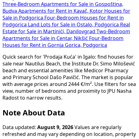
Three-Bedroom Apartments for Sale in Gospoština,
Budva
Apartments for Rent in Kavač, Kotor
Houses for
Sale in Podgorica
Four-Bedroom Houses for Rent in
Podgorica
Land Lots for Sale in Ostalo, Podgorica
Real
Estate for Sale in Martinići, Danilovgrad
Two-Bedroom
Apartments for Sale in Centar, Nikšić
Four-Bedroom
Houses for Rent in Gornja Gorica, Podgorica
Quick search for 'Prodaja Kuća' in Igalo: find houses for
sale near Nautilus Beach, the Institute Dr. Simo Milošević
beach and essential amenities like Medicor Pharmacy
and Primary School Dašo Pavičić. The market is popular
with average prices around 2444 €/m². Use filters for sea
view, number of bedrooms and proximity to JPU Nasha
Radost to narrow results.
Note About Data
Data updated:
August 9, 2026
Values are regularly
refreshed and may vary depending on location, property