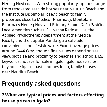
Herceg Novi coast. With strong popularity, options range
from renovated seaside houses near Nautilus Beach and
the Institute Dr. Simo Milošević beach to family
properties close to Medicor Pharmacy, Montefarm
Pharmacy Herceg Novi and Primary School Dašo Pavičić.
Local amenities such as JPU Nasha Radost, Lilia, the
Applied Physiotherapy department at the Medical
Faculty and the popular Panda Igalo café add
convenience and lifestyle value. Expect average prices
around 2444 €/m², though final values depend on sea
view, plot size and proximity to beaches and schools. LSI
keywords: houses for sale in Igalo, Igalo house sales,
buy house Igalo, coastal homes Igalo, family houses
near Nautilus Beach.
Frequently asked questions
?
What are typical prices and factors affecting
house prices in Igalo?