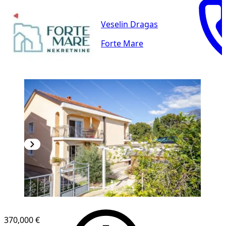
Veselin Dragas
Forte Mare
370,000 €