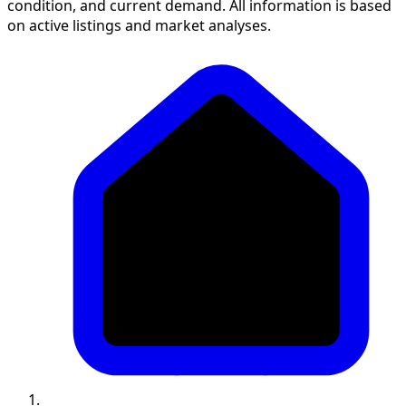
condition, and current demand. All information is based
on active listings and market analyses.