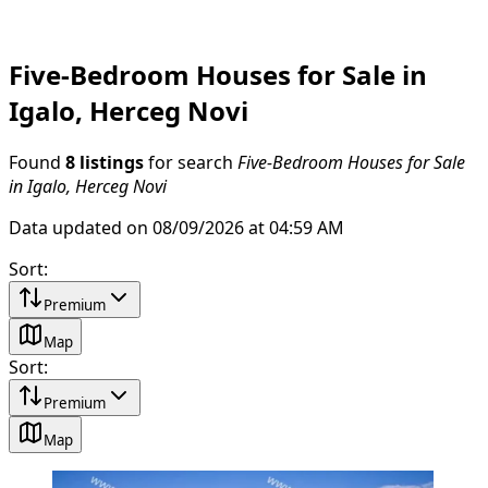
Five-Bedroom Houses for Sale in
Igalo, Herceg Novi
Found
8 listings
for search
Five-Bedroom Houses for Sale
in Igalo, Herceg Novi
Data updated on 08/09/2026 at 04:59 AM
Sort
:
Premium
Map
Sort
:
Premium
Map