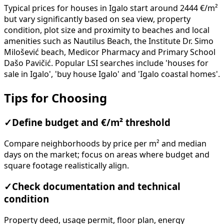
Typical prices for houses in Igalo start around 2444 €/m²
but vary significantly based on sea view, property
condition, plot size and proximity to beaches and local
amenities such as Nautilus Beach, the Institute Dr. Simo
Milošević beach, Medicor Pharmacy and Primary School
Dašo Pavičić. Popular LSI searches include 'houses for
sale in Igalo', 'buy house Igalo' and 'Igalo coastal homes'.
Tips for Choosing
✓
Define budget and €/m² threshold
Compare neighborhoods by price per m² and median
days on the market; focus on areas where budget and
square footage realistically align.
✓
Check documentation and technical
condition
Property deed, usage permit, floor plan, energy