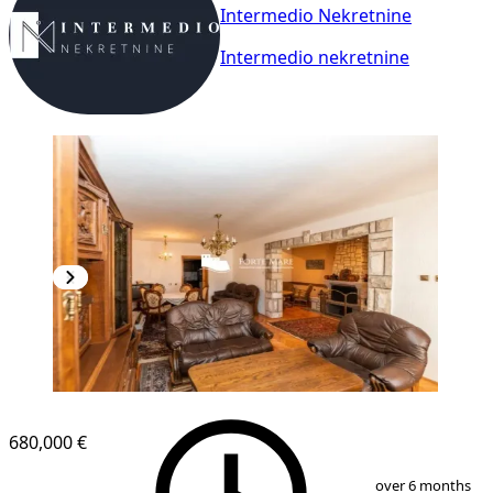
Intermedio Nekretnine
Intermedio nekretnine
680,000 €
1
/
13
over 6 months