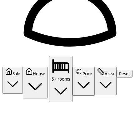
Sale
House
Price
Area
Reset
5+ rooms