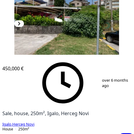
450,000 €
1
/
13
over 6 months
ago
Sale, house, 250m², Igalo, Herceg Novi
Igalo
,
Herceg Novi
House
250
m²