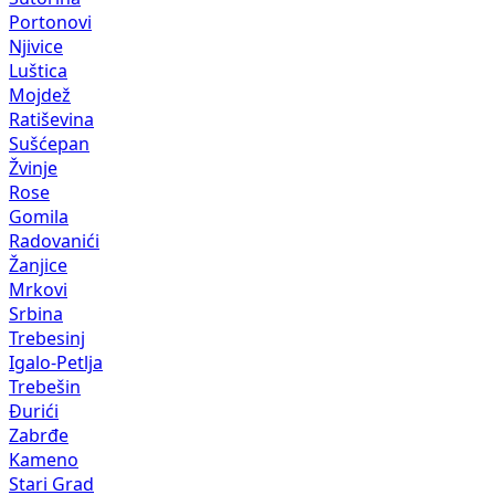
Portonovi
Njivice
Luštica
Mojdež
Ratiševina
Sušćepan
Žvinje
Rose
Gomila
Radovanići
Žanjice
Mrkovi
Srbina
Trebesinj
Igalo-Petlja
Trebešin
Đurići
Zabrđe
Kameno
Stari Grad