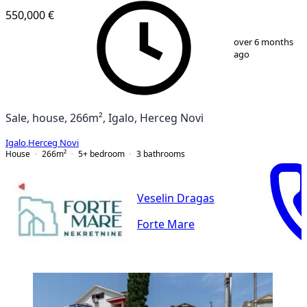
550,000 €
1
/
13
over 6 months
ago
Sale, house, 266m², Igalo, Herceg Novi
Igalo
,
Herceg Novi
House
266
m²
5+ bedroom
3
bathrooms
Veselin Dragas
Forte Mare