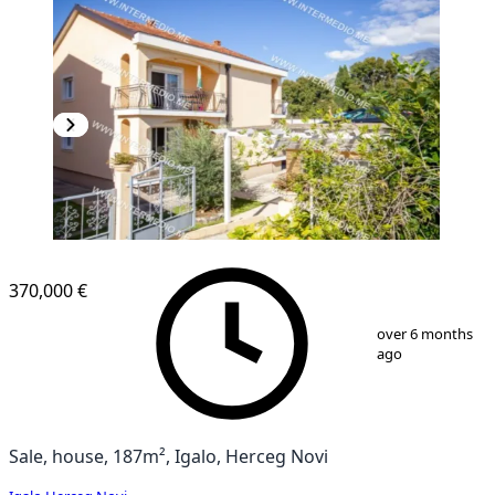
370,000 €
1
/
12
over 6 months
ago
Sale, house, 187m², Igalo, Herceg Novi