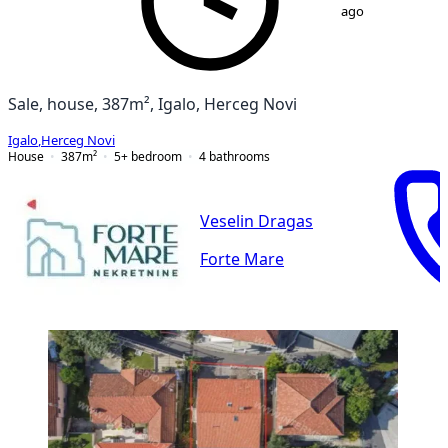
ago
Sale, house, 387m², Igalo, Herceg Novi
Igalo
,
Herceg Novi
House
387
m²
5+ bedroom
4
bathrooms
Veselin Dragas
Forte Mare