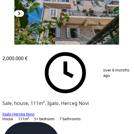
2,000.000 €
1
/
9
over 6 months
ago
Sale, house, 111m², Igalo, Herceg Novi
Igalo
,
Herceg Novi
House
111
m²
5+ bedroom
7
bathrooms