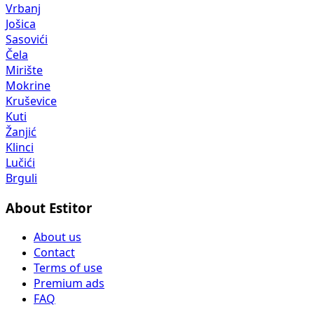
Vrbanj
Jošica
Sasovići
Čela
Mirište
Mokrine
Kruševice
Kuti
Žanjić
Klinci
Lučići
Brguli
About Estitor
About us
Contact
Terms of use
Premium ads
FAQ