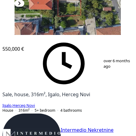
550,000 €
1
/
13
over 6 months
ago
Sale, house, 316m², Igalo, Herceg Novi
Igalo
,
Herceg Novi
House
316
m²
5+ bedroom
4
bathrooms
Intermedio Nekretnine