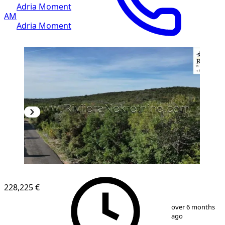
Adria Moment
AM
Adria Moment
228,225 €
1
/
11
over 6 months
ago