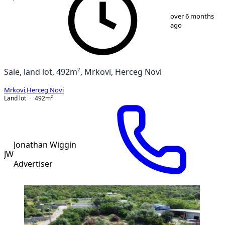
1
/
15
over 6 months
ago
Sale, land lot, 492m², Mrkovi, Herceg Novi
Mrkovi
,
Herceg Novi
Land lot
492
m²
Jonathan Wiggin
JW
Advertiser