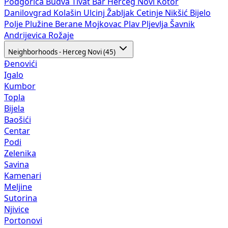
Podgorica
Budva
Tivat
Bar
Herceg Novi
Kotor
Danilovgrad
Kolašin
Ulcinj
Žabljak
Cetinje
Nikšić
Bijelo
Polje
Plužine
Berane
Mojkovac
Plav
Pljevlja
Šavnik
Andrijevica
Rožaje
Neighborhoods - Herceg Novi (45)
Đenovići
Igalo
Kumbor
Topla
Bijela
Baošići
Centar
Podi
Zelenika
Savina
Kamenari
Meljine
Sutorina
Njivice
Portonovi