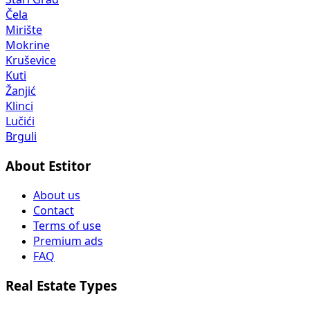
Čela
Mirište
Mokrine
Kruševice
Kuti
Žanjić
Klinci
Lučići
Brguli
About Estitor
About us
Contact
Terms of use
Premium ads
FAQ
Real Estate Types