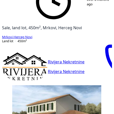
ago
Sale, land lot, 450m², Mrkovi, Herceg Novi
Mrkovi
,
Herceg Novi
Land lot
450
m²
Rivijera Nekretnine
Rivijera Nekretnine