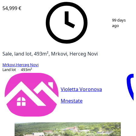
54,999 €
1
/
12
99 days
ago
Sale, land lot, 493m², Mrkovi, Herceg Novi
Mrkovi
,
Herceg Novi
Land lot
493
m²
Violetta Voronova
Mnestate