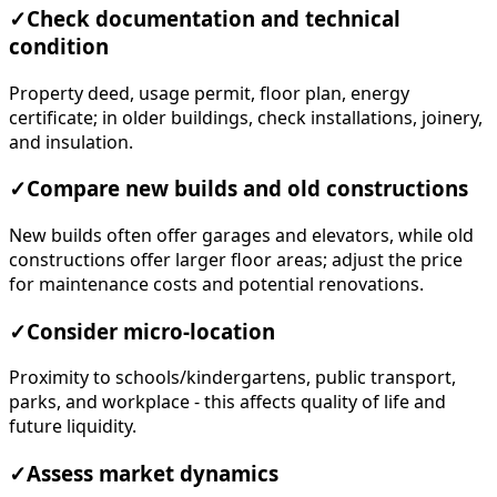
✓
Check documentation and technical
condition
Property deed, usage permit, floor plan, energy
certificate; in older buildings, check installations, joinery,
and insulation.
✓
Compare new builds and old constructions
New builds often offer garages and elevators, while old
constructions offer larger floor areas; adjust the price
for maintenance costs and potential renovations.
✓
Consider micro-location
Proximity to schools/kindergartens, public transport,
parks, and workplace - this affects quality of life and
future liquidity.
✓
Assess market dynamics