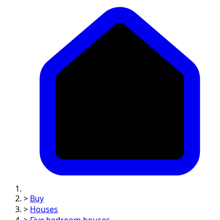
>
Buy
>
Houses
>
Five bedroom houses