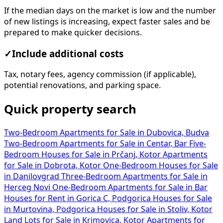
If the median days on the market is low and the number
of new listings is increasing, expect faster sales and be
prepared to make quicker decisions.
✓
Include additional costs
Tax, notary fees, agency commission (if applicable),
potential renovations, and parking space.
Quick property search
Two-Bedroom Apartments for Sale in Dubovica, Budva
Two-Bedroom Apartments for Sale in Centar, Bar
Five-
Bedroom Houses for Sale in Prčanj, Kotor
Apartments
for Sale in Dobrota, Kotor
One-Bedroom Houses for Sale
in Danilovgrad
Three-Bedroom Apartments for Sale in
Herceg Novi
One-Bedroom Apartments for Sale in Bar
Houses for Rent in Gorica C, Podgorica
Houses for Sale
in Murtovina, Podgorica
Houses for Sale in Stoliv, Kotor
Land Lots for Sale in Krimovica, Kotor
Apartments for