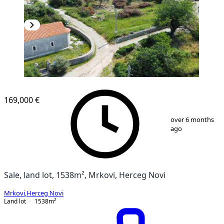
169,000 €
1
/
18
over 6 months
ago
Sale, land lot, 1538m², Mrkovi, Herceg Novi
Mrkovi
,
Herceg Novi
Land lot
1538
m²