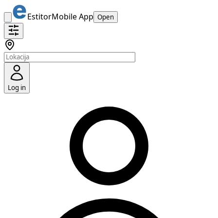
Estitor
Mobile App
Open
Log in