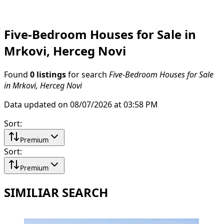
Five-Bedroom Houses for Sale in
Mrkovi, Herceg Novi
Found
0 listings
for search
Five-Bedroom Houses for Sale
in Mrkovi, Herceg Novi
Data updated on 08/07/2026 at 03:58 PM
Sort
:
Premium
Sort
:
Premium
SIMILIAR SEARCH