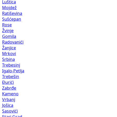
Luštica
Mojdež
Ratiševina
Sušćepan
Rose
Žvinje
Gomila
Radovanići
Žanjice
Mrkovi
Srbina
Trebesinj
Igalo-Petlja
Trebešin
Đurići
Zabrđe
Kameno
Vrbanj
Jošica
Sasovići
Stari Grad