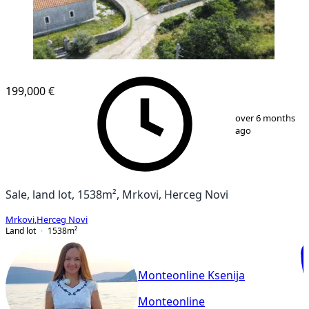
199,000 €
1
/
18
over 6 months
ago
Sale, land lot, 1538m², Mrkovi, Herceg Novi
Mrkovi
,
Herceg Novi
Land lot
1538
m²
Monteonline Ksenija
Monteonline