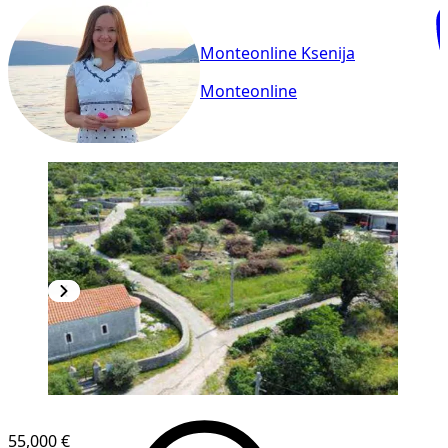
Monteonline Ksenija
Monteonline
55,000 €