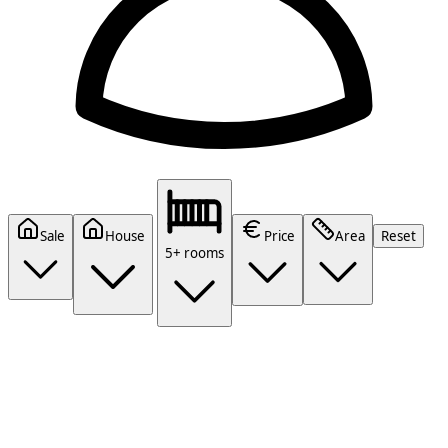
Sale
House
Price
Area
Reset
5+ rooms