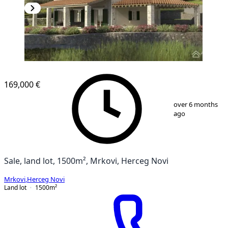
169,000 €
1
/
16
over 6 months
ago
Sale, land lot, 1500m², Mrkovi, Herceg Novi
Mrkovi
,
Herceg Novi
Land lot
1500
m²