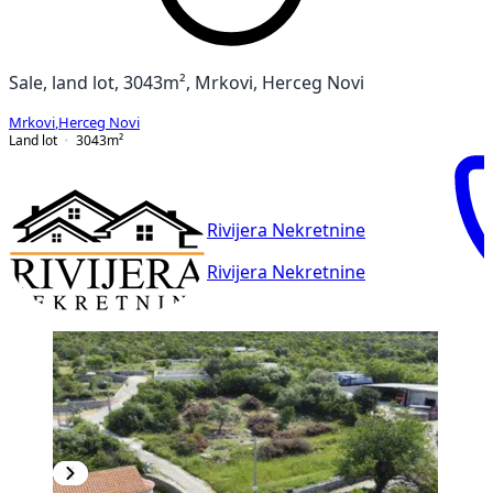
Sale, land lot, 3043m², Mrkovi, Herceg Novi
Mrkovi
,
Herceg Novi
Land lot
3043
m²
Rivijera Nekretnine
Rivijera Nekretnine