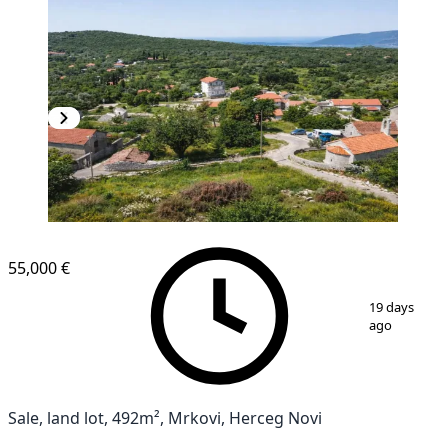
55,000 €
1
/
15
19 days
ago
Sale, land lot, 492m², Mrkovi, Herceg Novi