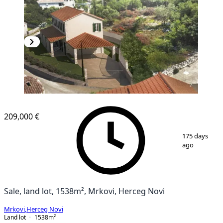
209,000 €
1
/
18
175 days
ago
Sale, land lot, 1538m², Mrkovi, Herceg Novi
Mrkovi
,
Herceg Novi
Land lot
1538
m²