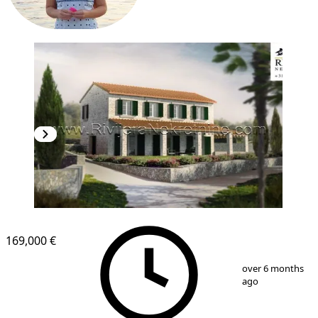
169,000 €
1
/
4
over 6 months
ago