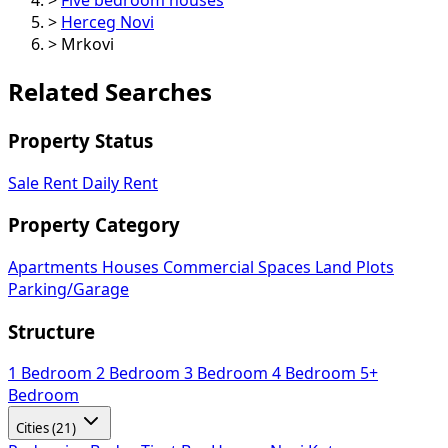
>
Herceg Novi
>
Mrkovi
Related Searches
Property Status
Sale
Rent
Daily Rent
Property Category
Apartments
Houses
Commercial Spaces
Land Plots
Parking/Garage
Structure
1 Bedroom
2 Bedroom
3 Bedroom
4 Bedroom
5+
Bedroom
Cities (21)