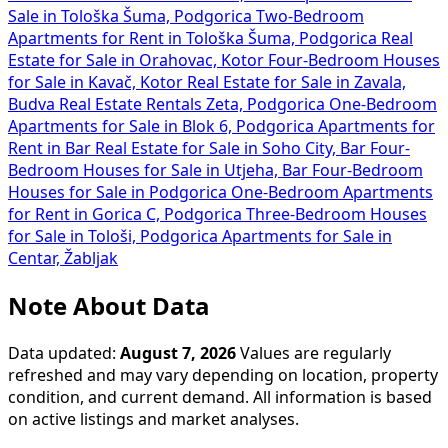
Sale in Tološka Šuma, Podgorica
Two-Bedroom
Apartments for Rent in Tološka Šuma, Podgorica
Real
Estate for Sale in Orahovac, Kotor
Four-Bedroom Houses
for Sale in Kavač, Kotor
Real Estate for Sale in Zavala,
Budva
Real Estate Rentals Zeta, Podgorica
One-Bedroom
Apartments for Sale in Blok 6, Podgorica
Apartments for
Rent in Bar
Real Estate for Sale in Soho City, Bar
Four-
Bedroom Houses for Sale in Utjeha, Bar
Four-Bedroom
Houses for Sale in Podgorica
One-Bedroom Apartments
for Rent in Gorica C, Podgorica
Three-Bedroom Houses
for Sale in Tološi, Podgorica
Apartments for Sale in
Centar, Žabljak
Note About Data
Data updated:
August 7, 2026
Values are regularly
refreshed and may vary depending on location, property
condition, and current demand. All information is based
on active listings and market analyses.