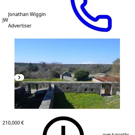
Jonathan Wiggin
JW
Advertiser
210,000 €
1
/
10
over 6 months