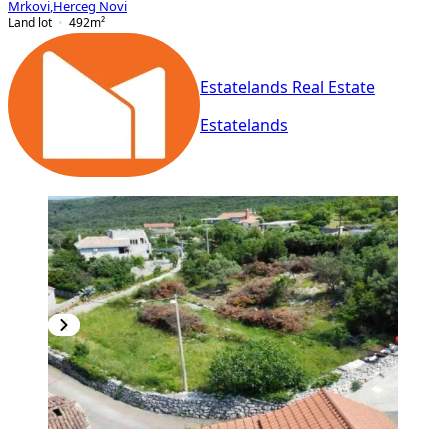
Mrkovi
,
Herceg Novi
Land lot
492
m²
Estatelands Real Estate
Estatelands