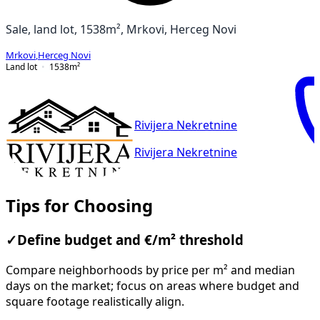
Sale, land lot, 1538m², Mrkovi, Herceg Novi
Mrkovi
,
Herceg Novi
Land lot
1538
m²
Rivijera Nekretnine
Rivijera Nekretnine
Tips for Choosing
✓
Define budget and €/m² threshold
Compare neighborhoods by price per m² and median
days on the market; focus on areas where budget and
square footage realistically align.