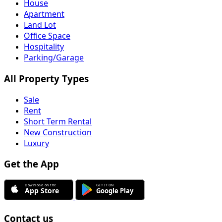
House
Apartment
Land Lot
Office Space
Hospitality
Parking/Garage
All Property Types
Sale
Rent
Short Term Rental
New Construction
Luxury
Get the App
Contact us