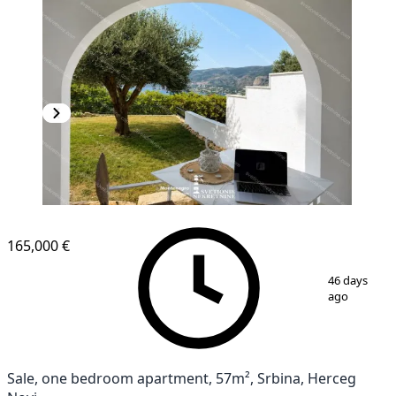
165,000 €
1
/
4
46 days
ago
Sale, one bedroom apartment, 57m², Srbina, Herceg