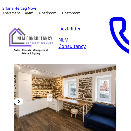
Srbina
,
Herceg Novi
Apartment
46
m²
1-bedroom
1
bathroom
Liezl Rider
NLM
Consultancy