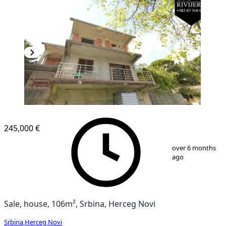
245,000 €
1
/
13
over 6 months
ago
Sale, house, 106m², Srbina, Herceg Novi
Srbina
,
Herceg Novi