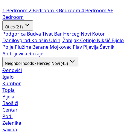
1 Bedroom
2 Bedroom
3 Bedroom
4 Bedroom
5+
Bedroom
Cities (21)
Podgorica
Budva
Tivat
Bar
Herceg Novi
Kotor
Danilovgrad
Kolašin
Ulcinj
Žabljak
Cetinje
Nikšić
Bijelo
Polje
Plužine
Berane
Mojkovac
Plav
Pljevlja
Šavnik
Andrijevica
Rožaje
Neighborhoods - Herceg Novi (45)
Đenovići
Igalo
Kumbor
Topla
Bijela
Baošići
Centar
Podi
Zelenika
Savina