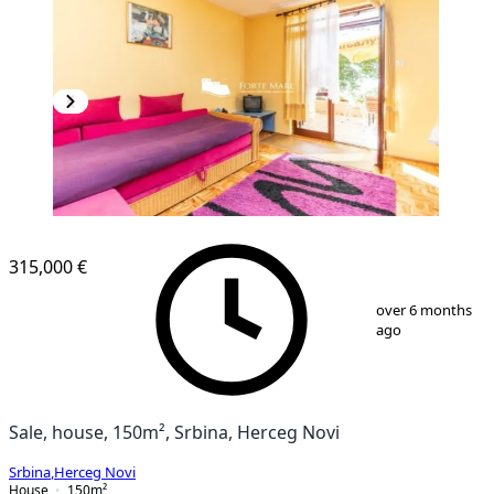
315,000 €
1
/
9
over 6 months
ago
Sale, house, 150m², Srbina, Herceg Novi
Srbina
,
Herceg Novi
House
150
m²