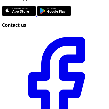
Contact us