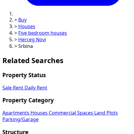
>
Buy
>
Houses
>
Five bedroom houses
>
Herceg Novi
>
Srbina
Related Searches
Property Status
Sale
Rent
Daily Rent
Property Category
Apartments
Houses
Commercial Spaces
Land Plots
Parking/Garage
Structure