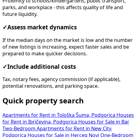
Proximity to schools/kindergartens, public transport,
parks, and workplace - this affects quality of life and
future liquidity.
✓
Assess market dynamics
If the median days on the market is low and the number
of new listings is increasing, expect faster sales and be
prepared to make quicker decisions.
✓
Include additional costs
Tax, notary fees, agency commission (if applicable),
potential renovations, and parking space.
Quick property search
Apartments for Rent in Tološka Šuma, Podgorica
Houses
for Rent in Ibričevina, Podgorica
Houses for Sale in Bar
Two-Bedroom Apartments for Rent in New City,
Podgorica
Houses for Sale in Herceg Novi
One-Bedroom