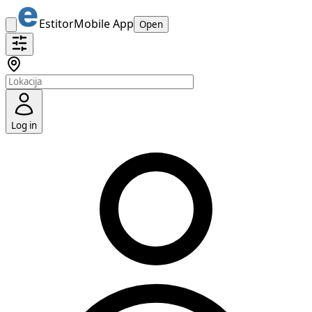
Estitor
Mobile App
Open
Log in