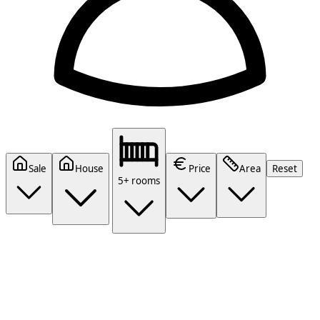
Sale
House
Price
Area
Reset
5+ rooms