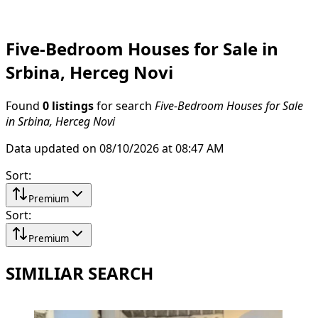
Five-Bedroom Houses for Sale in
Srbina, Herceg Novi
Found
0 listings
for search
Five-Bedroom Houses for Sale
in Srbina, Herceg Novi
Data updated on 08/10/2026 at 08:47 AM
Sort
:
Premium
Sort
:
Premium
SIMILIAR SEARCH