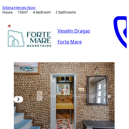
Srbina
,
Herceg Novi
House
150
m²
4-bedroom
2
bathrooms
Veselin Dragas
Forte Mare