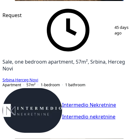
Request
1
/
9
45 days
ago
Sale, one bedroom apartment, 57m², Srbina, Herceg
Novi
Srbina
,
Herceg Novi
Apartment
57
m²
1-bedroom
1
bathroom
Intermedio Nekretnine
Intermedio nekretnine