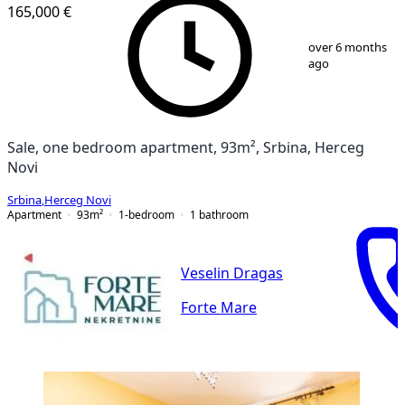
165,000 €
1
/
11
over 6 months
ago
Sale, one bedroom apartment, 93m², Srbina, Herceg
Novi
Srbina
,
Herceg Novi
Apartment
93
m²
1-bedroom
1
bathroom
Veselin Dragas
Forte Mare