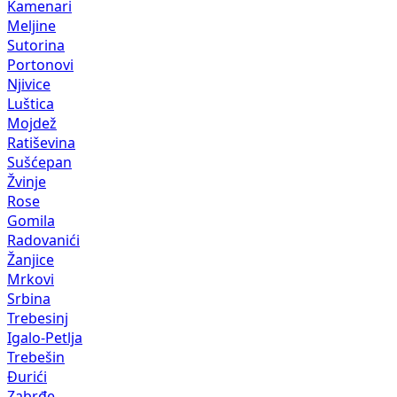
Kamenari
Meljine
Sutorina
Portonovi
Njivice
Luštica
Mojdež
Ratiševina
Sušćepan
Žvinje
Rose
Gomila
Radovanići
Žanjice
Mrkovi
Srbina
Trebesinj
Igalo-Petlja
Trebešin
Đurići
Zabrđe