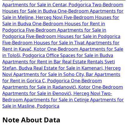
Apartments for Sale in Centar, Podgorica
Two-Bedroom
Houses for Sale in Budva
One-Bedroom Apartments for
Sale in Meljine, Herceg Novi
Five-Bedroom Houses for
Sale in Budva
One-Bedroom Houses for Rent in
Podgorica
Five-Bedroom Apartments for Sale in
Podgorica
Five-Bedroom Houses for Sale in Podgorica
Five-Bedroom Houses for Sale in Tivat
Apartments for
Rent in Kavač, Kotor
One-Bedroom Apartments for Sale
in Tološi, Podgorica
Office Spaces for Sale in Budva
Apartments for Rent in Bar
Real Estate Rentals Sveti
Stefan, Budva
Real Estate for Sale in Kamenari, Herceg
Novi
Apartments for Sale in Soho City, Bar
Apartments
for Rent in Gorica C, Podgorica
One-Bedroom
Apartments for Sale in Radanovići, Kotor
One-Bedroom
Apartments for Sale in Đenovići, Herceg Novi
Two-
Bedroom Apartments for Sale in Cetinje
Apartments for
Sale in Masline, Podgorica
Note About Data