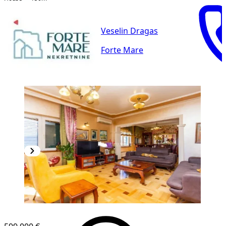
Veselin Dragas
Forte Mare