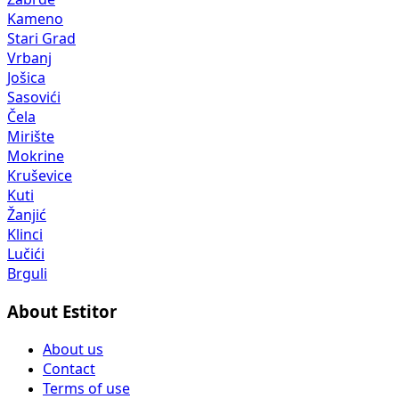
Kameno
Stari Grad
Vrbanj
Jošica
Sasovići
Čela
Mirište
Mokrine
Kruševice
Kuti
Žanjić
Klinci
Lučići
Brguli
About Estitor
About us
Contact
Terms of use