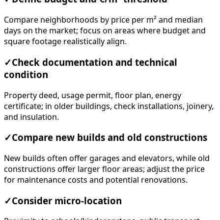
Compare neighborhoods by price per m² and median
days on the market; focus on areas where budget and
square footage realistically align.
✓
Check documentation and technical
condition
Property deed, usage permit, floor plan, energy
certificate; in older buildings, check installations, joinery,
and insulation.
✓
Compare new builds and old constructions
New builds often offer garages and elevators, while old
constructions offer larger floor areas; adjust the price
for maintenance costs and potential renovations.
✓
Consider micro-location