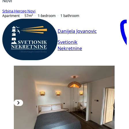
Novi
Srbina
,
Herceg Novi
Apartment
57
m²
1-bedroom
1
bathroom
Danijela Jovanovic
Svetionik
Nekretnine