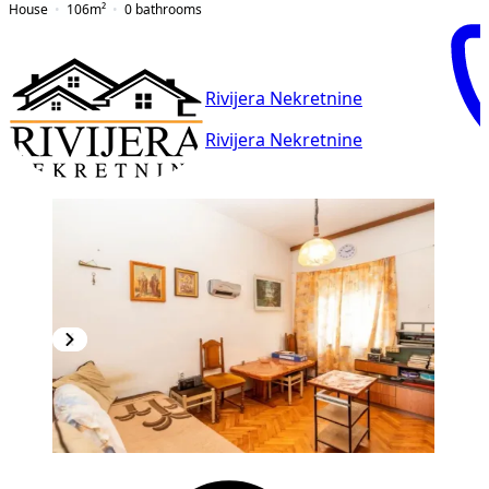
House
106
m²
0
bathrooms
Rivijera Nekretnine
Rivijera Nekretnine