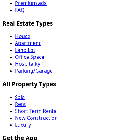
Premium ads
FAQ
Real Estate Types
House
Apartment
Land Lot
Office Space
Hospitality
Parking/Garage
All Property Types
Sale
Rent
Short Term Rental
New Construction
Luxury
Get the App