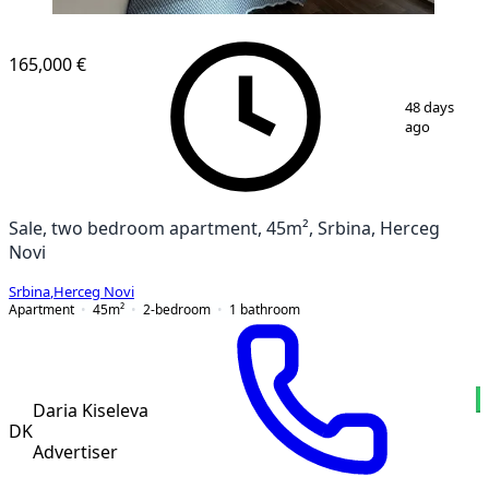
165,000 €
1
/
9
48 days
ago
Sale, two bedroom apartment, 45m², Srbina, Herceg
Novi
Srbina
,
Herceg Novi
Apartment
45
m²
2-bedroom
1
bathroom
Daria Kiseleva
DK
Advertiser