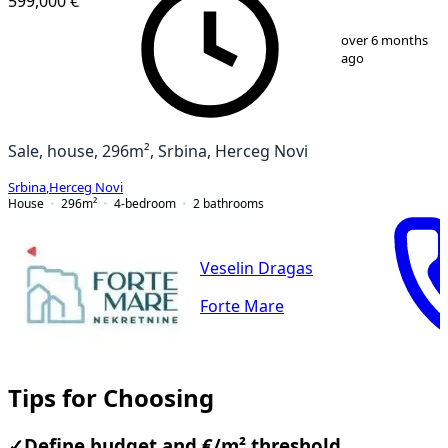
599,000 €
1
/
7
over 6 months
ago
Sale, house, 296m², Srbina, Herceg Novi
Srbina
,
Herceg Novi
House
296
m²
4-bedroom
2
bathrooms
Veselin Dragas
Forte Mare
Tips for Choosing
✓
Define budget and €/m² threshold