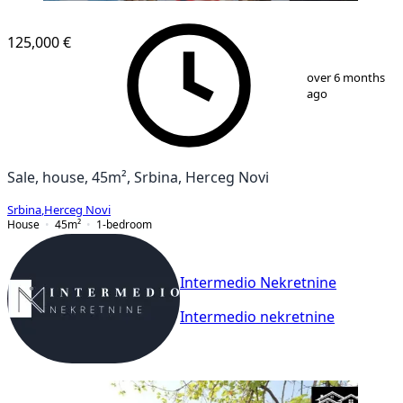
125,000 €
1
/
13
over 6 months
ago
Sale, house, 45m², Srbina, Herceg Novi
Srbina
,
Herceg Novi
House
45
m²
1-bedroom
Intermedio Nekretnine
Intermedio nekretnine