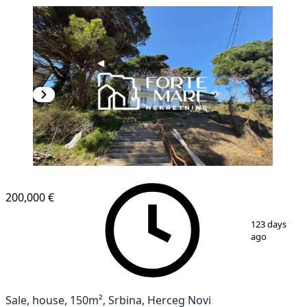
200,000 €
1
/
5
123 days
ago
Sale, house, 150m², Srbina, Herceg Novi