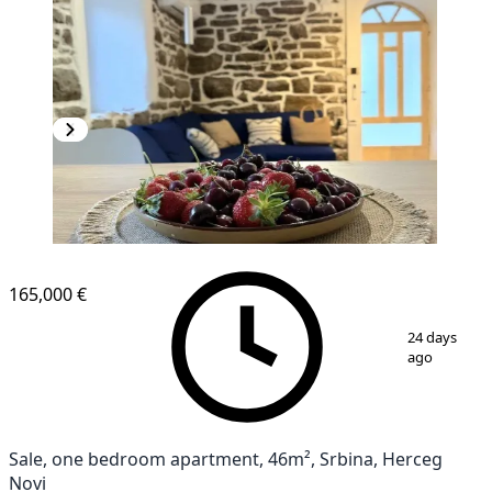
165,000 €
1
/
9
24 days
ago
Sale, one bedroom apartment, 46m², Srbina, Herceg
Novi