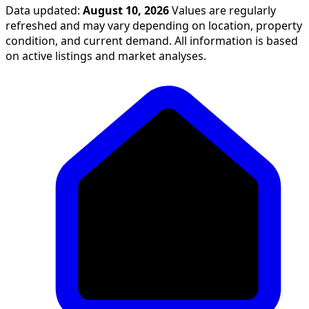
Data updated:
August 10, 2026
Values are regularly
refreshed and may vary depending on location, property
condition, and current demand. All information is based
on active listings and market analyses.