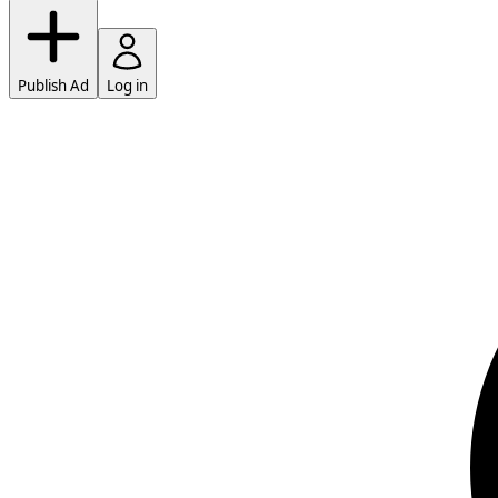
Publish Ad
Log in