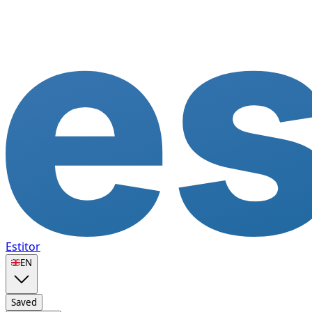
Estitor
🇬🇧
EN
Saved