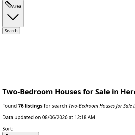
Area
Search
Two-Bedroom Houses for Sale in Her
Found
76 listings
for search
Two-Bedroom Houses for Sale i
Data updated on 08/06/2026 at 12:18 AM
Sort
: