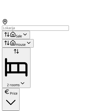
Sale
House
2 rooms
Price