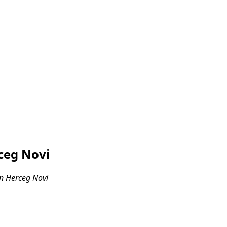
ceg Novi
n Herceg Novi