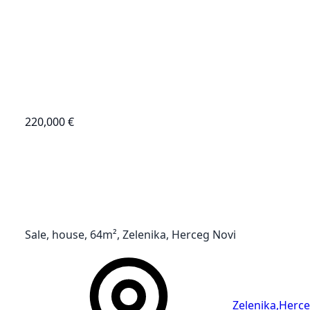
220,000 €
Sale, house, 64m², Zelenika, Herceg Novi
Zelenika
,
Herce