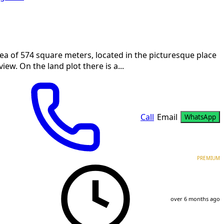
ea of 574 square meters, located in the picturesque place
ew. On the land plot there is a...
Call
Email
WhatsApp
PREMIUM
over 6 months ago