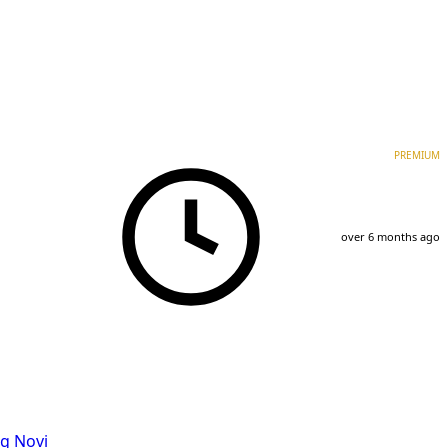
PREMIUM
over 6 months ago
g Novi