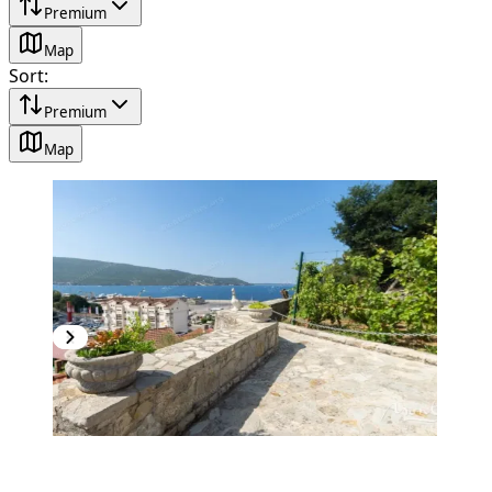
Premium
Map
Sort
:
Premium
Map
PREMIUM