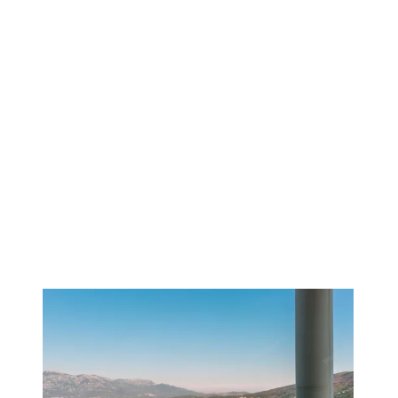
1
/
14