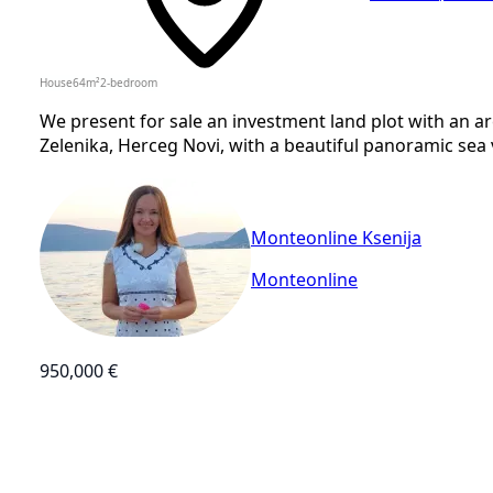
House
64
m²
2-bedroom
We present for sale an investment land plot with an ar
Zelenika, Herceg Novi, with a beautiful panoramic sea vi
Monteonline Ksenija
Monteonline
950,000 €