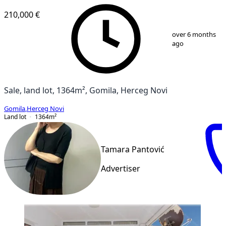
210,000 €
1
/
6
over 6 months
ago
Sale, land lot, 1364m², Gomila, Herceg Novi
Gomila
,
Herceg Novi
Land lot
1364
m²
Tamara Pantović
Advertiser