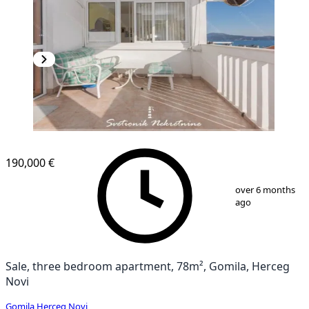
NEW CONSTRUCTION
190,000 €
1
/
11
over 6 months
ago
Sale, three bedroom apartment, 78m², Gomila, Herceg
Novi
Gomila
,
Herceg Novi