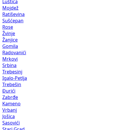
Luštica
Mojdež
Ratiševina
Sušćepan
Rose
Žvinje
Žanjice
Gomila
Radovanići
Mrkovi
Srbina
Trebesinj
Igalo-Petlja
Trebešin
Đurići
Zabrđe
Kameno
Vrbanj
Jošica
Sasovići
Stari Grad