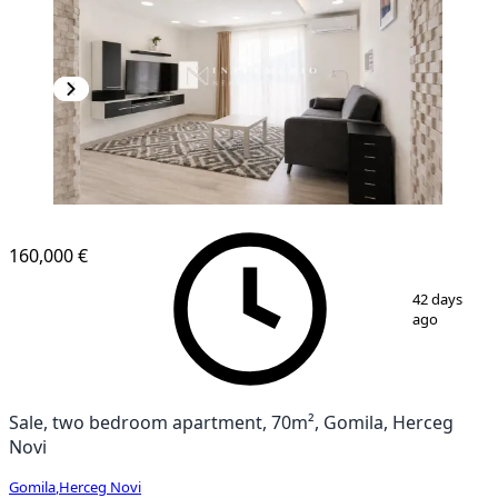
160,000 €
1
/
8
42 days
ago
Sale, two bedroom apartment, 70m², Gomila, Herceg
Novi
Gomila
,
Herceg Novi