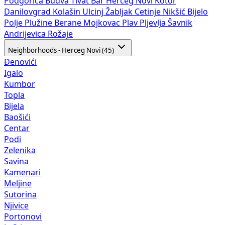
Podgorica
Budva
Tivat
Bar
Herceg Novi
Kotor
Danilovgrad
Kolašin
Ulcinj
Žabljak
Cetinje
Nikšić
Bijelo
Polje
Plužine
Berane
Mojkovac
Plav
Pljevlja
Šavnik
Andrijevica
Rožaje
Neighborhoods - Herceg Novi (45)
Đenovići
Igalo
Kumbor
Topla
Bijela
Baošići
Centar
Podi
Zelenika
Savina
Kamenari
Meljine
Sutorina
Njivice
Portonovi