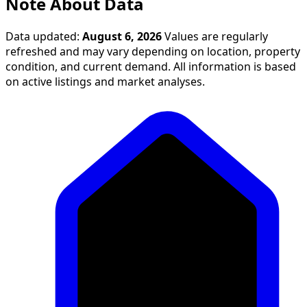
Note About Data
Data updated:
August 6, 2026
Values are regularly
refreshed and may vary depending on location, property
condition, and current demand. All information is based
on active listings and market analyses.