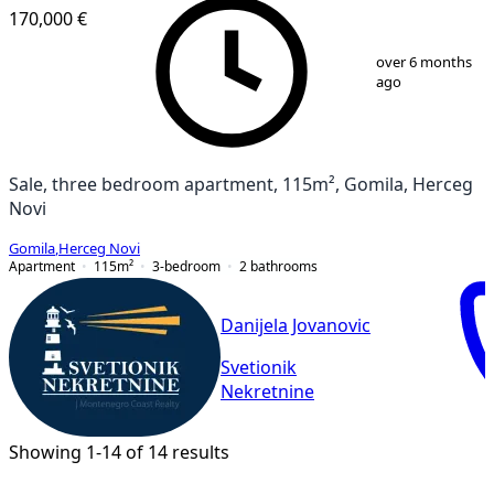
170,000 €
1
/
12
over 6 months
ago
Sale, three bedroom apartment, 115m², Gomila, Herceg
Novi
Gomila
,
Herceg Novi
Apartment
115
m²
3-bedroom
2
bathrooms
Danijela Jovanovic
Svetionik
Nekretnine
Showing 1-14 of 14 results