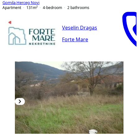
Gomila
,
Herceg Novi
Apartment
131
m²
4-bedroom
2
bathrooms
Veselin Dragas
Forte Mare