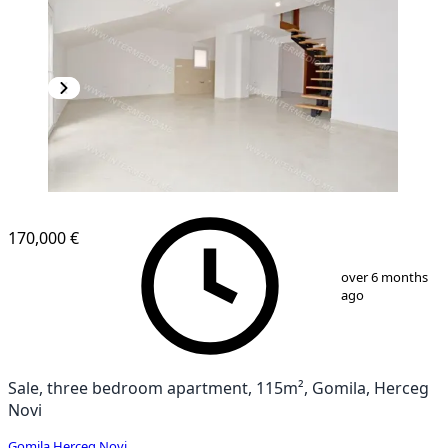
NEW CONSTRUCTION
170,000 €
1
/
11
over 6 months
ago
Sale, three bedroom apartment, 115m², Gomila, Herceg
Novi
Gomila
,
Herceg Novi