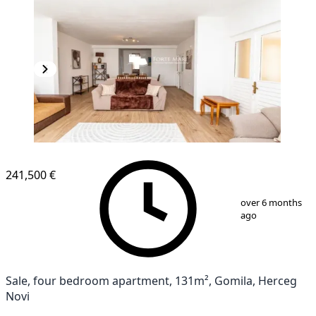
241,500 €
1
/
13
over 6 months
ago
Sale, four bedroom apartment, 131m², Gomila, Herceg
Novi