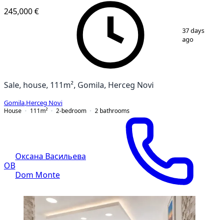
245,000 €
1
/
10
37 days
ago
Sale, house, 111m², Gomila, Herceg Novi
Gomila
,
Herceg Novi
House
111
m²
2-bedroom
2
bathrooms
Оксана Васильева
ОВ
Dom Monte