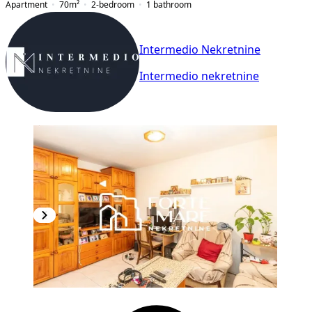
Apartment
70
m²
2-bedroom
1
bathroom
Intermedio Nekretnine
Intermedio nekretnine