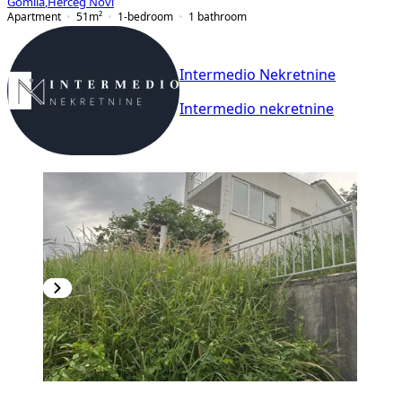
Gomila
,
Herceg Novi
Apartment
51
m²
1-bedroom
1
bathroom
Intermedio Nekretnine
Intermedio nekretnine