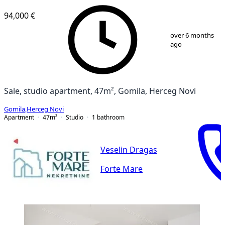
94,000 €
1
/
13
over 6 months
ago
Sale, studio apartment, 47m², Gomila, Herceg Novi
Gomila
,
Herceg Novi
Apartment
47
m²
Studio
1
bathroom
Veselin Dragas
Forte Mare