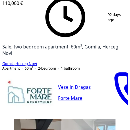
110,000 €
1
/
9
92 days
ago
Sale, two bedroom apartment, 60m², Gomila, Herceg
Novi
Gomila
,
Herceg Novi
Apartment
60
m²
2-bedroom
1
bathroom
Veselin Dragas
Forte Mare