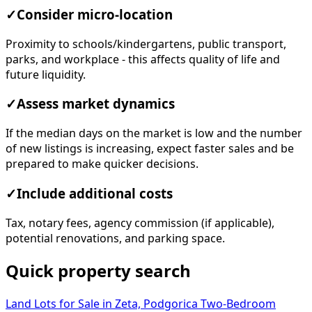
✓
Consider micro-location
Proximity to schools/kindergartens, public transport,
parks, and workplace - this affects quality of life and
future liquidity.
✓
Assess market dynamics
If the median days on the market is low and the number
of new listings is increasing, expect faster sales and be
prepared to make quicker decisions.
✓
Include additional costs
Tax, notary fees, agency commission (if applicable),
potential renovations, and parking space.
Quick property search
Land Lots for Sale in Zeta, Podgorica
Two-Bedroom