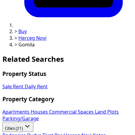
>
Buy
>
Herceg Novi
>
Gomila
Related Searches
Property Status
Sale
Rent
Daily Rent
Property Category
Apartments
Houses
Commercial Spaces
Land Plots
Parking/Garage
Cities (21)