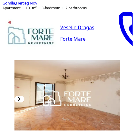
Gomila
,
Herceg Novi
Apartment
101
m²
3-bedroom
2
bathrooms
Veselin Dragas
Forte Mare