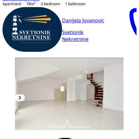
Apartment
78
m²
3-bedroom
1
bathroom
Danijela Jovanovic
Svetionik
Nekretnine
NEW CONSTRUCTION