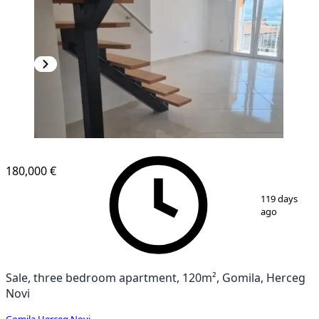
180,000 €
1
/
12
119 days
ago
Sale, three bedroom apartment, 120m², Gomila, Herceg
Novi