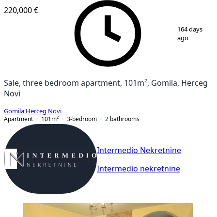
220,000 €
1
/
14
164 days
ago
Sale, three bedroom apartment, 101m², Gomila, Herceg
Novi
Gomila
,
Herceg Novi
Apartment
101
m²
3-bedroom
2
bathrooms
Intermedio Nekretnine
Intermedio nekretnine