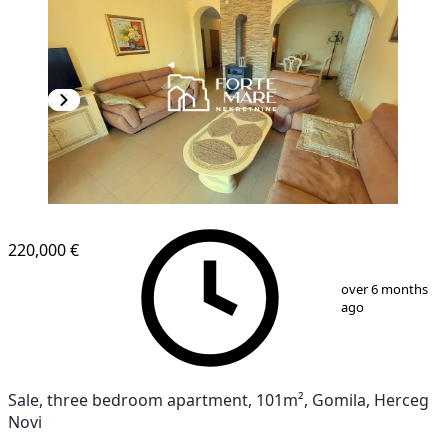
220,000 €
1
/
12
over 6 months
ago
Sale, three bedroom apartment, 101m², Gomila, Herceg
Novi