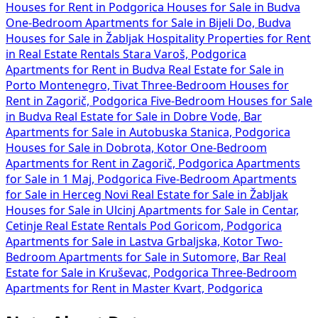
Houses for Rent in Podgorica
Houses for Sale in Budva
One-Bedroom Apartments for Sale in Bijeli Do, Budva
Houses for Sale in Žabljak
Hospitality Properties for Rent
in
Real Estate Rentals Stara Varoš, Podgorica
Apartments for Rent in Budva
Real Estate for Sale in
Porto Montenegro, Tivat
Three-Bedroom Houses for
Rent in Zagorič, Podgorica
Five-Bedroom Houses for Sale
in Budva
Real Estate for Sale in Dobre Vode, Bar
Apartments for Sale in Autobuska Stanica, Podgorica
Houses for Sale in Dobrota, Kotor
One-Bedroom
Apartments for Rent in Zagorič, Podgorica
Apartments
for Sale in 1 Maj, Podgorica
Five-Bedroom Apartments
for Sale in Herceg Novi
Real Estate for Sale in Žabljak
Houses for Sale in Ulcinj
Apartments for Sale in Centar,
Cetinje
Real Estate Rentals Pod Goricom, Podgorica
Apartments for Sale in Lastva Grbaljska, Kotor
Two-
Bedroom Apartments for Sale in Sutomore, Bar
Real
Estate for Sale in Kruševac, Podgorica
Three-Bedroom
Apartments for Rent in Master Kvart, Podgorica