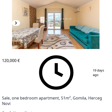
120,000 €
1
/
12
19 days
ago
Sale, one bedroom apartment, 51m², Gomila, Herceg
Novi