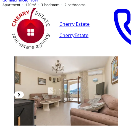
Gomila
,
Herceg Novi
Apartment
120
m²
3-bedroom
2
bathrooms
Cherry Estate
CherryEstate