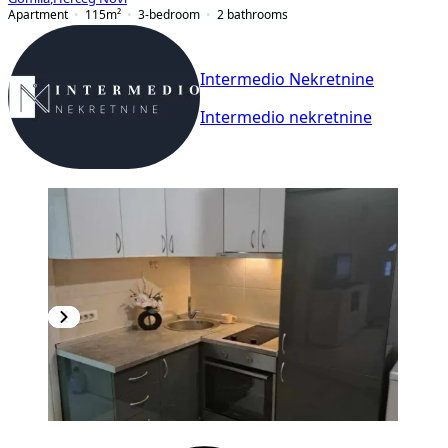
Apartment
115
m²
3-bedroom
2
bathrooms
Intermedio Nekretnine
Intermedio nekretnine
NEW CONSTRUCTION