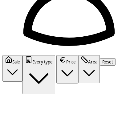
Sale
Every type
Price
Area
Reset