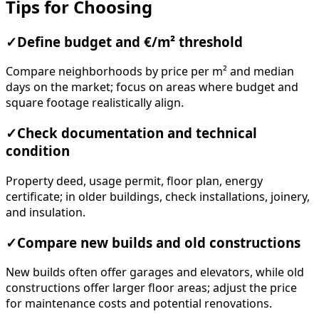
Tips for Choosing
✓
Define budget and €/m² threshold
Compare neighborhoods by price per m² and median
days on the market; focus on areas where budget and
square footage realistically align.
✓
Check documentation and technical
condition
Property deed, usage permit, floor plan, energy
certificate; in older buildings, check installations, joinery,
and insulation.
✓
Compare new builds and old constructions
New builds often offer garages and elevators, while old
constructions offer larger floor areas; adjust the price
for maintenance costs and potential renovations.