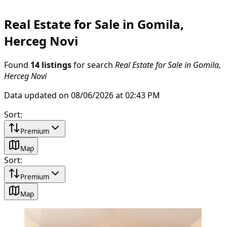
Real Estate for Sale in Gomila,
Herceg Novi
Found
14 listings
for search
Real Estate for Sale in Gomila,
Herceg Novi
Data updated on 08/06/2026 at 02:43 PM
Sort
:
Premium
Map
Sort
:
Premium
Map