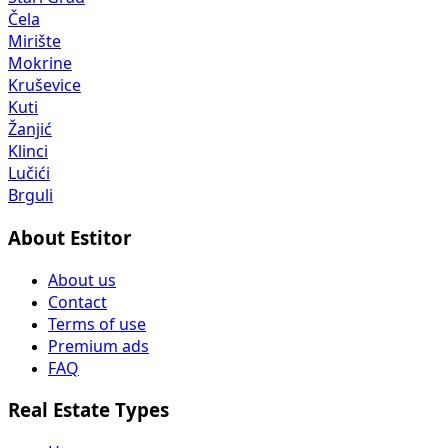
Čela
Mirište
Mokrine
Kruševice
Kuti
Žanjić
Klinci
Lučići
Brguli
About Estitor
About us
Contact
Terms of use
Premium ads
FAQ
Real Estate Types