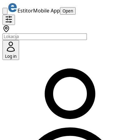
Estitor
Mobile App
Open
Log in