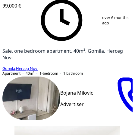
99,000 €
1
/
13
over 6 months
ago
Sale, one bedroom apartment, 40m², Gomila, Herceg
Novi
Gomila
,
Herceg Novi
Apartment
40
m²
1-bedroom
1
bathroom
Bojana Milovic
Advertiser