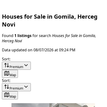
Houses for Sale in Gomila, Herceg
Novi
Found
1 listings
for search
Houses for Sale in Gomila,
Herceg Novi
Data updated on 08/07/2026 at 09:24 PM
Sort
:
Premium
Map
Sort
:
Premium
Map