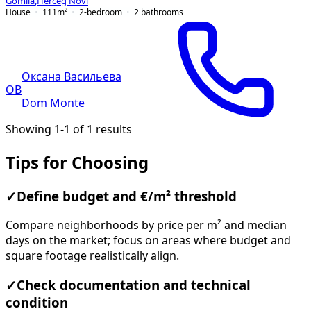
Gomila
,
Herceg Novi
House
111
m²
2-bedroom
2
bathrooms
Оксана Васильева
ОВ
Dom Monte
Showing 1-1 of 1 results
Tips for Choosing
✓
Define budget and €/m² threshold
Compare neighborhoods by price per m² and median
days on the market; focus on areas where budget and
square footage realistically align.
✓
Check documentation and technical
condition