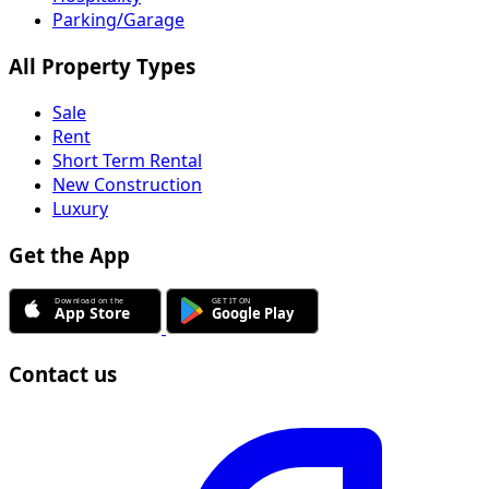
Parking/Garage
All Property Types
Sale
Rent
Short Term Rental
New Construction
Luxury
Get the App
Contact us