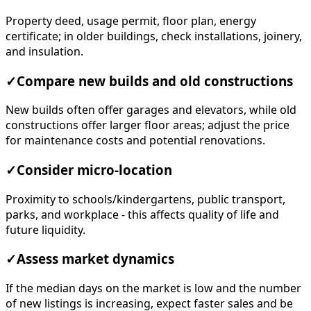
Property deed, usage permit, floor plan, energy
certificate; in older buildings, check installations, joinery,
and insulation.
✓
Compare new builds and old constructions
New builds often offer garages and elevators, while old
constructions offer larger floor areas; adjust the price
for maintenance costs and potential renovations.
✓
Consider micro-location
Proximity to schools/kindergartens, public transport,
parks, and workplace - this affects quality of life and
future liquidity.
✓
Assess market dynamics
If the median days on the market is low and the number
of new listings is increasing, expect faster sales and be