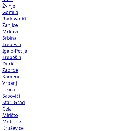
Žvinje
Gomila
Radovanići
Žanjice
Mrkovi
Srbina
Trebesinj
Igalo-Petlja
Trebešin
Đurići
Zabrđe
Kameno
Vrbanj
Jošica
Sasovići
Stari Grad
Čela
Mirište
Mokrine
Kruševice