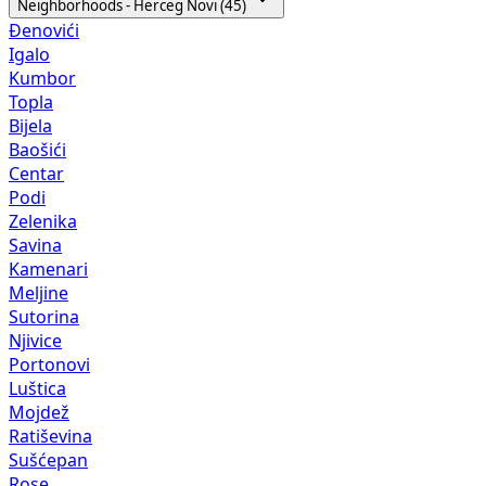
Neighborhoods - Herceg Novi (45)
Đenovići
Igalo
Kumbor
Topla
Bijela
Baošići
Centar
Podi
Zelenika
Savina
Kamenari
Meljine
Sutorina
Njivice
Portonovi
Luštica
Mojdež
Ratiševina
Sušćepan
Rose