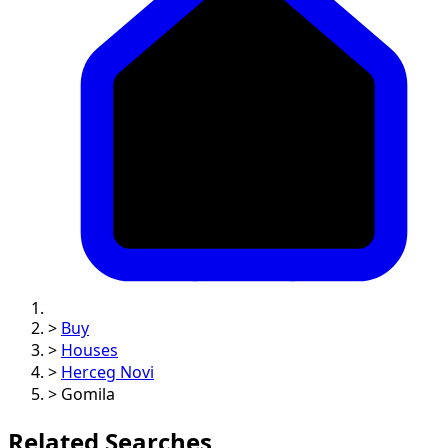
>
Buy
>
Houses
>
Herceg Novi
>
Gomila
Related Searches