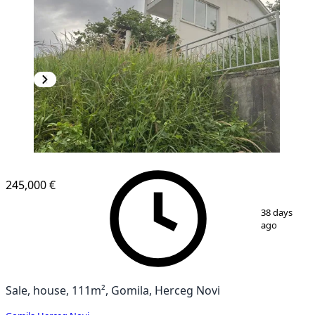
245,000 €
1
/
10
38 days
ago
Sale, house, 111m², Gomila, Herceg Novi