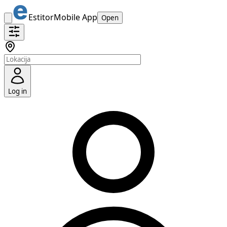
Estitor
Mobile App
Open
Log in