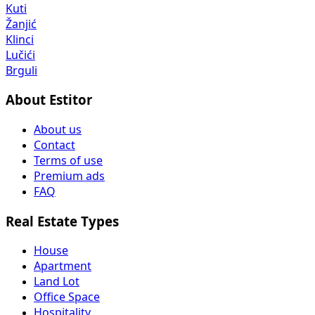
Kuti
Žanjić
Klinci
Lučići
Brguli
About Estitor
About us
Contact
Terms of use
Premium ads
FAQ
Real Estate Types
House
Apartment
Land Lot
Office Space
Hospitality