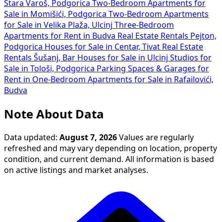
Stara Varoš, Podgorica
Two-Bedroom Apartments for
Sale in Momišići, Podgorica
Two-Bedroom Apartments
for Sale in Velika Plaža, Ulcinj
Three-Bedroom
Apartments for Rent in Budva
Real Estate Rentals Pejton,
Podgorica
Houses for Sale in Centar, Tivat
Real Estate
Rentals Šušanj, Bar
Houses for Sale in Ulcinj
Studios for
Sale in Tološi, Podgorica
Parking Spaces & Garages for
Rent in
One-Bedroom Apartments for Sale in Rafailovići,
Budva
Note About Data
Data updated:
August 7, 2026
Values are regularly
refreshed and may vary depending on location, property
condition, and current demand. All information is based
on active listings and market analyses.