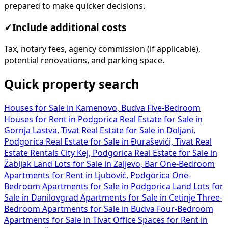
prepared to make quicker decisions.
✓
Include additional costs
Tax, notary fees, agency commission (if applicable),
potential renovations, and parking space.
Quick property search
Houses for Sale in Kamenovo, Budva
Five-Bedroom
Houses for Rent in Podgorica
Real Estate for Sale in
Gornja Lastva, Tivat
Real Estate for Sale in Doljani,
Podgorica
Real Estate for Sale in Đuraševići, Tivat
Real
Estate Rentals City Kej, Podgorica
Real Estate for Sale in
Žabljak
Land Lots for Sale in Zaljevo, Bar
One-Bedroom
Apartments for Rent in Ljubović, Podgorica
One-
Bedroom Apartments for Sale in Podgorica
Land Lots for
Sale in Danilovgrad
Apartments for Sale in Cetinje
Three-
Bedroom Apartments for Sale in Budva
Four-Bedroom
Apartments for Sale in Tivat
Office Spaces for Rent in