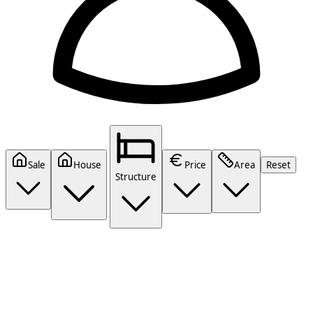
Sale
House
Price
Area
Reset
Structure