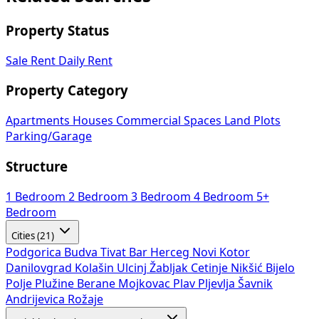
Property Status
Sale
Rent
Daily Rent
Property Category
Apartments
Houses
Commercial Spaces
Land Plots
Parking/Garage
Structure
1 Bedroom
2 Bedroom
3 Bedroom
4 Bedroom
5+
Bedroom
Cities (21)
Podgorica
Budva
Tivat
Bar
Herceg Novi
Kotor
Danilovgrad
Kolašin
Ulcinj
Žabljak
Cetinje
Nikšić
Bijelo
Polje
Plužine
Berane
Mojkovac
Plav
Pljevlja
Šavnik
Andrijevica
Rožaje