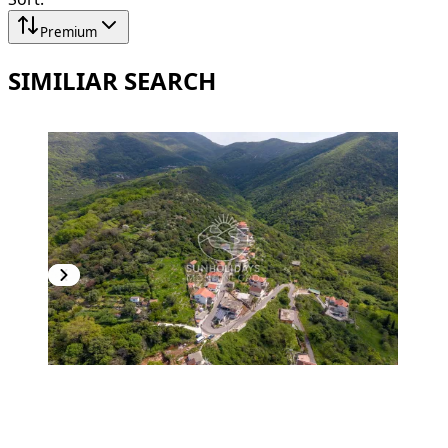
Premium
SIMILIAR SEARCH