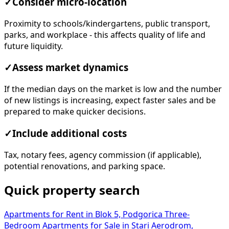
✓
Consider micro-location
Proximity to schools/kindergartens, public transport,
parks, and workplace - this affects quality of life and
future liquidity.
✓
Assess market dynamics
If the median days on the market is low and the number
of new listings is increasing, expect faster sales and be
prepared to make quicker decisions.
✓
Include additional costs
Tax, notary fees, agency commission (if applicable),
potential renovations, and parking space.
Quick property search
Apartments for Rent in Blok 5, Podgorica
Three-
Bedroom Apartments for Sale in Stari Aerodrom,