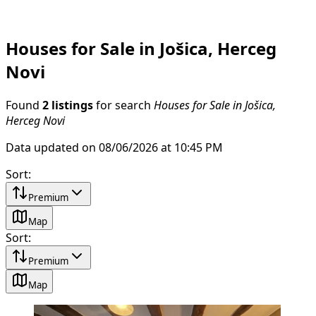
Houses for Sale in Jošica, Herceg
Novi
Found
2 listings
for search
Houses for Sale in Jošica,
Herceg Novi
Data updated on 08/06/2026 at 10:45 PM
Sort
:
Premium
Map
Sort
:
Premium
Map