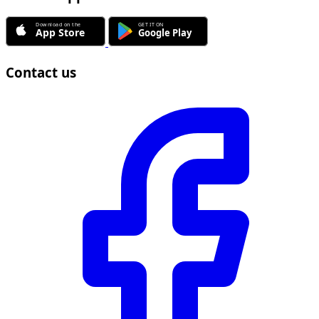
Contact us