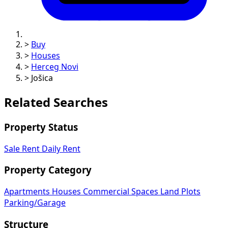
>
Buy
>
Houses
>
Herceg Novi
>
Jošica
Related Searches
Property Status
Sale
Rent
Daily Rent
Property Category
Apartments
Houses
Commercial Spaces
Land Plots
Parking/Garage
Structure