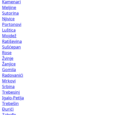
Kamenari
Meljine
Sutorina
Njivice
Portonovi
Luštica
Mojdež
Ratiševina
Sušćepan
Rose
Žvinje
Žanjice
Gomila
Radovanići
Mrkovi
Srbina
Trebesinj
Igalo-Petlja
Trebešin
Đurići
Zabrđe