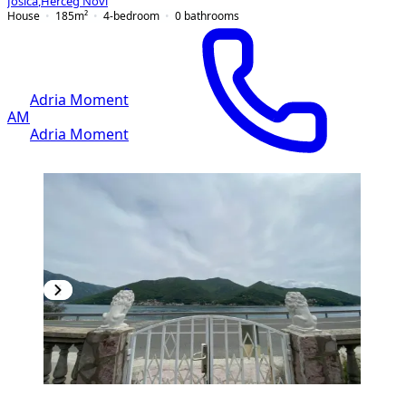
Jošica
,
Herceg Novi
House
185
m²
4-bedroom
0
bathrooms
Adria Moment
AM
Adria Moment