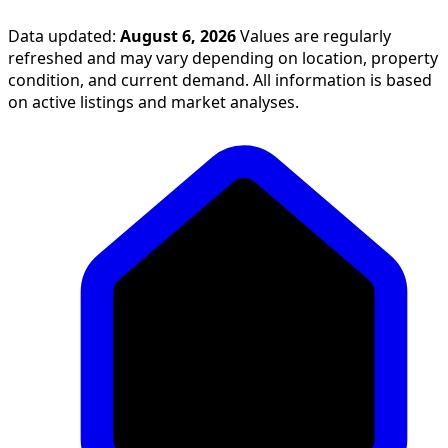
Data updated:
August 6, 2026
Values are regularly
refreshed and may vary depending on location, property
condition, and current demand. All information is based
on active listings and market analyses.