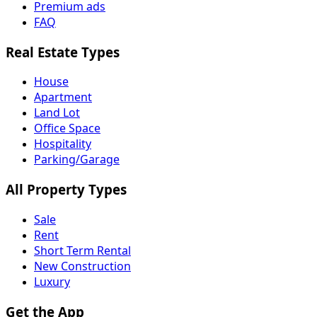
Premium ads
FAQ
Real Estate Types
House
Apartment
Land Lot
Office Space
Hospitality
Parking/Garage
All Property Types
Sale
Rent
Short Term Rental
New Construction
Luxury
Get the App