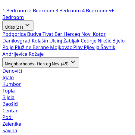
1 Bedroom
2 Bedroom
3 Bedroom
4 Bedroom
5+
Bedroom
Cities (21)
Podgorica
Budva
Tivat
Bar
Herceg Novi
Kotor
Danilovgrad
Kolašin
Ulcinj
Žabljak
Cetinje
Nikšić
Bijelo
Polje
Plužine
Berane
Mojkovac
Plav
Pljevlja
Šavnik
Andrijevica
Rožaje
Neighborhoods - Herceg Novi (45)
Đenovići
Igalo
Kumbor
Topla
Bijela
Baošići
Centar
Podi
Zelenika
Savina