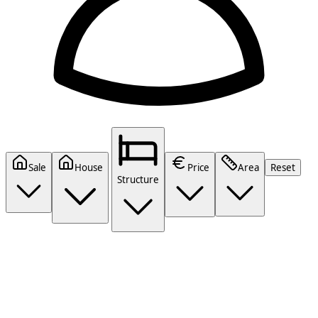
Sale
House
Price
Area
Reset
Structure