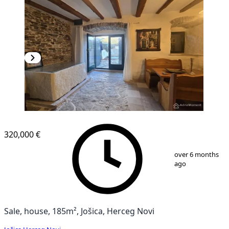
320,000 €
1
/
13
over 6 months
ago
Sale, house, 185m², Jošica, Herceg Novi