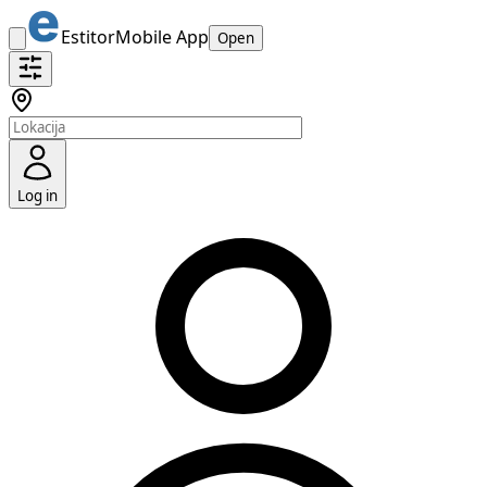
Estitor
Mobile App
Open
Log in