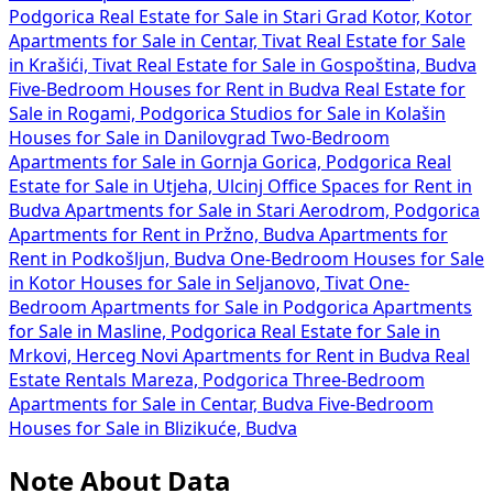
Podgorica
Real Estate for Sale in Stari Grad Kotor, Kotor
Apartments for Sale in Centar, Tivat
Real Estate for Sale
in Krašići, Tivat
Real Estate for Sale in Gospoština, Budva
Five-Bedroom Houses for Rent in Budva
Real Estate for
Sale in Rogami, Podgorica
Studios for Sale in Kolašin
Houses for Sale in Danilovgrad
Two-Bedroom
Apartments for Sale in Gornja Gorica, Podgorica
Real
Estate for Sale in Utjeha, Ulcinj
Office Spaces for Rent in
Budva
Apartments for Sale in Stari Aerodrom, Podgorica
Apartments for Rent in Pržno, Budva
Apartments for
Rent in Podkošljun, Budva
One-Bedroom Houses for Sale
in Kotor
Houses for Sale in Seljanovo, Tivat
One-
Bedroom Apartments for Sale in Podgorica
Apartments
for Sale in Masline, Podgorica
Real Estate for Sale in
Mrkovi, Herceg Novi
Apartments for Rent in Budva
Real
Estate Rentals Mareza, Podgorica
Three-Bedroom
Apartments for Sale in Centar, Budva
Five-Bedroom
Houses for Sale in Blizikuće, Budva
Note About Data