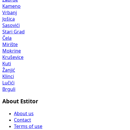
Kameno
Vrbanj
Jošica
Sasovići
Stari Grad
Čela
Mirište
Mokrine
Kruševice
Kuti
Žanjić
Klinci
Lučići
Brguli
About Estitor
About us
Contact
Terms of use