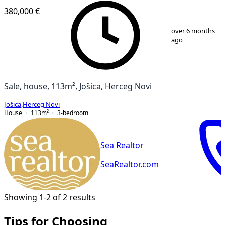
380,000 €
1
/
13
over 6 months
ago
Sale, house, 113m², Jošica, Herceg Novi
Jošica
,
Herceg Novi
House
113
m²
3-bedroom
Sea Realtor
SeaRealtor.com
Showing 1-2 of 2 results
Tips for Choosing