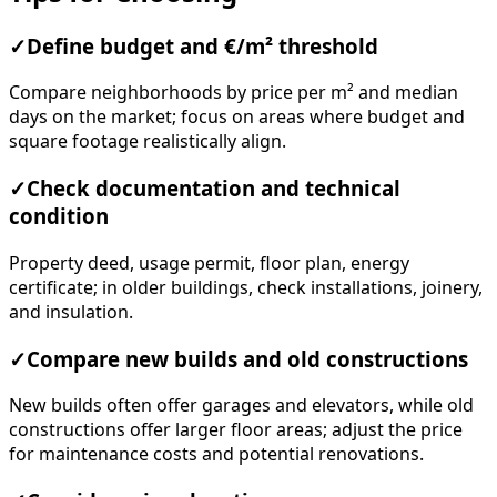
✓
Define budget and €/m² threshold
Compare neighborhoods by price per m² and median
days on the market; focus on areas where budget and
square footage realistically align.
✓
Check documentation and technical
condition
Property deed, usage permit, floor plan, energy
certificate; in older buildings, check installations, joinery,
and insulation.
✓
Compare new builds and old constructions
New builds often offer garages and elevators, while old
constructions offer larger floor areas; adjust the price
for maintenance costs and potential renovations.