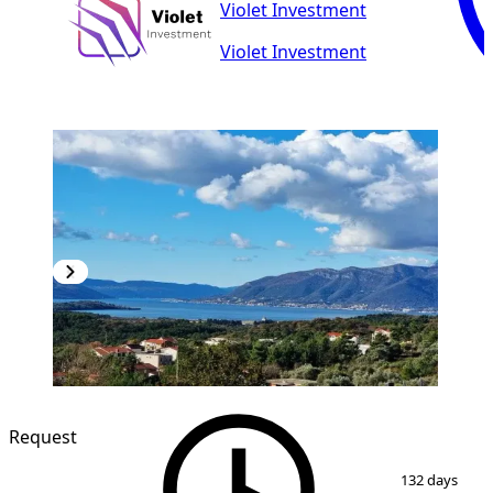
Violet Investment
Violet Investment
NEW CONSTRUCTION
Request
1
/
20
132 days