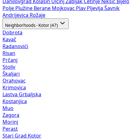
Danilovgrad
Kolašin
Ulcinj
Žabljak
Cetinje
Nikšić
Bijelo
Polje
Plužine
Berane
Mojkovac
Plav
Pljevlja
Šavnik
Andrijevica
Rožaje
Neighborhoods - Kotor (47)
Dobrota
Kavač
Radanovići
Risan
Prčanj
Stoliv
Škaljari
Orahovac
Krimovica
Lastva Grbaljska
Kostanjica
Muo
Zagora
Morinj
Perast
Stari Grad Kotor