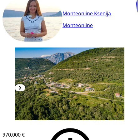
Monteonline Ksenija
Monteonline
970,000 €