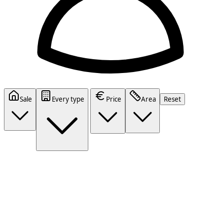
Sale
Every type
Price
Area
Reset