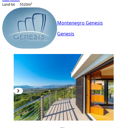
Land lot
5520
m²
Montenegro Genesis
Genesis