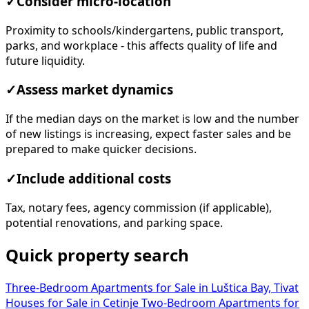
✓
Consider micro-location
Proximity to schools/kindergartens, public transport,
parks, and workplace - this affects quality of life and
future liquidity.
✓
Assess market dynamics
If the median days on the market is low and the number
of new listings is increasing, expect faster sales and be
prepared to make quicker decisions.
✓
Include additional costs
Tax, notary fees, agency commission (if applicable),
potential renovations, and parking space.
Quick property search
Three-Bedroom Apartments for Sale in Luštica Bay, Tivat
Houses for Sale in Cetinje
Two-Bedroom Apartments for