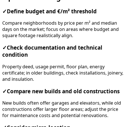
✓
Define budget and €/m² threshold
Compare neighborhoods by price per m² and median
days on the market; focus on areas where budget and
square footage realistically align.
✓
Check documentation and technical
condition
Property deed, usage permit, floor plan, energy
certificate; in older buildings, check installations, joinery,
and insulation.
✓
Compare new builds and old constructions
New builds often offer garages and elevators, while old
constructions offer larger floor areas; adjust the price
for maintenance costs and potential renovations.