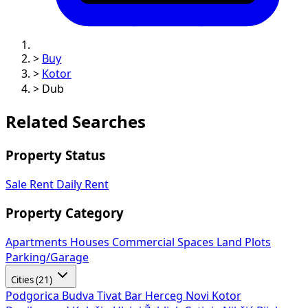
>
Buy
>
Kotor
>
Dub
Related Searches
Property Status
Sale
Rent
Daily Rent
Property Category
Apartments
Houses
Commercial Spaces
Land Plots
Parking/Garage
Cities (21)
Podgorica
Budva
Tivat
Bar
Herceg Novi
Kotor