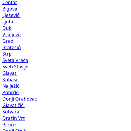
Centar
Bigova
Lješevići
Ljuta
Dub
Višnjevo
Grad
Bratešići
Strp
Sveta Vrača
Sveti Stasije
Glavati
Kubasi
Nalježići
Pobrđe
Donji Orahovac
Glavatičići
Sutvara
Dražin Vrt
Pržice