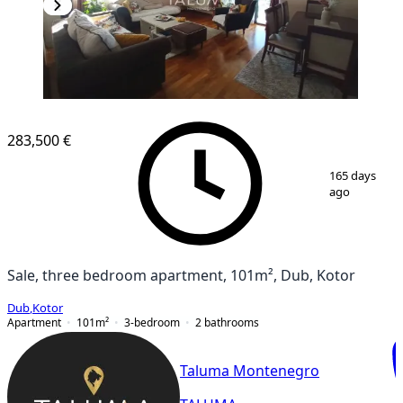
283,500 €
1
/
7
165 days
ago
Sale, three bedroom apartment, 101m², Dub, Kotor
Dub
,
Kotor
Apartment
101
m²
3-bedroom
2
bathrooms
Taluma Montenegro