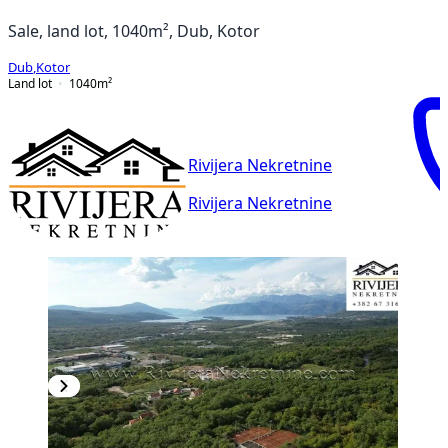
Sale, land lot, 1040m², Dub, Kotor
Dub
,
Kotor
Land lot
1040
m²
Rivijera Nekretnine
Rivijera Nekretnine