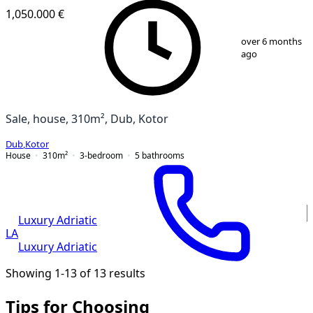
1,050.000 €
1
/
18
over 6 months
ago
Sale, house, 310m², Dub, Kotor
Dub
,
Kotor
House
310
m²
3-bedroom
5
bathrooms
Luxury Adriatic
LA
Luxury Adriatic
Showing 1-13 of 13 results
Tips for Choosing