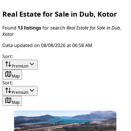
Real Estate for Sale in Dub, Kotor
Found
13 listings
for search
Real Estate for Sale in Dub,
Kotor
Data updated on 08/08/2026 at 06:58 AM
Sort
:
Premium
Map
Sort
:
Premium
Map