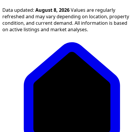
Data updated:
August 8, 2026
Values are regularly
refreshed and may vary depending on location, property
condition, and current demand. All information is based
on active listings and market analyses.