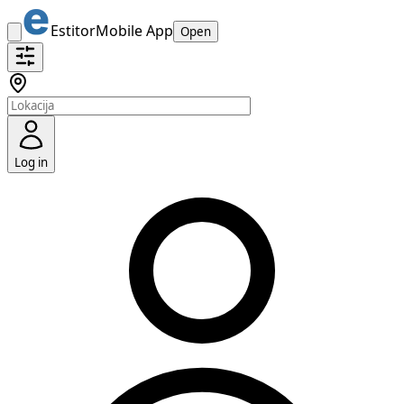
Estitor
Mobile App
Open
Log in