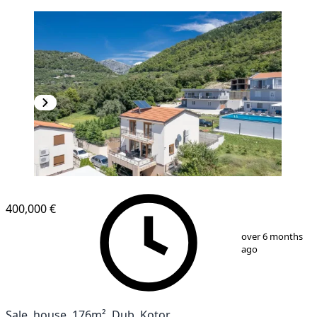
400,000 €
1
/
16
over 6 months
ago
Sale, house, 176m², Dub, Kotor