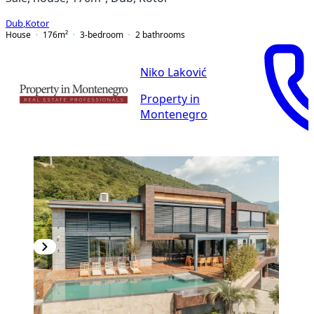
Dub
,
Kotor
House
176
m²
3-bedroom
2
bathrooms
Niko Laković
Property in
Montenegro