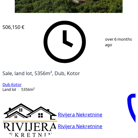
506,150 €
1
/
8
over 6 months
ago
Sale, land lot, 5356m², Dub, Kotor
Dub
,
Kotor
Land lot
5356
m²
Rivijera Nekretnine
Rivijera Nekretnine