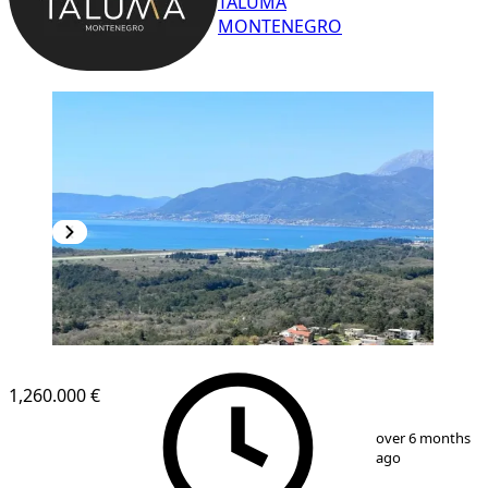
TALUMA
MONTENEGRO
1,260.000 €
1
/
17
over 6 months
ago