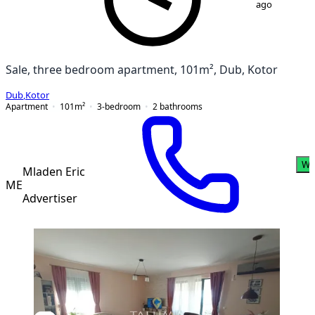
ago
Sale, three bedroom apartment, 101m², Dub, Kotor
Dub
,
Kotor
Apartment
101
m²
3-bedroom
2
bathrooms
Wh
Mladen Eric
ME
Advertiser