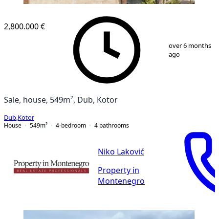
2,800.000 €
1
/
26
over 6 months
ago
Sale, house, 549m², Dub, Kotor
Dub
,
Kotor
House
549
m²
4-bedroom
4
bathrooms
Niko Laković
Property in
Montenegro