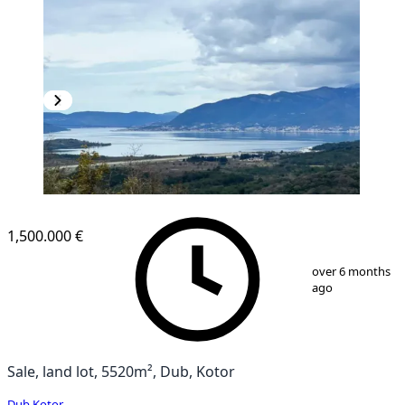
1,500.000 €
1
/
4
over 6 months
ago
Sale, land lot, 5520m², Dub, Kotor
Dub
,
Kotor