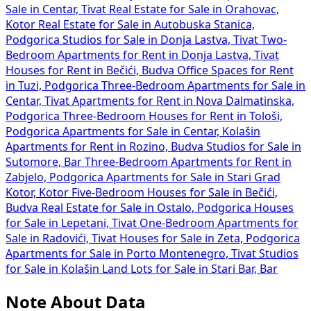
Sale in Centar, Tivat
Real Estate for Sale in Orahovac,
Kotor
Real Estate for Sale in Autobuska Stanica,
Podgorica
Studios for Sale in Donja Lastva, Tivat
Two-
Bedroom Apartments for Rent in Donja Lastva, Tivat
Houses for Rent in Bečići, Budva
Office Spaces for Rent
in Tuzi, Podgorica
Three-Bedroom Apartments for Sale in
Centar, Tivat
Apartments for Rent in Nova Dalmatinska,
Podgorica
Three-Bedroom Houses for Rent in Tološi,
Podgorica
Apartments for Sale in Centar, Kolašin
Apartments for Rent in Rozino, Budva
Studios for Sale in
Sutomore, Bar
Three-Bedroom Apartments for Rent in
Zabjelo, Podgorica
Apartments for Sale in Stari Grad
Kotor, Kotor
Five-Bedroom Houses for Sale in Bečići,
Budva
Real Estate for Sale in Ostalo, Podgorica
Houses
for Sale in Lepetani, Tivat
One-Bedroom Apartments for
Sale in Radovići, Tivat
Houses for Sale in Zeta, Podgorica
Apartments for Sale in Porto Montenegro, Tivat
Studios
for Sale in Kolašin
Land Lots for Sale in Stari Bar, Bar
Note About Data