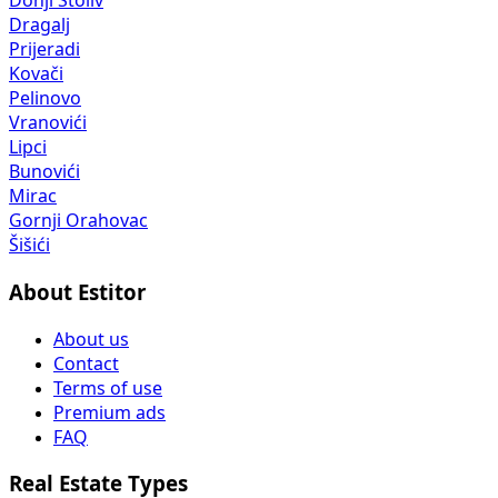
Donji Stoliv
Dragalj
Prijeradi
Kovači
Pelinovo
Vranovići
Lipci
Bunovići
Mirac
Gornji Orahovac
Šišići
About Estitor
About us
Contact
Terms of use
Premium ads
FAQ
Real Estate Types