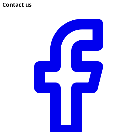
Contact us