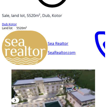
Sale, land lot, 5520m², Dub, Kotor
Dub
,
Kotor
Land lot
5520
m²
Sea Realtor
SeaRealtor.com