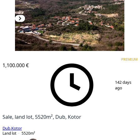
PREMIUM
PREMIUM
1,100.000 €
1
/
8
142 days
ago
Sale, land lot, 5520m², Dub, Kotor
Dub
,
Kotor
Land lot
5520
m²