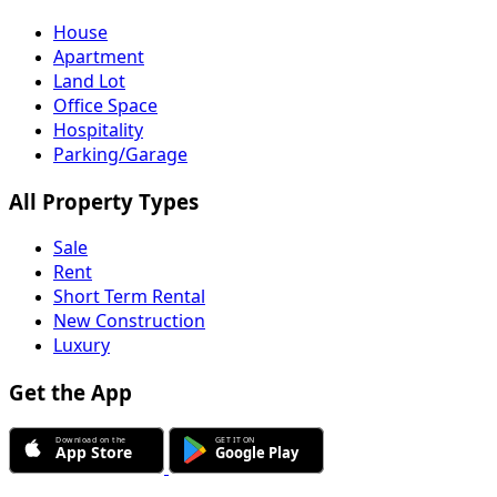
House
Apartment
Land Lot
Office Space
Hospitality
Parking/Garage
All Property Types
Sale
Rent
Short Term Rental
New Construction
Luxury
Get the App