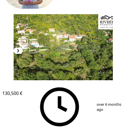
130,500 €
1
/
6
over 6 months
ago