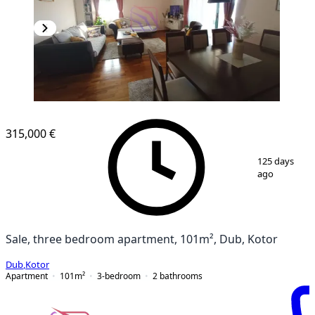
NEW CONSTRUCTION
315,000 €
1
/
23
125 days
ago
Sale, three bedroom apartment, 101m², Dub, Kotor
Dub
,
Kotor
Apartment
101
m²
3-bedroom
2
bathrooms