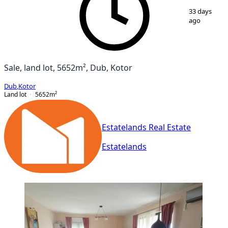
1
/
6
33 days
ago
Sale, land lot, 5652m², Dub, Kotor
Dub
,
Kotor
Land lot
5652
m²
Estatelands Real Estate
Estatelands