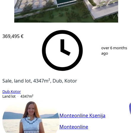
369,495 €
1
/
7
over 6 months
ago
Sale, land lot, 4347m², Dub, Kotor
Dub
,
Kotor
Land lot
4347
m²
Monteonline Ksenija
Monteonline