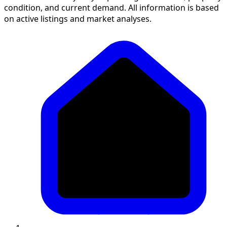
condition, and current demand. All information is based
on active listings and market analyses.