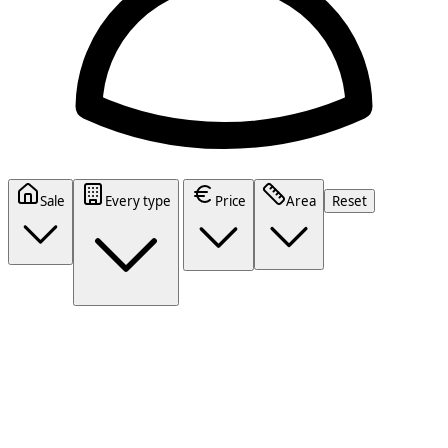
Sale
Every type
Price
Area
Reset