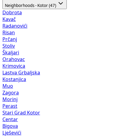
Neighborhoods - Kotor (47)
Dobrota
Kavač
Radanovići
Risan
Prčanj
Stoliv
Škaljari
Orahovac
Krimovica
Lastva Grbaljska
Kostanjica
Muo
Zagora
Morinj
Perast
Stari Grad Kotor
Centar
Bigova
Lješevići