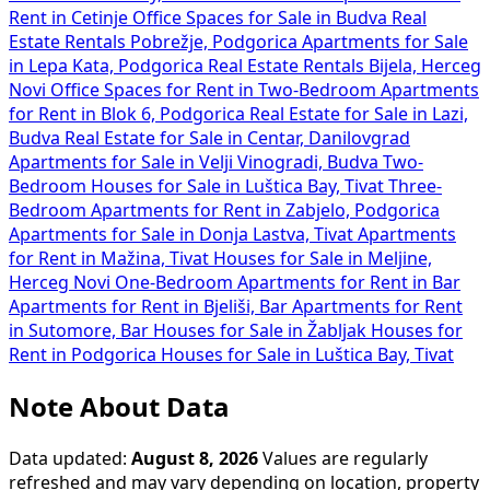
Rent in Cetinje
Office Spaces for Sale in Budva
Real
Estate Rentals Pobrežje, Podgorica
Apartments for Sale
in Lepa Kata, Podgorica
Real Estate Rentals Bijela, Herceg
Novi
Office Spaces for Rent in
Two-Bedroom Apartments
for Rent in Blok 6, Podgorica
Real Estate for Sale in Lazi,
Budva
Real Estate for Sale in Centar, Danilovgrad
Apartments for Sale in Velji Vinogradi, Budva
Two-
Bedroom Houses for Sale in Luštica Bay, Tivat
Three-
Bedroom Apartments for Rent in Zabjelo, Podgorica
Apartments for Sale in Donja Lastva, Tivat
Apartments
for Rent in Mažina, Tivat
Houses for Sale in Meljine,
Herceg Novi
One-Bedroom Apartments for Rent in Bar
Apartments for Rent in Bjeliši, Bar
Apartments for Rent
in Sutomore, Bar
Houses for Sale in Žabljak
Houses for
Rent in Podgorica
Houses for Sale in Luštica Bay, Tivat
Note About Data
Data updated:
August 8, 2026
Values are regularly
refreshed and may vary depending on location, property