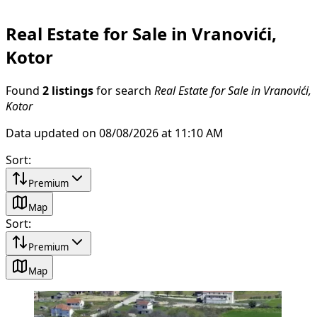
Real Estate for Sale in Vranovići,
Kotor
Found
2 listings
for search
Real Estate for Sale in Vranovići,
Kotor
Data updated on 08/08/2026 at 11:10 AM
Sort
:
Premium
Map
Sort
:
Premium
Map