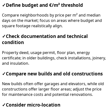
✓
Define budget and €/m² threshold
Compare neighborhoods by price per m² and median
days on the market; focus on areas where budget and
square footage realistically align.
✓
Check documentation and technical
condition
Property deed, usage permit, floor plan, energy
certificate; in older buildings, check installations, joinery,
and insulation.
✓
Compare new builds and old constructions
New builds often offer garages and elevators, while old
constructions offer larger floor areas; adjust the price
for maintenance costs and potential renovations.
✓
Consider micro-location