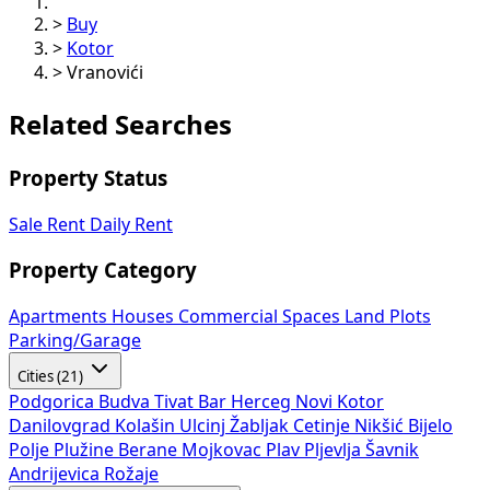
>
Buy
>
Kotor
>
Vranovići
Related Searches
Property Status
Sale
Rent
Daily Rent
Property Category
Apartments
Houses
Commercial Spaces
Land Plots
Parking/Garage
Cities (21)
Podgorica
Budva
Tivat
Bar
Herceg Novi
Kotor
Danilovgrad
Kolašin
Ulcinj
Žabljak
Cetinje
Nikšić
Bijelo
Polje
Plužine
Berane
Mojkovac
Plav
Pljevlja
Šavnik
Andrijevica
Rožaje