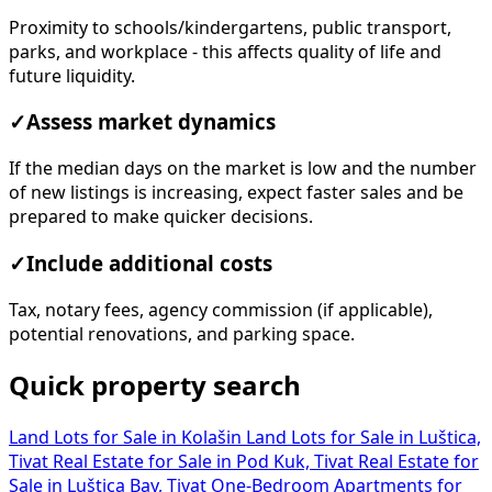
Proximity to schools/kindergartens, public transport,
parks, and workplace - this affects quality of life and
future liquidity.
✓
Assess market dynamics
If the median days on the market is low and the number
of new listings is increasing, expect faster sales and be
prepared to make quicker decisions.
✓
Include additional costs
Tax, notary fees, agency commission (if applicable),
potential renovations, and parking space.
Quick property search
Land Lots for Sale in Kolašin
Land Lots for Sale in Luštica,
Tivat
Real Estate for Sale in Pod Kuk, Tivat
Real Estate for
Sale in Luštica Bay, Tivat
One-Bedroom Apartments for