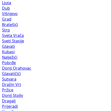
Ljuta
Dub
Višnjevo
Grad
Bratešići
Strp
Sveta Vrača
Sveti Stasije
Glavati
Kubasi
Nalježići
Pobrđe
Donji Orahovac
Glavatičići
Sutvara
Dražin Vrt
Pržice
Donji Stoliv
Dragalj
Prijeradi