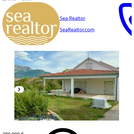
Sea Realtor
SeaRealtor.com