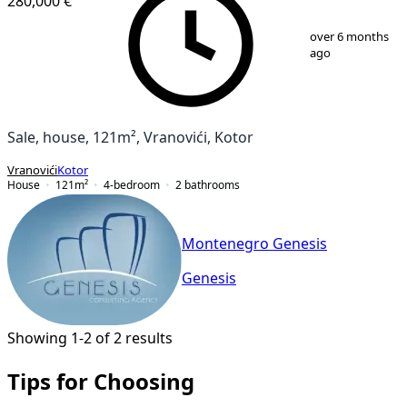
280,000 €
1
/
11
over 6 months
ago
Sale, house, 121m², Vranovići, Kotor
Vranovići
Kotor
House
121
m²
4-bedroom
2
bathrooms
Montenegro Genesis
Genesis
Showing 1-2 of 2 results
Tips for Choosing