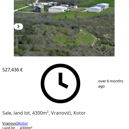
527,436 €
1
/
6
over 6 months
ago
Sale, land lot, 4300m², Vranovići, Kotor
Vranovići
Kotor
Land lot
4300
m²