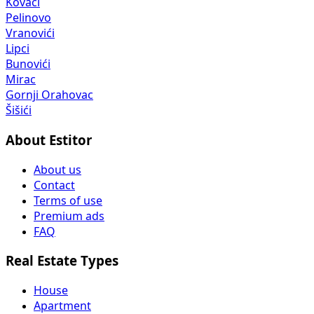
Kovači
Pelinovo
Vranovići
Lipci
Bunovići
Mirac
Gornji Orahovac
Šišići
About Estitor
About us
Contact
Terms of use
Premium ads
FAQ
Real Estate Types
House
Apartment