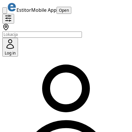
Estitor
Mobile App
Open
Log in