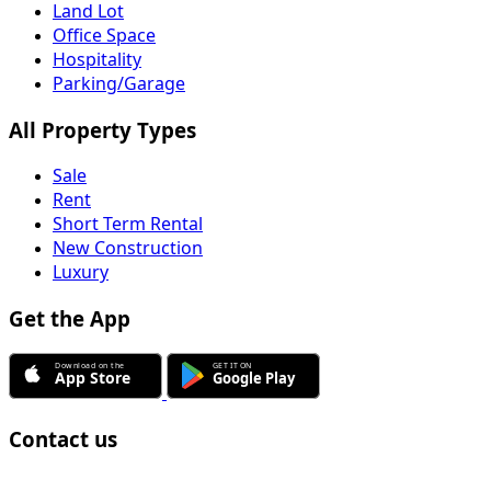
Land Lot
Office Space
Hospitality
Parking/Garage
All Property Types
Sale
Rent
Short Term Rental
New Construction
Luxury
Get the App
Contact us