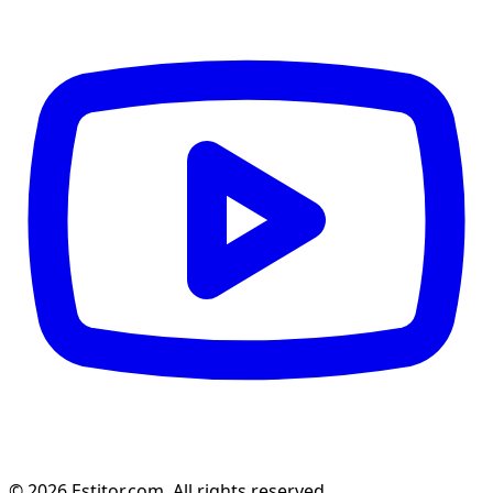
© 2026 Estitor.com. All rights reserved.