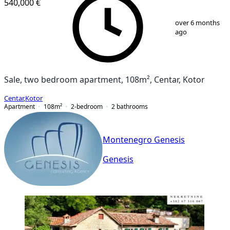
540,000 €
1
/
13
over 6 months
ago
Sale, two bedroom apartment, 108m², Centar, Kotor
Centar
,
Kotor
Apartment
108
m²
2-bedroom
2
bathrooms
Montenegro Genesis
Genesis