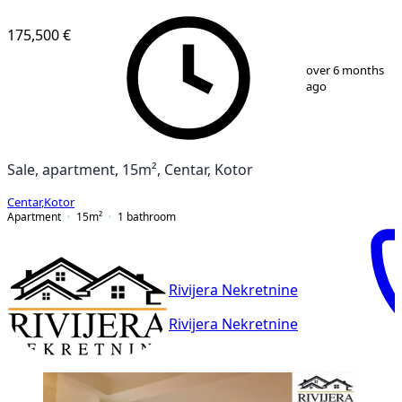
175,500 €
1
/
8
over 6 months
ago
Sale, apartment, 15m², Centar, Kotor
Centar
,
Kotor
Apartment
15
m²
1
bathroom
Rivijera Nekretnine
Rivijera Nekretnine