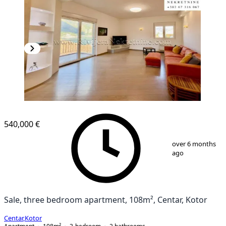
540,000 €
1
/
13
over 6 months
ago
Sale, three bedroom apartment, 108m², Centar, Kotor
Centar
,
Kotor