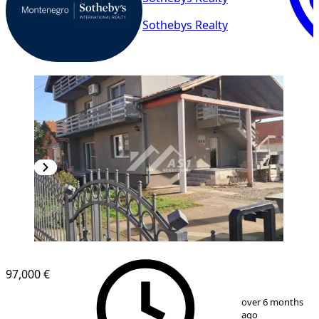
Sothebys Realty
97,000 €
1
/
20
over 6 months
ago