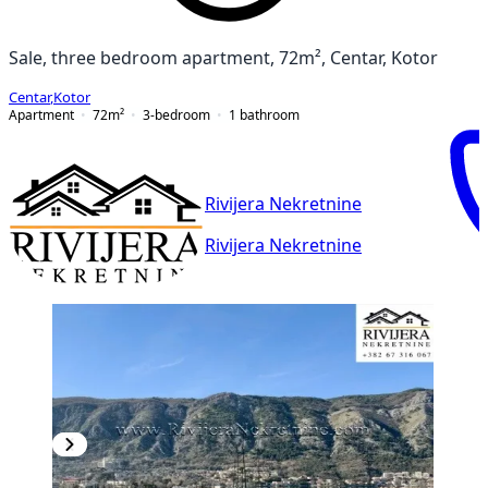
Sale, three bedroom apartment, 72m², Centar, Kotor
Centar
,
Kotor
Apartment
72
m²
3-bedroom
1
bathroom
Rivijera Nekretnine
Rivijera Nekretnine