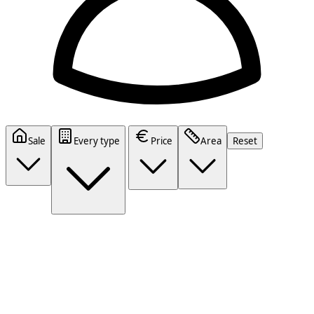
Sale
Every type
Price
Area
Reset