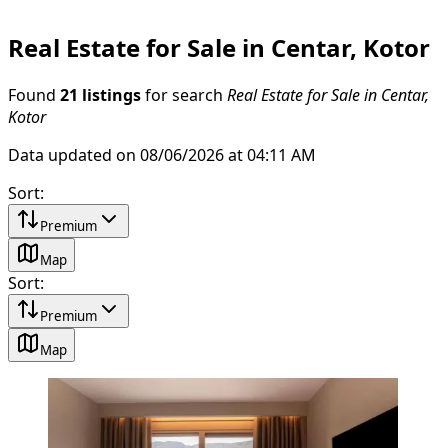
Real Estate for Sale in Centar, Kotor
Found
21 listings
for search
Real Estate for Sale in Centar,
Kotor
Data updated on 08/06/2026 at 04:11 AM
Sort
:
Premium
Map
Sort
:
Premium
Map