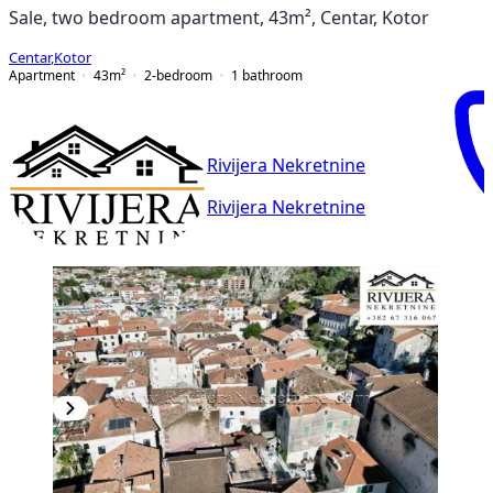
Sale, two bedroom apartment, 43m², Centar, Kotor
Centar
,
Kotor
Apartment
43
m²
2-bedroom
1
bathroom
Rivijera Nekretnine
Rivijera Nekretnine