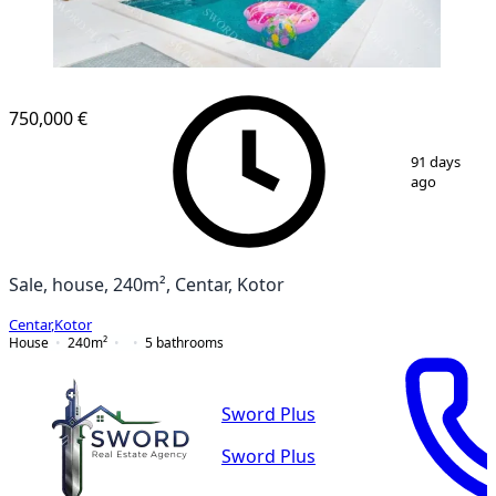
750,000 €
1
/
14
91 days
ago
Sale, house, 240m², Centar, Kotor
Centar
,
Kotor
House
240
m²
5
bathrooms
Sword Plus
Sword Plus