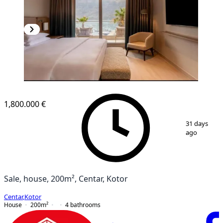
1,800.000 €
1
/
10
31 days
ago
Sale, house, 200m², Centar, Kotor
Centar
,
Kotor
House
200
m²
4
bathrooms