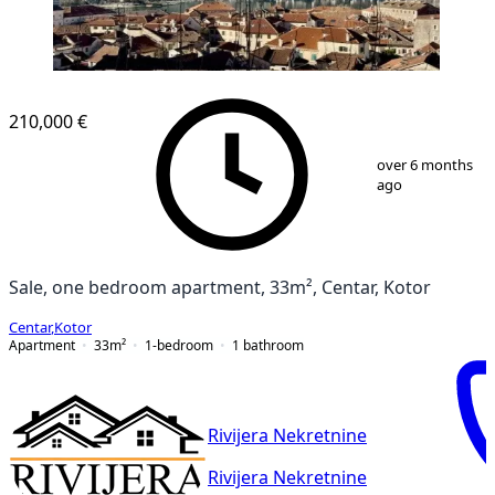
210,000 €
1
/
5
over 6 months
ago
Sale, one bedroom apartment, 33m², Centar, Kotor
Centar
,
Kotor
Apartment
33
m²
1-bedroom
1
bathroom
Rivijera Nekretnine
Rivijera Nekretnine