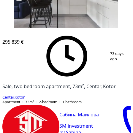
295,839 €
1
/
9
73 days
ago
Sale, two bedroom apartment, 73m², Centar, Kotor
Centar
,
Kotor
Apartment
73
m²
2-bedroom
1
bathroom
Сабина Маилова
SM investment
by Sabina