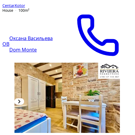
Centar
,
Kotor
House
100
m²
Оксана Васильева
ОВ
Dom Monte