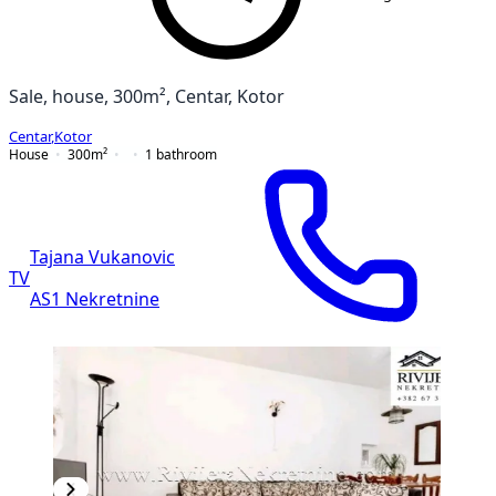
Sale, house, 300m², Centar, Kotor
Centar
,
Kotor
House
300
m²
1
bathroom
Tajana Vukanovic
TV
AS1 Nekretnine