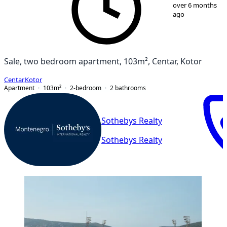
1
/
19
over 6 months
ago
Sale, two bedroom apartment, 103m², Centar, Kotor
Centar
,
Kotor
Apartment
103
m²
2-bedroom
2
bathrooms
Sothebys Realty
Sothebys Realty