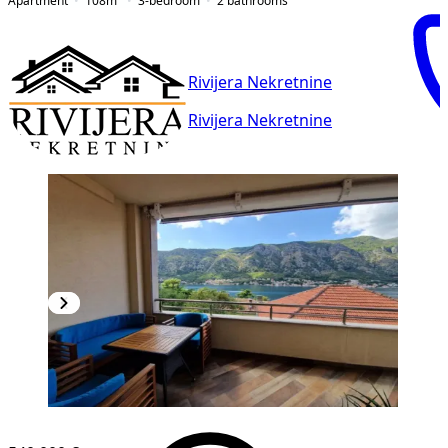
Apartment
108
m²
3-bedroom
2
bathrooms
Rivijera Nekretnine
Rivijera Nekretnine