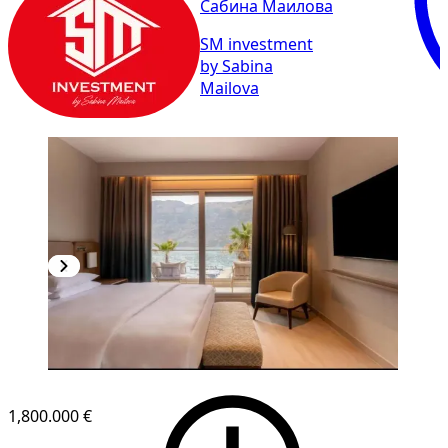
Сабина Маилова
SM investment
by Sabina
Mailova
1,800.000 €
1
/
10