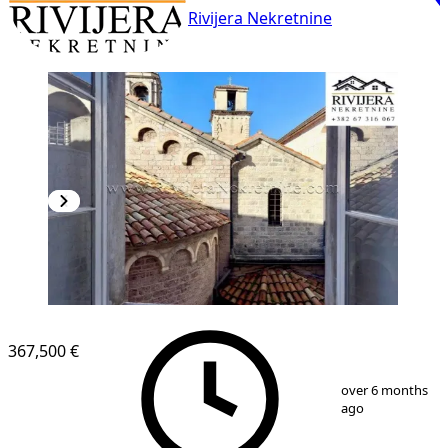
Rivijera Nekretnine
367,500 €
1
/
7
over 6 months
ago