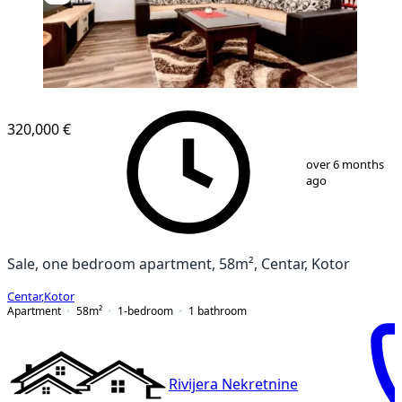
320,000 €
1
/
5
over 6 months
ago
Sale, one bedroom apartment, 58m², Centar, Kotor
Centar
,
Kotor
Apartment
58
m²
1-bedroom
1
bathroom
Rivijera Nekretnine