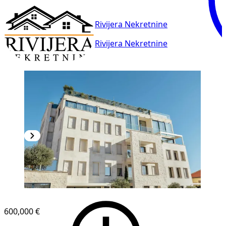
Rivijera Nekretnine
Rivijera Nekretnine
600,000 €