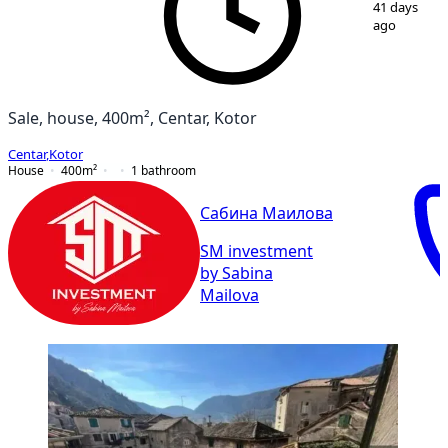
41 days
ago
Sale, house, 400m², Centar, Kotor
Centar
,
Kotor
House
400
m²
1
bathroom
Сабина Маилова
SM investment
by Sabina
Mailova