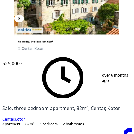
525,000 €
1
/
13
over 6 months
ago
Sale, three bedroom apartment, 82m², Centar, Kotor
Centar
,
Kotor
Apartment
82
m²
3-bedroom
2
bathrooms