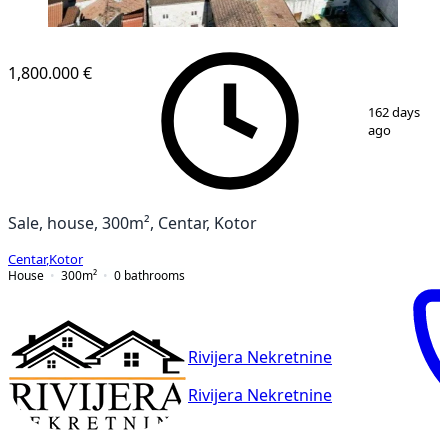
1,800.000 €
1
/
20
162 days
ago
Sale, house, 300m², Centar, Kotor
Centar
,
Kotor
House
300
m²
0
bathrooms
Rivijera Nekretnine
Rivijera Nekretnine