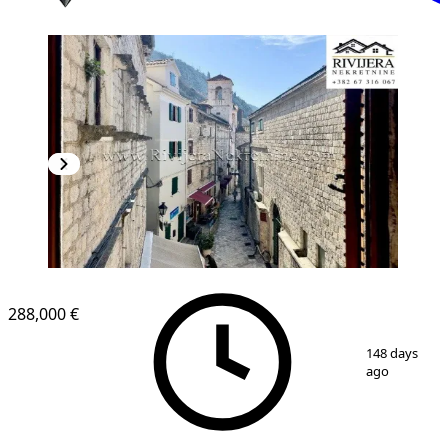
288,000 €
1
/
20
148 days
ago