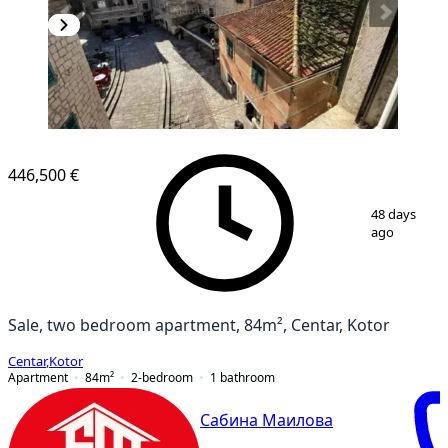
446,500 €
1
/
9
48 days
ago
Sale, two bedroom apartment, 84m², Centar, Kotor
Centar
,
Kotor
Apartment
84
m²
2-bedroom
1
bathroom
Сабина Маилова