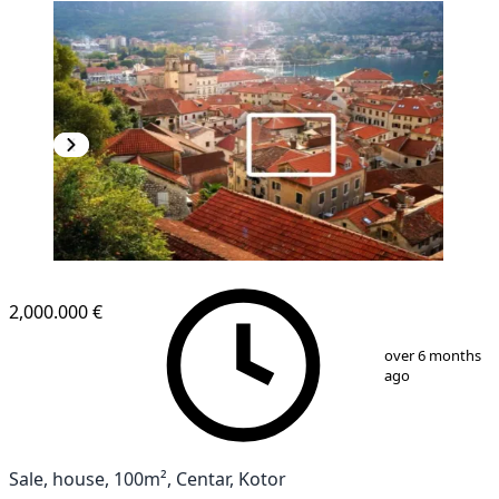
2,000.000 €
1
/
10
over 6 months
ago
Sale, house, 100m², Centar, Kotor