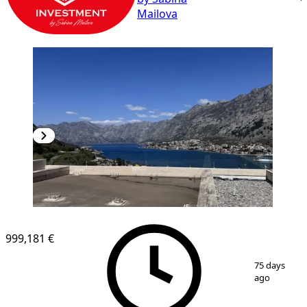
Mailova
999,181 €
1
/
9
75 days
ago