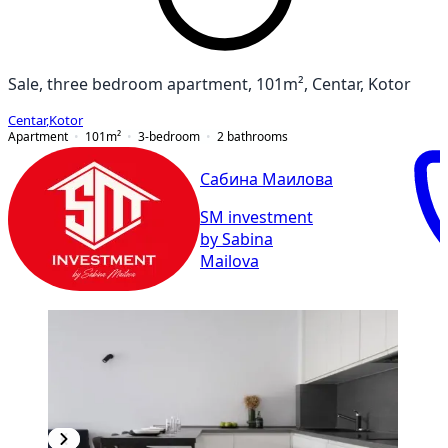
Sale, three bedroom apartment, 101m², Centar, Kotor
Centar
,
Kotor
Apartment
101
m²
3-bedroom
2
bathrooms
Сабина Маилова
SM investment
by Sabina
Mailova