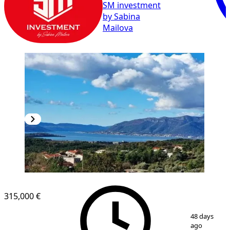
SM investment
by Sabina
Mailova
315,000 €
1
/
10
48 days
ago