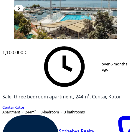
1,100.000 €
1
/
16
over 6 months
ago
Sale, three bedroom apartment, 244m², Centar, Kotor
Centar
,
Kotor
Apartment
244
m²
3-bedroom
3
bathrooms
Sothebys Realty