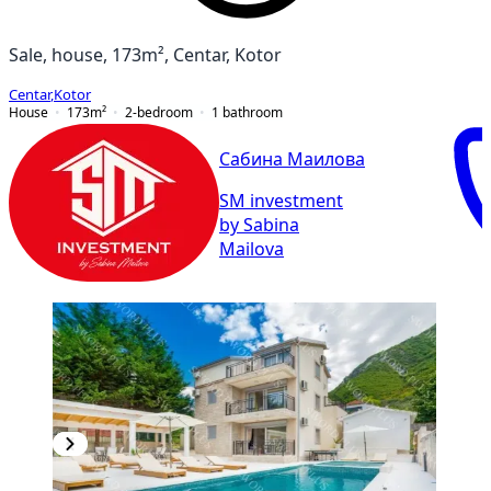
Sale, house, 173m², Centar, Kotor
Centar
,
Kotor
House
173
m²
2-bedroom
1
bathroom
Сабина Маилова
SM investment
by Sabina
Mailova