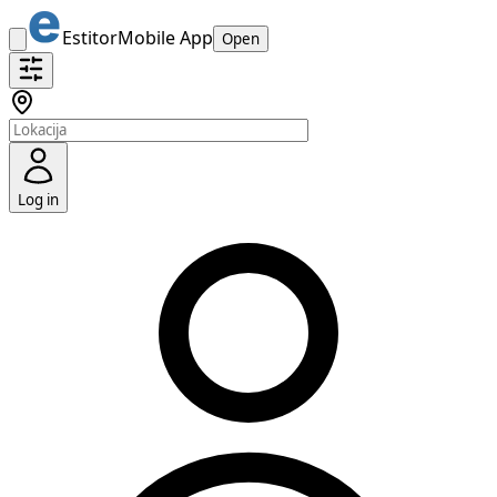
Estitor
Mobile App
Open
Log in