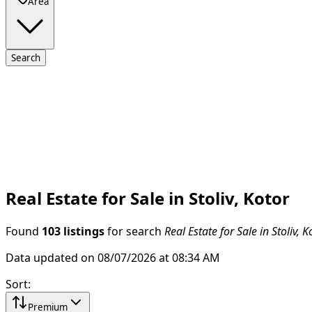
Area
Search
Real Estate for Sale in Stoliv, Kotor
Found
103 listings
for search
Real Estate for Sale in Stoliv, K
Data updated on 08/07/2026 at 08:34 AM
Sort
:
Premium