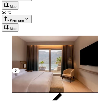
Map
Sort
:
Premium
Map
VERIFIED
PREMIUM