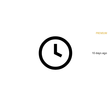
PREMIUM
10 days ago