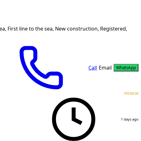
a, First line to the sea, New construction, Registered,
Call
Email
WhatsApp
PREMIUM
1 days ago