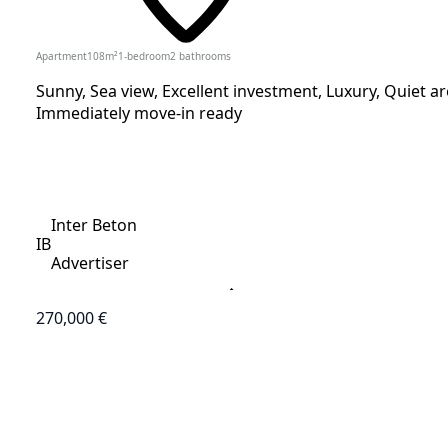
Apartment
108
m²
1-bedroom
2
bathrooms
Sunny, Sea view, Excellent investment, Luxury, Quiet are
Immediately move-in ready
Inter Beton
IB
Advertiser
270,000 €