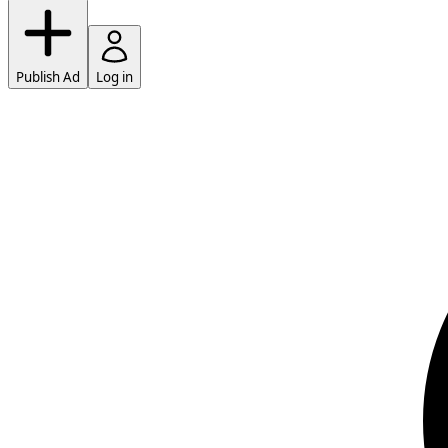
Publish Ad
Log in