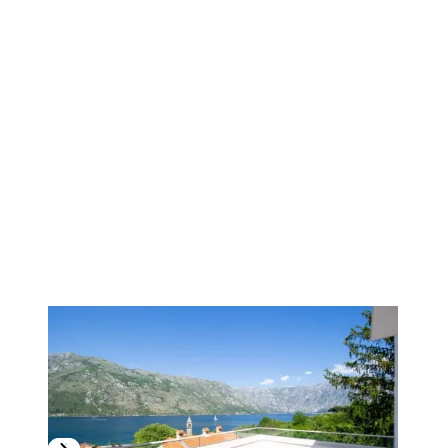
1
/
13