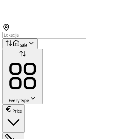
Sale
Every type
Price