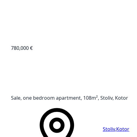
780,000 €
Sale, one bedroom apartment, 108m², Stoliv, Kotor
Stoliv
,
Kotor