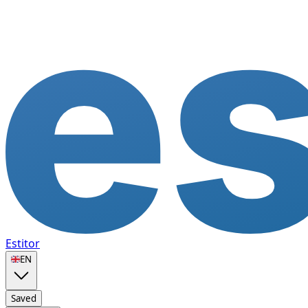
Estitor
🇬🇧
EN
Saved