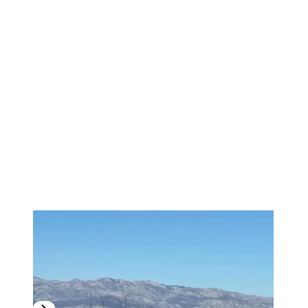
1
/
19