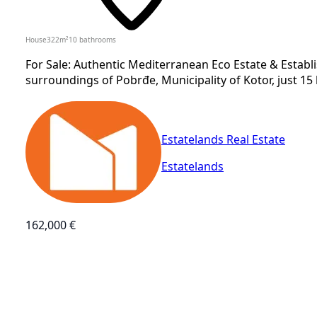
House
322
m²
10
bathrooms
For Sale: Authentic Mediterranean Eco Estate & Estab
surroundings of Pobrđe, Municipality of Kotor, just 15 
Estatelands Real Estate
Estatelands
162,000 €