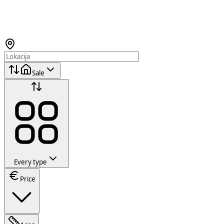
Sale
Every type
Price