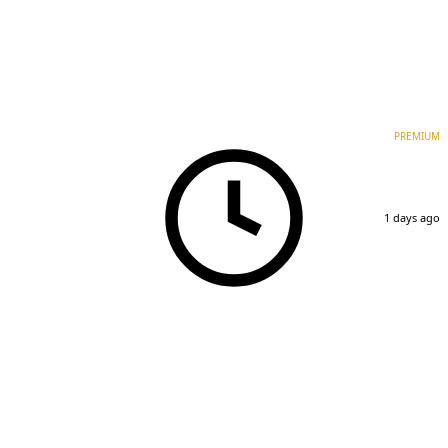
PREMIUM
1 days ago