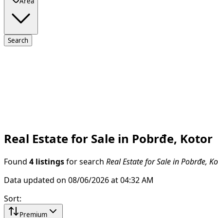
Area
Search
Real Estate for Sale in Pobrđe, Kotor
Found
4 listings
for search
Real Estate for Sale in Pobrđe, Ko
Data updated on 08/06/2026 at 04:32 AM
Sort
:
Premium