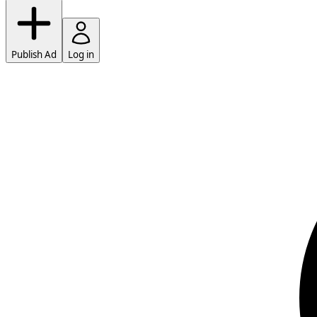
Publish Ad
Log in