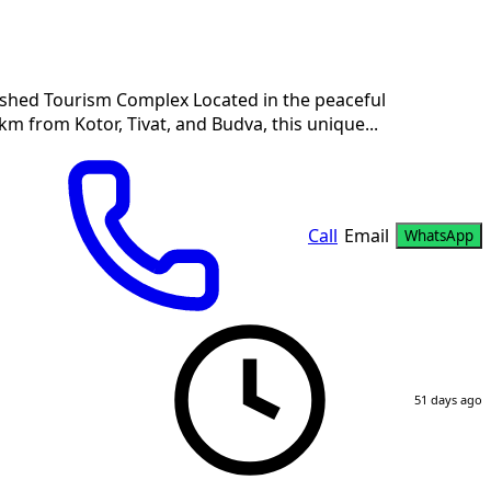
lished Tourism Complex Located in the peaceful
km from Kotor, Tivat, and Budva, this unique...
Call
Email
WhatsApp
51 days ago