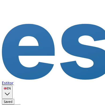
Estitor
🇬🇧
EN
Saved