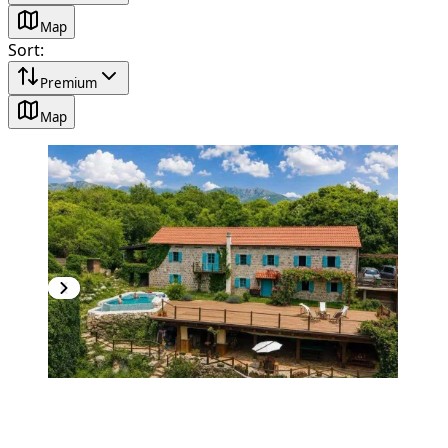
Map
Sort
:
Premium
Map
PREMIUM