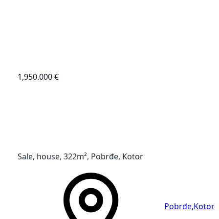
1,950.000 €
Sale, house, 322m², Pobrđe, Kotor
Pobrđe
,
Kotor