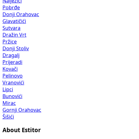
Nalježići
Pobrđe
Donji Orahovac
Glavatičići
Sutvara
Dražin Vrt
Pržice
Donji Stoliv
Dragalj
Prijeradi
Kovači
Pelinovo
Vranovići
Lipci
Bunovići
Mirac
Gornji Orahovac
Šišići
About Estitor