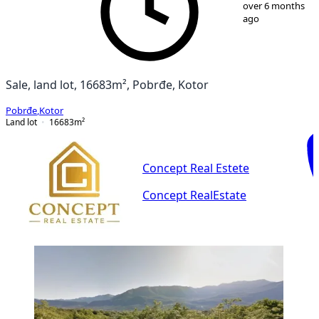
1
/
5
over 6 months
ago
Sale, land lot, 16683m², Pobrđe, Kotor
Pobrđe
,
Kotor
Land lot
16683
m²
Concept Real Estete
Concept RealEstate