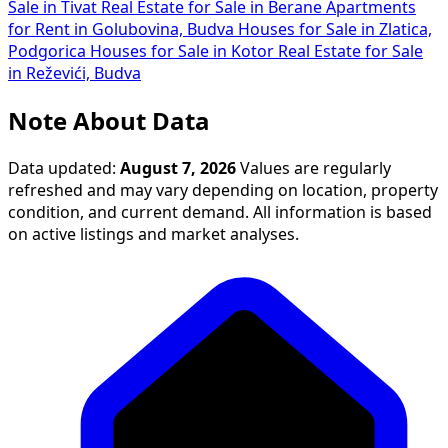
Sale in Tivat
Real Estate for Sale in Berane
Apartments
for Rent in Golubovina, Budva
Houses for Sale in Zlatica,
Podgorica
Houses for Sale in Kotor
Real Estate for Sale
in Reževići, Budva
Note About Data
Data updated:
August 7, 2026
Values are regularly
refreshed and may vary depending on location, property
condition, and current demand. All information is based
on active listings and market analyses.