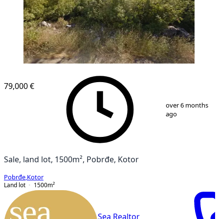
79,000 €
1
/
1
over 6 months
ago
Sale, land lot, 1500m², Pobrđe, Kotor
Pobrđe
,
Kotor
Land lot
1500
m²
Sea Realtor