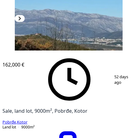
162,000 €
1
/
2
52 days
ago
Sale, land lot, 9000m², Pobrđe, Kotor
Pobrđe
,
Kotor
Land lot
9000
m²