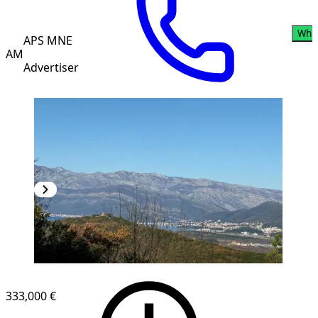
Wha
APS MNE
AM
Advertiser
333,000 €