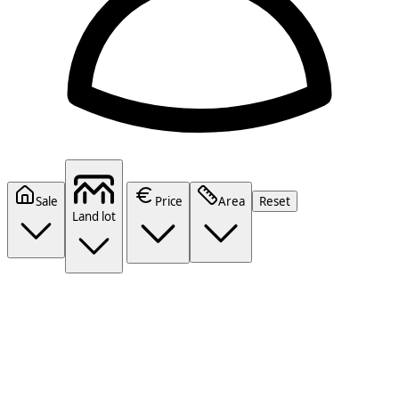
Sale
Price
Area
Reset
Land lot