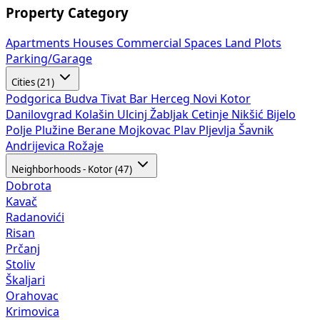
Property Category
Apartments
Houses
Commercial Spaces
Land Plots
Parking/Garage
Cities (21)
Podgorica
Budva
Tivat
Bar
Herceg Novi
Kotor
Danilovgrad
Kolašin
Ulcinj
Žabljak
Cetinje
Nikšić
Bijelo
Polje
Plužine
Berane
Mojkovac
Plav
Pljevlja
Šavnik
Andrijevica
Rožaje
Neighborhoods - Kotor (47)
Dobrota
Kavač
Radanovići
Risan
Prčanj
Stoliv
Škaljari
Orahovac
Krimovica