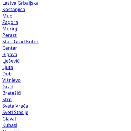
Lastva Grbaljska
Kostanjica
Muo
Zagora
Morinj
Perast
Stari Grad Kotor
Centar
Bigova
Lješevići
Ljuta
Dub
Višnjevo
Grad
Bratešići
Strp
Sveta Vrača
Sveti Stasije
Glavati
Kubasi