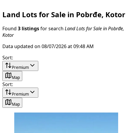
Land Lots for Sale in Pobrđe, Kotor
Found
3 listings
for search
Land Lots for Sale in Pobrđe,
Kotor
Data updated on 08/07/2026 at 09:48 AM
Sort
:
Premium
Map
Sort
:
Premium
Map