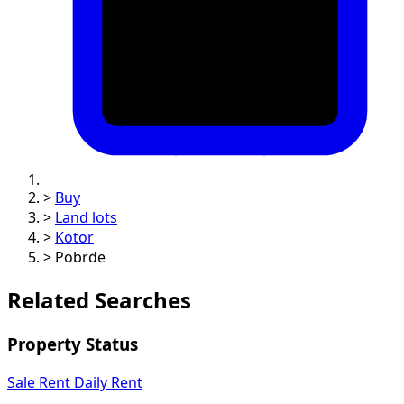
>
Buy
>
Land lots
>
Kotor
>
Pobrđe
Related Searches
Property Status
Sale
Rent
Daily Rent