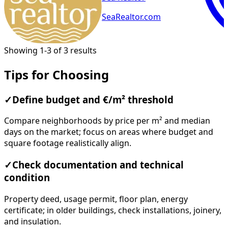
SeaRealtor.com
Showing 1-3 of 3 results
Tips for Choosing
✓
Define budget and €/m² threshold
Compare neighborhoods by price per m² and median
days on the market; focus on areas where budget and
square footage realistically align.
✓
Check documentation and technical
condition
Property deed, usage permit, floor plan, energy
certificate; in older buildings, check installations, joinery,
and insulation.