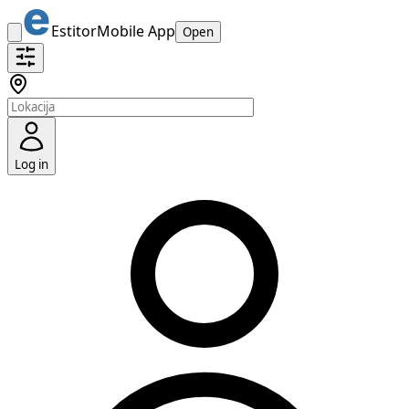
Estitor
Mobile App
Open
Log in