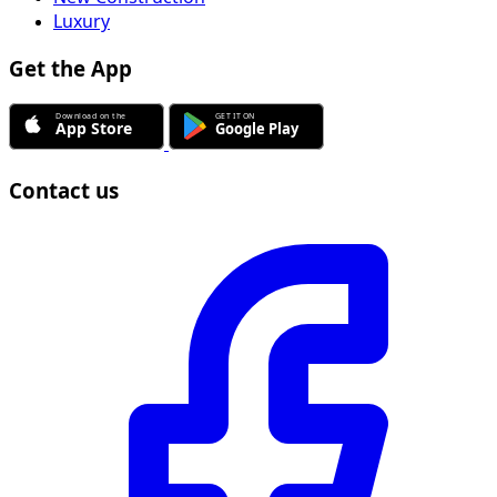
Luxury
Get the App
Contact us