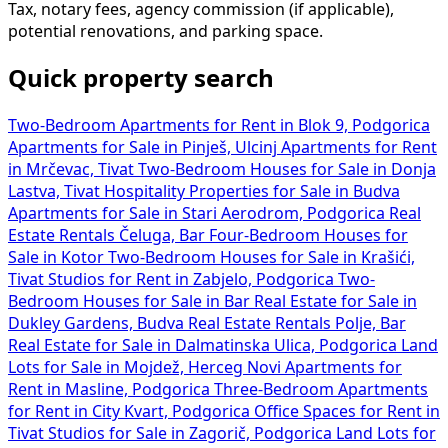
Tax, notary fees, agency commission (if applicable),
potential renovations, and parking space.
Quick property search
Two-Bedroom Apartments for Rent in Blok 9, Podgorica
Apartments for Sale in Pinješ, Ulcinj
Apartments for Rent
in Mrčevac, Tivat
Two-Bedroom Houses for Sale in Donja
Lastva, Tivat
Hospitality Properties for Sale in Budva
Apartments for Sale in Stari Aerodrom, Podgorica
Real
Estate Rentals Čeluga, Bar
Four-Bedroom Houses for
Sale in Kotor
Two-Bedroom Houses for Sale in Krašići,
Tivat
Studios for Rent in Zabjelo, Podgorica
Two-
Bedroom Houses for Sale in Bar
Real Estate for Sale in
Dukley Gardens, Budva
Real Estate Rentals Polje, Bar
Real Estate for Sale in Dalmatinska Ulica, Podgorica
Land
Lots for Sale in Mojdež, Herceg Novi
Apartments for
Rent in Masline, Podgorica
Three-Bedroom Apartments
for Rent in City Kvart, Podgorica
Office Spaces for Rent in
Tivat
Studios for Sale in Zagorič, Podgorica
Land Lots for