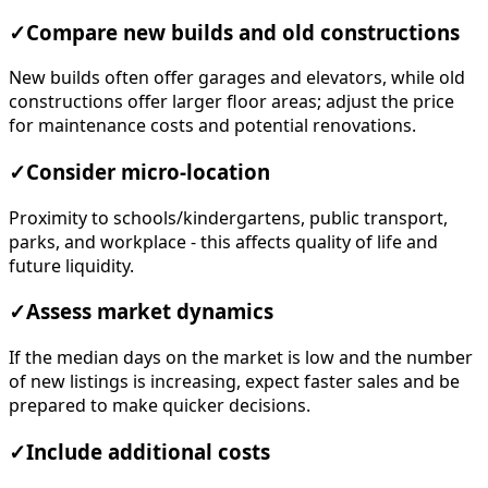
✓
Compare new builds and old constructions
New builds often offer garages and elevators, while old
constructions offer larger floor areas; adjust the price
for maintenance costs and potential renovations.
✓
Consider micro-location
Proximity to schools/kindergartens, public transport,
parks, and workplace - this affects quality of life and
future liquidity.
✓
Assess market dynamics
If the median days on the market is low and the number
of new listings is increasing, expect faster sales and be
prepared to make quicker decisions.
✓
Include additional costs