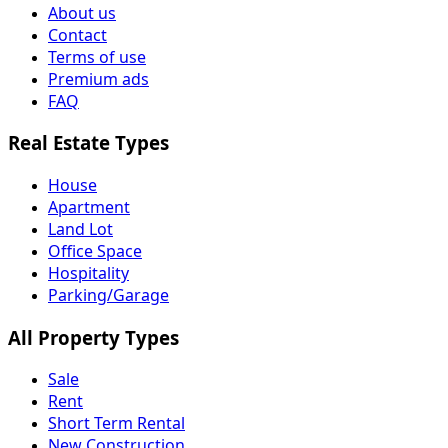
About us
Contact
Terms of use
Premium ads
FAQ
Real Estate Types
House
Apartment
Land Lot
Office Space
Hospitality
Parking/Garage
All Property Types
Sale
Rent
Short Term Rental
New Construction