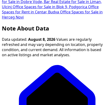
for Sale in Dobre Vode, Bar
Real Estate for Sale in Liman,
Ulcinj
Office Spaces for Sale in Blok 9, Podgorica
Office
Spaces for Rent in Centar, Budva
Office Spaces for Sale in
Herceg Novi
Note About Data
Data updated:
August 8, 2026
Values are regularly
refreshed and may vary depending on location, property
condition, and current demand. All information is based
on active listings and market analyses.