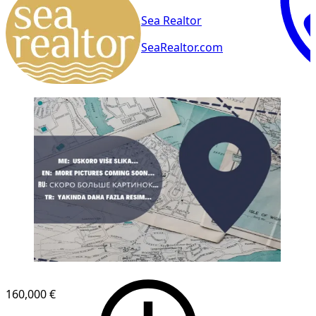
Sea Realtor
SeaRealtor.com
160,000 €