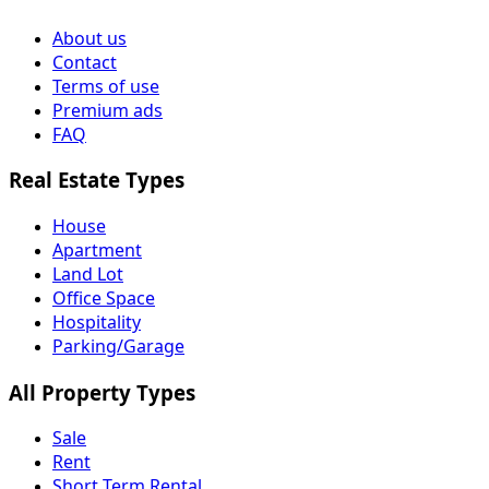
About us
Contact
Terms of use
Premium ads
FAQ
Real Estate Types
House
Apartment
Land Lot
Office Space
Hospitality
Parking/Garage
All Property Types
Sale
Rent
Short Term Rental