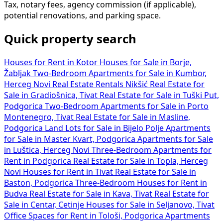
Tax, notary fees, agency commission (if applicable),
potential renovations, and parking space.
Quick property search
Houses for Rent in Kotor
Houses for Sale in Borje,
Žabljak
Two-Bedroom Apartments for Sale in Kumbor,
Herceg Novi
Real Estate Rentals Nikšić
Real Estate for
Sale in Gradiošnica, Tivat
Real Estate for Sale in Tuški Put,
Podgorica
Two-Bedroom Apartments for Sale in Porto
Montenegro, Tivat
Real Estate for Sale in Masline,
Podgorica
Land Lots for Sale in Bijelo Polje
Apartments
for Sale in Master Kvart, Podgorica
Apartments for Sale
in Luštica, Herceg Novi
Three-Bedroom Apartments for
Rent in Podgorica
Real Estate for Sale in Topla, Herceg
Novi
Houses for Rent in Tivat
Real Estate for Sale in
Baston, Podgorica
Three-Bedroom Houses for Rent in
Budva
Real Estate for Sale in Kava, Tivat
Real Estate for
Sale in Centar, Cetinje
Houses for Sale in Seljanovo, Tivat
Office Spaces for Rent in Tološi, Podgorica
Apartments