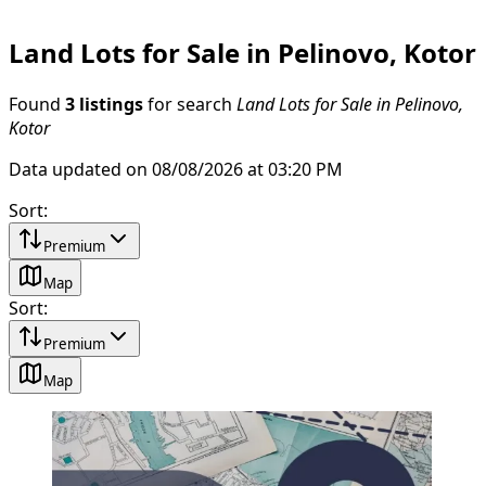
Land Lots for Sale in Pelinovo, Kotor
Found
3 listings
for search
Land Lots for Sale in Pelinovo,
Kotor
Data updated on 08/08/2026 at 03:20 PM
Sort
:
Premium
Map
Sort
:
Premium
Map