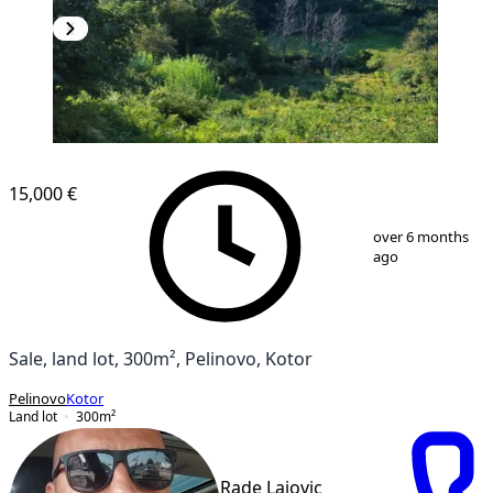
15,000 €
1
/
5
over 6 months
ago
Sale, land lot, 300m², Pelinovo, Kotor
Pelinovo
Kotor
Land lot
300
m²
Rade Lajovic