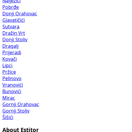
Nalježići
Pobrđe
Donji Orahovac
Glavatičići
Sutvara
Dražin Vrt
Donji Stoliv
Dragalj
Prijeradi
Kovači
Lipci
Pržice
Pelinovo
Vranovići
Bunovići
Mirac
Gornji Orahovac
Gornji Stoliv
Šišići
About Estitor