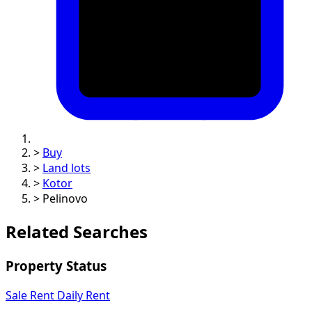
>
Buy
>
Land lots
>
Kotor
>
Pelinovo
Related Searches
Property Status
Sale
Rent
Daily Rent