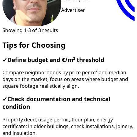
Advertiser
Showing 1-3 of 3 results
Tips for Choosing
✓
Define budget and €/m² threshold
Compare neighborhoods by price per m² and median
days on the market; focus on areas where budget and
square footage realistically align.
✓
Check documentation and technical
condition
Property deed, usage permit, floor plan, energy
certificate; in older buildings, check installations, joinery,
and insulation.