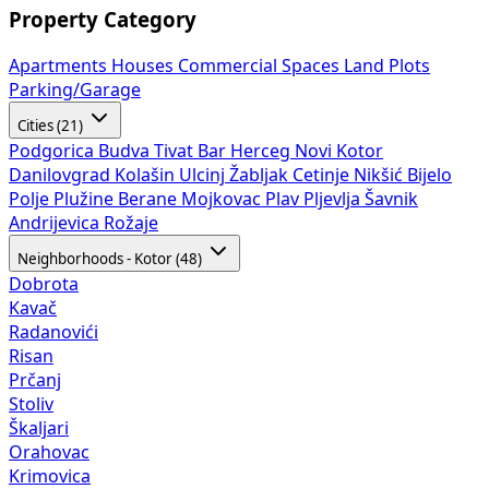
Property Category
Apartments
Houses
Commercial Spaces
Land Plots
Parking/Garage
Cities (21)
Podgorica
Budva
Tivat
Bar
Herceg Novi
Kotor
Danilovgrad
Kolašin
Ulcinj
Žabljak
Cetinje
Nikšić
Bijelo
Polje
Plužine
Berane
Mojkovac
Plav
Pljevlja
Šavnik
Andrijevica
Rožaje
Neighborhoods - Kotor (48)
Dobrota
Kavač
Radanovići
Risan
Prčanj
Stoliv
Škaljari
Orahovac
Krimovica