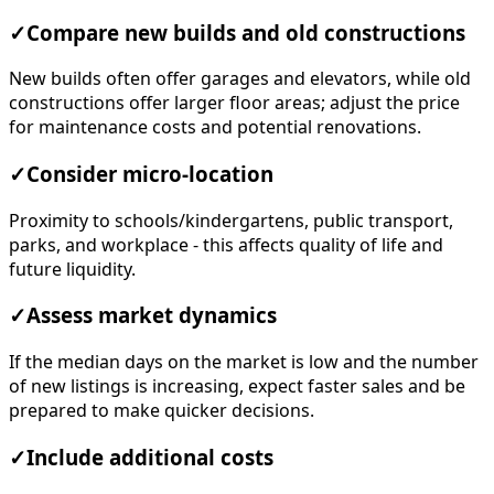
✓
Compare new builds and old constructions
New builds often offer garages and elevators, while old
constructions offer larger floor areas; adjust the price
for maintenance costs and potential renovations.
✓
Consider micro-location
Proximity to schools/kindergartens, public transport,
parks, and workplace - this affects quality of life and
future liquidity.
✓
Assess market dynamics
If the median days on the market is low and the number
of new listings is increasing, expect faster sales and be
prepared to make quicker decisions.
✓
Include additional costs