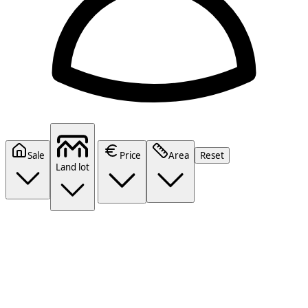
Sale
Price
Area
Reset
Land lot