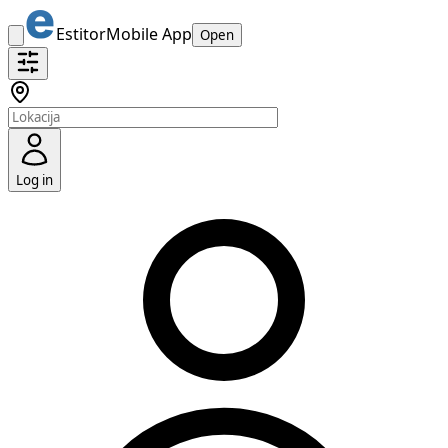
Estitor
Mobile App
Open
Log in