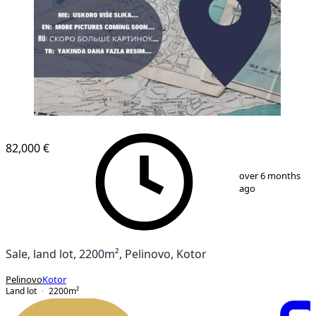
82,000 €
1
/
1
over 6 months
ago
Sale, land lot, 2200m², Pelinovo, Kotor
Pelinovo
Kotor
Land lot
2200
m²