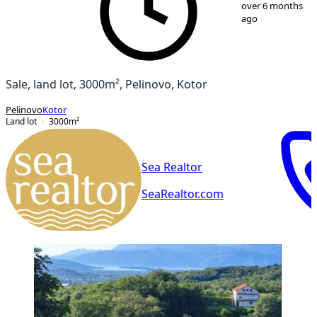
1
/
1
over 6 months
ago
Sale, land lot, 3000m², Pelinovo, Kotor
Pelinovo
Kotor
Land lot
3000
m²
Sea Realtor
SeaRealtor.com