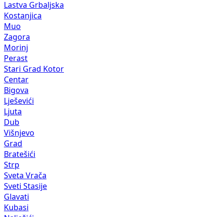
Lastva Grbaljska
Kostanjica
Muo
Zagora
Morinj
Perast
Stari Grad Kotor
Centar
Bigova
Lješevići
Ljuta
Dub
Višnjevo
Grad
Bratešići
Strp
Sveta Vrača
Sveti Stasije
Glavati
Kubasi