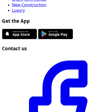
New Construction
Luxury
Get the App
Contact us