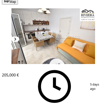
Map
205,000 €
1
/
11
5 days
ago