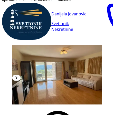
Apartment
63
m²
1-bedroom
1
bathroom
Danijela Jovanovic
Svetionik
Nekretnine