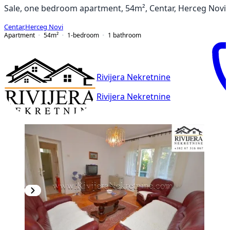
Sale, one bedroom apartment, 54m², Centar, Herceg Novi
Centar
,
Herceg Novi
Apartment
54
m²
1-bedroom
1
bathroom
Rivijera Nekretnine
Rivijera Nekretnine