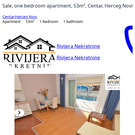
Sale, one bedroom apartment, 53m², Centar, Herceg Novi
Centar
,
Herceg Novi
Apartment
53
m²
1-bedroom
1
bathroom
Rivijera Nekretnine
Rivijera Nekretnine