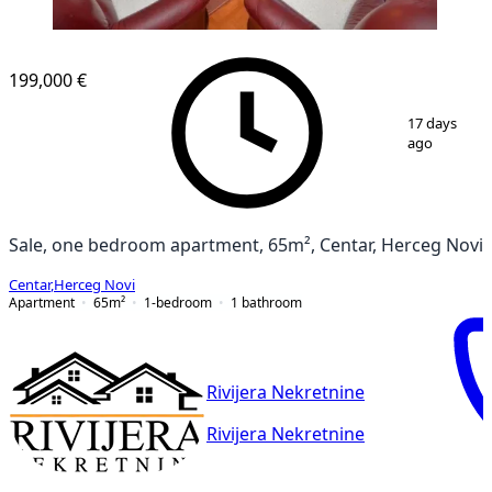
199,000 €
1
/
10
17 days
ago
Sale, one bedroom apartment, 65m², Centar, Herceg Novi
Centar
,
Herceg Novi
Apartment
65
m²
1-bedroom
1
bathroom
Rivijera Nekretnine
Rivijera Nekretnine