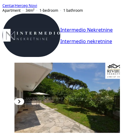
Centar
,
Herceg Novi
Apartment
34
m²
1-bedroom
1
bathroom
Intermedio Nekretnine
Intermedio nekretnine