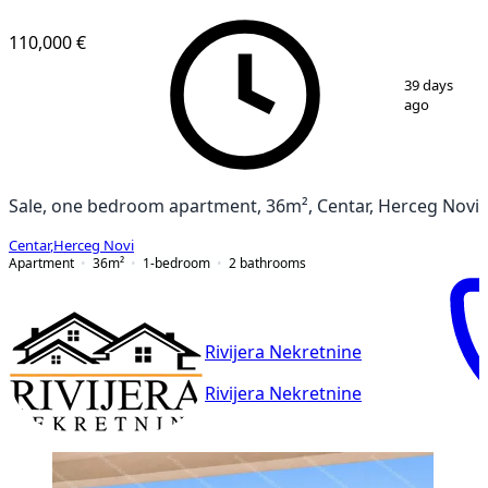
110,000 €
1
/
6
39 days
ago
Sale, one bedroom apartment, 36m², Centar, Herceg Novi
Centar
,
Herceg Novi
Apartment
36
m²
1-bedroom
2
bathrooms
Rivijera Nekretnine
Rivijera Nekretnine