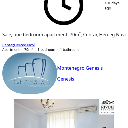
1
/
18
101 days
ago
Sale, one bedroom apartment, 70m², Centar, Herceg Novi
Centar
,
Herceg Novi
Apartment
70
m²
1-bedroom
1
bathroom
Montenegro Genesis
Genesis