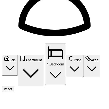
Sale
Apartment
Price
Area
1 Bedroom
Reset