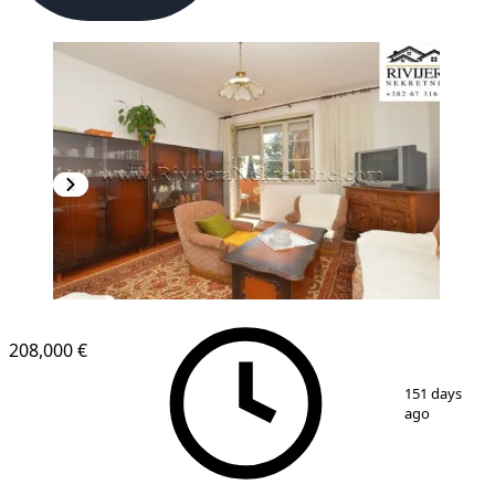
208,000 €
1
/
11
151 days
ago