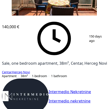
140,000 €
1
/
12
150 days
ago
Sale, one bedroom apartment, 38m², Centar, Herceg Novi
Centar
,
Herceg Novi
Apartment
38
m²
1-bedroom
1
bathroom
Intermedio Nekretnine
Intermedio nekretnine