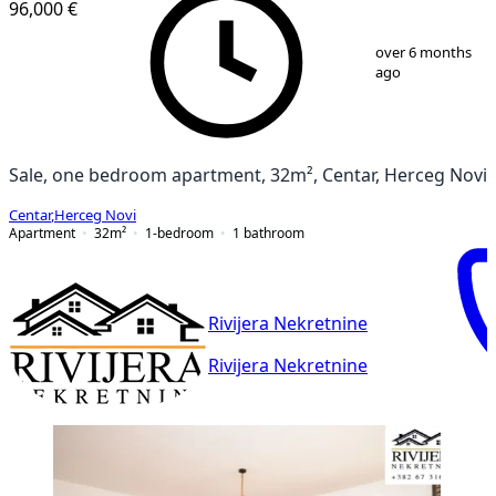
96,000 €
1
/
7
over 6 months
ago
Sale, one bedroom apartment, 32m², Centar, Herceg Novi
Centar
,
Herceg Novi
Apartment
32
m²
1-bedroom
1
bathroom
Rivijera Nekretnine
Rivijera Nekretnine