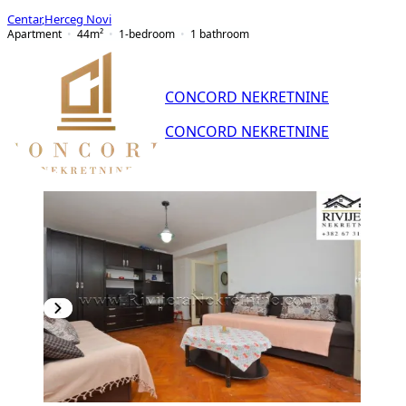
Centar
,
Herceg Novi
Apartment
44
m²
1-bedroom
1
bathroom
CONCORD NEKRETNINE
CONCORD NEKRETNINE