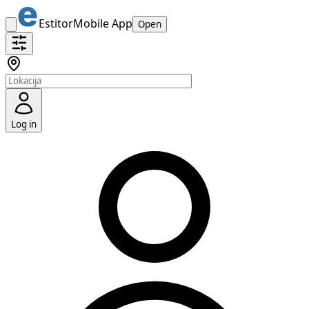
Estitor
Mobile App
Open
Log in