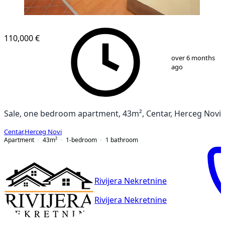
110,000 €
1
/
14
over 6 months
ago
Sale, one bedroom apartment, 43m², Centar, Herceg Novi
Centar
,
Herceg Novi
Apartment
43
m²
1-bedroom
1
bathroom
Rivijera Nekretnine
Rivijera Nekretnine