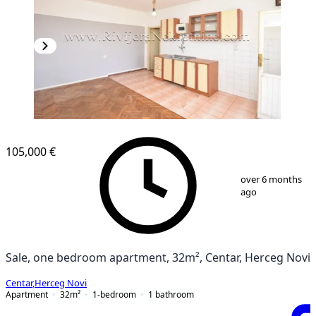
105,000 €
1
/
7
over 6 months
ago
Sale, one bedroom apartment, 32m², Centar, Herceg Novi
Centar
,
Herceg Novi
Apartment
32
m²
1-bedroom
1
bathroom