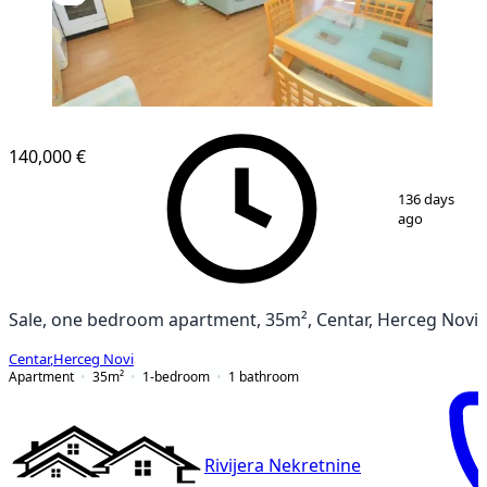
140,000 €
1
/
13
136 days
ago
Sale, one bedroom apartment, 35m², Centar, Herceg Novi
Centar
,
Herceg Novi
Apartment
35
m²
1-bedroom
1
bathroom
Rivijera Nekretnine