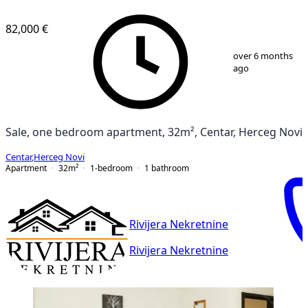
82,000 €
1
/
12
over 6 months
ago
Sale, one bedroom apartment, 32m², Centar, Herceg Novi
Centar
,
Herceg Novi
Apartment
32
m²
1-bedroom
1
bathroom
Rivijera Nekretnine
Rivijera Nekretnine