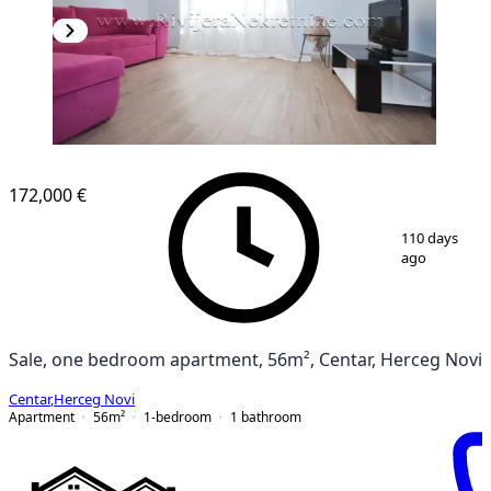
172,000 €
1
/
12
110 days
ago
Sale, one bedroom apartment, 56m², Centar, Herceg Novi
Centar
,
Herceg Novi
Apartment
56
m²
1-bedroom
1
bathroom