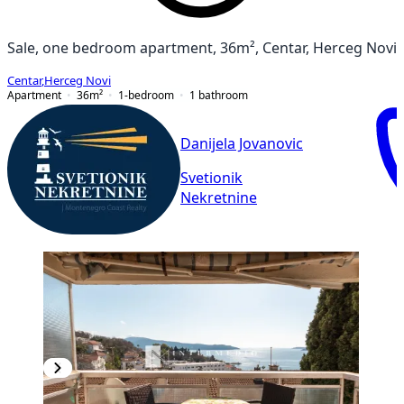
Sale, one bedroom apartment, 36m², Centar, Herceg Novi
Centar
,
Herceg Novi
Apartment
36
m²
1-bedroom
1
bathroom
Danijela Jovanovic
Svetionik
Nekretnine