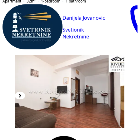
Apartment
32
m²
1-bedroom
1
bathroom
Danijela Jovanovic
Svetionik
Nekretnine