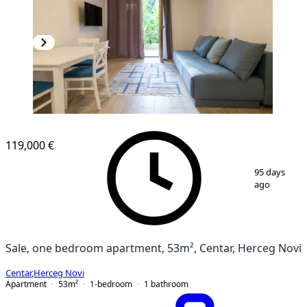
119,000 €
1
/
9
95 days
ago
Sale, one bedroom apartment, 53m², Centar, Herceg Novi
Centar
,
Herceg Novi
Apartment
53
m²
1-bedroom
1
bathroom