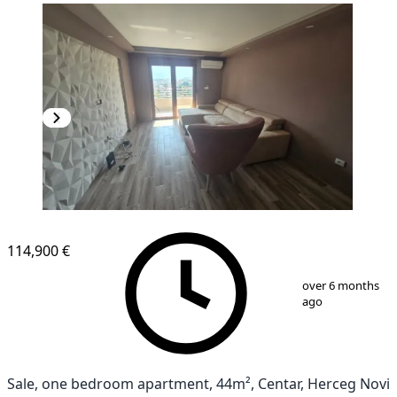
114,900 €
1
/
12
over 6 months
ago
Sale, one bedroom apartment, 44m², Centar, Herceg Novi