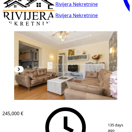
Rivijera Nekretnine
Rivijera Nekretnine
245,000 €
1
/
10
135 days
ago