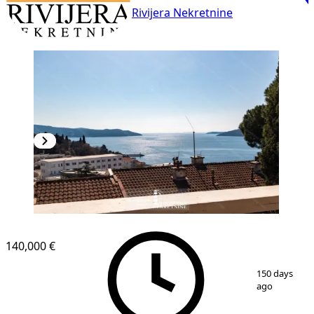
Rivijera Nekretnine
140,000 €
1
/
10
150 days
ago