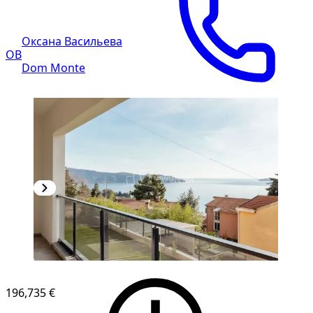
Оксана Васильева
ОВ
Dom Monte
196,735 €