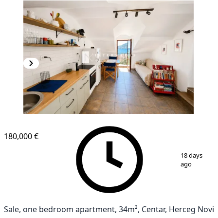
180,000 €
1
/
8
18 days
ago
Sale, one bedroom apartment, 34m², Centar, Herceg Novi