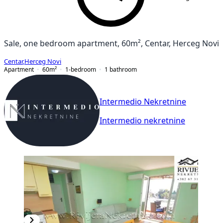
Sale, one bedroom apartment, 60m², Centar, Herceg Novi
Centar
,
Herceg Novi
Apartment
60
m²
1-bedroom
1
bathroom
Intermedio Nekretnine
Intermedio nekretnine