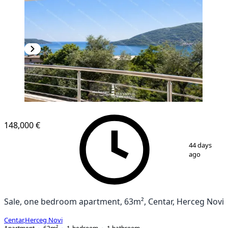
148,000 €
1
/
4
44 days
ago
Sale, one bedroom apartment, 63m², Centar, Herceg Novi
Centar
,
Herceg Novi