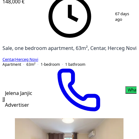
148,000 €
1
/
8
67 days
ago
Sale, one bedroom apartment, 63m², Centar, Herceg Novi
Centar
,
Herceg Novi
Apartment
63
m²
1-bedroom
1
bathroom
What
Jelena Janjic
JJ
Advertiser