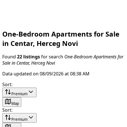
One-Bedroom Apartments for Sale
in Centar, Herceg Novi
Found
22 listings
for search
One-Bedroom Apartments for
Sale in Centar, Herceg Novi
Data updated on 08/09/2026 at 08:38 AM
Sort
:
Premium
Map
Sort
:
Premium