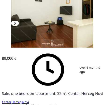
89,000 €
1
/
4
over 6 months
ago
Sale, one bedroom apartment, 32m², Centar, Herceg Novi
Centar
,
Herceg Novi