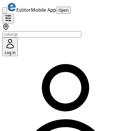
Estitor
Mobile App
Open
Log in