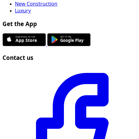
New Construction
Luxury
Get the App
Contact us