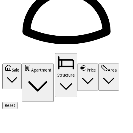
Sale
Apartment
Price
Area
Structure
Reset