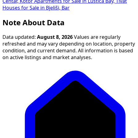
Centar, Kotor
Apartments for Sale in Luštica Bay, Tivat
Houses for Sale in Bjeliši, Bar
Note About Data
Data updated:
August 8, 2026
Values are regularly
refreshed and may vary depending on location, property
condition, and current demand. All information is based
on active listings and market analyses.