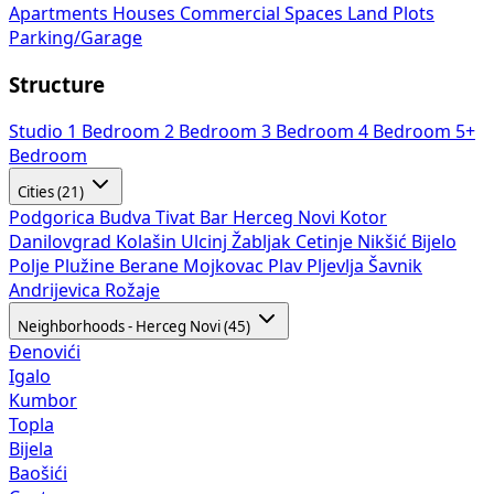
Apartments
Houses
Commercial Spaces
Land Plots
Parking/Garage
Structure
Studio
1 Bedroom
2 Bedroom
3 Bedroom
4 Bedroom
5+
Bedroom
Cities (21)
Podgorica
Budva
Tivat
Bar
Herceg Novi
Kotor
Danilovgrad
Kolašin
Ulcinj
Žabljak
Cetinje
Nikšić
Bijelo
Polje
Plužine
Berane
Mojkovac
Plav
Pljevlja
Šavnik
Andrijevica
Rožaje
Neighborhoods - Herceg Novi (45)
Đenovići
Igalo
Kumbor
Topla
Bijela
Baošići