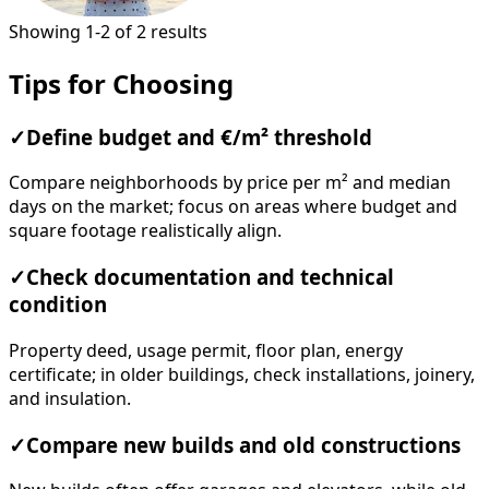
Showing 1-2 of 2 results
Tips for Choosing
✓
Define budget and €/m² threshold
Compare neighborhoods by price per m² and median
days on the market; focus on areas where budget and
square footage realistically align.
✓
Check documentation and technical
condition
Property deed, usage permit, floor plan, energy
certificate; in older buildings, check installations, joinery,
and insulation.
✓
Compare new builds and old constructions