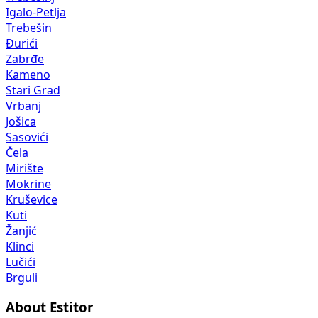
Igalo-Petlja
Trebešin
Đurići
Zabrđe
Kameno
Stari Grad
Vrbanj
Jošica
Sasovići
Čela
Mirište
Mokrine
Kruševice
Kuti
Žanjić
Klinci
Lučići
Brguli
About Estitor