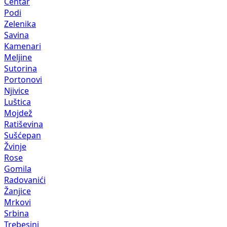
Centar
Podi
Zelenika
Savina
Kamenari
Meljine
Sutorina
Portonovi
Njivice
Luštica
Mojdež
Ratiševina
Sušćepan
Žvinje
Rose
Gomila
Radovanići
Žanjice
Mrkovi
Srbina
Trebesinj