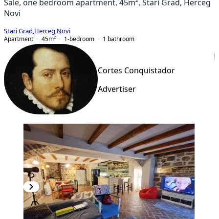
Sale, one bedroom apartment, 45m², Stari Grad, Herceg
Novi
Stari Grad
,
Herceg Novi
Apartment
45
m²
1-bedroom
1
bathroom
Cortes Conquistador
Advertiser