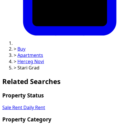
>
Buy
>
Apartments
>
Herceg Novi
>
Stari Grad
Related Searches
Property Status
Sale
Rent
Daily Rent
Property Category