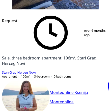
Request
1
/
18
over 6 months
ago
Sale, three bedroom apartment, 106m², Stari Grad,
Herceg Novi
Stari Grad
,
Herceg Novi
Apartment
106
m²
3-bedroom
0
bathrooms
Monteonline Ksenija
Monteonline