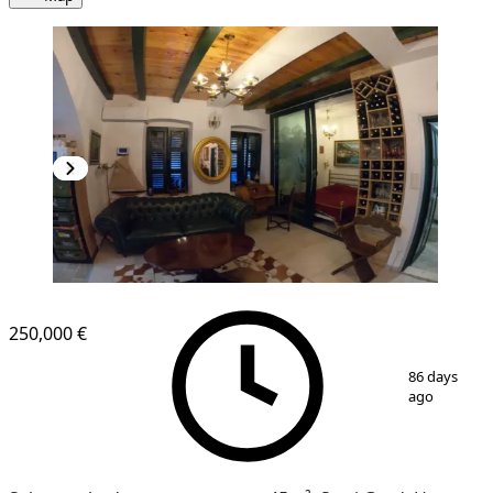
250,000 €
1
/
13
86 days
ago