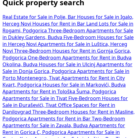
Quick property search
Real Estate for Sale in Polje, Bar
Houses for Sale in Igalo,
Herceg Novi
Houses for Rent in Bar
Land Lots for Sale in
Rogami, Podgorica
Three-Bedroom Apartments for Sale
in Dukley Gardens, Budva
Five-Bedroom Houses for Sale
in Herceg Novi
Apartments for Sale in Luštica, Herceg
Novi
Three-Bedroom Houses for Rent in Gornja Gorica,
Podgorica
One-Bedroom Apartments for Rent in Budva
Okolina, Budva
Houses for Sale in Ulcinj
Apartments for
Sale in Donja Gorica, Podgorica
Apartments for Sale in
Porto Montenegro, Tivat
Apartments for Rent in City
Kvart, Podgorica
Houses for Sale in Markovići, Budva
Apartments for Rent in Tološka Šuma, Podgorica
Apartments for Sale in Tivat
Five-Bedroom Houses for
Sale in Đuraševići, Tivat
Office Spaces for Rent in
Danilovgrad
Three-Bedroom Houses for Rent in Masline,
Podgorica
Apartments for Rent in Bar
Two-Bedroom
Apartments for Sale in Zavala, Budva
Apartments for
Rent in Gorica C, Podgorica
Apartments for Sale in