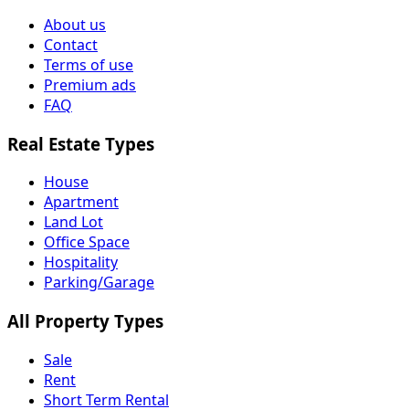
About us
Contact
Terms of use
Premium ads
FAQ
Real Estate Types
House
Apartment
Land Lot
Office Space
Hospitality
Parking/Garage
All Property Types
Sale
Rent
Short Term Rental