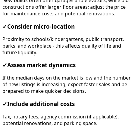
New builds often offer garages and elevators, while old
constructions offer larger floor areas; adjust the price
for maintenance costs and potential renovations.
✓
Consider micro-location
Proximity to schools/kindergartens, public transport,
parks, and workplace - this affects quality of life and
future liquidity.
✓
Assess market dynamics
If the median days on the market is low and the number
of new listings is increasing, expect faster sales and be
prepared to make quicker decisions.
✓
Include additional costs
Tax, notary fees, agency commission (if applicable),
potential renovations, and parking space.