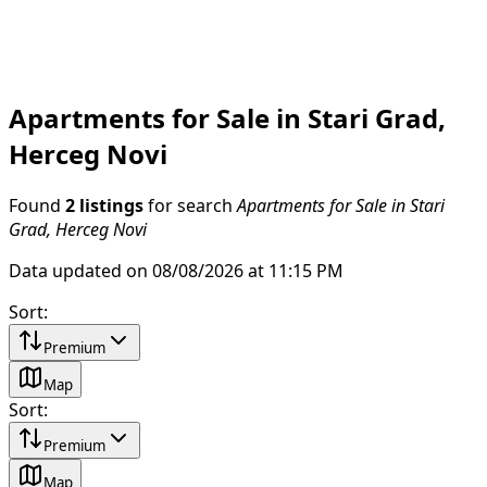
Apartments for Sale in Stari Grad,
Herceg Novi
Found
2 listings
for search
Apartments for Sale in Stari
Grad, Herceg Novi
Data updated on 08/08/2026 at 11:15 PM
Sort
:
Premium
Map
Sort
:
Premium
Map