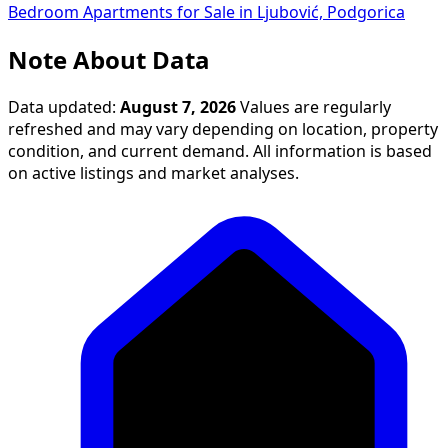
Bedroom Apartments for Sale in Ljubović, Podgorica
Note About Data
Data updated:
August 7, 2026
Values are regularly
refreshed and may vary depending on location, property
condition, and current demand. All information is based
on active listings and market analyses.