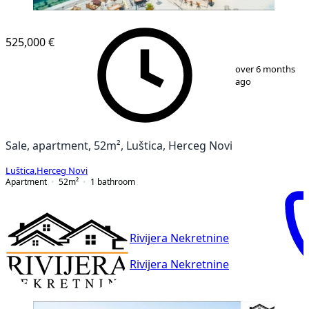
525,000 €
1
/
9
over 6 months
ago
Sale, apartment, 52m², Luštica, Herceg Novi
Luštica
,
Herceg Novi
Apartment
52
m²
1
bathroom
Rivijera Nekretnine
Rivijera Nekretnine