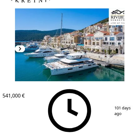
541,000 €
1
/
8
101 days
ago