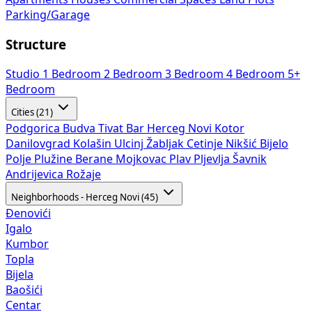
Parking/Garage
Structure
Studio
1 Bedroom
2 Bedroom
3 Bedroom
4 Bedroom
5+
Bedroom
Cities (21)
Podgorica
Budva
Tivat
Bar
Herceg Novi
Kotor
Danilovgrad
Kolašin
Ulcinj
Žabljak
Cetinje
Nikšić
Bijelo
Polje
Plužine
Berane
Mojkovac
Plav
Pljevlja
Šavnik
Andrijevica
Rožaje
Neighborhoods - Herceg Novi (45)
Đenovići
Igalo
Kumbor
Topla
Bijela
Baošići
Centar