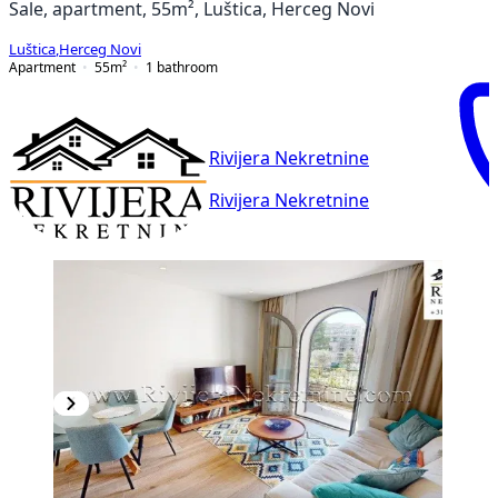
Sale, apartment, 55m², Luštica, Herceg Novi
Luštica
,
Herceg Novi
Apartment
55
m²
1
bathroom
Rivijera Nekretnine
Rivijera Nekretnine