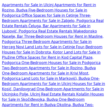
Apartments for Sale in Ulcinj
Apartments for Rent in
Rozino, Budva
Five-Bedroom Houses for Sale in
Podgorica
Office Spaces for Sale in Cetinje
Three-
Bedroom Apartments for Sale in Zabjelo, Podgorica
Real
Estate Rentals Čeluga, Bar
Apartments for Sale in
Ljubović, Podgorica
Real Estate Rentals Makedonsko
Naselje, Bar
Three-Bedroom Houses for Rent in Masline,
Podgorica
Three-Bedroom Apartments for Sale in
Herceg Novi
Land Lots for Sale in Cetinje
Four-Bedroom
Houses for Sale in Dobrota, Kotor
Land Lots for Sale in
Plužine
Office Spaces for Rent in Kod Capital Plaze,
Podgorica
One-Bedroom Houses for Sale in Podgorica
Two-Bedroom Apartments for Sale in Rozino, Budva
One-Bedroom Apartments for Sale in Krivi Most,
Podgorica
Land Lots for Sale in Markovići, Budva
One-
Bedroom Apartments for Sale in Ulcinj
Houses for Sale in
Kosić, Danilovgrad
One-Bedroom Apartments for Sale in
Ulcinjsko Polje, Ulcinj
Real Estate Rentals Kolašin
Houses
for Sale in Skočiđevojka, Budva
One-Bedroom
Apartments for Rent in Budva Okolina, Budva
Two-