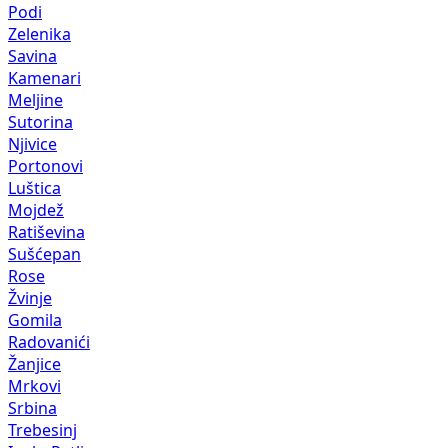
Podi
Zelenika
Savina
Kamenari
Meljine
Sutorina
Njivice
Portonovi
Luštica
Mojdež
Ratiševina
Sušćepan
Rose
Žvinje
Gomila
Radovanići
Žanjice
Mrkovi
Srbina
Trebesinj