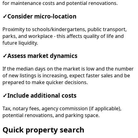
for maintenance costs and potential renovations.
✓
Consider micro-location
Proximity to schools/kindergartens, public transport,
parks, and workplace - this affects quality of life and
future liquidity.
✓
Assess market dynamics
If the median days on the market is low and the number
of new listings is increasing, expect faster sales and be
prepared to make quicker decisions.
✓
Include additional costs
Tax, notary fees, agency commission (if applicable),
potential renovations, and parking space.
Quick property search