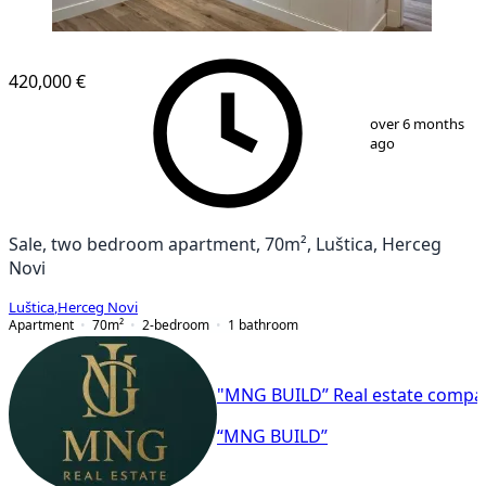
NEW CONSTRUCTION
420,000 €
1
/
7
over 6 months
ago
Sale, two bedroom apartment, 70m², Luštica, Herceg
Novi
Luštica
,
Herceg Novi
Apartment
70
m²
2-bedroom
1
bathroom
"MNG BUILD” Real estate compa
“MNG BUILD”