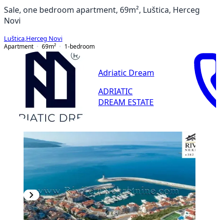
Sale, one bedroom apartment, 69m², Luštica, Herceg
Novi
Luštica
,
Herceg Novi
Apartment
69
m²
1-bedroom
Adriatic Dream
ADRIATIC
DREAM ESTATE