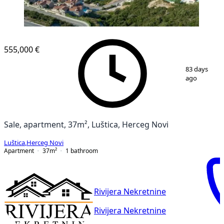
555,000 €
1
/
9
83 days
ago
Sale, apartment, 37m², Luštica, Herceg Novi
Luštica
,
Herceg Novi
Apartment
37
m²
1
bathroom
Rivijera Nekretnine
Rivijera Nekretnine