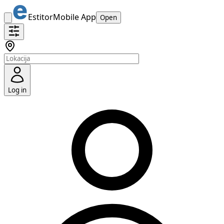
Estitor
Mobile App
Open
Log in