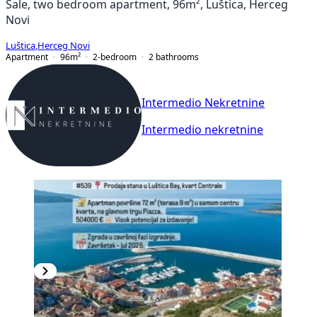
Sale, two bedroom apartment, 96m², Luštica, Herceg
Novi
Luštica
,
Herceg Novi
Apartment
96
m²
2-bedroom
2
bathrooms
Intermedio Nekretnine
Intermedio nekretnine