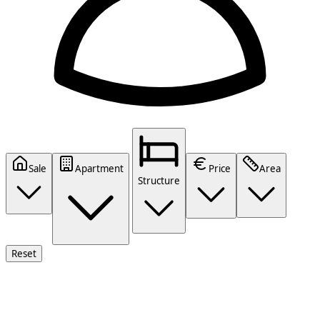
Sale
Apartment
Price
Area
Structure
Reset