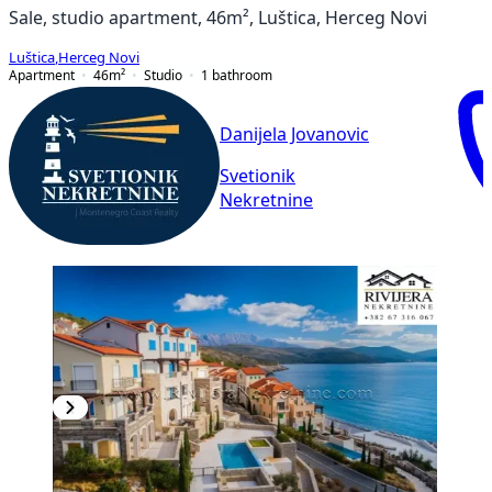
Sale, studio apartment, 46m², Luštica, Herceg Novi
Luštica
,
Herceg Novi
Apartment
46
m²
Studio
1
bathroom
Danijela Jovanovic
Svetionik
Nekretnine