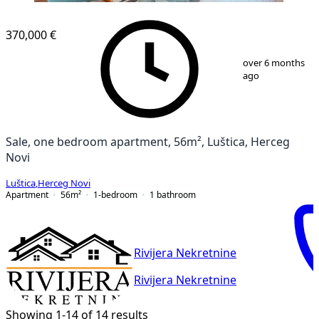
370,000 €
1
/
7
over 6 months
ago
Sale, one bedroom apartment, 56m², Luštica, Herceg
Novi
Luštica
,
Herceg Novi
Apartment
56
m²
1-bedroom
1
bathroom
Rivijera Nekretnine
Rivijera Nekretnine
Showing 1-14 of 14 results