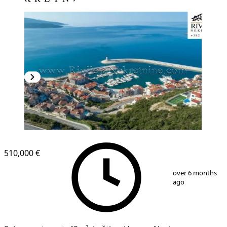
510,000 €
1
/
9
over 6 months
ago