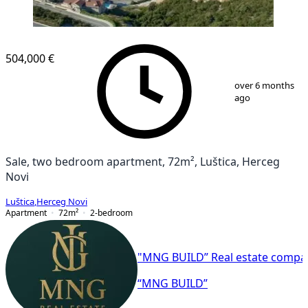
504,000 €
1
/
9
over 6 months
ago
Sale, two bedroom apartment, 72m², Luštica, Herceg
Novi
Luštica
,
Herceg Novi
Apartment
72
m²
2-bedroom
"MNG BUILD” Real estate compa
“MNG BUILD”