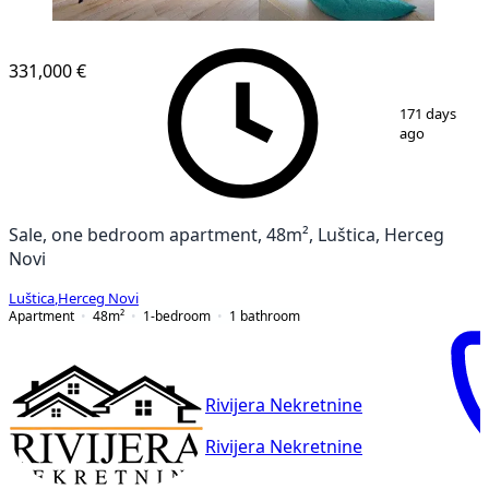
331,000 €
1
/
12
171 days
ago
Sale, one bedroom apartment, 48m², Luštica, Herceg
Novi
Luštica
,
Herceg Novi
Apartment
48
m²
1-bedroom
1
bathroom
Rivijera Nekretnine
Rivijera Nekretnine