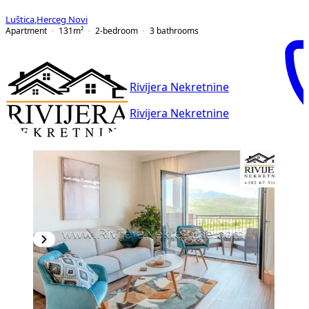
Luštica
,
Herceg Novi
Apartment
131
m²
2-bedroom
3
bathrooms
Rivijera Nekretnine
Rivijera Nekretnine