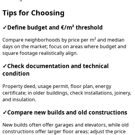
Tips for Choosing
✓
Define budget and €/m² threshold
Compare neighborhoods by price per m² and median
days on the market; focus on areas where budget and
square footage realistically align.
✓
Check documentation and technical
condition
Property deed, usage permit, floor plan, energy
certificate; in older buildings, check installations, joinery,
and insulation.
✓
Compare new builds and old constructions
New builds often offer garages and elevators, while old
constructions offer larger floor areas; adjust the price