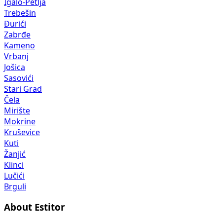
Igalo-Petlja
Trebešin
Đurići
Zabrđe
Kameno
Vrbanj
Jošica
Sasovići
Stari Grad
Čela
Mirište
Mokrine
Kruševice
Kuti
Žanjić
Klinci
Lučići
Brguli
About Estitor