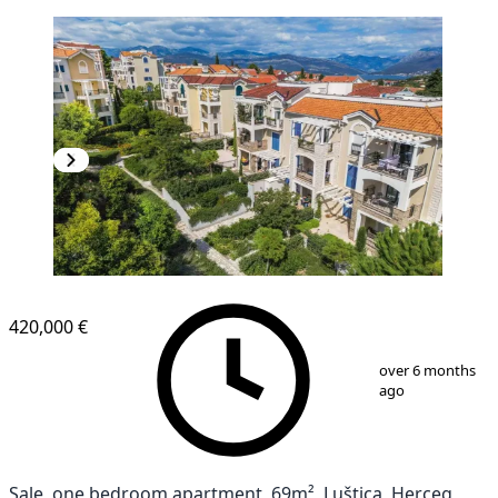
NEW CONSTRUCTION
420,000 €
1
/
16
over 6 months
ago
Sale, one bedroom apartment, 69m², Luštica, Herceg