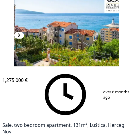
1,275.000 €
1
/
13
over 6 months
ago
Sale, two bedroom apartment, 131m², Luštica, Herceg
Novi