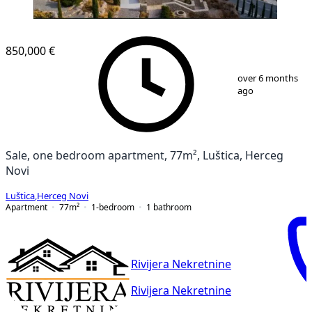
850,000 €
1
/
14
over 6 months
ago
Sale, one bedroom apartment, 77m², Luštica, Herceg
Novi
Luštica
,
Herceg Novi
Apartment
77
m²
1-bedroom
1
bathroom
Rivijera Nekretnine
Rivijera Nekretnine