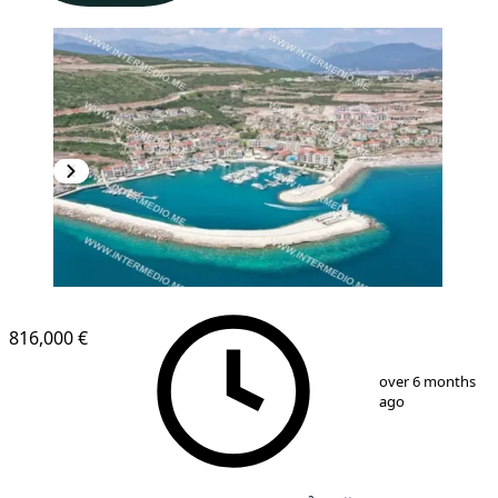
NEW CONSTRUCTION
816,000 €
1
/
12
over 6 months
ago