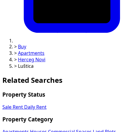
>
Buy
>
Apartments
>
Herceg Novi
>
Luštica
Related Searches
Property Status
Sale
Rent
Daily Rent
Property Category
Apartments
Houses
Commercial Spaces
Land Plots