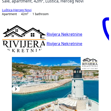
Sale, apartment, 42m², Luštica, Herceg Novi
Luštica
,
Herceg Novi
Apartment
42
m²
1
bathroom
Rivijera Nekretnine
Rivijera Nekretnine