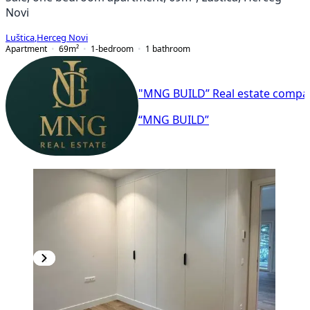
Novi
Luštica
,
Herceg Novi
Apartment
69
m²
1-bedroom
1
bathroom
"MNG BUILD” Real estate compa
“MNG BUILD”