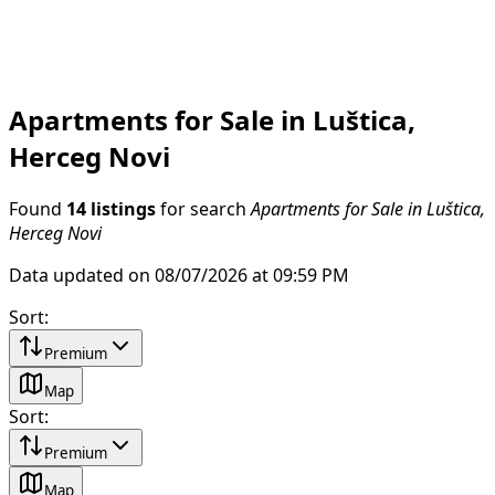
Apartments for Sale in Luštica,
Herceg Novi
Found
14 listings
for search
Apartments for Sale in Luštica,
Herceg Novi
Data updated on 08/07/2026 at 09:59 PM
Sort
:
Premium
Map
Sort
:
Premium
Map