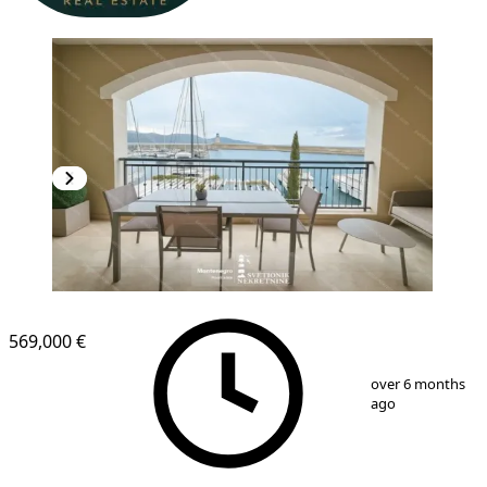
NEW CONSTRUCTION
569,000 €
1
/
13
over 6 months
ago