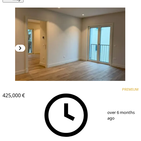
PREMIUM
NEW CONSTRUCTION
PREMIUM
425,000 €
1
/
8
over 6 months
ago