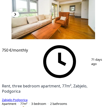
750 €
/monthly
1
/
17
71 days
ago
Rent, three bedroom apartment, 77m², Zabjelo,
Podgorica
Zabjelo
,
Podgorica
Apartment
77
m²
3-bedroom
2
bathrooms