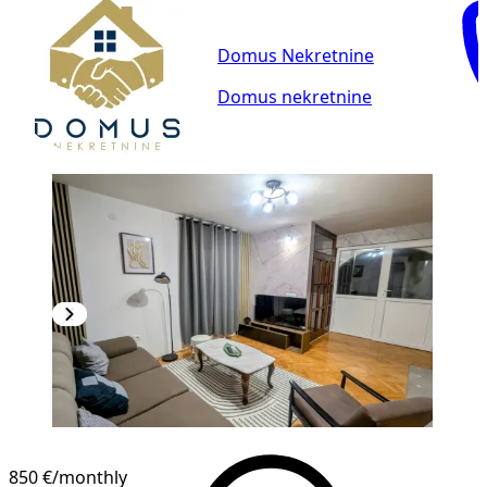
Domus Nekretnine
Domus nekretnine
850 €
/monthly