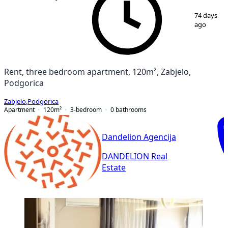
1
/
17
74 days
ago
Rent, three bedroom apartment, 120m², Zabjelo,
Podgorica
Zabjelo
,
Podgorica
Apartment
120
m²
3-bedroom
0
bathrooms
Dandelion Agencija
DANDELION Real
Estate