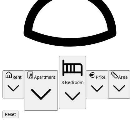
Rent
Apartment
Price
Area
3 Bedroom
Reset