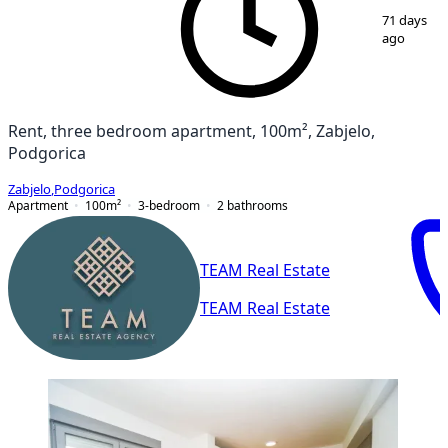
1
/
12
71 days
ago
Rent, three bedroom apartment, 100m², Zabjelo,
Podgorica
Zabjelo
,
Podgorica
Apartment
100
m²
3-bedroom
2
bathrooms
TEAM Real Estate
TEAM Real Estate