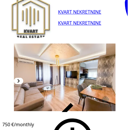
KVART NEKRETNINE
KVART NEKRETNINE
VERIFIED
750 €
/monthly