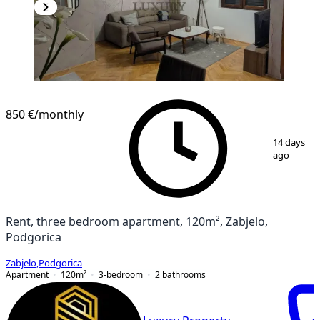
NEW CONSTRUCTION
850 €
/monthly
1
/
11
14 days
ago
Rent, three bedroom apartment, 120m², Zabjelo,
Podgorica
Zabjelo
,
Podgorica
Apartment
120
m²
3-bedroom
2
bathrooms