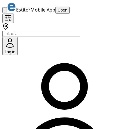
Estitor
Mobile App
Open
Log in