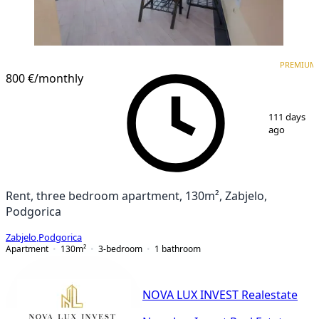
PREMIUM
NEW CONSTRUCTION
PREMIUM
800 €
/monthly
1
/
16
111 days
ago
Rent, three bedroom apartment, 130m², Zabjelo,
Podgorica
Zabjelo
,
Podgorica
Apartment
130
m²
3-bedroom
1
bathroom
NOVA LUX INVEST Realestate