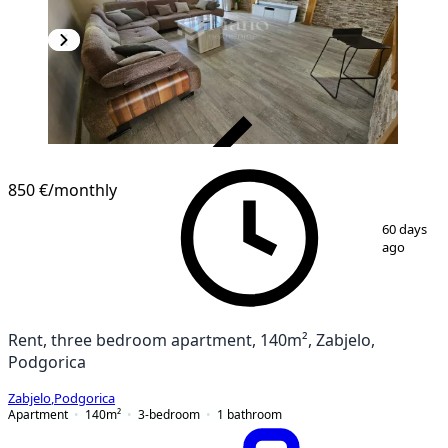
VERIFIED
850 €
/monthly
1
/
13
60 days
ago
Rent, three bedroom apartment, 140m², Zabjelo,
Podgorica
Zabjelo
,
Podgorica
Apartment
140
m²
3-bedroom
1
bathroom