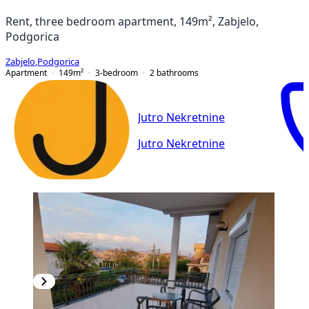
Rent, three bedroom apartment, 149m², Zabjelo,
Podgorica
Zabjelo
,
Podgorica
Apartment
149
m²
3-bedroom
2
bathrooms
Jutro Nekretnine
Jutro Nekretnine