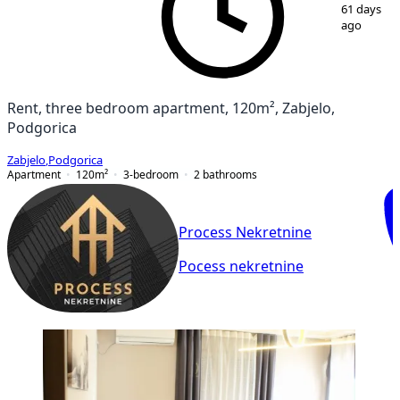
1
/
9
61 days
ago
Rent, three bedroom apartment, 120m², Zabjelo,
Podgorica
Zabjelo
,
Podgorica
Apartment
120
m²
3-bedroom
2
bathrooms
Process Nekretnine
Pocess nekretnine