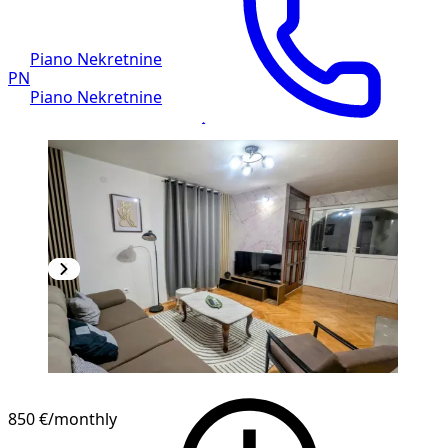
Piano Nekretnine
PN
Piano Nekretnine
850 €
/monthly