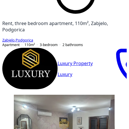
Rent, three bedroom apartment, 110m², Zabjelo,
Podgorica
Zabjelo
,
Podgorica
Apartment
110
m²
3-bedroom
2
bathrooms
Luxury Property
Luxury