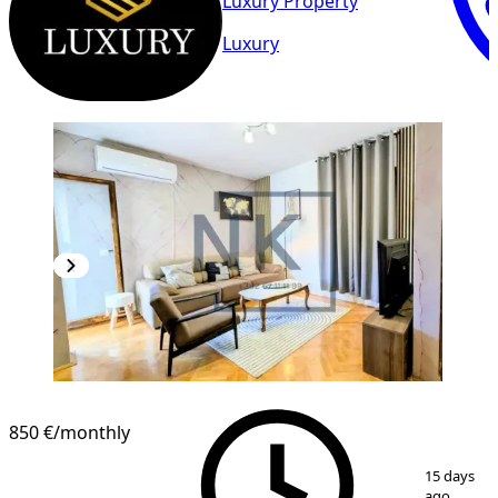
Luxury Property
Luxury
850 €
/monthly
1
/
19
15 days
ago