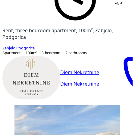
ago
Rent, three bedroom apartment, 100m², Zabjelo,
Podgorica
Zabjelo
,
Podgorica
Apartment
100
m²
3-bedroom
2
bathrooms
Diem Nekretnine
Diem Nekretnine