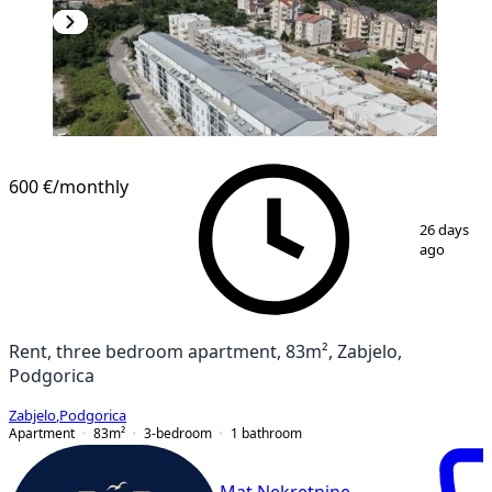
NEW CONSTRUCTION
600 €
/monthly
1
/
20
26 days
ago
Rent, three bedroom apartment, 83m², Zabjelo,
Podgorica
Zabjelo
,
Podgorica
Apartment
83
m²
3-bedroom
1
bathroom