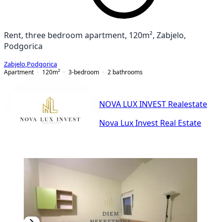
Rent, three bedroom apartment, 120m², Zabjelo,
Podgorica
Zabjelo
,
Podgorica
Apartment
120
m²
3-bedroom
2
bathrooms
NOVA LUX INVEST Realestate
Nova Lux Invest Real Estate