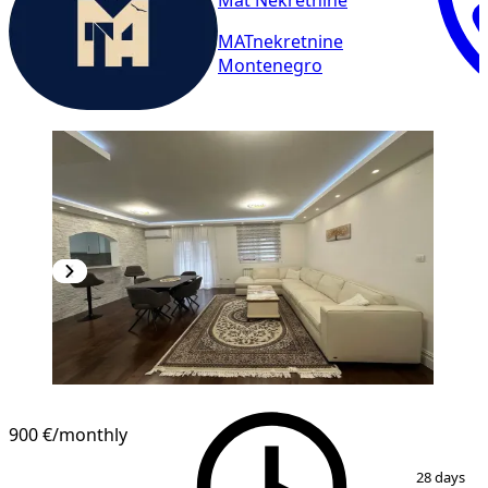
Mat Nekretnine
MATnekretnine
Montenegro
NEW CONSTRUCTION
900 €
/monthly
1
/
15
28 days