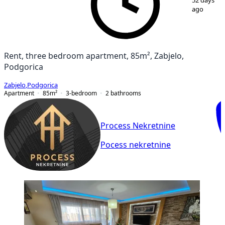
52 days
ago
Rent, three bedroom apartment, 85m², Zabjelo,
Podgorica
Zabjelo
,
Podgorica
Apartment
85
m²
3-bedroom
2
bathrooms
Process Nekretnine
Pocess nekretnine