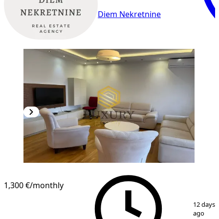
Diem Nekretnine
1,300 €
/monthly
1
/
12
12 days
ago