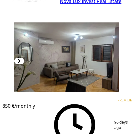
Nova Lux Invest Real Estate
PREMIUM
NEW CONSTRUCTION
PREMIUM
850 €
/monthly
1
/
11
96 days
ago