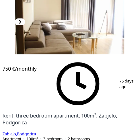
NEW CONSTRUCTION
750 €
/monthly
1
/
13
75 days
ago
Rent, three bedroom apartment, 100m², Zabjelo,
Podgorica
Zabjelo
,
Podgorica
Apartment
100
m²
3-bedroom
2
bathrooms