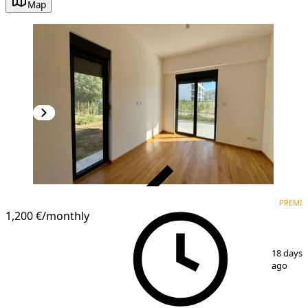
Map
VERIFIED
PREMI
PREMIUM
1,200 €
/monthly
1
/
12
18 days
ago