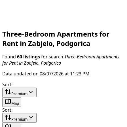
Three-Bedroom Apartments for
Rent in Zabjelo, Podgorica
Found
60 listings
for search
Three-Bedroom Apartments
for Rent in Zabjelo, Podgorica
Data updated on 08/07/2026 at 11:23 PM
Sort
:
Premium
Map
Sort
:
Premium