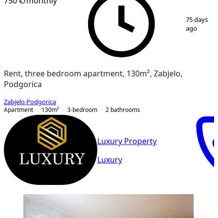
750 €
/monthly
1
/
13
75 days
ago
Rent, three bedroom apartment, 130m², Zabjelo,
Podgorica
Zabjelo
,
Podgorica
Apartment
130
m²
3-bedroom
2
bathrooms
Luxury Property
Luxury