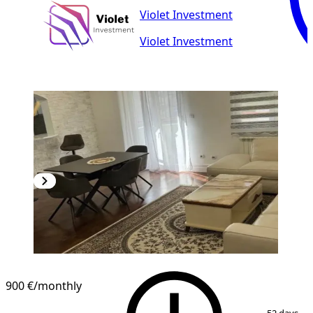
Violet Investment
Violet Investment
900 €
/monthly
1
/
9