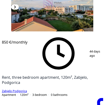
850 €
/monthly
1
/
16
44 days
ago
Rent, three bedroom apartment, 120m², Zabjelo,
Podgorica
Zabjelo
,
Podgorica
Apartment
120
m²
3-bedroom
0
bathrooms