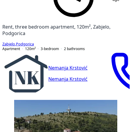
Rent, three bedroom apartment, 120m², Zabjelo,
Podgorica
Zabjelo
,
Podgorica
Apartment
120
m²
3-bedroom
2
bathrooms
Nemanja Krstović
Nemanja Krstović