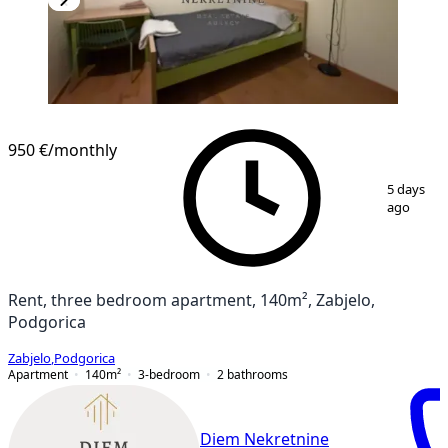
NEW CONSTRUCTION
950 €
/monthly
1
/
20
5 days
ago
Rent, three bedroom apartment, 140m², Zabjelo,
Podgorica
Zabjelo
,
Podgorica
Apartment
140
m²
3-bedroom
2
bathrooms
Diem Nekretnine