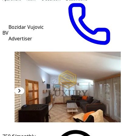
Bozidar Vujovic
BV
Advertiser