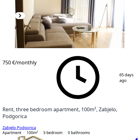
750 €
/monthly
1
/
18
65 days
ago
Rent, three bedroom apartment, 100m², Zabjelo,
Podgorica
Zabjelo
,
Podgorica
Apartment
100
m²
3-bedroom
0
bathrooms