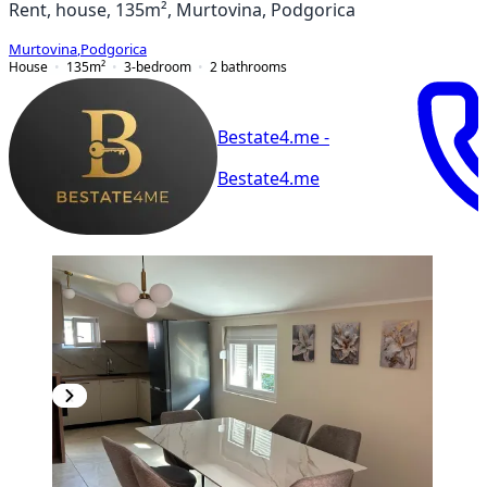
Rent, house, 135m², Murtovina, Podgorica
Murtovina
,
Podgorica
House
135
m²
3-bedroom
2
bathrooms
Bestate4.me -
Bestate4.me