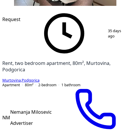
NEW CONSTRUCTION
Request
1
/
15
35 days
ago
Rent, two bedroom apartment, 80m², Murtovina,
Podgorica
Murtovina
,
Podgorica
Apartment
80
m²
2-bedroom
1
bathroom
Nemanja Milosevic
NM
Advertiser