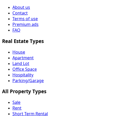
About us
Contact
Terms of use
Premium ads
FAQ
Real Estate Types
House
Apartment
Land Lot
Office Space
Hospitality
Parking/Garage
All Property Types
Sale
Rent
Short Term Rental