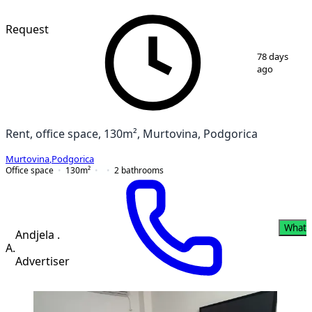
Request
1
/
2
78 days
ago
Rent, office space, 130m², Murtovina, Podgorica
Murtovina
,
Podgorica
Office space
130
m²
2
bathrooms
Whats
Andjela .
A.
Advertiser