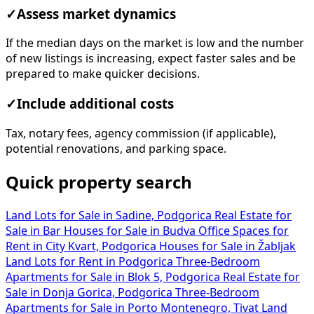
✓
Assess market dynamics
If the median days on the market is low and the number
of new listings is increasing, expect faster sales and be
prepared to make quicker decisions.
✓
Include additional costs
Tax, notary fees, agency commission (if applicable),
potential renovations, and parking space.
Quick property search
Land Lots for Sale in Sadine, Podgorica
Real Estate for
Sale in Bar
Houses for Sale in Budva
Office Spaces for
Rent in City Kvart, Podgorica
Houses for Sale in Žabljak
Land Lots for Rent in Podgorica
Three-Bedroom
Apartments for Sale in Blok 5, Podgorica
Real Estate for
Sale in Donja Gorica, Podgorica
Three-Bedroom
Apartments for Sale in Porto Montenegro, Tivat
Land