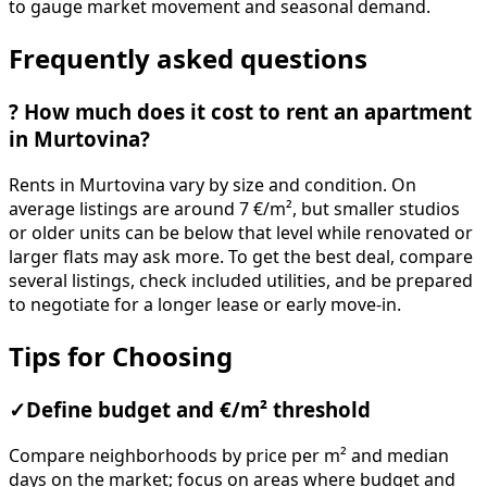
to gauge market movement and seasonal demand.
Frequently asked questions
?
How much does it cost to rent an apartment
in Murtovina?
Rents in Murtovina vary by size and condition. On
average listings are around 7 €/m², but smaller studios
or older units can be below that level while renovated or
larger flats may ask more. To get the best deal, compare
several listings, check included utilities, and be prepared
to negotiate for a longer lease or early move-in.
Tips for Choosing
✓
Define budget and €/m² threshold
Compare neighborhoods by price per m² and median
days on the market; focus on areas where budget and