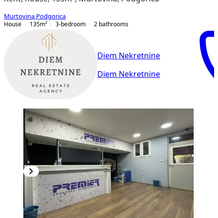
Murtovina
,
Podgorica
House
135
m²
3-bedroom
2
bathrooms
Diem Nekretnine
Diem Nekretnine