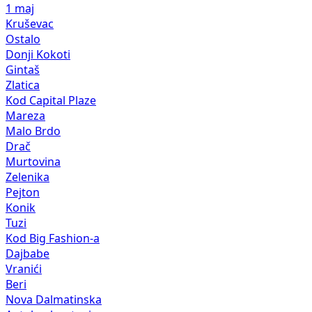
1 maj
Kruševac
Ostalo
Donji Kokoti
Gintaš
Zlatica
Kod Capital Plaze
Mareza
Malo Brdo
Drač
Murtovina
Zelenika
Pejton
Konik
Tuzi
Kod Big Fashion-a
Dajbabe
Vranići
Beri
Nova Dalmatinska