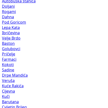
Autobuska stanica
Doljani
Rogami
Dahna
Pod Goricom
Lepa Kata
Ibričevina
Velje Brdo
Baston
Golubovci
Pričelje
Farmaci
Kokoti
Sadine
Drpe Mandića
Veruša
Kuće Rakića
Cijevna
Kuči
Barutana
Cvijetin Brijeg