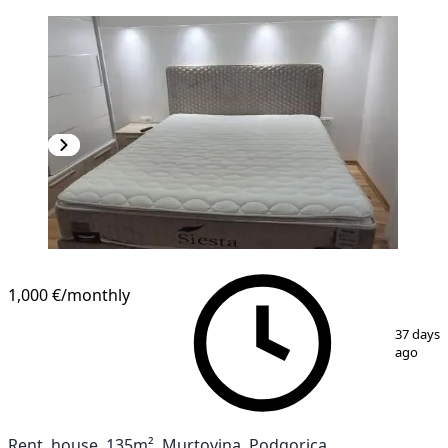
1,000 €
/monthly
1
/
10
37 days
ago
Rent, house, 135m², Murtovina, Podgorica