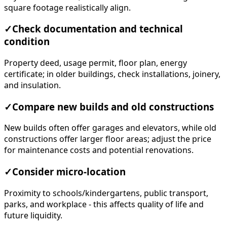
square footage realistically align.
✓
Check documentation and technical
condition
Property deed, usage permit, floor plan, energy
certificate; in older buildings, check installations, joinery,
and insulation.
✓
Compare new builds and old constructions
New builds often offer garages and elevators, while old
constructions offer larger floor areas; adjust the price
for maintenance costs and potential renovations.
✓
Consider micro-location
Proximity to schools/kindergartens, public transport,
parks, and workplace - this affects quality of life and
future liquidity.