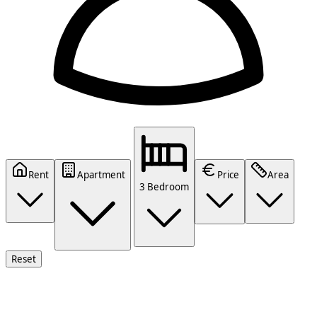
Rent
Apartment
Price
Area
3 Bedroom
Reset