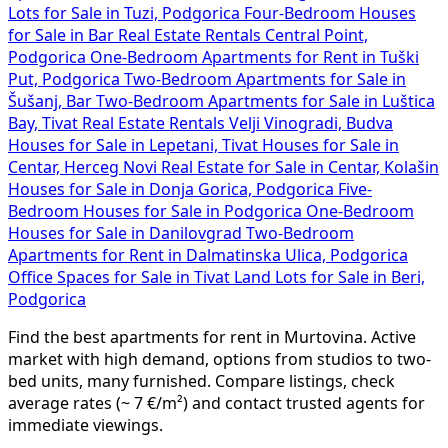
Lots for Sale in Tuzi, Podgorica
Four-Bedroom Houses
for Sale in Bar
Real Estate Rentals Central Point,
Podgorica
One-Bedroom Apartments for Rent in Tuški
Put, Podgorica
Two-Bedroom Apartments for Sale in
Šušanj, Bar
Two-Bedroom Apartments for Sale in Luštica
Bay, Tivat
Real Estate Rentals Velji Vinogradi, Budva
Houses for Sale in Lepetani, Tivat
Houses for Sale in
Centar, Herceg Novi
Real Estate for Sale in Centar, Kolašin
Houses for Sale in Donja Gorica, Podgorica
Five-
Bedroom Houses for Sale in Podgorica
One-Bedroom
Houses for Sale in Danilovgrad
Two-Bedroom
Apartments for Rent in Dalmatinska Ulica, Podgorica
Office Spaces for Sale in Tivat
Land Lots for Sale in Beri,
Podgorica
Find the best apartments for rent in Murtovina. Active
market with high demand, options from studios to two-
bed units, many furnished. Compare listings, check
average rates (~ 7 €/m²) and contact trusted agents for
immediate viewings.