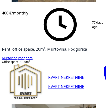
400 €
/monthly
1
/
3
77 days
ago
Rent, office space, 20m², Murtovina, Podgorica
Murtovina
,
Podgorica
Office space
20
m²
KVART NEKRETNINE
KVART NEKRETNINE