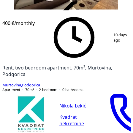
VERIFIED
400 €
/monthly
1
/
14
10 days
ago
Rent, two bedroom apartment, 70m², Murtovina,
Podgorica
Murtovina
,
Podgorica
Apartment
70
m²
2-bedroom
0
bathrooms
Nikola Lekić
Kvadrat
nekretnine