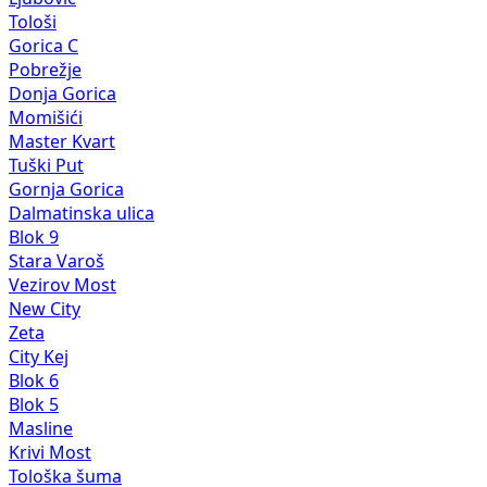
Tološi
Gorica C
Pobrežje
Donja Gorica
Momišići
Master Kvart
Tuški Put
Gornja Gorica
Dalmatinska ulica
Blok 9
Stara Varoš
Vezirov Most
New City
Zeta
City Kej
Blok 6
Blok 5
Masline
Krivi Most
Tološka šuma