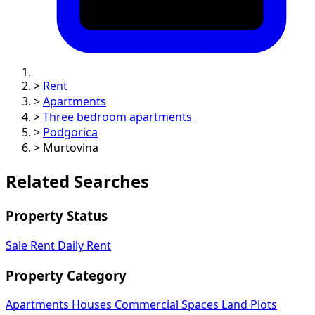
>
Rent
>
Apartments
>
Three bedroom apartments
>
Podgorica
>
Murtovina
Related Searches
Property Status
Sale
Rent
Daily Rent
Property Category
Apartments
Houses
Commercial Spaces
Land Plots