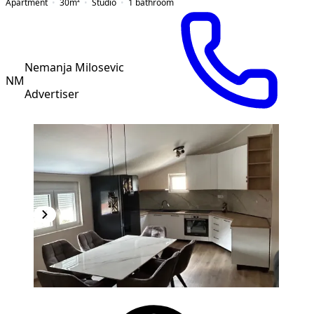
Apartment
30
m²
Studio
1
bathroom
Nemanja Milosevic
NM
Advertiser
NEW CONSTRUCTION