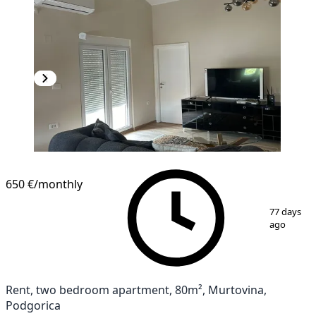
650 €
/monthly
1
/
10
77 days
ago
Rent, two bedroom apartment, 80m², Murtovina,
Podgorica