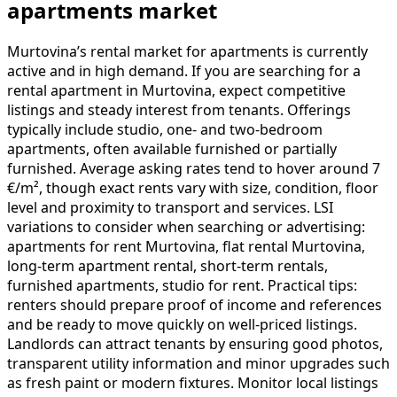
apartments market
Murtovina’s rental market for apartments is currently
active and in high demand. If you are searching for a
rental apartment in Murtovina, expect competitive
listings and steady interest from tenants. Offerings
typically include studio, one- and two-bedroom
apartments, often available furnished or partially
furnished. Average asking rates tend to hover around 7
€/m², though exact rents vary with size, condition, floor
level and proximity to transport and services. LSI
variations to consider when searching or advertising:
apartments for rent Murtovina, flat rental Murtovina,
long-term apartment rental, short-term rentals,
furnished apartments, studio for rent. Practical tips:
renters should prepare proof of income and references
and be ready to move quickly on well-priced listings.
Landlords can attract tenants by ensuring good photos,
transparent utility information and minor upgrades such
as fresh paint or modern fixtures. Monitor local listings