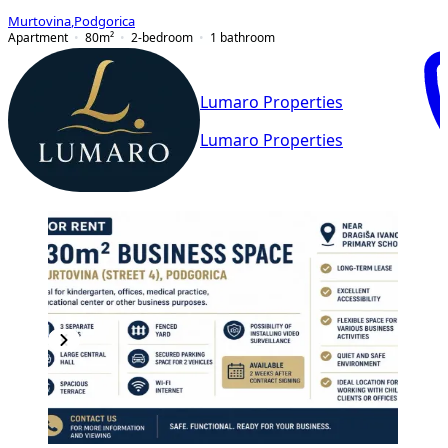
Murtovina
,
Podgorica
Apartment
80
m²
2-bedroom
1
bathroom
Lumaro Properties
Lumaro Properties