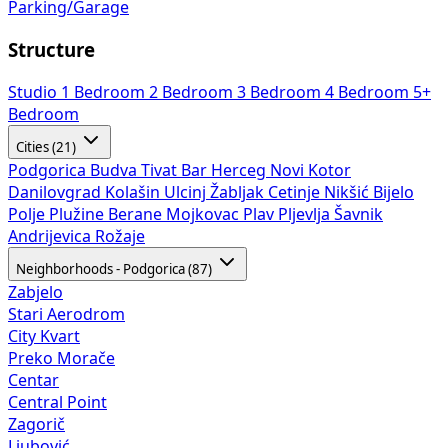
Parking/Garage
Structure
Studio
1 Bedroom
2 Bedroom
3 Bedroom
4 Bedroom
5+
Bedroom
Cities (21)
Podgorica
Budva
Tivat
Bar
Herceg Novi
Kotor
Danilovgrad
Kolašin
Ulcinj
Žabljak
Cetinje
Nikšić
Bijelo
Polje
Plužine
Berane
Mojkovac
Plav
Pljevlja
Šavnik
Andrijevica
Rožaje
Neighborhoods - Podgorica (87)
Zabjelo
Stari Aerodrom
City Kvart
Preko Morače
Centar
Central Point
Zagorič
Ljubović