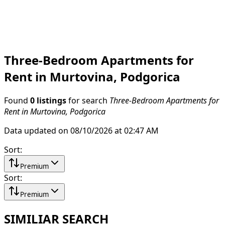
Three-Bedroom Apartments for
Rent in Murtovina, Podgorica
Found
0 listings
for search
Three-Bedroom Apartments for
Rent in Murtovina, Podgorica
Data updated on 08/10/2026 at 02:47 AM
Sort
:
Premium
Sort
:
Premium
SIMILIAR SEARCH