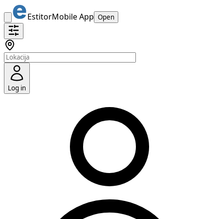
Estitor
Mobile App
Open
Log in