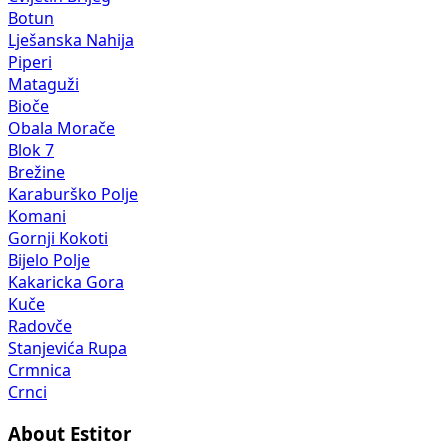
Botun
Lješanska Nahija
Piperi
Mataguži
Bioče
Obala Morače
Blok 7
Brežine
Karaburško Polje
Komani
Gornji Kokoti
Bijelo Polje
Kakaricka Gora
Kuče
Radovče
Stanjevića Rupa
Crmnica
Crnci
About Estitor