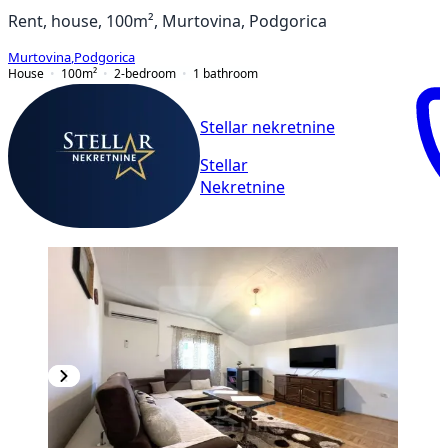
Rent, house, 100m², Murtovina, Podgorica
Murtovina
,
Podgorica
House
100
m²
2-bedroom
1
bathroom
Stellar nekretnine
Stellar
Nekretnine