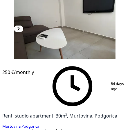
NEW CONSTRUCTION
250 €
/monthly
1
/
8
84 days
ago
Rent, studio apartment, 30m², Murtovina, Podgorica
Murtovina
,
Podgorica