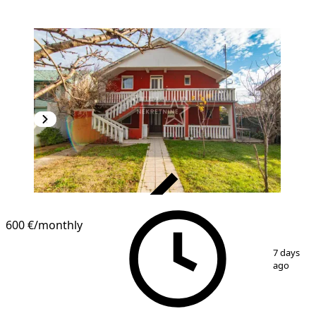
VERIFIED
600 €
/monthly
1
/
4
7 days
ago