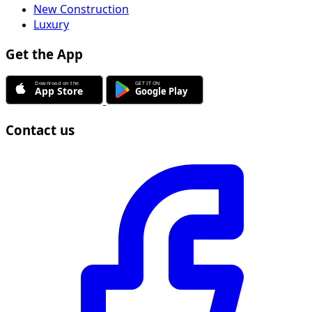
New Construction
Luxury
Get the App
Contact us