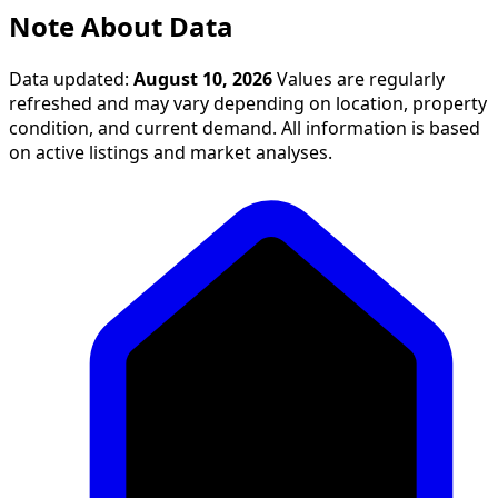
Note About Data
Data updated:
August 10, 2026
Values are regularly
refreshed and may vary depending on location, property
condition, and current demand. All information is based
on active listings and market analyses.