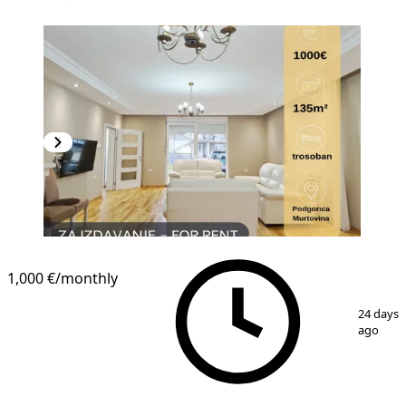
1,000 €
/monthly
1
/
11
24 days
ago