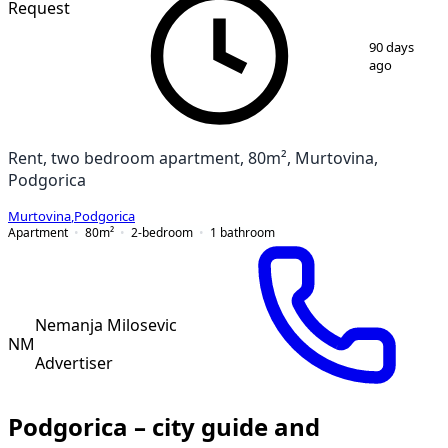
Request
1
/
18
90 days
ago
Rent, two bedroom apartment, 80m², Murtovina,
Podgorica
Murtovina
,
Podgorica
Apartment
80
m²
2-bedroom
1
bathroom
Nemanja Milosevic
NM
Advertiser
Podgorica – city guide and