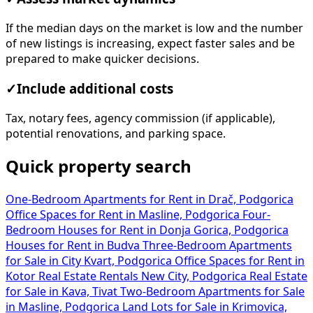
If the median days on the market is low and the number
of new listings is increasing, expect faster sales and be
prepared to make quicker decisions.
✓
Include additional costs
Tax, notary fees, agency commission (if applicable),
potential renovations, and parking space.
Quick property search
One-Bedroom Apartments for Rent in Drač, Podgorica
Office Spaces for Rent in Masline, Podgorica
Four-
Bedroom Houses for Rent in Donja Gorica, Podgorica
Houses for Rent in Budva
Three-Bedroom Apartments
for Sale in City Kvart, Podgorica
Office Spaces for Rent in
Kotor
Real Estate Rentals New City, Podgorica
Real Estate
for Sale in Kava, Tivat
Two-Bedroom Apartments for Sale
in Masline, Podgorica
Land Lots for Sale in Krimovica,