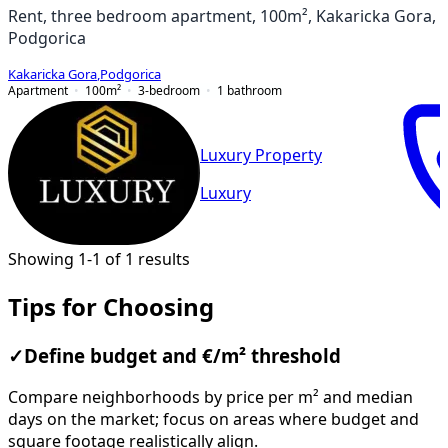
Rent, three bedroom apartment, 100m², Kakaricka Gora,
Podgorica
Kakaricka Gora
,
Podgorica
Apartment
100
m²
3-bedroom
1
bathroom
Luxury Property
Luxury
Showing 1-1 of 1 results
Tips for Choosing
✓
Define budget and €/m² threshold
Compare neighborhoods by price per m² and median
days on the market; focus on areas where budget and
square footage realistically align.