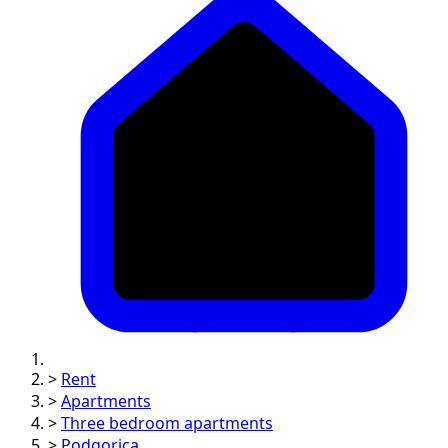
>
Rent
>
Apartments
>
Three bedroom apartments
>
Podgorica