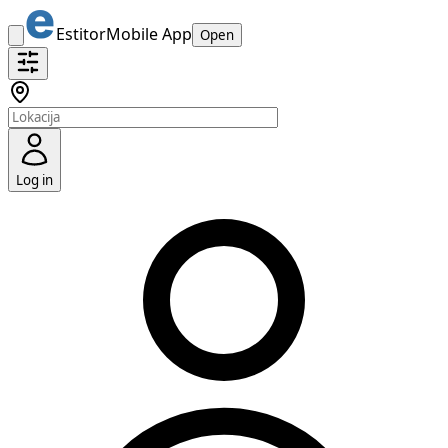
Estitor
Mobile App
Open
Log in