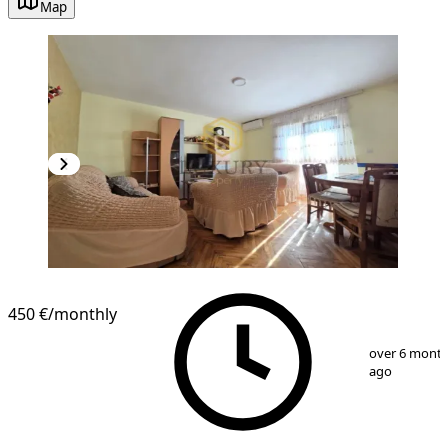
Map
450 €
/monthly
1
/
13
over 6 mont
ago