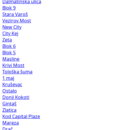
Dalmatinska ulica
Blok 9
Stara Varoš
Vezirov Most
New City
City Kej
Zeta
Blok 6
Blok 5
Masline
Krivi Most
Tološka šuma
1 maj
Kruševac
Ostalo
Donji Kokoti
Gintaš
Zlatica
Kod Capital Plaze
Mareza
Drač