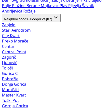
Danilovgrad
Kolašin
Ulcinj
Žabljak
Cetinje
Nikšić
Bijelo
Polje
Plužine
Berane
Mojkovac
Plav
Pljevlja
Šavnik
Andrijevica
Rožaje
Neighborhoods - Podgorica (87)
Zabjelo
Stari Aerodrom
City Kvart
Preko Morače
Centar
Central Point
Zagorič
Ljubović
Tološi
Gorica C
Pobrežje
Donja Gorica
Momišići
Master Kvart
Tuški Put
Gornja Gorica