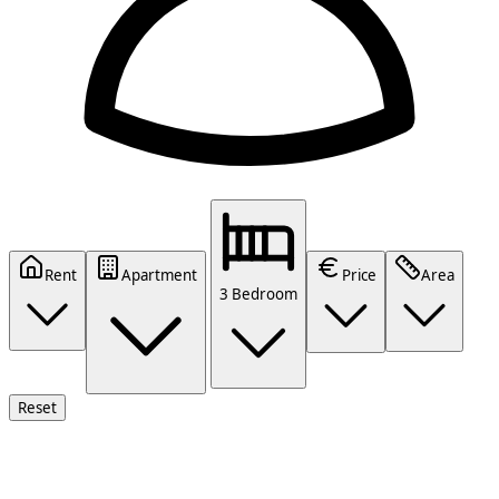
Rent
Apartment
Price
Area
3 Bedroom
Reset