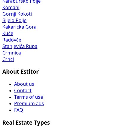
Karaburško Polje
Komani
Gornji Kokoti
Bijelo Polje
Kakaricka Gora
Kuče
Radovče
Stanjevića Rupa
Crmnica
Crnci
About Estitor
About us
Contact
Terms of use
Premium ads
FAQ
Real Estate Types