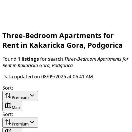
Three-Bedroom Apartments for
Rent in Kakaricka Gora, Podgorica
Found
1 listings
for search
Three-Bedroom Apartments for
Rent in Kakaricka Gora, Podgorica
Data updated on 08/09/2026 at 06:41 AM
Sort
:
Premium
Map
Sort
:
Premium