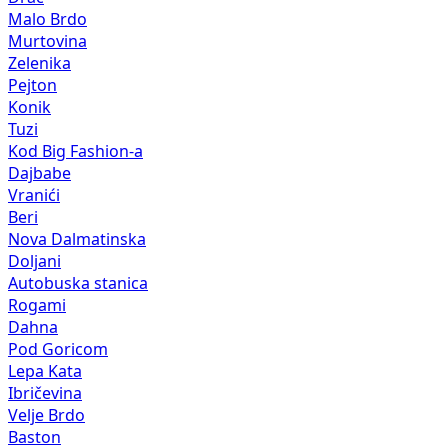
Malo Brdo
Murtovina
Zelenika
Pejton
Konik
Tuzi
Kod Big Fashion-a
Dajbabe
Vranići
Beri
Nova Dalmatinska
Doljani
Autobuska stanica
Rogami
Dahna
Pod Goricom
Lepa Kata
Ibričevina
Velje Brdo
Baston