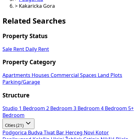
>
Kakaricka Gora
Related Searches
Property Status
Sale
Rent
Daily Rent
Property Category
Apartments
Houses
Commercial Spaces
Land Plots
Parking/Garage
Structure
Studio
1 Bedroom
2 Bedroom
3 Bedroom
4 Bedroom
5+
Bedroom
Cities (21)
Podgorica
Budva
Tivat
Bar
Herceg Novi
Kotor