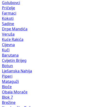
Golubovci
Pričelje
Farmaci
Kokoti
Sadine
Drpe Mandića
Veruša
Kuće Rakića
Cijevna
Kuči
Barutana
Cvijetin Brijeg
Botun
Lješanska Nahija
Piperi
Mataguži
Bioče
Obala Morače
Blok 7
Brežine