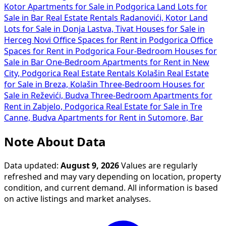
Kotor
Apartments for Sale in Podgorica
Land Lots for
Sale in Bar
Real Estate Rentals Radanovići, Kotor
Land
Lots for Sale in Donja Lastva, Tivat
Houses for Sale in
Herceg Novi
Office Spaces for Rent in Podgorica
Office
Spaces for Rent in Podgorica
Four-Bedroom Houses for
Sale in Bar
One-Bedroom Apartments for Rent in New
City, Podgorica
Real Estate Rentals Kolašin
Real Estate
for Sale in Breza, Kolašin
Three-Bedroom Houses for
Sale in Reževići, Budva
Three-Bedroom Apartments for
Rent in Zabjelo, Podgorica
Real Estate for Sale in Tre
Canne, Budva
Apartments for Rent in Sutomore, Bar
Note About Data
Data updated:
August 9, 2026
Values are regularly
refreshed and may vary depending on location, property
condition, and current demand. All information is based
on active listings and market analyses.