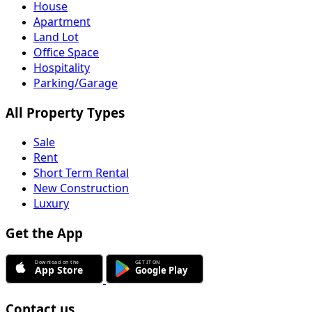
House
Apartment
Land Lot
Office Space
Hospitality
Parking/Garage
All Property Types
Sale
Rent
Short Term Rental
New Construction
Luxury
Get the App
Contact us