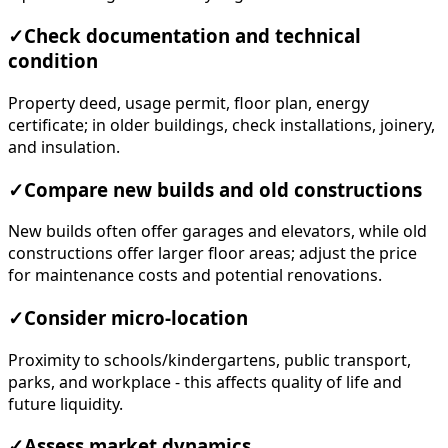
✓
Check documentation and technical
condition
Property deed, usage permit, floor plan, energy
certificate; in older buildings, check installations, joinery,
and insulation.
✓
Compare new builds and old constructions
New builds often offer garages and elevators, while old
constructions offer larger floor areas; adjust the price
for maintenance costs and potential renovations.
✓
Consider micro-location
Proximity to schools/kindergartens, public transport,
parks, and workplace - this affects quality of life and
future liquidity.
✓
Assess market dynamics