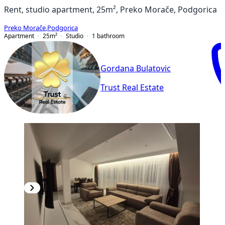
Rent, studio apartment, 25m², Preko Morače, Podgorica
Preko Morače
,
Podgorica
Apartment
25
m²
Studio
1
bathroom
Gordana Bulatovic
Trust Real Estate