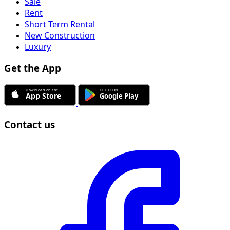
Sale
Rent
Short Term Rental
New Construction
Luxury
Get the App
Contact us