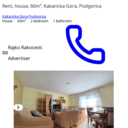
Rent, house, 60m², Kakaricka Gora, Podgorica
Kakaricka Gora
,
Podgorica
House
60
m²
2-bedroom
1
bathroom
Rajko Rakocevic
RR
Advertiser