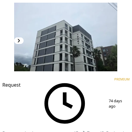
PREMIUM
NEW CONSTRUCTION
PREMIUM
Request
1
/
17
74 days
ago