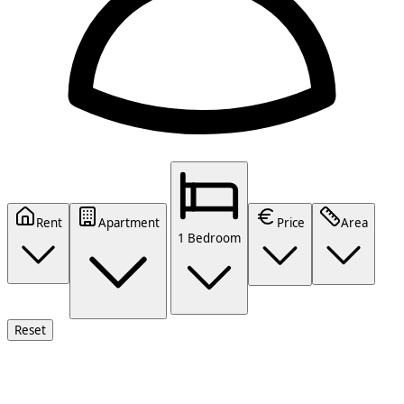
Rent
Apartment
Price
Area
1 Bedroom
Reset