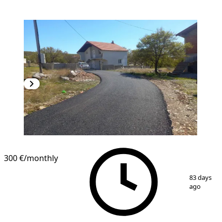
300 €
/monthly
1
/
11
83 days
ago