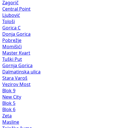
Zagorič
Central Point
Ljubović
Tološi
Gorica C
Donja Gorica
Pobrežje
Momišići
Master Kvart
Tuški Put
Gornja Gorica
Dalmatinska ulica
Stara Varoš
Vezirov Most
Blok 9
New City
Blok 5
Blok 6
Zeta
Masline