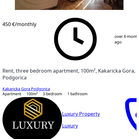
450 €
/monthly
1
/
13
over 6 mont
ago
Rent, three bedroom apartment, 100m², Kakaricka Gora,
Podgorica
Kakaricka Gora
,
Podgorica
Apartment
100
m²
3-bedroom
1
bathroom
Luxury Property
Luxury