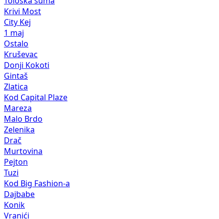
Tološka šuma
Krivi Most
City Kej
1 maj
Ostalo
Kruševac
Donji Kokoti
Gintaš
Zlatica
Kod Capital Plaze
Mareza
Malo Brdo
Zelenika
Drač
Murtovina
Pejton
Tuzi
Kod Big Fashion-a
Dajbabe
Konik
Vranići