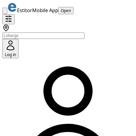
Estitor
Mobile App
Open
Log in