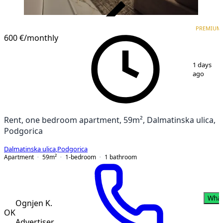
VERIFIED
PREMIUM
PREMIUM
NEW CONSTRUCTION
600 €
/monthly
1
/
17
1 days
ago
Rent, one bedroom apartment, 59m², Dalmatinska ulica,
Podgorica
Dalmatinska ulica
,
Podgorica
Apartment
59
m²
1-bedroom
1
bathroom
Wha
Ognjen K.
OK
Advertiser