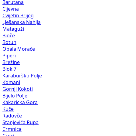
Barutana
Cijevna
Cvijetin Brijeg
Lješanska Nahija
Mataguži
Bioče
Botun
Obala Morače
Piperi
Brežine
Blok 7
Karaburško Polje
Komani
Gornji Kokoti
Bijelo Polje
Kakaricka Gora
Kuče
Radovče
Stanjevića Rupa
Crmnica
Crnci