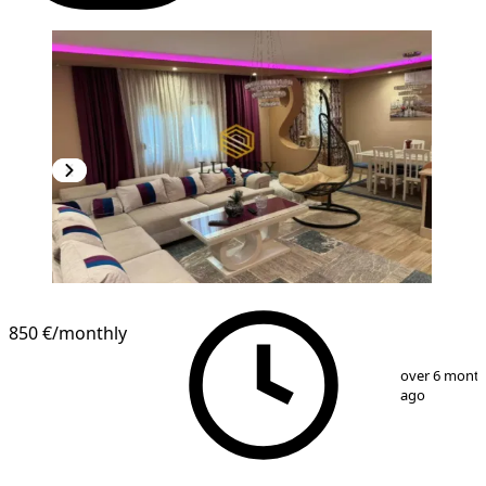
850 €
/monthly
1
/
9
over 6 mont
ago