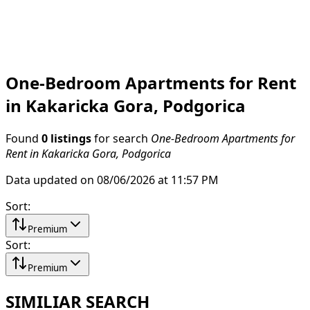
One-Bedroom Apartments for Rent
in Kakaricka Gora, Podgorica
Found
0 listings
for search
One-Bedroom Apartments for
Rent in Kakaricka Gora, Podgorica
Data updated on 08/06/2026 at 11:57 PM
Sort
:
Premium
Sort
:
Premium
SIMILIAR SEARCH