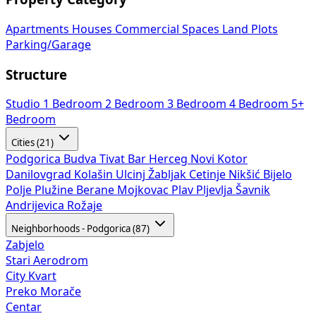
Apartments
Houses
Commercial Spaces
Land Plots
Parking/Garage
Structure
Studio
1 Bedroom
2 Bedroom
3 Bedroom
4 Bedroom
5+
Bedroom
Cities (21)
Podgorica
Budva
Tivat
Bar
Herceg Novi
Kotor
Danilovgrad
Kolašin
Ulcinj
Žabljak
Cetinje
Nikšić
Bijelo
Polje
Plužine
Berane
Mojkovac
Plav
Pljevlja
Šavnik
Andrijevica
Rožaje
Neighborhoods - Podgorica (87)
Zabjelo
Stari Aerodrom
City Kvart
Preko Morače
Centar