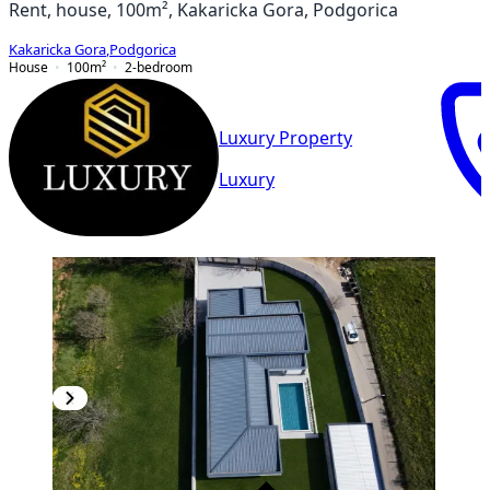
Rent, house, 100m², Kakaricka Gora, Podgorica
Kakaricka Gora
,
Podgorica
House
100
m²
2-bedroom
Luxury Property
Luxury