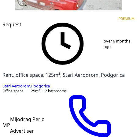
PREMIUM
PREMIUM
Request
1
/
5
over 6 months
ago
Rent, office space, 125m², Stari Aerodrom, Podgorica
Stari Aerodrom
,
Podgorica
Office space
125
m²
2
bathrooms
Mijodrag Peric
MP
Advertiser