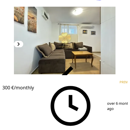
VERIFIED
PREM
PREMIUM
300 €
/monthly
1
/
6
over 6 mont
ago