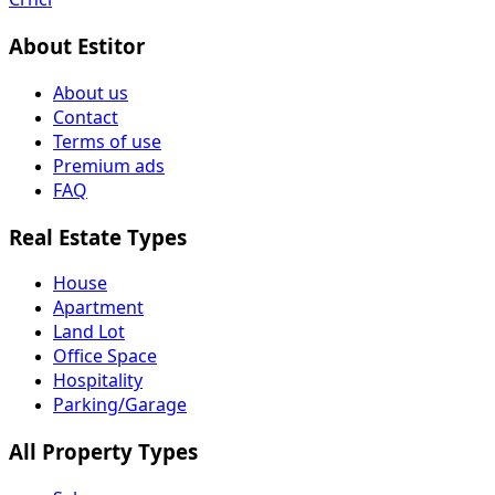
About Estitor
About us
Contact
Terms of use
Premium ads
FAQ
Real Estate Types
House
Apartment
Land Lot
Office Space
Hospitality
Parking/Garage
All Property Types