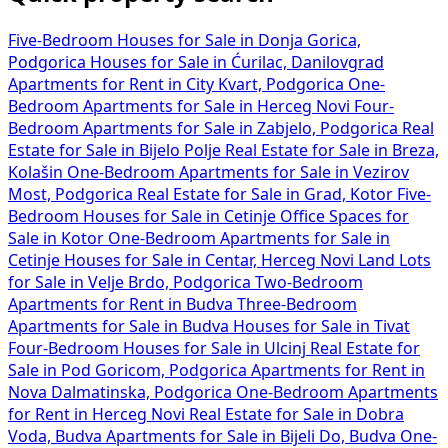
Five-Bedroom Houses for Sale in Donja Gorica,
Podgorica
Houses for Sale in Ćurilac, Danilovgrad
Apartments for Rent in City Kvart, Podgorica
One-
Bedroom Apartments for Sale in Herceg Novi
Four-
Bedroom Apartments for Sale in Zabjelo, Podgorica
Real
Estate for Sale in Bijelo Polje
Real Estate for Sale in Breza,
Kolašin
One-Bedroom Apartments for Sale in Vezirov
Most, Podgorica
Real Estate for Sale in Grad, Kotor
Five-
Bedroom Houses for Sale in Cetinje
Office Spaces for
Sale in Kotor
One-Bedroom Apartments for Sale in
Cetinje
Houses for Sale in Centar, Herceg Novi
Land Lots
for Sale in Velje Brdo, Podgorica
Two-Bedroom
Apartments for Rent in Budva
Three-Bedroom
Apartments for Sale in Budva
Houses for Sale in Tivat
Four-Bedroom Houses for Sale in Ulcinj
Real Estate for
Sale in Pod Goricom, Podgorica
Apartments for Rent in
Nova Dalmatinska, Podgorica
One-Bedroom Apartments
for Rent in Herceg Novi
Real Estate for Sale in Dobra
Voda, Budva
Apartments for Sale in Bijeli Do, Budva
One-