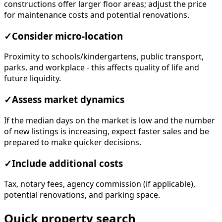
constructions offer larger floor areas; adjust the price
for maintenance costs and potential renovations.
✓
Consider micro-location
Proximity to schools/kindergartens, public transport,
parks, and workplace - this affects quality of life and
future liquidity.
✓
Assess market dynamics
If the median days on the market is low and the number
of new listings is increasing, expect faster sales and be
prepared to make quicker decisions.
✓
Include additional costs
Tax, notary fees, agency commission (if applicable),
potential renovations, and parking space.
Quick property search