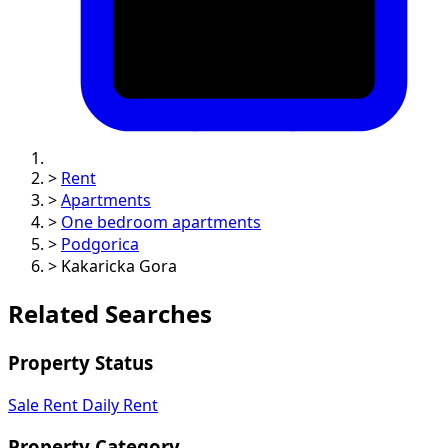
>
Rent
>
Apartments
>
One bedroom apartments
>
Podgorica
>
Kakaricka Gora
Related Searches
Property Status
Sale
Rent
Daily Rent
Property Category