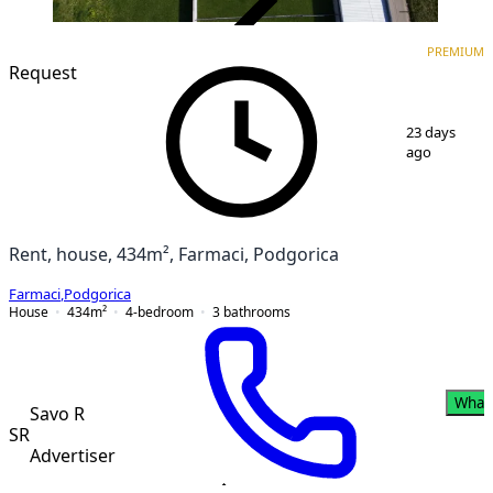
VERIFIED
PREMIUM
PREMIUM
Request
1
/
11
23 days
ago
Rent, house, 434m², Farmaci, Podgorica
Farmaci
,
Podgorica
House
434
m²
4-bedroom
3
bathrooms
What
Savo R
SR
Advertiser