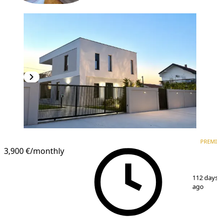
PREMIUM
PREMI
3,900 €
/monthly
1
/
15
112 days
ago