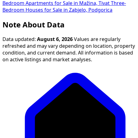
Bedroom Apartments for Sale in Mažina, Tivat
Three-
Bedroom Houses for Sale in Zabjelo, Podgorica
Note About Data
Data updated:
August 6, 2026
Values are regularly
refreshed and may vary depending on location, property
condition, and current demand. All information is based
on active listings and market analyses.