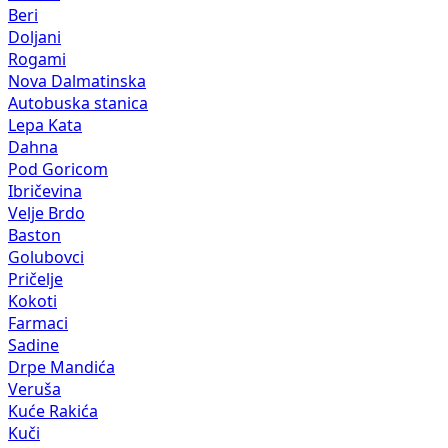
Beri
Doljani
Rogami
Nova Dalmatinska
Autobuska stanica
Lepa Kata
Dahna
Pod Goricom
Ibričevina
Velje Brdo
Baston
Golubovci
Pričelje
Kokoti
Farmaci
Sadine
Drpe Mandića
Veruša
Kuće Rakića
Kuči