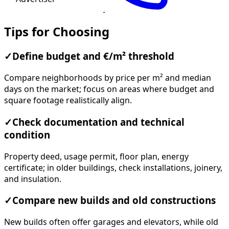
Tips for Choosing
✓
Define budget and €/m² threshold
Compare neighborhoods by price per m² and median
days on the market; focus on areas where budget and
square footage realistically align.
✓
Check documentation and technical
condition
Property deed, usage permit, floor plan, energy
certificate; in older buildings, check installations, joinery,
and insulation.
✓
Compare new builds and old constructions
New builds often offer garages and elevators, while old