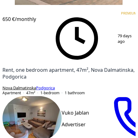
PREMIUM
NEW CONSTRUCTION
PREMIUM
650 €
/monthly
1
/
17
79 days
ago
Rent, one bedroom apartment, 47m², Nova Dalmatinska,
Podgorica
Nova Dalmatinska
Podgorica
Apartment
47
m²
1-bedroom
1
bathroom
Vuko Jablan
Advertiser