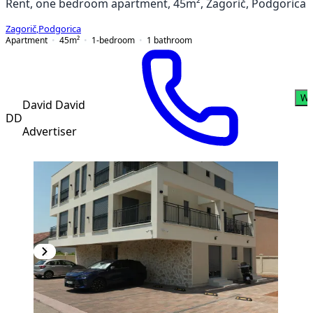
Rent, one bedroom apartment, 45m², Zagorič, Podgorica
Zagorič
,
Podgorica
Apartment
45
m²
1-bedroom
1
bathroom
Wh
David David
DD
Advertiser