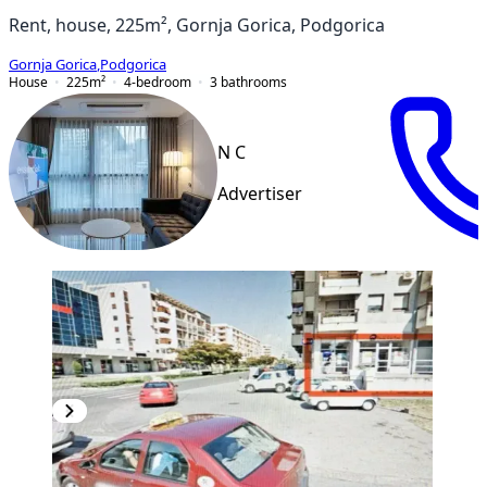
Rent, house, 225m², Gornja Gorica, Podgorica
Gornja Gorica
,
Podgorica
House
225
m²
4-bedroom
3
bathrooms
N C
Advertiser