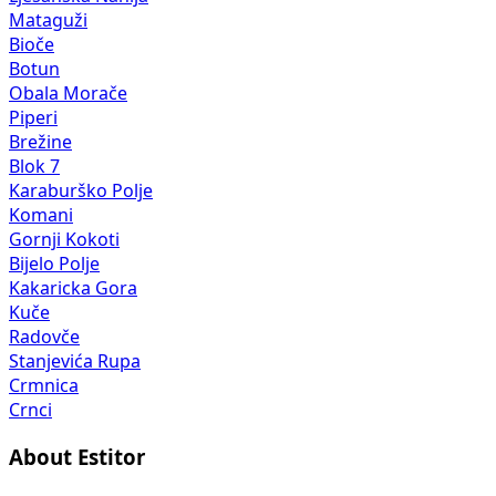
Mataguži
Bioče
Botun
Obala Morače
Piperi
Brežine
Blok 7
Karaburško Polje
Komani
Gornji Kokoti
Bijelo Polje
Kakaricka Gora
Kuče
Radovče
Stanjevića Rupa
Crmnica
Crnci
About Estitor