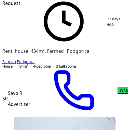
PREMIUM
Request
1
/
11
22 days
ago
Rent, house, 434m², Farmaci, Podgorica
Farmaci
,
Podgorica
House
434
m²
4-bedroom
3
bathrooms
What
Savo R
SR
Advertiser