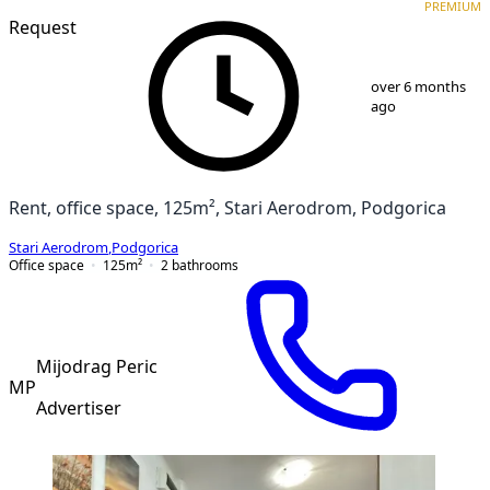
PREMIUM
Request
1
/
5
over 6 months
ago
Rent, office space, 125m², Stari Aerodrom, Podgorica
Stari Aerodrom
,
Podgorica
Office space
125
m²
2
bathrooms
Mijodrag Peric
MP
Advertiser