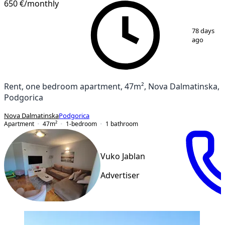
650 €
/monthly
1
/
17
78 days
ago
Rent, one bedroom apartment, 47m², Nova Dalmatinska,
Podgorica
Nova Dalmatinska
Podgorica
Apartment
47
m²
1-bedroom
1
bathroom
Vuko Jablan
Advertiser