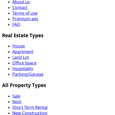
About us
Contact
Terms of use
Premium ads
FAQ
Real Estate Types
House
Apartment
Land Lot
Office Space
Hospitality
Parking/Garage
All Property Types
Sale
Rent
Short Term Rental
New Construction