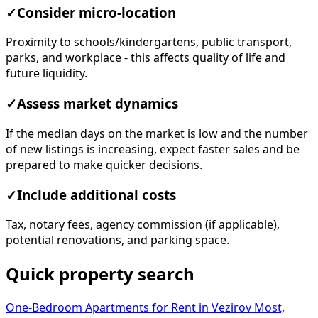
✓
Consider micro-location
Proximity to schools/kindergartens, public transport,
parks, and workplace - this affects quality of life and
future liquidity.
✓
Assess market dynamics
If the median days on the market is low and the number
of new listings is increasing, expect faster sales and be
prepared to make quicker decisions.
✓
Include additional costs
Tax, notary fees, agency commission (if applicable),
potential renovations, and parking space.
Quick property search
One-Bedroom Apartments for Rent in Vezirov Most,