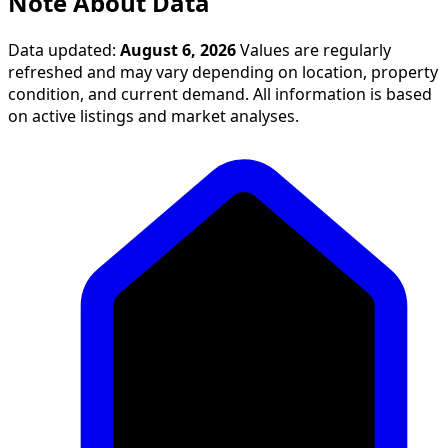
Note About Data
Data updated:
August 6, 2026
Values are regularly
refreshed and may vary depending on location, property
condition, and current demand. All information is based
on active listings and market analyses.