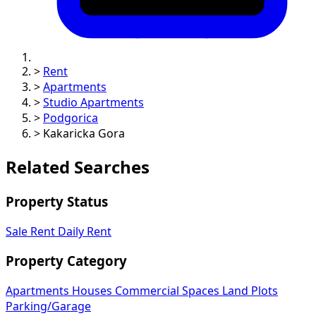
>
Rent
>
Apartments
>
Studio Apartments
>
Podgorica
>
Kakaricka Gora
Related Searches
Property Status
Sale
Rent
Daily Rent
Property Category
Apartments
Houses
Commercial Spaces
Land Plots
Parking/Garage