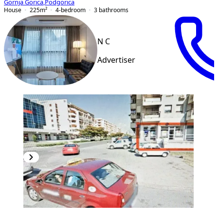
Gornja Gorica
,
Podgorica
House
225
m²
4-bedroom
3
bathrooms
N C
Advertiser
PREMIUM