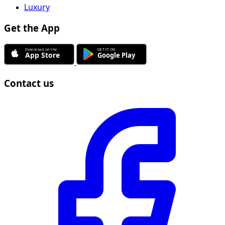
Luxury
Get the App
Contact us