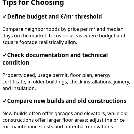
Tips for Choosing
✓
Define budget and €/m² threshold
Compare neighborhoods by price per m² and median
days on the market; focus on areas where budget and
square footage realistically align.
✓
Check documentation and technical
condition
Property deed, usage permit, floor plan, energy
certificate; in older buildings, check installations, joinery,
and insulation.
✓
Compare new builds and old constructions
New builds often offer garages and elevators, while old
constructions offer larger floor areas; adjust the price
for maintenance costs and potential renovations.