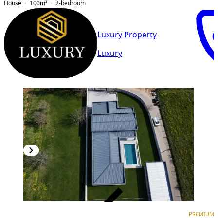
House
100
m²
2-bedroom
Luxury Property
Luxury
VERIFIED
PREMIUM