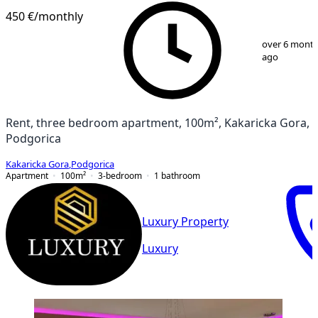
450 €
/monthly
1
/
13
over 6 mont
ago
Rent, three bedroom apartment, 100m², Kakaricka Gora,
Podgorica
Kakaricka Gora
,
Podgorica
Apartment
100
m²
3-bedroom
1
bathroom
Luxury Property
Luxury