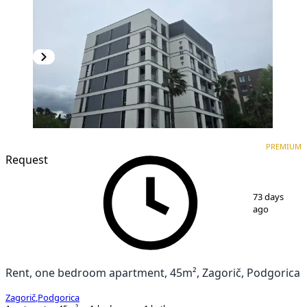
PREMIUM
NEW CONSTRUCTION
PREMIUM
Request
1
/
17
73 days
ago
Rent, one bedroom apartment, 45m², Zagorič, Podgorica
Zagorič
,
Podgorica