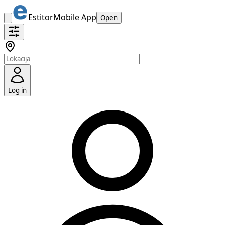
Estitor
Mobile App
Open
Log in