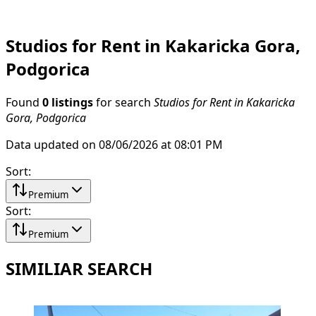
Studios for Rent in Kakaricka Gora,
Podgorica
Found
0 listings
for search
Studios for Rent in Kakaricka
Gora, Podgorica
Data updated on 08/06/2026 at 08:01 PM
Sort
:
Premium
Sort
:
Premium
SIMILIAR SEARCH