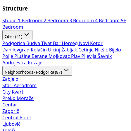
Structure
Studio
1 Bedroom
2 Bedroom
3 Bedroom
4 Bedroom
5+
Bedroom
Cities (21)
Podgorica
Budva
Tivat
Bar
Herceg Novi
Kotor
Danilovgrad
Kolašin
Ulcinj
Žabljak
Cetinje
Nikšić
Bijelo
Polje
Plužine
Berane
Mojkovac
Plav
Pljevlja
Šavnik
Andrijevica
Rožaje
Neighborhoods - Podgorica (87)
Zabjelo
Stari Aerodrom
City Kvart
Preko Morače
Centar
Zagorič
Central Point
Ljubović
Tološi