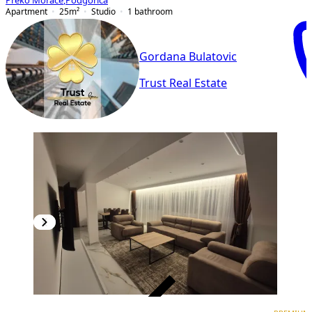
Preko Morače
,
Podgorica
Apartment
25
m²
Studio
1
bathroom
Gordana Bulatovic
Trust Real Estate
VERIFIED