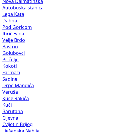
Nova Dalmatinska
Autobuska stanica
Lepa Kata
Dahna
Pod Goricom
Ibričevina
Velje Brdo
Baston
Golubovci
Pričelje
Kokoti
Farmaci
Sadine
Drpe Mandića
Veruša
Kuće Rakića
Kuči
Barutana
Cijevna
Cvijetin Brijeg
Lješanska Nahija