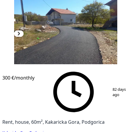
300 €
/monthly
1
/
11
82 days
ago
Rent, house, 60m², Kakaricka Gora, Podgorica