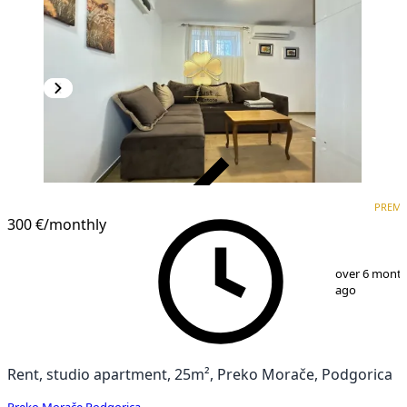
VERIFIED
PREM
PREMIUM
300 €
/monthly
1
/
6
over 6 mont
ago
Rent, studio apartment, 25m², Preko Morače, Podgorica