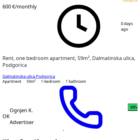
PREMIUM
PREMIUM
NEW CONSTRUCTION
600 €
/monthly
1
/
17
0 days
ago
Rent, one bedroom apartment, 59m², Dalmatinska ulica,
Podgorica
Dalmatinska ulica
,
Podgorica
Apartment
59
m²
1-bedroom
1
bathroom
Wha
Ognjen K.
OK
Advertiser