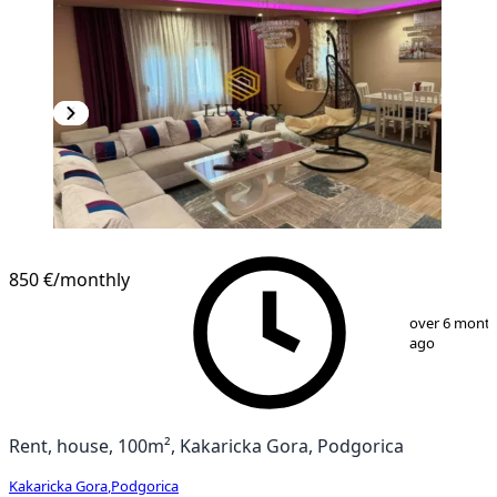
850 €
/monthly
1
/
9
over 6 mont
ago
Rent, house, 100m², Kakaricka Gora, Podgorica
Kakaricka Gora
,
Podgorica