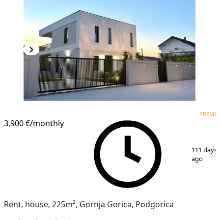
PREMIUM
PREMI
3,900 €
/monthly
1
/
15
111 days
ago
Rent, house, 225m², Gornja Gorica, Podgorica