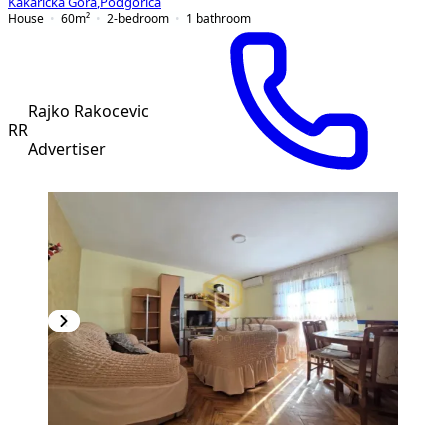
Kakaricka Gora
,
Podgorica
House
60
m²
2-bedroom
1
bathroom
Rajko Rakocevic
RR
Advertiser