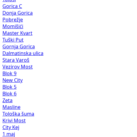
Gorica C
Donja Gorica
Pobrežje
Momišići
Master Kvart
Tuški Put
Gornja Gorica
Dalmatinska ulica
Stara Varoš
Vezirov Most
Blok 9
New City
Blok 5
Blok 6
Zeta
Masline
Tološka šuma
Krivi Most
City Kej
1 maj