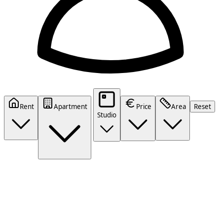
Rent
Apartment
Price
Area
Reset
Studio