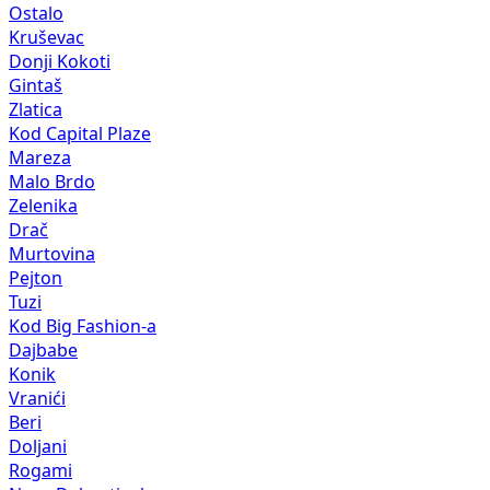
Ostalo
Kruševac
Donji Kokoti
Gintaš
Zlatica
Kod Capital Plaze
Mareza
Malo Brdo
Zelenika
Drač
Murtovina
Pejton
Tuzi
Kod Big Fashion-a
Dajbabe
Konik
Vranići
Beri
Doljani
Rogami