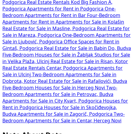
Podgorica
Real Estate Rentals Kod Big Fashion A,
Podgorica
Apartments for Rent in Podgorica
One-
Bedroom Apartments for Rent in Bar
Four-Bedroom
Apartments for Rent in
Apartments for Sale in Kolašin
Real Estate for Sale in Masline, Podgorica
Real Estate for
Sale in Mareza, Podgorica
One-Bedroom Apartments for
Sale in Ljubović, Podgorica
Office Spaces for Rent in
Gintaš, Podgorica
Real Estate for Sale in Babin Do, Budva
Five-Bedroom Houses for Sale in Žabljak
Studios for Sale
in Velika Plaža, Ulcinj
Real Estate for Sale in Risan, Kotor
Real Estate Rentals Centar, Podgorica
Apartments for
Sale in Ulcinj
Two-Bedroom Apartments for Sale in
Dobrota, Kotor
Real Estate for Sale in Rafailovići, Budva
Five-Bedroom Houses for Sale in Herceg Novi
Two-
Bedroom Apartments for Sale in Petrovac, Budva
Apartments for Sale in City Kvart, Podgorica
Houses for
Rent in Podgorica
Houses for Sale in Skočiđevojka,
Budva
Apartments for Sale in Zagorič, Podgorica
Two-
Bedroom Apartments for Sale in Centar, Herceg Novi