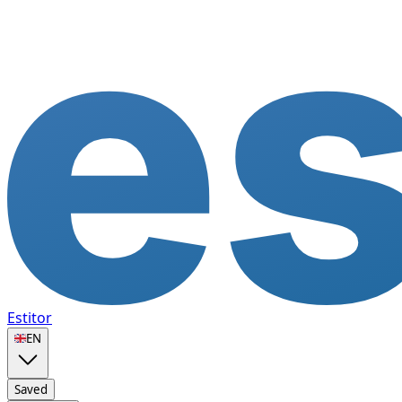
Estitor
🇬🇧
EN
Saved