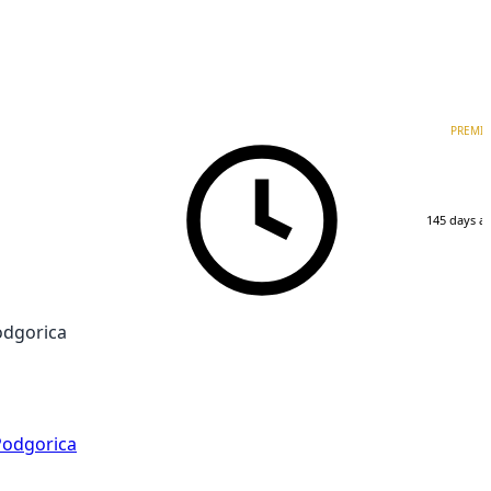
PREMI
145 days a
odgorica
Podgorica