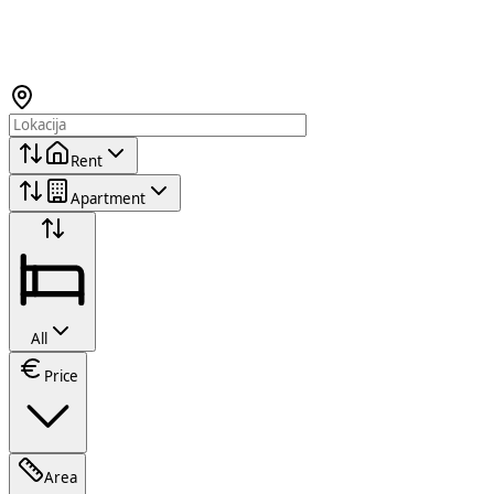
Rent
Apartment
All
Price
Area