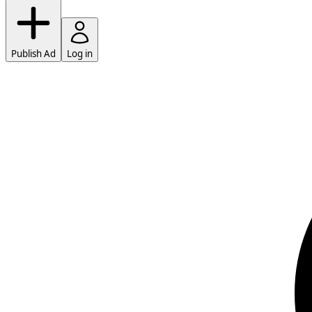
Publish Ad
Log in