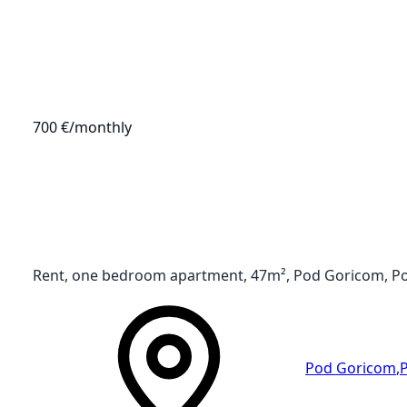
700 €
/monthly
Rent, one bedroom apartment, 47m², Pod Goricom, P
Pod Goricom
,