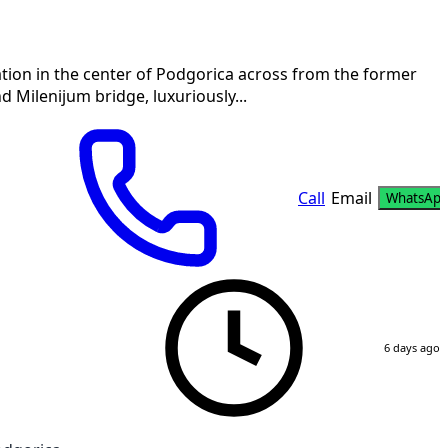
tion in the center of Podgorica across from the former
Milenijum bridge, luxuriously...
Call
Email
WhatsAp
6 days ago