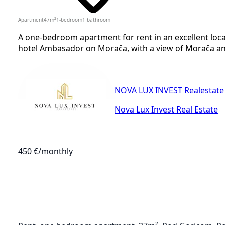
Apartment
47
m²
1-bedroom
1
bathroom
A one-bedroom apartment for rent in an excellent loca
hotel Ambasador on Morača, with a view of Morača and 
NOVA LUX INVEST Realestate
Nova Lux Invest Real Estate
450 €
/monthly