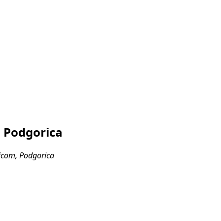
, Podgorica
icom, Podgorica