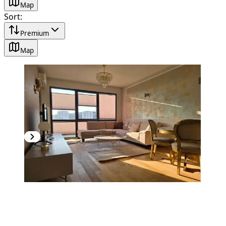
Map
Sort
:
Premium
Map
PREMIUM
NEW CONSTRUCTION