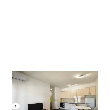
1
/
17