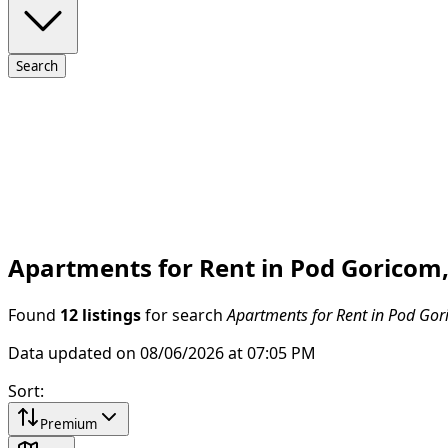
Search
Apartments for Rent in Pod Goricom
Found
12 listings
for search
Apartments for Rent in Pod Gor
Data updated on 08/06/2026 at 07:05 PM
Sort
:
Premium