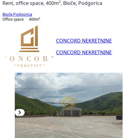
Rent, office space, 400m², Bioče, Podgorica
Bioče
,
Podgorica
Office space
400
m²
CONCORD NEKRETNINE
CONCORD NEKRETNINE