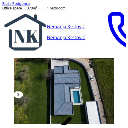
Bioče
,
Podgorica
Office space
370
m²
1
bathroom
Nemanja Krstović
Nemanja Krstović