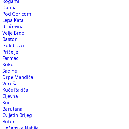
Rogami
Dahna
Pod Goricom
Lepa Kata
Ibričevina
Velje Brdo
Baston
Golubovci
Pričelje
Farmaci
Kokoti
Sadine
Drpe Mandića
Veruša
Kuće Rakića
Cijevna
Kuči
Barutana
Cvijetin Brijeg
Botun
Lješanska Nahija