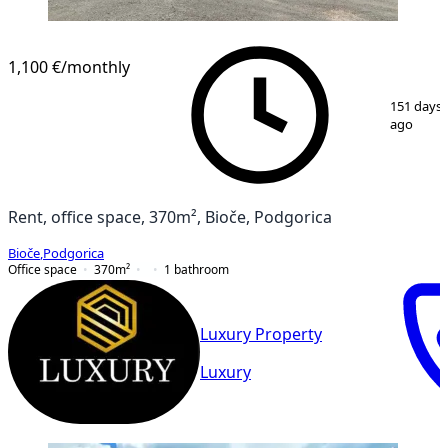
1,100 €
/monthly
1
/
3
151 days
ago
Rent, office space, 370m², Bioče, Podgorica
Bioče
,
Podgorica
Office space
370
m²
1
bathroom
Luxury Property
Luxury