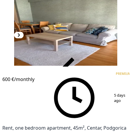
VERIFIED
PREMIUM
PREMIUM
600 €
/monthly
1
/
5
5 days
ago
Rent, one bedroom apartment, 45m², Centar, Podgorica