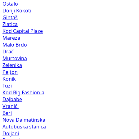
Ostalo
Donji Kokoti
Gintaš
Zlatica
Kod Capital Plaze
Mareza
Malo Brdo
Drač
Murtovina
Zelenika
Pejton
Konik
Tuzi
Kod Big Fashion-a
Dajbabe
Vranići
Beri
Nova Dalmatinska
Autobuska stanica
Doljani