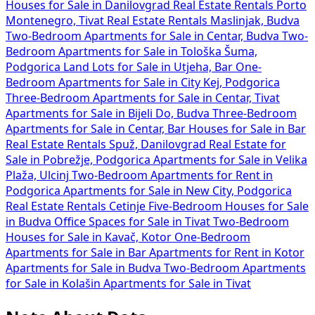
Houses for Sale in Danilovgrad
Real Estate Rentals Porto
Montenegro, Tivat
Real Estate Rentals Maslinjak, Budva
Two-Bedroom Apartments for Sale in Centar, Budva
Two-
Bedroom Apartments for Sale in Tološka Šuma,
Podgorica
Land Lots for Sale in Utjeha, Bar
One-
Bedroom Apartments for Sale in City Kej, Podgorica
Three-Bedroom Apartments for Sale in Centar, Tivat
Apartments for Sale in Bijeli Do, Budva
Three-Bedroom
Apartments for Sale in Centar, Bar
Houses for Sale in Bar
Real Estate Rentals Spuž, Danilovgrad
Real Estate for
Sale in Pobrežje, Podgorica
Apartments for Sale in Velika
Plaža, Ulcinj
Two-Bedroom Apartments for Rent in
Podgorica
Apartments for Sale in New City, Podgorica
Real Estate Rentals Cetinje
Five-Bedroom Houses for Sale
in Budva
Office Spaces for Sale in Tivat
Two-Bedroom
Houses for Sale in Kavač, Kotor
One-Bedroom
Apartments for Sale in Bar
Apartments for Rent in Kotor
Apartments for Sale in Budva
Two-Bedroom Apartments
for Sale in Kolašin
Apartments for Sale in Tivat