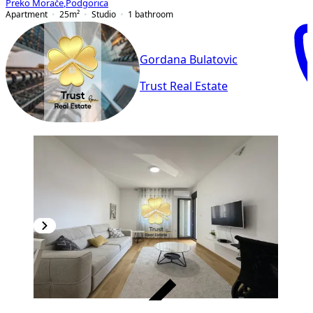
Preko Morače
,
Podgorica
Apartment
25
m²
Studio
1
bathroom
Gordana Bulatovic
Trust Real Estate
VERIFIED