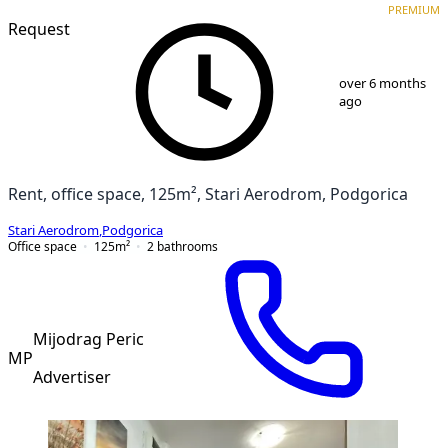
PREMIUM
Request
1
/
5
over 6 months
ago
Rent, office space, 125m², Stari Aerodrom, Podgorica
Stari Aerodrom
,
Podgorica
Office space
125
m²
2
bathrooms
Mijodrag Peric
MP
Advertiser