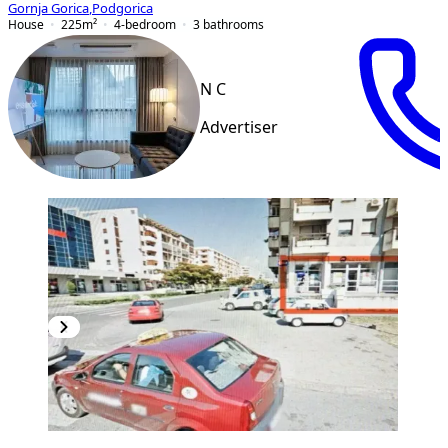
Gornja Gorica
,
Podgorica
House
225
m²
4-bedroom
3
bathrooms
N C
Advertiser
PREMIUM