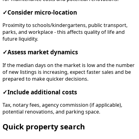
✓
Consider micro-location
Proximity to schools/kindergartens, public transport,
parks, and workplace - this affects quality of life and
future liquidity.
✓
Assess market dynamics
If the median days on the market is low and the number
of new listings is increasing, expect faster sales and be
prepared to make quicker decisions.
✓
Include additional costs
Tax, notary fees, agency commission (if applicable),
potential renovations, and parking space.
Quick property search