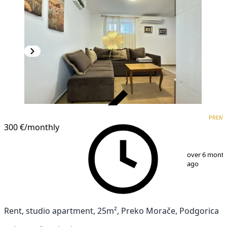
VERIFIED
PREM
PREMIUM
300 €
/monthly
1
/
6
over 6 mont
ago
Rent, studio apartment, 25m², Preko Morače, Podgorica