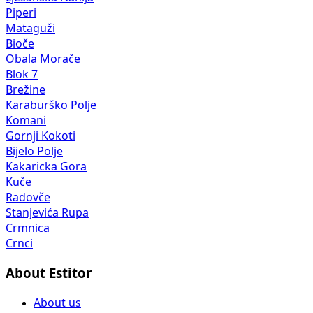
Piperi
Mataguži
Bioče
Obala Morače
Blok 7
Brežine
Karaburško Polje
Komani
Gornji Kokoti
Bijelo Polje
Kakaricka Gora
Kuče
Radovče
Stanjevića Rupa
Crmnica
Crnci
About Estitor
About us