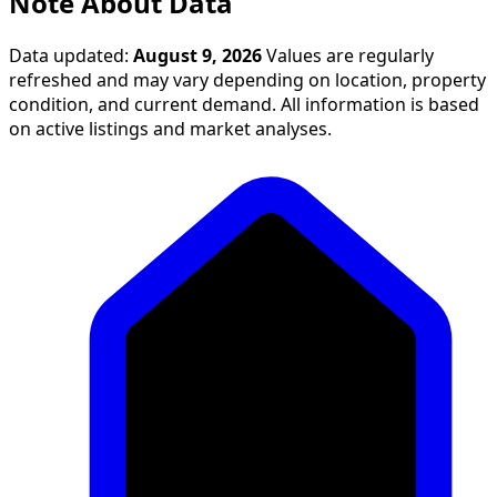
Note About Data
Data updated:
August 9, 2026
Values are regularly
refreshed and may vary depending on location, property
condition, and current demand. All information is based
on active listings and market analyses.