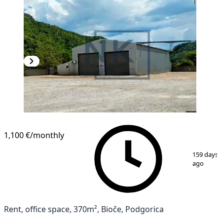
1,100 €
/monthly
1
/
8
159 days
ago
Rent, office space, 370m², Bioče, Podgorica