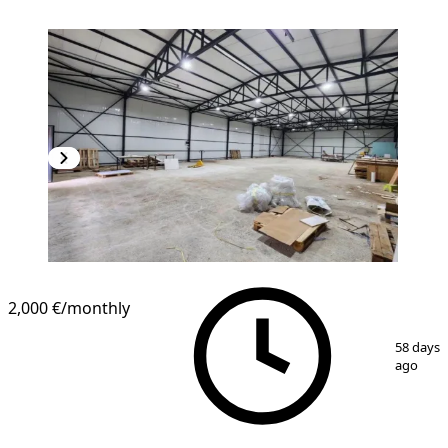
2,000 €
/monthly
1
/
3
58 days
ago