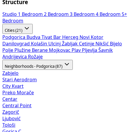
Structure
Studio
1 Bedroom
2 Bedroom
3 Bedroom
4 Bedroom
5+
Bedroom
Cities (21)
Podgorica
Budva
Tivat
Bar
Herceg Novi
Kotor
Danilovgrad
Kolašin
Ulcinj
Žabljak
Cetinje
Nikšić
Bijelo
Polje
Plužine
Berane
Mojkovac
Plav
Pljevlja
Šavnik
Andrijevica
Rožaje
Neighborhoods - Podgorica (87)
Zabjelo
Stari Aerodrom
City Kvart
Preko Morače
Centar
Central Point
Zagorič
Ljubović
Tološi
Gorica C