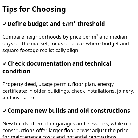
Tips for Choosing
✓
Define budget and €/m² threshold
Compare neighborhoods by price per m² and median
days on the market; focus on areas where budget and
square footage realistically align.
✓
Check documentation and technical
condition
Property deed, usage permit, floor plan, energy
certificate; in older buildings, check installations, joinery,
and insulation.
✓
Compare new builds and old constructions
New builds often offer garages and elevators, while old
constructions offer larger floor areas; adjust the price
for maintenance costs and potential renovations.