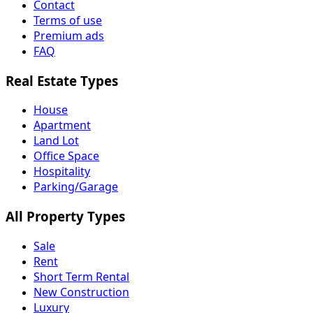
Contact
Terms of use
Premium ads
FAQ
Real Estate Types
House
Apartment
Land Lot
Office Space
Hospitality
Parking/Garage
All Property Types
Sale
Rent
Short Term Rental
New Construction
Luxury