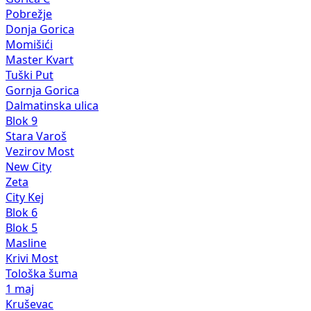
Pobrežje
Donja Gorica
Momišići
Master Kvart
Tuški Put
Gornja Gorica
Dalmatinska ulica
Blok 9
Stara Varoš
Vezirov Most
New City
Zeta
City Kej
Blok 6
Blok 5
Masline
Krivi Most
Tološka šuma
1 maj
Kruševac