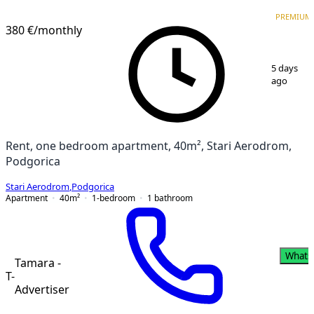
PREMIUM
NEW CONSTRUCTION
PREMIUM
380 €
/monthly
1
/
8
5 days
ago
Rent, one bedroom apartment, 40m², Stari Aerodrom,
Podgorica
Stari Aerodrom
,
Podgorica
Apartment
40
m²
1-bedroom
1
bathroom
Whats
Tamara -
T-
Advertiser