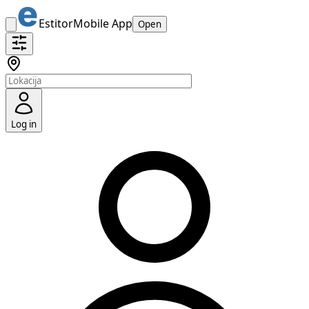
Estitor
Mobile App
Open
Log in