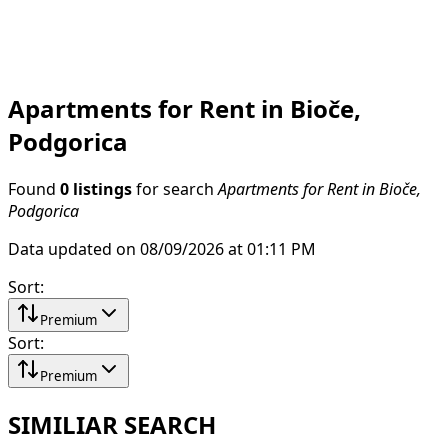
Apartments for Rent in Bioče,
Podgorica
Found
0 listings
for search
Apartments for Rent in Bioče,
Podgorica
Data updated on 08/09/2026 at 01:11 PM
Sort
:
Premium
Sort
:
Premium
SIMILIAR SEARCH