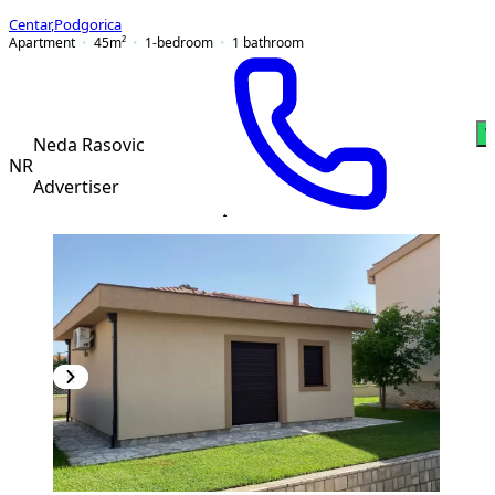
Centar
,
Podgorica
Apartment
45
m²
1-bedroom
1
bathroom
W
Neda Rasovic
NR
Advertiser