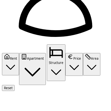
Rent
Apartment
Price
Area
Structure
Reset