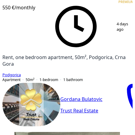
PREMIUM
PREMIUM
550 €
/monthly
1
/
13
4 days
ago
Rent, one bedroom apartment, 50m², Podgorica, Crna
Gora
Podgorica
Apartment
50
m²
1-bedroom
1
bathroom
Gordana Bulatovic
Trust Real Estate