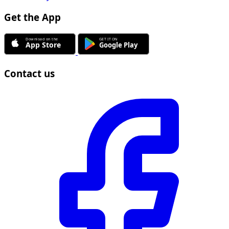
Get the App
Contact us