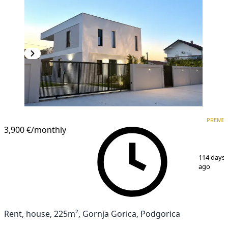
PREMIUM
PREMI
3,900 €
/monthly
1
/
15
114 days
ago
Rent, house, 225m², Gornja Gorica, Podgorica