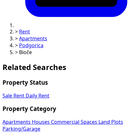
>
Rent
>
Apartments
>
Podgorica
>
Bioče
Related Searches
Property Status
Sale
Rent
Daily Rent
Property Category
Apartments
Houses
Commercial Spaces
Land Plots
Parking/Garage