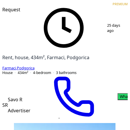
VERIFIED
PREMIUM
PREMIUM
Request
1
/
11
25 days
ago
Rent, house, 434m², Farmaci, Podgorica
Farmaci
,
Podgorica
House
434
m²
4-bedroom
3
bathrooms
What
Savo R
SR
Advertiser