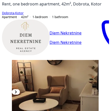
Rent, one bedroom apartment, 42m², Dobrota, Kotor
Dobrota
,
Kotor
Apartment
42
m²
1-bedroom
1
bathroom
Diem Nekretnine
Diem Nekretnine