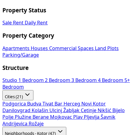
Property Status
Sale
Rent
Daily Rent
Property Category
Apartments
Houses
Commercial Spaces
Land Plots
Parking/Garage
Structure
Studio
1 Bedroom
2 Bedroom
3 Bedroom
4 Bedroom
5+
Bedroom
Cities (21)
Podgorica
Budva
Tivat
Bar
Herceg Novi
Kotor
Danilovgrad
Kolašin
Ulcinj
Žabljak
Cetinje
Nikšić
Bijelo
Polje
Plužine
Berane
Mojkovac
Plav
Pljevlja
Šavnik
Andrijevica
Rožaje
Neighborhoods - Kotor (47)