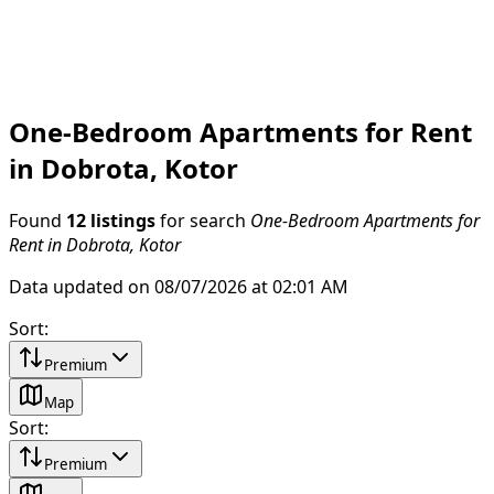
One-Bedroom Apartments for Rent
in Dobrota, Kotor
Found
12 listings
for search
One-Bedroom Apartments for
Rent in Dobrota, Kotor
Data updated on 08/07/2026 at 02:01 AM
Sort
:
Premium
Map
Sort
:
Premium