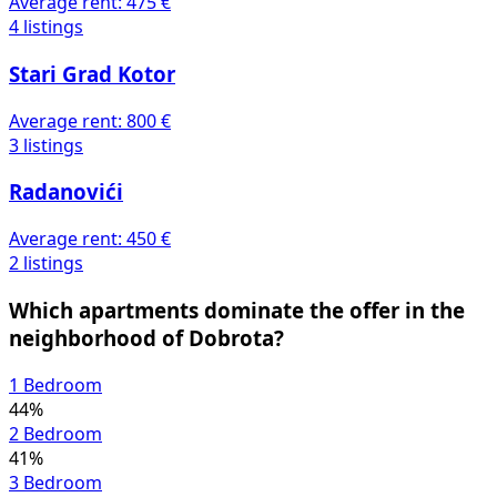
Average rent:
475 €
4 listings
Stari Grad Kotor
Average rent:
800 €
3 listings
Radanovići
Average rent:
450 €
2 listings
Which apartments dominate the offer in the
neighborhood of Dobrota?
1 Bedroom
44%
2 Bedroom
41%
3 Bedroom