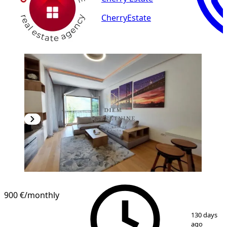
CherryEstate
NEW CONSTRUCTION
900 €
/monthly
1
/
10
130 days
ago