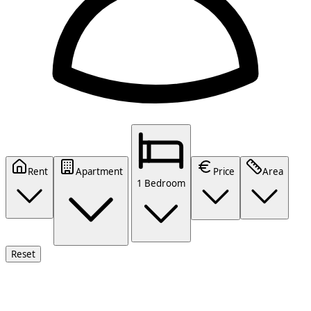
Rent
Apartment
Price
Area
1 Bedroom
Reset