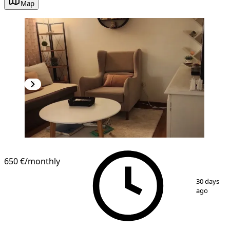
Map
NEW CONSTRUCTION
650 €
/monthly
1
/
9
30 days
ago