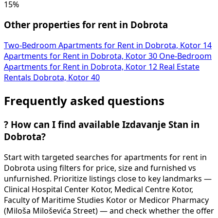
15%
Other properties for rent in Dobrota
Two-Bedroom Apartments for Rent in Dobrota, Kotor
14
Apartments for Rent in Dobrota, Kotor
30
One-Bedroom
Apartments for Rent in Dobrota, Kotor
12
Real Estate
Rentals Dobrota, Kotor
40
Frequently asked questions
?
How can I find available Izdavanje Stan in
Dobrota?
Start with targeted searches for apartments for rent in
Dobrota using filters for price, size and furnished vs
unfurnished. Prioritize listings close to key landmarks —
Clinical Hospital Center Kotor, Medical Centre Kotor,
Faculty of Maritime Studies Kotor or Medicor Pharmacy
(Miloša Miloševića Street) — and check whether the offer