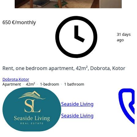
650 €
/monthly
1
/
8
31 days
ago
Rent, one bedroom apartment, 42m², Dobrota, Kotor
Dobrota
,
Kotor
Apartment
42
m²
1-bedroom
1
bathroom
Seaside Living
Seaside Living