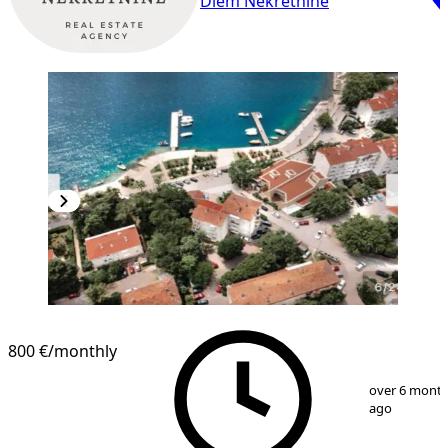
Diem Nekretnine
800 €
/monthly
1
/
10
over 6 mont
ago