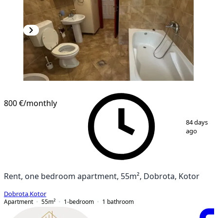
800 €
/monthly
1
/
11
84 days
ago
Rent, one bedroom apartment, 55m², Dobrota, Kotor
Dobrota
,
Kotor
Apartment
55
m²
1-bedroom
1
bathroom