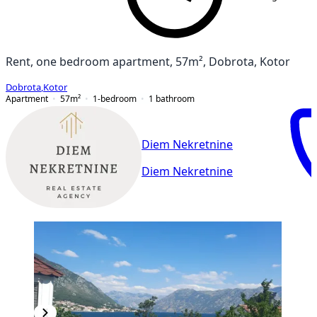
Rent, one bedroom apartment, 57m², Dobrota, Kotor
Dobrota
,
Kotor
Apartment
57
m²
1-bedroom
1
bathroom
Diem Nekretnine
Diem Nekretnine