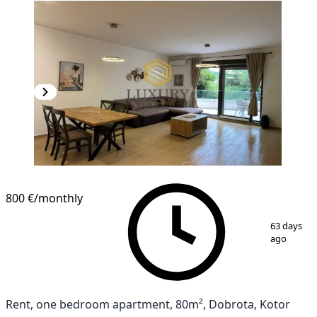
800 €
/monthly
1
/
11
63 days
ago
Rent, one bedroom apartment, 80m², Dobrota, Kotor