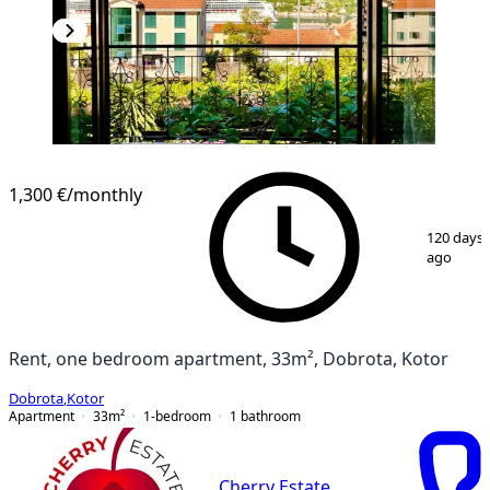
1,300 €
/monthly
1
/
7
120 days
ago
Rent, one bedroom apartment, 33m², Dobrota, Kotor
Dobrota
,
Kotor
Apartment
33
m²
1-bedroom
1
bathroom
Cherry Estate