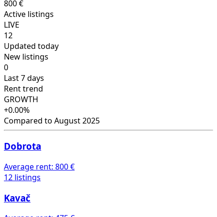
800 €
Active listings
LIVE
12
Updated today
New listings
0
Last 7 days
Rent trend
GROWTH
+0.00%
Compared to August 2025
Dobrota
Average rent:
800 €
12 listings
Kavač