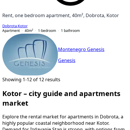
Rent, one bedroom apartment, 40m², Dobrota, Kotor
Dobrota
,
Kotor
Apartment
40
m²
1-bedroom
1
bathroom
Montenegro Genesis
Genesis
Showing 1-12 of 12 results
Kotor – city guide and apartments
market
Explore the rental market for apartments in Dobrota, a
highly popular coastal neighborhood near Kotor.
Demand for Izdavanje Stan is strong, with options from