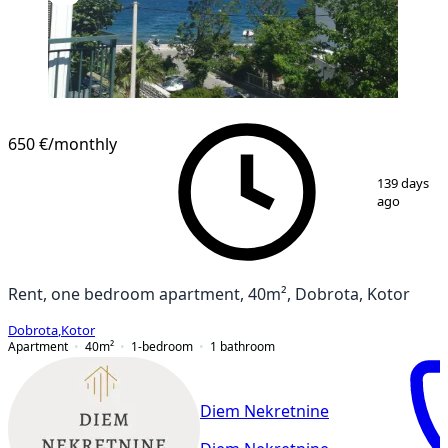
650 €
/monthly
1
/
6
139 days
ago
Rent, one bedroom apartment, 40m², Dobrota, Kotor
Dobrota
,
Kotor
Apartment
40
m²
1-bedroom
1
bathroom
Diem Nekretnine