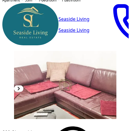
Apartment
53
m²
1-bedroom
1
bathroom
Seaside Living
Seaside Living