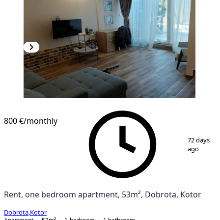
800 €
/monthly
1
/
9
72 days
ago
Rent, one bedroom apartment, 53m², Dobrota, Kotor
Dobrota
,
Kotor