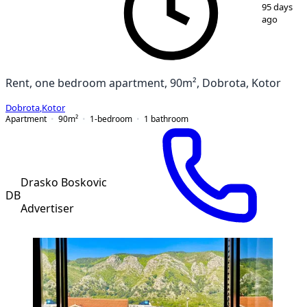
1
/
11
95 days
ago
Rent, one bedroom apartment, 90m², Dobrota, Kotor
Dobrota
,
Kotor
Apartment
90
m²
1-bedroom
1
bathroom
Drasko Boskovic
DB
Advertiser