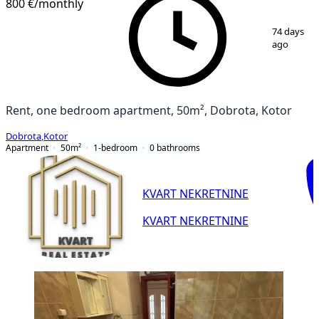
800 €
/monthly
1
/
14
74 days
ago
Rent, one bedroom apartment, 50m², Dobrota, Kotor
Dobrota
,
Kotor
Apartment
50
m²
1-bedroom
0
bathrooms
KVART NEKRETNINE
KVART NEKRETNINE