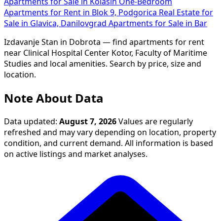
Apartments for Sale in Kolašin
One-Bedroom
Apartments for Rent in Blok 9, Podgorica
Real Estate for
Sale in Glavica, Danilovgrad
Apartments for Sale in Bar
Izdavanje Stan in Dobrota — find apartments for rent
near Clinical Hospital Center Kotor, Faculty of Maritime
Studies and local amenities. Search by price, size and
location.
Note About Data
Data updated:
August 7, 2026
Values are regularly
refreshed and may vary depending on location, property
condition, and current demand. All information is based
on active listings and market analyses.