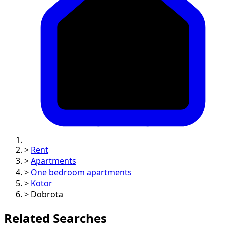
>
Rent
>
Apartments
>
One bedroom apartments
>
Kotor
>
Dobrota
Related Searches