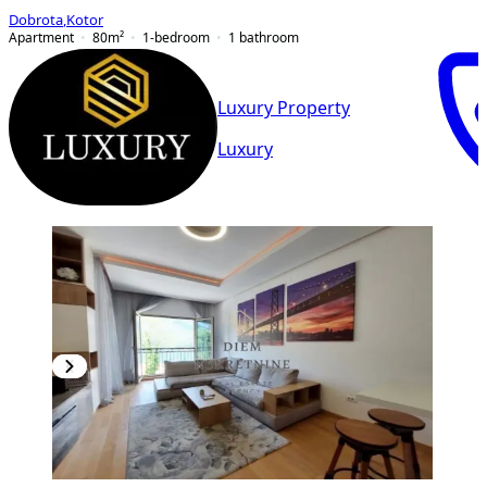
Dobrota
,
Kotor
Apartment
80
m²
1-bedroom
1
bathroom
Luxury Property
Luxury