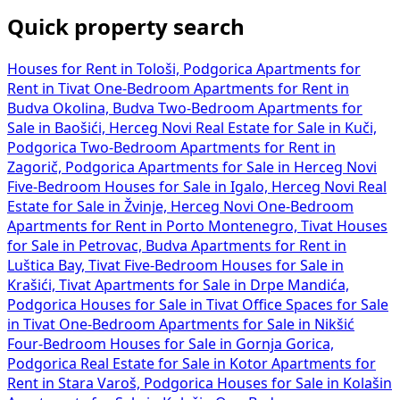
Quick property search
Houses for Rent in Tološi, Podgorica
Apartments for
Rent in Tivat
One-Bedroom Apartments for Rent in
Budva Okolina, Budva
Two-Bedroom Apartments for
Sale in Baošići, Herceg Novi
Real Estate for Sale in Kuči,
Podgorica
Two-Bedroom Apartments for Rent in
Zagorič, Podgorica
Apartments for Sale in Herceg Novi
Five-Bedroom Houses for Sale in Igalo, Herceg Novi
Real
Estate for Sale in Žvinje, Herceg Novi
One-Bedroom
Apartments for Rent in Porto Montenegro, Tivat
Houses
for Sale in Petrovac, Budva
Apartments for Rent in
Luštica Bay, Tivat
Five-Bedroom Houses for Sale in
Krašići, Tivat
Apartments for Sale in Drpe Mandića,
Podgorica
Houses for Sale in Tivat
Office Spaces for Sale
in Tivat
One-Bedroom Apartments for Sale in Nikšić
Four-Bedroom Houses for Sale in Gornja Gorica,
Podgorica
Real Estate for Sale in Kotor
Apartments for
Rent in Stara Varoš, Podgorica
Houses for Sale in Kolašin