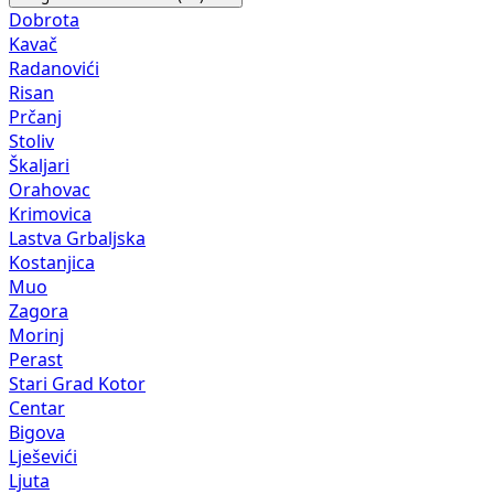
Dobrota
Kavač
Radanovići
Risan
Prčanj
Stoliv
Škaljari
Orahovac
Krimovica
Lastva Grbaljska
Kostanjica
Muo
Zagora
Morinj
Perast
Stari Grad Kotor
Centar
Bigova
Lješevići
Ljuta