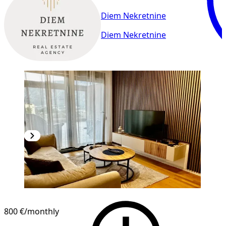
Diem Nekretnine
Diem Nekretnine
800 €
/monthly