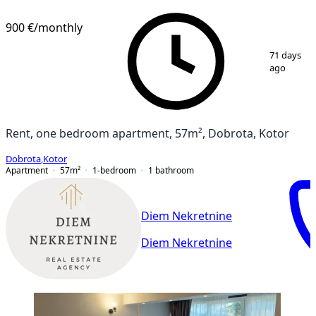
900 €
/monthly
1
/
11
71 days
ago
Rent, one bedroom apartment, 57m², Dobrota, Kotor
Dobrota
,
Kotor
Apartment
57
m²
1-bedroom
1
bathroom
Diem Nekretnine
Diem Nekretnine