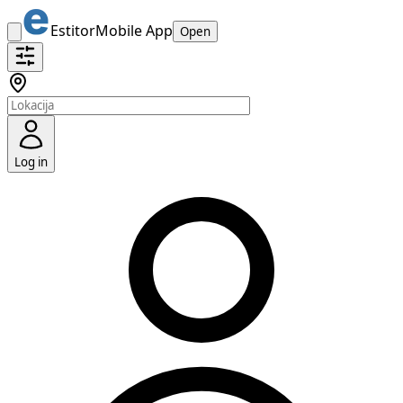
Estitor
Mobile App
Open
Log in