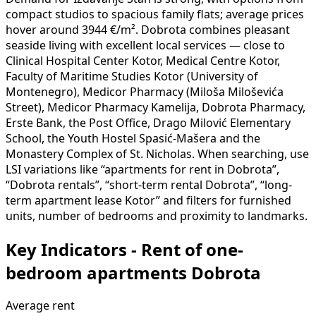
compact studios to spacious family flats; average prices
hover around 3944 €/m². Dobrota combines pleasant
seaside living with excellent local services — close to
Clinical Hospital Center Kotor, Medical Centre Kotor,
Faculty of Maritime Studies Kotor (University of
Montenegro), Medicor Pharmacy (Miloša Miloševića
Street), Medicor Pharmacy Kamelija, Dobrota Pharmacy,
Erste Bank, the Post Office, Drago Milović Elementary
School, the Youth Hostel Spasić-Mašera and the
Monastery Complex of St. Nicholas. When searching, use
LSI variations like “apartments for rent in Dobrota”,
“Dobrota rentals”, “short-term rental Dobrota”, “long-
term apartment lease Kotor” and filters for furnished
units, number of bedrooms and proximity to landmarks.
Key Indicators - Rent of one-
bedroom apartments Dobrota
Average rent