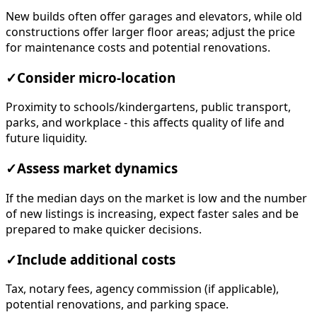
New builds often offer garages and elevators, while old
constructions offer larger floor areas; adjust the price
for maintenance costs and potential renovations.
✓
Consider micro-location
Proximity to schools/kindergartens, public transport,
parks, and workplace - this affects quality of life and
future liquidity.
✓
Assess market dynamics
If the median days on the market is low and the number
of new listings is increasing, expect faster sales and be
prepared to make quicker decisions.
✓
Include additional costs
Tax, notary fees, agency commission (if applicable),
potential renovations, and parking space.