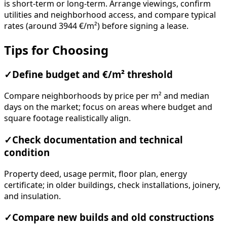
is short-term or long-term. Arrange viewings, confirm
utilities and neighborhood access, and compare typical
rates (around 3944 €/m²) before signing a lease.
Tips for Choosing
✓
Define budget and €/m² threshold
Compare neighborhoods by price per m² and median
days on the market; focus on areas where budget and
square footage realistically align.
✓
Check documentation and technical
condition
Property deed, usage permit, floor plan, energy
certificate; in older buildings, check installations, joinery,
and insulation.
✓
Compare new builds and old constructions