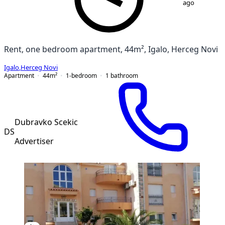
ago
Rent, one bedroom apartment, 44m², Igalo, Herceg Novi
Igalo
,
Herceg Novi
Apartment
44
m²
1-bedroom
1
bathroom
Dubravko Scekic
DS
Advertiser