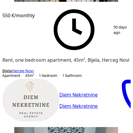
550 €
/monthly
1
/
11
50 days
ago
Rent, one bedroom apartment, 45m², Bijela, Herceg Novi
Bijela
Herceg Novi
Apartment
45
m²
1-bedroom
1
bathroom
Diem Nekretnine
Diem Nekretnine