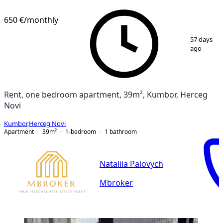
650 €
/monthly
1
/
6
57 days
ago
Rent, one bedroom apartment, 39m², Kumbor, Herceg
Novi
Kumbor
,
Herceg Novi
Apartment
39
m²
1-bedroom
1
bathroom
Nataliia Paiovych
Mbroker