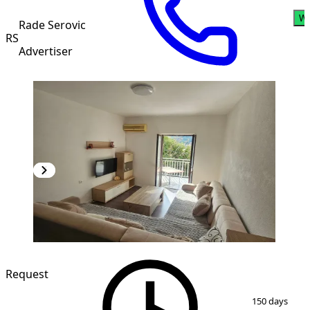
Wh
Rade Serovic
RS
Advertiser
Request
1
/
5
150 days