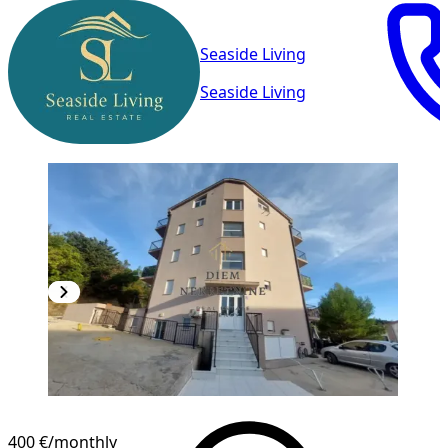
Seaside Living
Seaside Living
400 €
/monthly