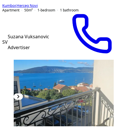
Kumbor
,
Herceg Novi
Apartment
50
m²
1-bedroom
1
bathroom
Suzana Vuksanovic
SV
Advertiser