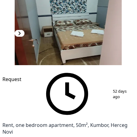
NEW CONSTRUCTION
Request
1
/
9
52 days
ago
Rent, one bedroom apartment, 50m², Kumbor, Herceg
Novi