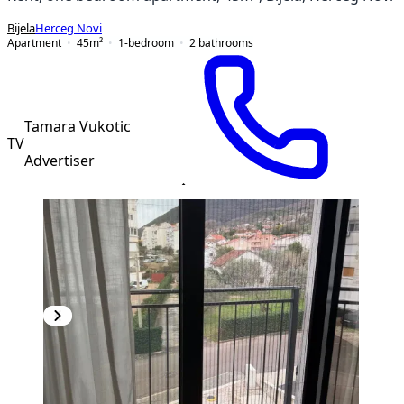
Bijela
Herceg Novi
Apartment
45
m²
1-bedroom
2
bathrooms
Tamara Vukotic
TV
Advertiser