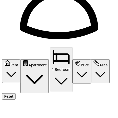
Rent
Apartment
Price
Area
1 Bedroom
Reset