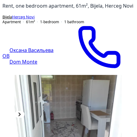
Rent, one bedroom apartment, 61m², Bijela, Herceg Novi
Bijela
Herceg Novi
Apartment
61
m²
1-bedroom
1
bathroom
Оксана Васильева
ОВ
Dom Monte