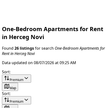
One-Bedroom Apartments for Rent
in Herceg Novi
Found
26 listings
for search
One-Bedroom Apartments for
Rent in Herceg Novi
Data updated on 08/07/2026 at 09:25 AM
Sort
:
Premium
Map
Sort
:
Premium