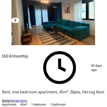
NEW CONSTRUCTION
550 €
/monthly
1
/
10
65 days
ago
Rent, one bedroom apartment, 45m², Bijela, Herceg Novi
Bijela
Herceg Novi
Apartment
45
m²
1-bedroom
1
bathroom