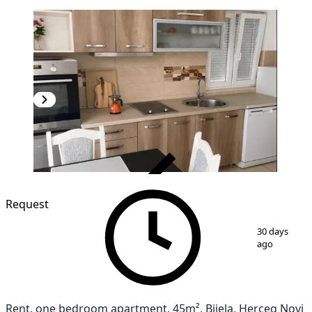
VERIFIED
NEW CONSTRUCTION
Request
1
/
11
30 days
ago
Rent, one bedroom apartment, 45m², Bijela, Herceg Novi