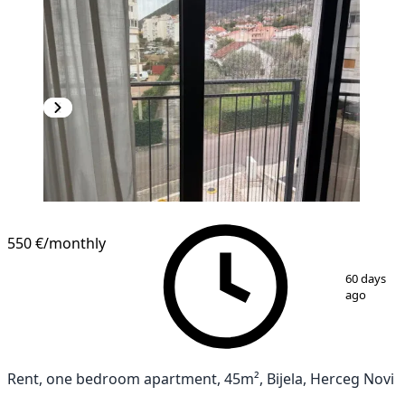
550 €
/monthly
1
/
12
60 days
ago
Rent, one bedroom apartment, 45m², Bijela, Herceg Novi