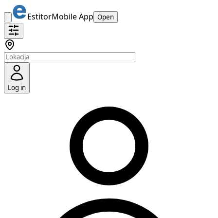
Estitor
Mobile App
Open
Log in