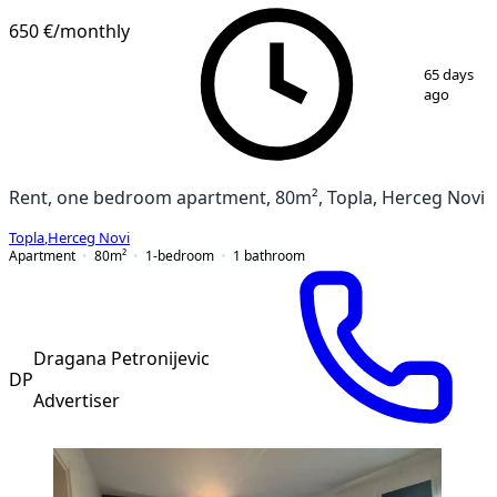
650 €
/monthly
1
/
10
65 days
ago
Rent, one bedroom apartment, 80m², Topla, Herceg Novi
Topla
,
Herceg Novi
Apartment
80
m²
1-bedroom
1
bathroom
Dragana Petronijevic
DP
Advertiser