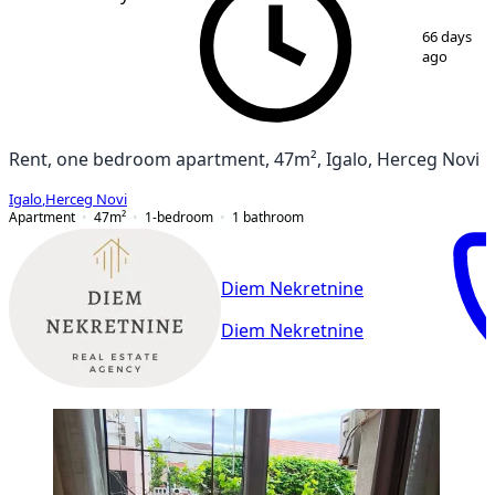
1
/
13
66 days
ago
Rent, one bedroom apartment, 47m², Igalo, Herceg Novi
Igalo
,
Herceg Novi
Apartment
47
m²
1-bedroom
1
bathroom
Diem Nekretnine
Diem Nekretnine