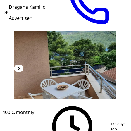
Dragana Kamilic
DK
Advertiser
400 €
/monthly
1
/
8
173 days
ago