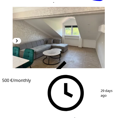
VERIFIED
500 €
/monthly
1
/
10
29 days
ago