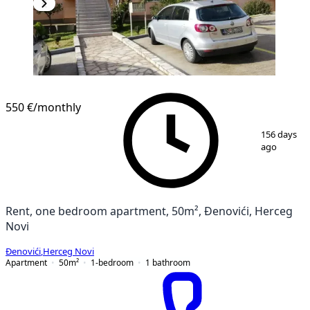
NEW CONSTRUCTION
550 €
/monthly
1
/
15
156 days
ago
Rent, one bedroom apartment, 50m², Đenovići, Herceg
Novi
Đenovići
,
Herceg Novi
Apartment
50
m²
1-bedroom
1
bathroom