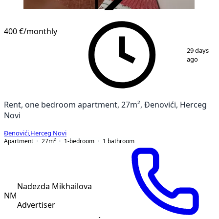
VERIFIED
400 €
/monthly
1
/
11
29 days
ago
Rent, one bedroom apartment, 27m², Đenovići, Herceg
Novi
Đenovići
,
Herceg Novi
Apartment
27
m²
1-bedroom
1
bathroom
Nadezda Mikhailova
NM
Advertiser