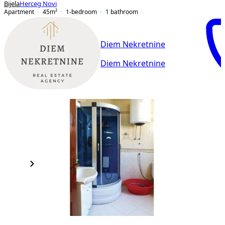
Bijela
Herceg Novi
Apartment
45
m²
1-bedroom
1
bathroom
Diem Nekretnine
Diem Nekretnine
NEW CONSTRUCTION