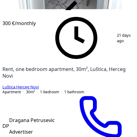
VERIFIED
300 €
/monthly
1
/
14
21 days
ago
Rent, one bedroom apartment, 30m², Luštica, Herceg
Novi
Luštica
,
Herceg Novi
Apartment
30
m²
1-bedroom
1
bathroom
Dragana Petrusevic
DP
Advertiser