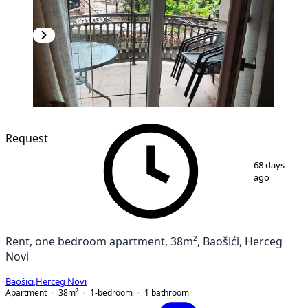
Request
1
/
9
68 days
ago
Rent, one bedroom apartment, 38m², Baošići, Herceg
Novi
Baošići
,
Herceg Novi
Apartment
38
m²
1-bedroom
1
bathroom