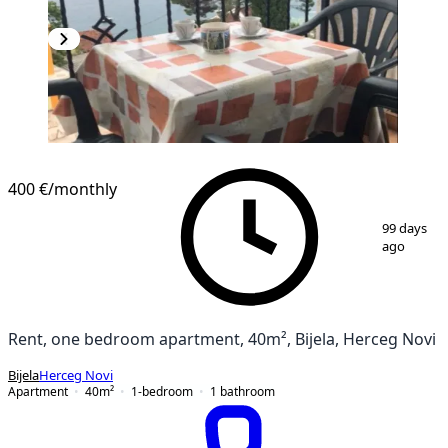
NEW CONSTRUCTION
400 €
/monthly
1
/
12
99 days
ago
Rent, one bedroom apartment, 40m², Bijela, Herceg Novi
Bijela
Herceg Novi
Apartment
40
m²
1-bedroom
1
bathroom