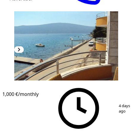
1,000 €
/monthly
1
/
15
4 days
ago