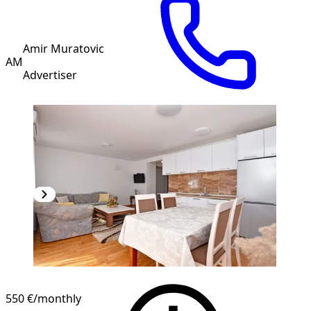
Amir Muratovic
AM
Advertiser
NEW CONSTRUCTION
550 €
/monthly