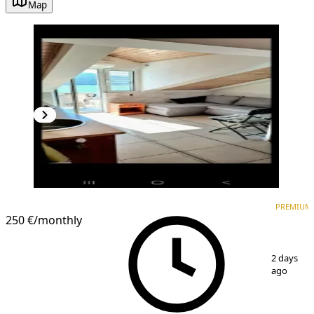
Map
PREMIUM
PREMIUM
250 €
/monthly
1
/
6
2 days
ago