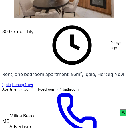
800 €
/monthly
1
/
14
2 days
ago
Rent, one bedroom apartment, 56m², Igalo, Herceg Novi
Igalo
,
Herceg Novi
Apartment
56
m²
1-bedroom
1
bathroom
Wh
Milica Beko
MB
Advertiser