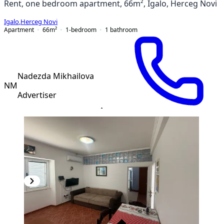
Rent, one bedroom apartment, 66m², Igalo, Herceg Novi
Igalo
,
Herceg Novi
Apartment
66
m²
1-bedroom
1
bathroom
Nadezda Mikhailova
NM
Advertiser