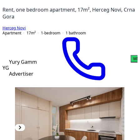
Rent, one bedroom apartment, 17m², Herceg Novi, Crna
Gora
Herceg Novi
Apartment
17
m²
1-bedroom
1
bathroom
Wh
Yury Gamm
YG
Advertiser