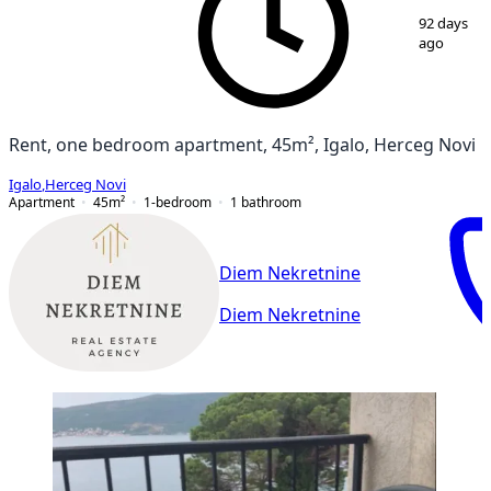
1
/
12
92 days
ago
Rent, one bedroom apartment, 45m², Igalo, Herceg Novi
Igalo
,
Herceg Novi
Apartment
45
m²
1-bedroom
1
bathroom
Diem Nekretnine
Diem Nekretnine