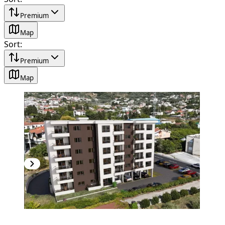
Premium
Map
Sort
:
Premium
Map