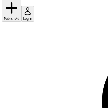
Publish Ad
Log in