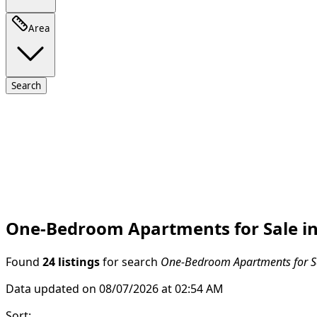
Area
Search
One-Bedroom Apartments for Sale in B
Found
24 listings
for search
One-Bedroom Apartments for Sal
Data updated on 08/07/2026 at 02:54 AM
Sort
: