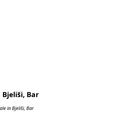
jeliši, Bar
e in Bjeliši, Bar