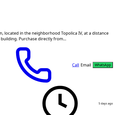
 located in the neighborhood Topolica IV, at a distance
 building. Purchase directly from...
Call
Email
WhatsApp
5 days ago