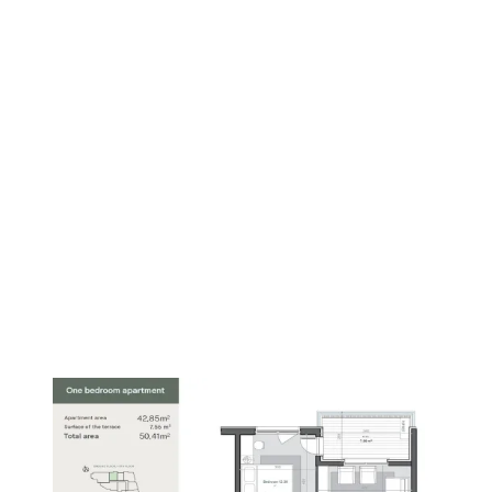
PREMIUM
1
/
8