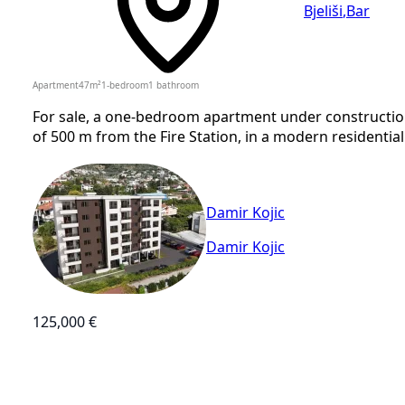
Bjeliši
,
Bar
Apartment
47
m²
1-bedroom
1
bathroom
For sale, a one-bedroom apartment under construction,
of 500 m from the Fire Station, in a modern residential
Damir Kojic
Damir Kojic
125,000 €