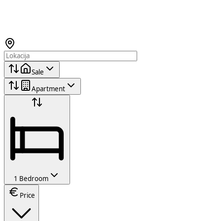
Sale
Apartment
1 Bedroom
Price