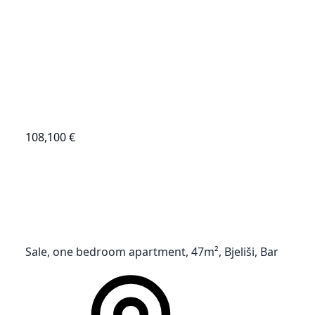
108,100 €
Sale, one bedroom apartment, 47m², Bjeliši, Bar