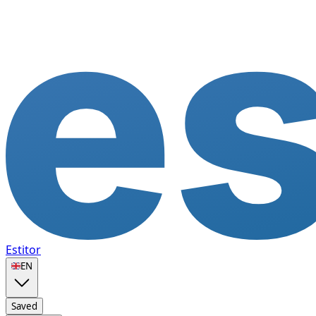
Estitor
🇬🇧
EN
Saved