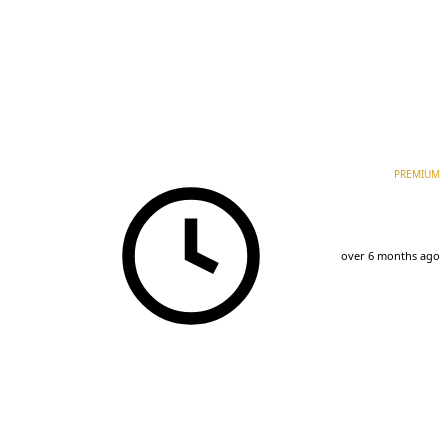
PREMIUM
over 6 months ago