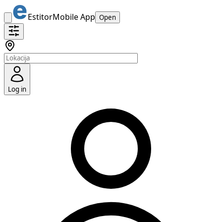
Estitor
Mobile App
Open
Log in