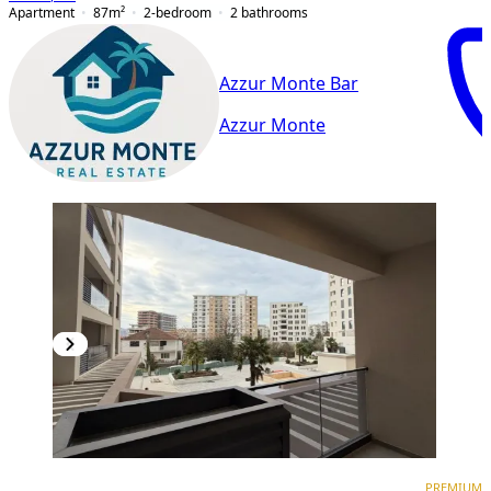
Apartment
87
m²
2-bedroom
2
bathrooms
Azzur Monte Bar
Azzur Monte
PREMIUM
PREMIUM