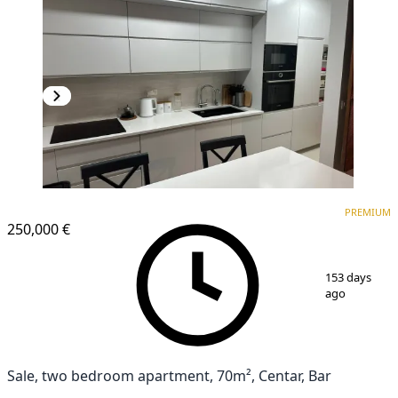
PREMIUM
NEW CONSTRUCTION
PREMIUM
250,000 €
1
/
8
153 days
ago
Sale, two bedroom apartment, 70m², Centar, Bar