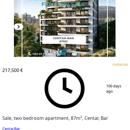
PREMIUM
NEW CONSTRUCTION
PREMIUM
217,500 €
1
/
6
100 days
ago
Sale, two bedroom apartment, 87m², Centar, Bar
Centar
,
Bar