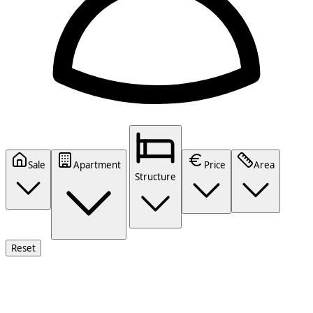
Sale
Apartment
Price
Area
Structure
Reset