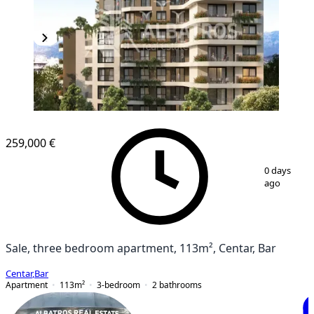
259,000 €
1
/
3
0 days
ago
Sale, three bedroom apartment, 113m², Centar, Bar
Centar
,
Bar
Apartment
113
m²
3-bedroom
2
bathrooms