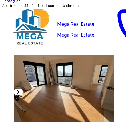
Centar
,
Bar
Apartment
55
m²
1-bedroom
1
bathroom
Mega Real Estate
Mega Real Estate
PREMIUM
NEW CONSTRUCTION