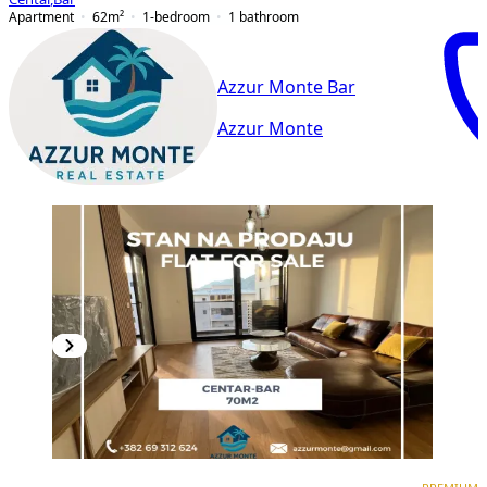
Apartment
62
m²
1-bedroom
1
bathroom
Azzur Monte Bar
Azzur Monte
PREMIUM
NEW CONSTRUCTION