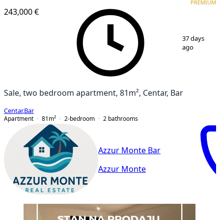
PREMIUM
243,000 €
1
/
10
37 days
ago
Sale, two bedroom apartment, 81m², Centar, Bar
Centar
,
Bar
Apartment
81
m²
2-bedroom
2
bathrooms
Azzur Monte Bar
Azzur Monte