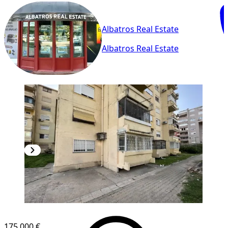
Albatros Real Estate
Albatros Real Estate
175,000 €