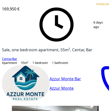
PREMIUM
NEW CONSTRUCTION
PREMIUM
169,950 €
1
/
9
6 days
ago
Sale, one bedroom apartment, 55m², Centar, Bar
Centar
,
Bar
Apartment
55
m²
1-bedroom
1
bathroom
Azzur Monte Bar
Azzur Monte