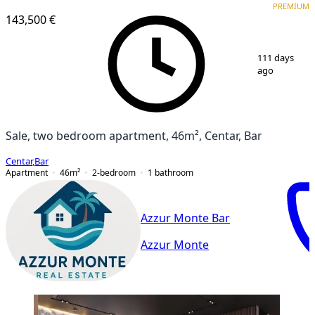
PREMIUM
143,500 €
1
/
10
111 days
ago
Sale, two bedroom apartment, 46m², Centar, Bar
Centar
,
Bar
Apartment
46
m²
2-bedroom
1
bathroom
Azzur Monte Bar
Azzur Monte