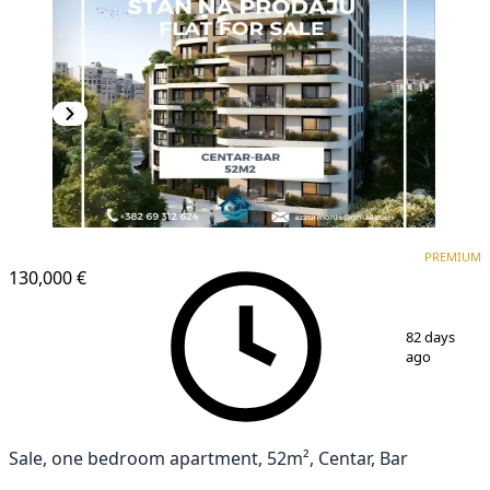
PREMIUM
NEW CONSTRUCTION
PREMIUM
130,000 €
1
/
6
82 days
ago
Sale, one bedroom apartment, 52m², Centar, Bar