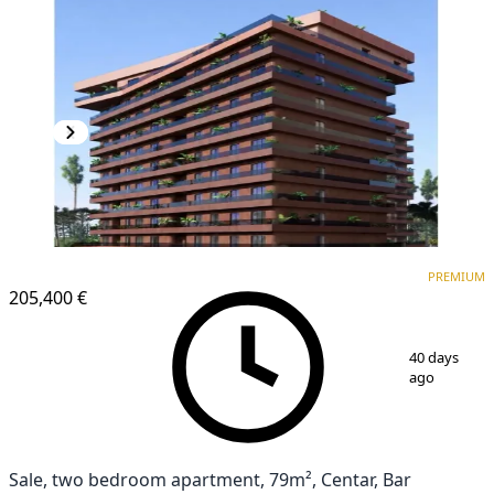
PREMIUM
NEW CONSTRUCTION
PREMIUM
205,400 €
1
/
6
40 days
ago
Sale, two bedroom apartment, 79m², Centar, Bar