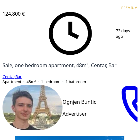
PREMIUM
PREMIUM
124,800 €
1
/
6
73 days
ago
Sale, one bedroom apartment, 48m², Centar, Bar
Centar
,
Bar
Apartment
48
m²
1-bedroom
1
bathroom
Ognjen Buntic
Advertiser