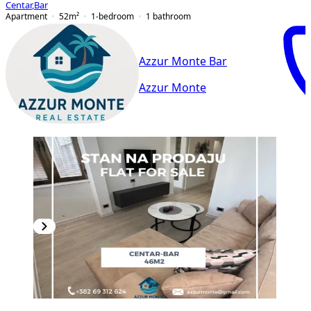
Centar
,
Bar
Apartment
52
m²
1-bedroom
1
bathroom
Azzur Monte Bar
Azzur Monte
PREMIUM