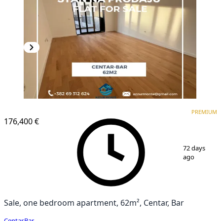
PREMIUM
NEW CONSTRUCTION
PREMIUM
176,400 €
1
/
11
72 days
ago
Sale, one bedroom apartment, 62m², Centar, Bar
Centar
,
Bar