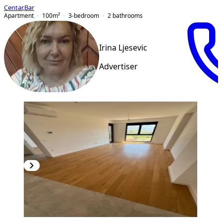
Centar
,
Bar
Apartment
100
m²
3-bedroom
2
bathrooms
Irina Ljesevic
Advertiser