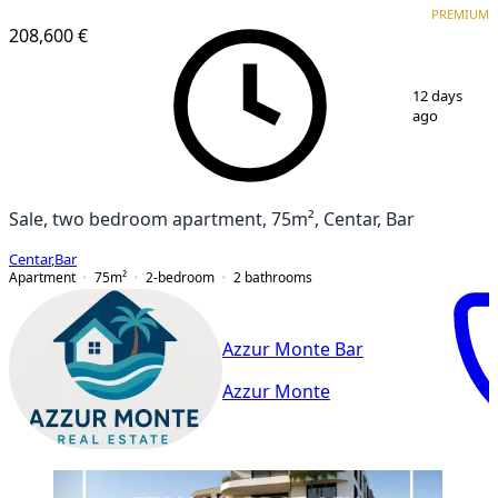
PREMIUM
208,600 €
1
/
10
12 days
ago
Sale, two bedroom apartment, 75m², Centar, Bar
Centar
,
Bar
Apartment
75
m²
2-bedroom
2
bathrooms
Azzur Monte Bar
Azzur Monte