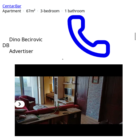
Centar
,
Bar
Apartment
67
m²
3-bedroom
1
bathroom
Dino Becirovic
DB
Advertiser