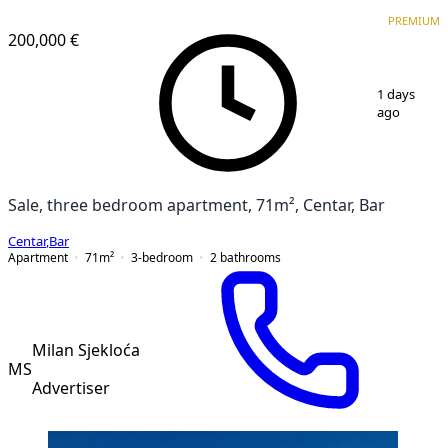
PREMIUM
PREMIUM
200,000 €
1
/
10
1 days
ago
Sale, three bedroom apartment, 71m², Centar, Bar
Centar
,
Bar
Apartment
71
m²
3-bedroom
2
bathrooms
Milan Sjekloća
MS
Advertiser