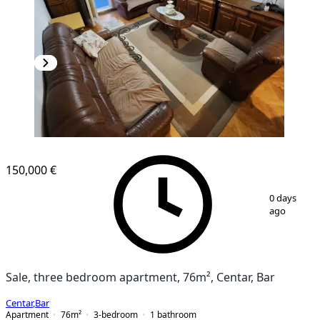
150,000 €
1
/
10
0 days
ago
Sale, three bedroom apartment, 76m², Centar, Bar
Centar
,
Bar
Apartment
76
m²
3-bedroom
1
bathroom