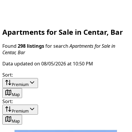
Apartments for Sale in Centar, Bar
Found
298 listings
for search
Apartments for Sale in
Centar, Bar
Data updated on 08/05/2026 at 10:50 PM
Sort
:
Premium
Map
Sort
:
Premium
Map