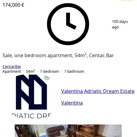
174,000 €
1
/
2
105 days
ago
Sale, one bedroom apartment, 54m², Centar, Bar
Centar
,
Bar
Apartment
54
m²
1-bedroom
1
bathroom
Valentina Adriatic Dream Estate
Valentina