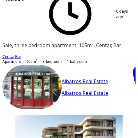
1
/
10
0 days
ago
Sale, three bedroom apartment, 105m², Centar, Bar
Centar
,
Bar
Apartment
105
m²
3-bedroom
1
bathroom
Albatros Real Estate
Albatros Real Estate