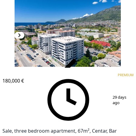
VERIFIED
PREMIUM
PREMIUM
NEW CONSTRUCTION
180,000 €
1
/
20
29 days
ago
Sale, three bedroom apartment, 67m², Centar, Bar