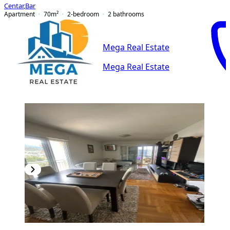
Centar
,
Bar
Apartment
70
m²
2-bedroom
2
bathrooms
Mega Real Estate
Mega Real Estate
PREMIUM