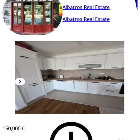
Albatros Real Estate
Albatros Real Estate
NEW CONSTRUCTION
150,000 €
1
/
15