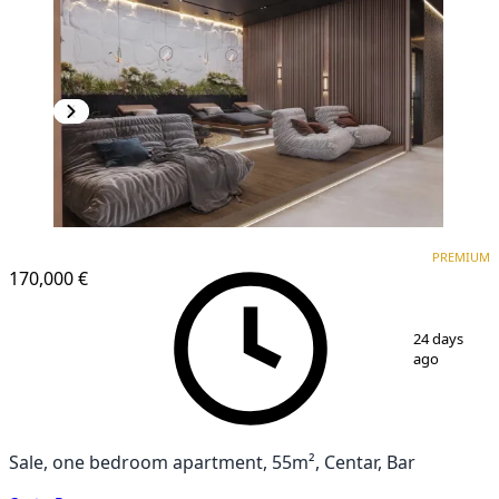
PREMIUM
PREMIUM
170,000 €
1
/
10
24 days
ago
Sale, one bedroom apartment, 55m², Centar, Bar