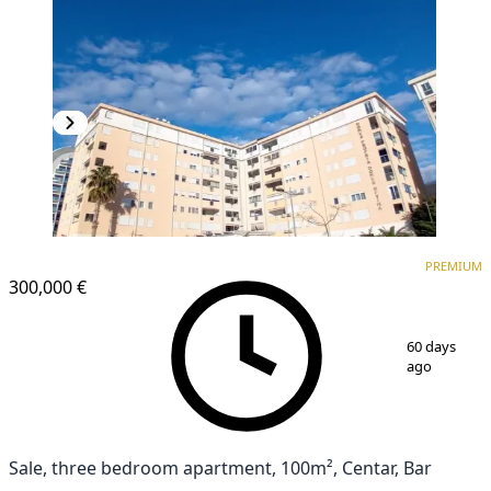
PREMIUM
PREMIUM
300,000 €
1
/
12
60 days
ago
Sale, three bedroom apartment, 100m², Centar, Bar