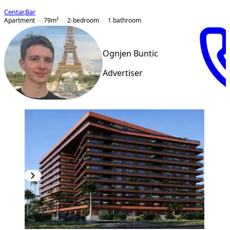
Centar
,
Bar
Apartment
79
m²
2-bedroom
1
bathroom
Ognjen Buntic
Advertiser