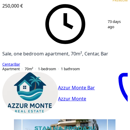
PREMIUM
250,000 €
1
/
14
73 days
ago
Sale, one bedroom apartment, 70m², Centar, Bar
Centar
,
Bar
Apartment
70
m²
1-bedroom
1
bathroom
Azzur Monte Bar
Azzur Monte