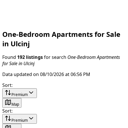
One-Bedroom Apartments for Sale
in Ulcinj
Found
192 listings
for search
One-Bedroom Apartments
for Sale in Ulcinj
Data updated on 08/10/2026 at 06:56 PM
Sort
:
Premium
Map
Sort
:
Premium