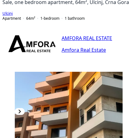
Sale, one bedroom apartment, 64m², Ulcinj, Crna Gora
Ulcinj
Apartment
64
m²
1-bedroom
1
bathroom
AMFORA REAL ESTATE
Amfora Real Estate