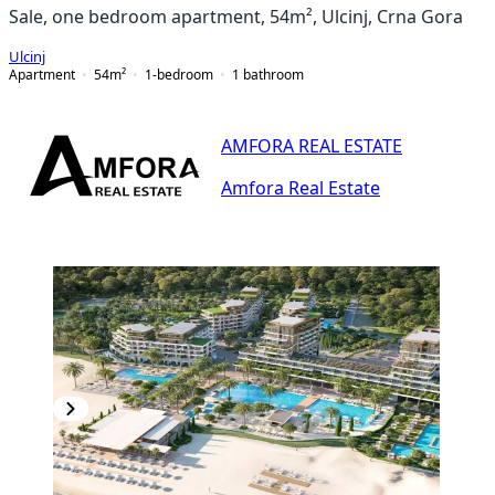
Sale, one bedroom apartment, 54m², Ulcinj, Crna Gora
Ulcinj
Apartment
54
m²
1-bedroom
1
bathroom
AMFORA REAL ESTATE
Amfora Real Estate