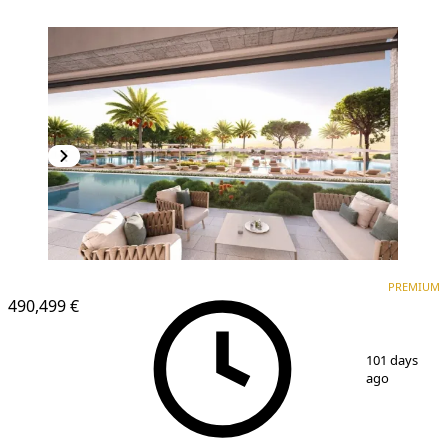
PREMIUM
PREMIUM
490,499 €
1
/
12
101 days
ago