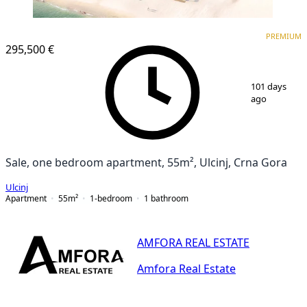
PREMIUM
PREMIUM
295,500 €
1
/
25
101 days
ago
Sale, one bedroom apartment, 55m², Ulcinj, Crna Gora
Ulcinj
Apartment
55
m²
1-bedroom
1
bathroom
AMFORA REAL ESTATE
Amfora Real Estate