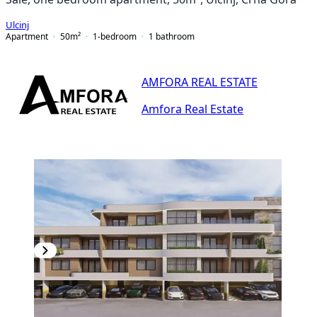
Ulcinj
Apartment
50
m²
1-bedroom
1
bathroom
AMFORA REAL ESTATE
Amfora Real Estate