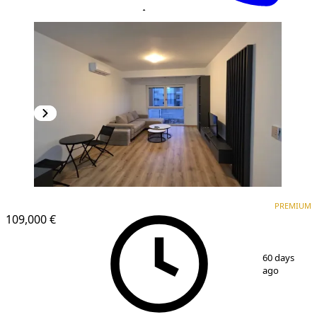
PREMIUM
PREMIUM
109,000 €
1
/
8
60 days
ago