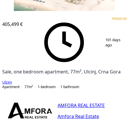
PREMIUM
PREMIUM
405,499 €
1
/
12
101 days
ago
Sale, one bedroom apartment, 77m², Ulcinj, Crna Gora
Ulcinj
Apartment
77
m²
1-bedroom
1
bathroom
AMFORA REAL ESTATE
Amfora Real Estate