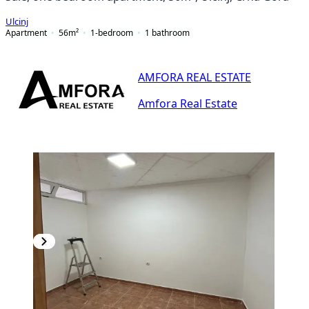
Ulcinj
Apartment
56
m²
1-bedroom
1
bathroom
AMFORA REAL ESTATE
Amfora Real Estate