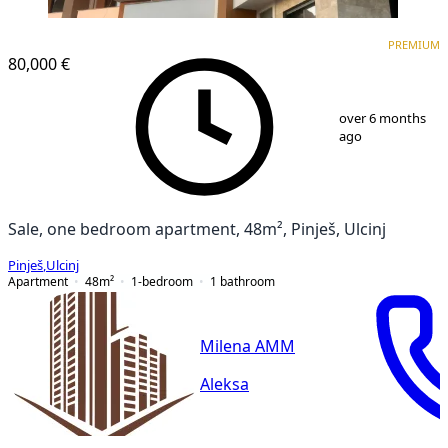
PREMIUM
NEW CONSTRUCTION
PREMIUM
80,000 €
1
/
16
over 6 months
ago
Sale, one bedroom apartment, 48m², Pinješ, Ulcinj
Pinješ
,
Ulcinj
Apartment
48
m²
1-bedroom
1
bathroom
Milena AMM
Aleksa