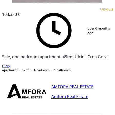
PREMIUM
PREMIUM
103,320 €
1
/
4
over 6 months
ago
Sale, one bedroom apartment, 49m², Ulcinj, Crna Gora
Ulcinj
Apartment
49
m²
1-bedroom
1
bathroom
AMFORA REAL ESTATE
Amfora Real Estate