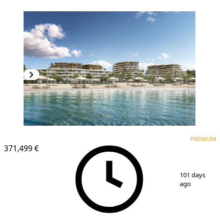
PREMIUM
PREMIUM
371,499 €
1
/
25
101 days
ago