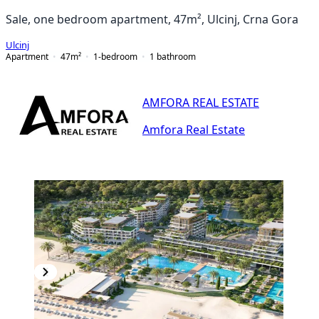
Sale, one bedroom apartment, 47m², Ulcinj, Crna Gora
Ulcinj
Apartment
47
m²
1-bedroom
1
bathroom
AMFORA REAL ESTATE
Amfora Real Estate