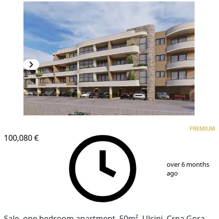
PREMIUM
PREMIUM
100,080 €
1
/
4
over 6 months
ago
Sale, one bedroom apartment, 50m², Ulcinj, Crna Gora