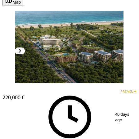
Map
PREMIUM
NEW CONSTRUCTION
PREMIUM
220,000 €
1
/
10
40 days
ago