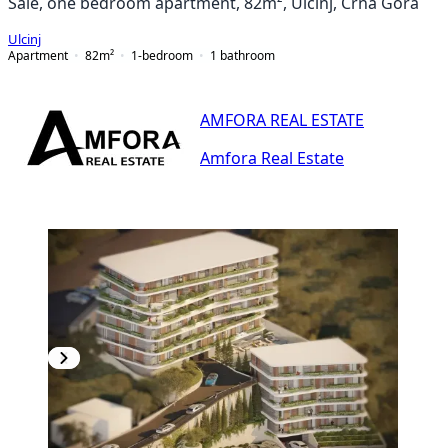
Sale, one bedroom apartment, 82m², Ulcinj, Crna Gora
Ulcinj
Apartment
82
m²
1-bedroom
1
bathroom
AMFORA REAL ESTATE
Amfora Real Estate