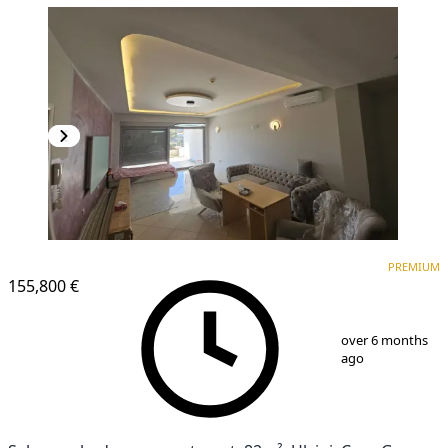
PREMIUM
PREMIUM
155,800 €
1
/
25
over 6 months
ago