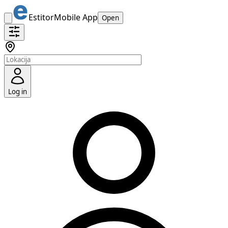
Estitor
Mobile App
Open
Log in