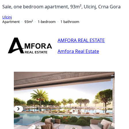
Sale, one bedroom apartment, 93m², Ulcinj, Crna Gora
Ulcinj
Apartment
93
m²
1-bedroom
1
bathroom
AMFORA REAL ESTATE
Amfora Real Estate