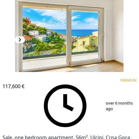
PREMIUM
PREMIUM
117,600 €
1
/
18
over 6 months
ago
Sale, one bedroom apartment, 56m², Ulcinj, Crna Gora