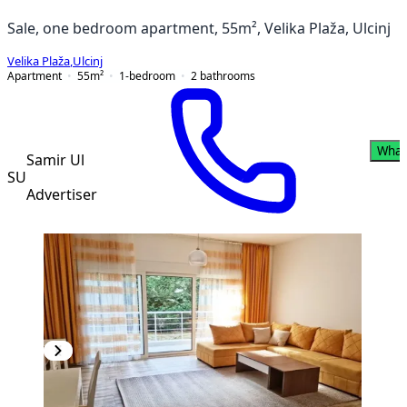
Sale, one bedroom apartment, 55m², Velika Plaža, Ulcinj
Velika Plaža
,
Ulcinj
Apartment
55
m²
1-bedroom
2
bathrooms
What
Samir Ul
SU
Advertiser