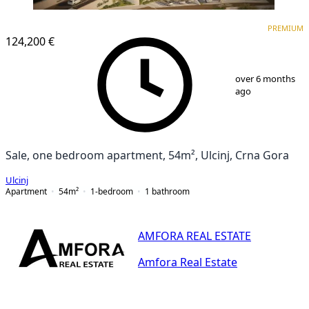
PREMIUM
PREMIUM
124,200 €
1
/
9
over 6 months
ago
Sale, one bedroom apartment, 54m², Ulcinj, Crna Gora
Ulcinj
Apartment
54
m²
1-bedroom
1
bathroom
AMFORA REAL ESTATE
Amfora Real Estate