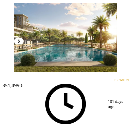
PREMIUM
PREMIUM
351,499 €
1
/
25
101 days
ago