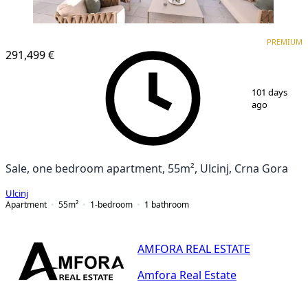
PREMIUM
PREMIUM
291,499 €
1
/
12
101 days
ago
Sale, one bedroom apartment, 55m², Ulcinj, Crna Gora
Ulcinj
Apartment
55
m²
1-bedroom
1
bathroom
AMFORA REAL ESTATE
Amfora Real Estate