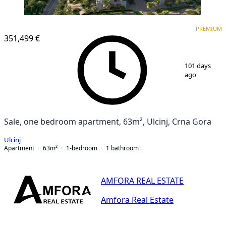
PREMIUM
PREMIUM
351,499 €
1
/
25
101 days
ago
Sale, one bedroom apartment, 63m², Ulcinj, Crna Gora
Ulcinj
Apartment
63
m²
1-bedroom
1
bathroom
AMFORA REAL ESTATE
Amfora Real Estate