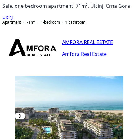
Sale, one bedroom apartment, 71m², Ulcinj, Crna Gora
Ulcinj
Apartment
71
m²
1-bedroom
1
bathroom
AMFORA REAL ESTATE
Amfora Real Estate