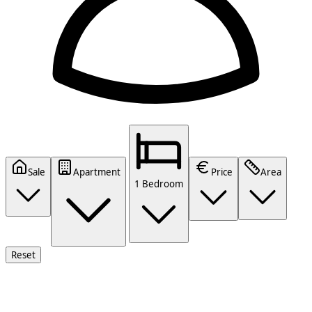
Sale
Apartment
Price
Area
1 Bedroom
Reset