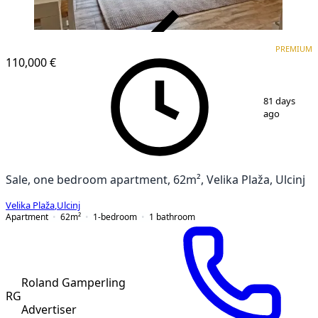
VERIFIED
PREMIUM
PREMIUM
110,000 €
1
/
11
81 days
ago
Sale, one bedroom apartment, 62m², Velika Plaža, Ulcinj
Velika Plaža
,
Ulcinj
Apartment
62
m²
1-bedroom
1
bathroom
Roland Gamperling
RG
Advertiser