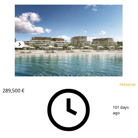
PREMIUM
PREMIUM
289,500 €
1
/
25
101 days
ago