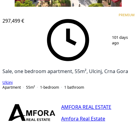
PREMIUM
PREMIUM
297,499 €
1
/
25
101 days
ago
Sale, one bedroom apartment, 55m², Ulcinj, Crna Gora
Ulcinj
Apartment
55
m²
1-bedroom
1
bathroom
AMFORA REAL ESTATE
Amfora Real Estate