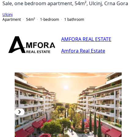
Sale, one bedroom apartment, 54m², Ulcinj, Crna Gora
Ulcinj
Apartment
54
m²
1-bedroom
1
bathroom
AMFORA REAL ESTATE
Amfora Real Estate