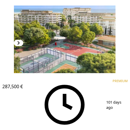
PREMIUM
PREMIUM
287,500 €
1
/
25
101 days
ago