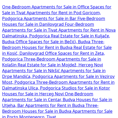
One-Bedroom Apartments for Sale in
Office Spaces for
Sale in Tivat
Apartments for Rent in Pod Goricom,
Podgorica
Apartments for Sale in Bar
Five-Bedroom
Houses for Sale in Danilovgrad
Four-Bedroom
Apartments for Sale in Tivat
Apartments for Rent in Nova
Dalmatinska, Podgorica
Real Estate for Sale in Kuljače,
Budva
Office Spaces for Sale in Bečići, Budva
Three-
Bedroom Houses for Rent in Budva
Real Estate for Sale
in Kosić, Danilovgrad
Office Spaces for Rent in Zeta,
Podgorica
Three-Bedroom Apartments for Sale in
Kolašin
Real Estate for Sale in Mojdež, Herceg Novi
Apartments for Sale in Nikšić
Apartments for Sale in
Drpe Mandića, Podgorica
Apartments for Sale in Vezirov
Most, Podgorica
Three-Bedroom Apartments for Rent in
Dalmatinska Ulica, Podgorica
Studios for Sale in Kotor
Houses for Sale in Herceg Novi
One-Bedroom
Apartments for Sale in Centar, Budva
Houses for Sale in
Utjeha, Bar
Apartments for Rent in Budva
Three-
Bedroom Houses for Sale in Budva
Apartments for Sale
in Porto Montenegro, Tivat