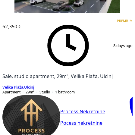
PREMIUM
NEW CONSTRUCTION
PREMIUM
62,350 €
1
/
5
8 days ago
Sale, studio apartment, 29m², Velika Plaža, Ulcinj
Velika Plaža
,
Ulcinj
Apartment
29
m²
Studio
1
bathroom
Process Nekretnine
Pocess nekretnine