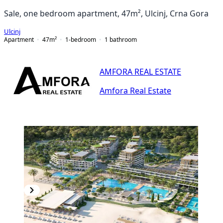
Sale, one bedroom apartment, 47m², Ulcinj, Crna Gora
Ulcinj
Apartment
47
m²
1-bedroom
1
bathroom
AMFORA REAL ESTATE
Amfora Real Estate