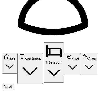
Sale
Apartment
Price
Area
1 Bedroom
Reset