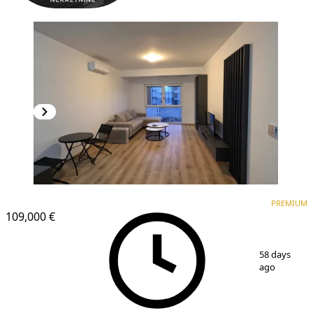
PREMIUM
PREMIUM
109,000 €
1
/
8
58 days
ago