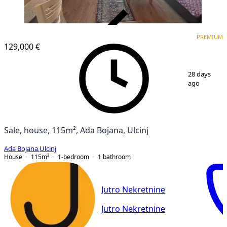
VERIFIED
PREMIUM
PREMIUM
129,000 €
1
/
17
28 days
ago
Sale, house, 115m², Ada Bojana, Ulcinj
Ada Bojana
,
Ulcinj
House
115
m²
1-bedroom
1
bathroom
Jutro Nekretnine
Jutro Nekretnine