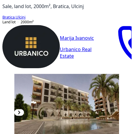
Sale, land lot, 2000m², Bratica, Ulcinj
Bratica
,
Ulcinj
Land lot
2000
m²
Marija Ivanovic
Urbanico Real
Estate