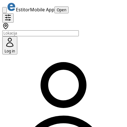
Estitor
Mobile App
Open
Log in