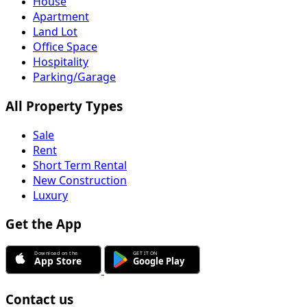
House
Apartment
Land Lot
Office Space
Hospitality
Parking/Garage
All Property Types
Sale
Rent
Short Term Rental
New Construction
Luxury
Get the App
Contact us