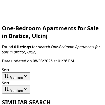
One-Bedroom Apartments for Sale
in Bratica, Ulcinj
Found
0 listings
for search
One-Bedroom Apartments for
Sale in Bratica, Ulcinj
Data updated on 08/08/2026 at 01:26 PM
Sort
:
Premium
Sort
:
Premium
SIMILIAR SEARCH