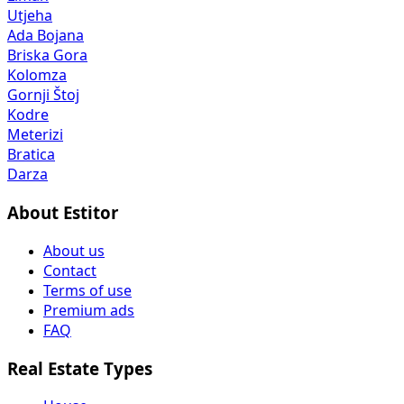
Utjeha
Ada Bojana
Briska Gora
Kolomza
Gornji Štoj
Kodre
Meterizi
Bratica
Darza
About Estitor
About us
Contact
Terms of use
Premium ads
FAQ
Real Estate Types