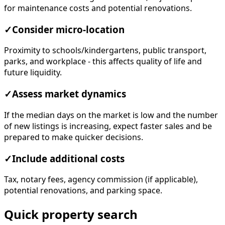
for maintenance costs and potential renovations.
✓
Consider micro-location
Proximity to schools/kindergartens, public transport,
parks, and workplace - this affects quality of life and
future liquidity.
✓
Assess market dynamics
If the median days on the market is low and the number
of new listings is increasing, expect faster sales and be
prepared to make quicker decisions.
✓
Include additional costs
Tax, notary fees, agency commission (if applicable),
potential renovations, and parking space.
Quick property search