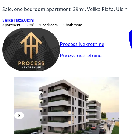
Sale, one bedroom apartment, 39m², Velika Plaža, Ulcinj
Velika Plaža
,
Ulcinj
Apartment
39
m²
1-bedroom
1
bathroom
Process Nekretnine
Pocess nekretnine