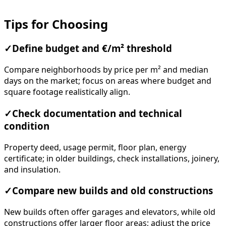
Tips for Choosing
✓
Define budget and €/m² threshold
Compare neighborhoods by price per m² and median
days on the market; focus on areas where budget and
square footage realistically align.
✓
Check documentation and technical
condition
Property deed, usage permit, floor plan, energy
certificate; in older buildings, check installations, joinery,
and insulation.
✓
Compare new builds and old constructions
New builds often offer garages and elevators, while old
constructions offer larger floor areas; adjust the price