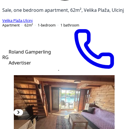
Sale, one bedroom apartment, 62m², Velika Plaža, Ulcinj
Velika Plaža
,
Ulcinj
Apartment
62
m²
1-bedroom
1
bathroom
Roland Gamperling
RG
Advertiser