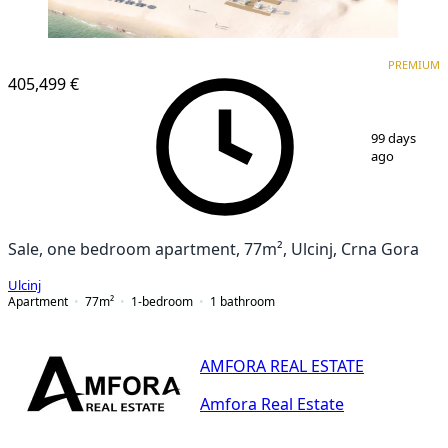
PREMIUM
PREMIUM
405,499 €
1
/
12
99 days
ago
Sale, one bedroom apartment, 77m², Ulcinj, Crna Gora
Ulcinj
Apartment
77
m²
1-bedroom
1
bathroom
AMFORA REAL ESTATE
Amfora Real Estate