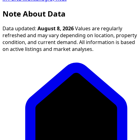
Note About Data
Data updated:
August 8, 2026
Values are regularly
refreshed and may vary depending on location, property
condition, and current demand. All information is based
on active listings and market analyses.