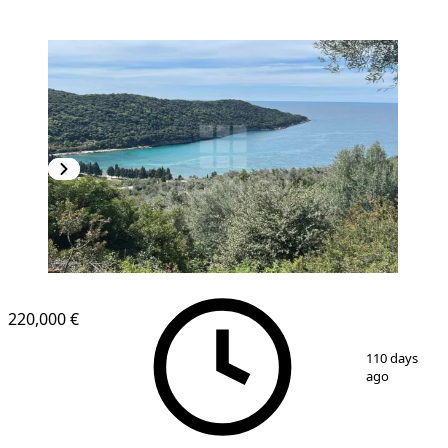
220,000 €
1
/
4
110 days
ago