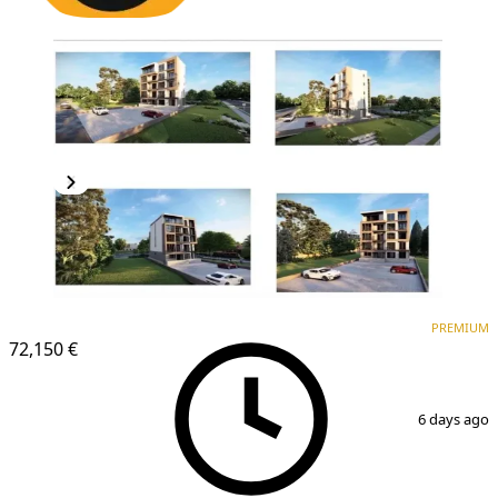
PREMIUM
NEW CONSTRUCTION
PREMIUM
72,150 €
1
/
2
6 days ago