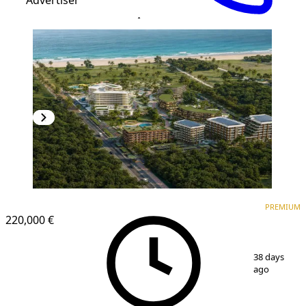
PREMIUM
NEW CONSTRUCTION
PREMIUM
220,000 €
1
/
10
38 days
ago