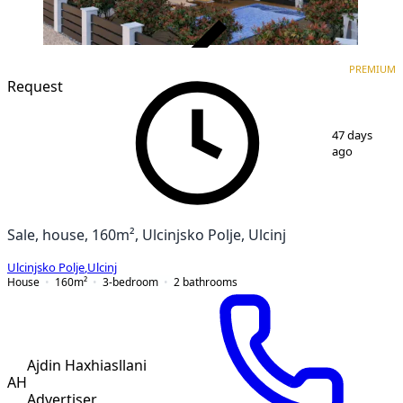
VERIFIED
PREMIUM
PREMIUM
Request
1
/
15
47 days
ago
Sale, house, 160m², Ulcinjsko Polje, Ulcinj
Ulcinjsko Polje
,
Ulcinj
House
160
m²
3-bedroom
2
bathrooms
Ajdin Haxhiasllani
AH
Advertiser