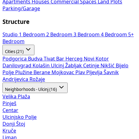
Apartments
Houses
Commercial Spaces
Land Plots
Parking/Garage
Structure
Studio
1 Bedroom
2 Bedroom
3 Bedroom
4 Bedroom
5+
Bedroom
Cities (21)
Podgorica
Budva
Tivat
Bar
Herceg Novi
Kotor
Danilovgrad
Kolašin
Ulcinj
Žabljak
Cetinje
Nikšić
Bijelo
Polje
Plužine
Berane
Mojkovac
Plav
Pljevlja
Šavnik
Andrijevica
Rožaje
Neighborhoods - Ulcinj (16)
Velika Plaža
Pinješ
Centar
Ulcinjsko Polje
Donji Štoj
Kruče
Liman