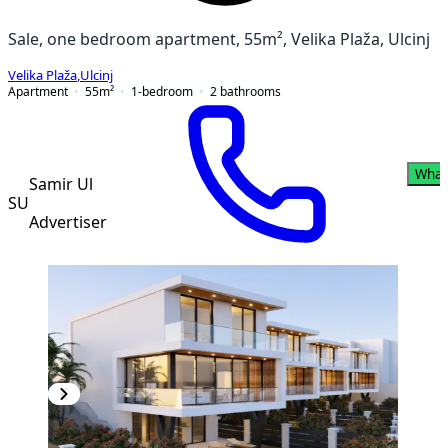
Sale, one bedroom apartment, 55m², Velika Plaža, Ulcinj
Velika Plaža
,
Ulcinj
Apartment
55
m²
1-bedroom
2
bathrooms
What
Samir Ul
SU
Advertiser