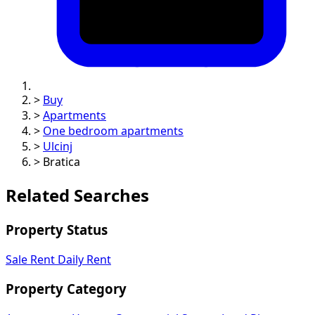
>
Buy
>
Apartments
>
One bedroom apartments
>
Ulcinj
>
Bratica
Related Searches
Property Status
Sale
Rent
Daily Rent
Property Category