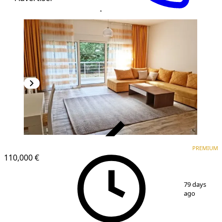
VERIFIED
PREMIUM
PREMIUM
110,000 €
1
/
11
79 days
ago