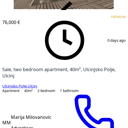
VERIFIED
PREMIUM
PREMIUM
76,000 €
1
/
9
0 days ago
Sale, two bedroom apartment, 40m², Ulcinjsko Polje,
Ulcinj
Ulcinjsko Polje
,
Ulcinj
Apartment
40
m²
2-bedroom
1
bathroom
Marija Milovanovic
MM
Advertiser