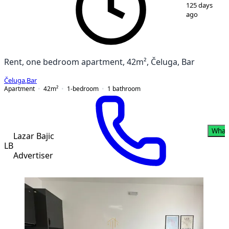
1
/
16
125 days
ago
Rent, one bedroom apartment, 42m², Čeluga, Bar
Čeluga
,
Bar
Apartment
42
m²
1-bedroom
1
bathroom
What
Lazar Bajic
LB
Advertiser