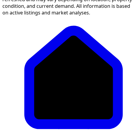
condition, and current demand. All information is based
on active listings and market analyses.