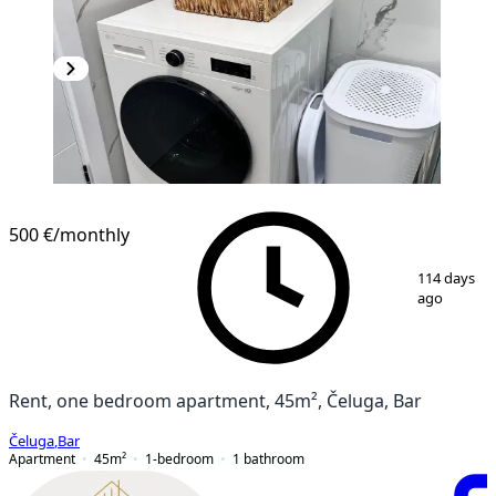
NEW CONSTRUCTION
500 €
/monthly
1
/
12
114 days
ago
Rent, one bedroom apartment, 45m², Čeluga, Bar
Čeluga
,
Bar
Apartment
45
m²
1-bedroom
1
bathroom