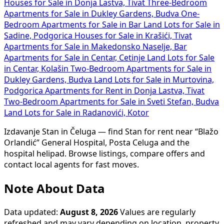
Houses for Sale in Donja Lastva, Tivat
Three-Bedroom
Apartments for Sale in Dukley Gardens, Budva
One-
Bedroom Apartments for Sale in Bar
Land Lots for Sale in
Sadine, Podgorica
Houses for Sale in Krašići, Tivat
Apartments for Sale in Makedonsko Naselje, Bar
Apartments for Sale in Centar, Cetinje
Land Lots for Sale
in Centar, Kolašin
Two-Bedroom Apartments for Sale in
Dukley Gardens, Budva
Land Lots for Sale in Murtovina,
Podgorica
Apartments for Rent in Donja Lastva, Tivat
Two-Bedroom Apartments for Sale in Sveti Stefan, Budva
Land Lots for Sale in Radanovići, Kotor
Izdavanje Stan in Čeluga — find Stan for rent near “Blažo
Orlandić” General Hospital, Posta Celuga and the
hospital helipad. Browse listings, compare offers and
contact local agents for fast moves.
Note About Data
Data updated:
August 8, 2026
Values are regularly
refreshed and may vary depending on location, property