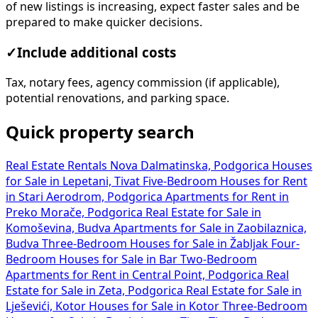
of new listings is increasing, expect faster sales and be
prepared to make quicker decisions.
✓
Include additional costs
Tax, notary fees, agency commission (if applicable),
potential renovations, and parking space.
Quick property search
Real Estate Rentals Nova Dalmatinska, Podgorica
Houses
for Sale in Lepetani, Tivat
Five-Bedroom Houses for Rent
in Stari Aerodrom, Podgorica
Apartments for Rent in
Preko Morače, Podgorica
Real Estate for Sale in
Komoševina, Budva
Apartments for Sale in Zaobilaznica,
Budva
Three-Bedroom Houses for Sale in Žabljak
Four-
Bedroom Houses for Sale in Bar
Two-Bedroom
Apartments for Rent in Central Point, Podgorica
Real
Estate for Sale in Zeta, Podgorica
Real Estate for Sale in
Lješevići, Kotor
Houses for Sale in Kotor
Three-Bedroom