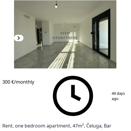
300 €
/monthly
1
/
10
49 days
ago
Rent, one bedroom apartment, 47m², Čeluga, Bar