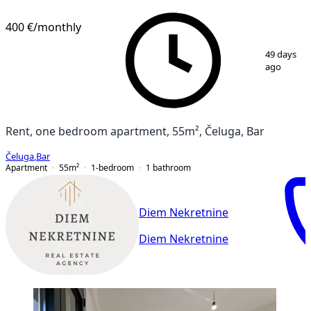
400 €
/monthly
1
/
11
49 days
ago
Rent, one bedroom apartment, 55m², Čeluga, Bar
Čeluga
,
Bar
Apartment
55
m²
1-bedroom
1
bathroom
Diem Nekretnine
Diem Nekretnine