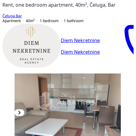
Rent, one bedroom apartment, 40m², Čeluga, Bar
Čeluga
,
Bar
Apartment
40
m²
1-bedroom
1
bathroom
Diem Nekretnine
Diem Nekretnine