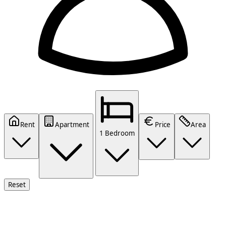
Rent
Apartment
Price
Area
1 Bedroom
Reset