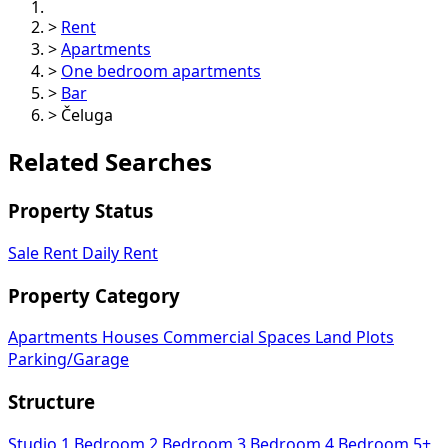
>
Rent
>
Apartments
>
One bedroom apartments
>
Bar
>
Čeluga
Related Searches
Property Status
Sale
Rent
Daily Rent
Property Category
Apartments
Houses
Commercial Spaces
Land Plots
Parking/Garage
Structure
Studio
1 Bedroom
2 Bedroom
3 Bedroom
4 Bedroom
5+