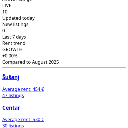
LIVE
10
Updated today
New listings
0
Last 7 days
Rent trend
GROWTH
+0.00%
Compared to August 2025
Šušanj
Average rent:
454 €
47 listings
Centar
Average rent:
530 €
30 listings