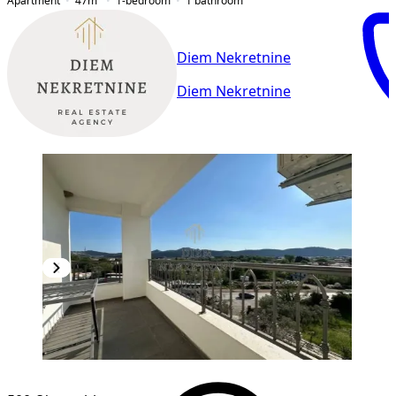
Apartment
47
m²
1-bedroom
1
bathroom
Diem Nekretnine
Diem Nekretnine
NEW CONSTRUCTION