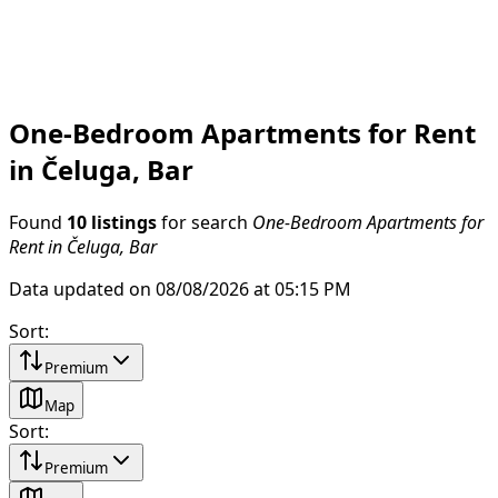
One-Bedroom Apartments for Rent
in Čeluga, Bar
Found
10 listings
for search
One-Bedroom Apartments for
Rent in Čeluga, Bar
Data updated on 08/08/2026 at 05:15 PM
Sort
:
Premium
Map
Sort
:
Premium