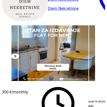
Diem Nekretnine
350 €
/monthly
1
/
10
over 6 mont
ago