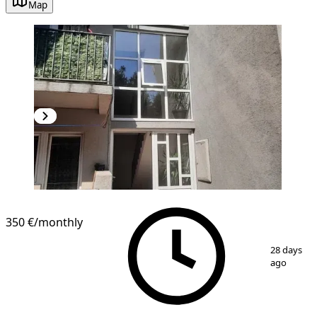
Map
NEW CONSTRUCTION
350 €
/monthly
1
/
6
28 days
ago