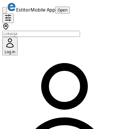
Estitor
Mobile App
Open
Log in