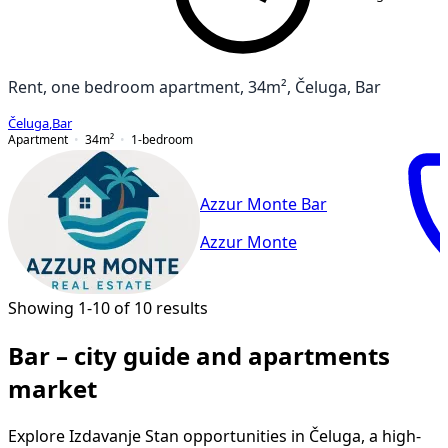
Rent, one bedroom apartment, 34m², Čeluga, Bar
Čeluga
,
Bar
Apartment
34
m²
1-bedroom
Azzur Monte Bar
Azzur Monte
Showing 1-10 of 10 results
Bar – city guide and apartments
market
Explore Izdavanje Stan opportunities in Čeluga, a high-