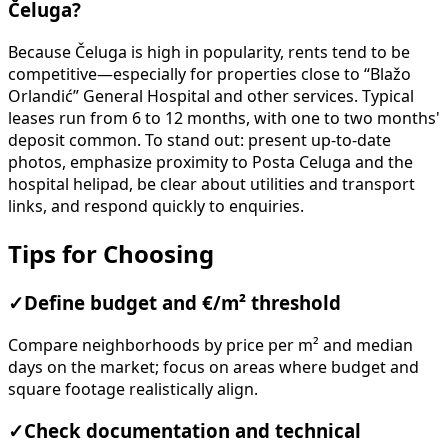
Čeluga?
Because Čeluga is high in popularity, rents tend to be
competitive—especially for properties close to “Blažo
Orlandić” General Hospital and other services. Typical
leases run from 6 to 12 months, with one to two months'
deposit common. To stand out: present up-to-date
photos, emphasize proximity to Posta Celuga and the
hospital helipad, be clear about utilities and transport
links, and respond quickly to enquiries.
Tips for Choosing
✓
Define budget and €/m² threshold
Compare neighborhoods by price per m² and median
days on the market; focus on areas where budget and
square footage realistically align.
✓
Check documentation and technical