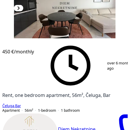
NEW CONSTRUCTION
450 €
/monthly
1
/
12
over 6 mont
ago
Rent, one bedroom apartment, 56m², Čeluga, Bar
Čeluga
,
Bar
Apartment
56
m²
1-bedroom
1
bathroom
Diem Nekretnine