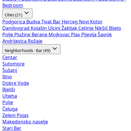
Bedroom
Cities (21)
Podgorica
Budva
Tivat
Bar
Herceg Novi
Kotor
Danilovgrad
Kolašin
Ulcinj
Žabljak
Cetinje
Nikšić
Bijelo
Polje
Plužine
Berane
Mojkovac
Plav
Pljevlja
Šavnik
Andrijevica
Rožaje
Neighborhoods - Bar (49)
Centar
Sutomore
Šušanj
Ilino
Dobre Vode
Bjeliši
Utjeha
Polje
Čeluga
Zeleni Pojas
Makedonsko naselje
Stari Bar