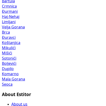
Bartula
Crmnica
Đurmani
Haj-Nehaj
Limljani
Velja Gorana
Brca
Đuravci
Koštanjica
Mikulići
Mišići
Sotonići
Boljevići
Dupilo
Komarno
Mala Gorana
Seoca
About Estitor
About us