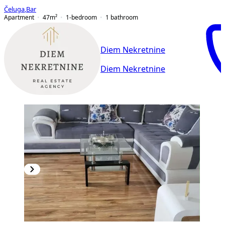
Čeluga
,
Bar
Apartment
47
m²
1-bedroom
1
bathroom
Diem Nekretnine
Diem Nekretnine