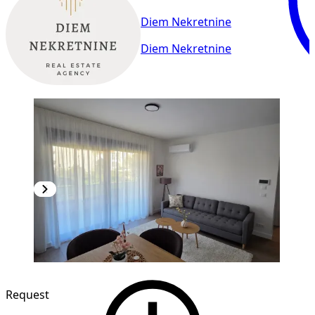
Diem Nekretnine
Diem Nekretnine
NEW CONSTRUCTION
Request