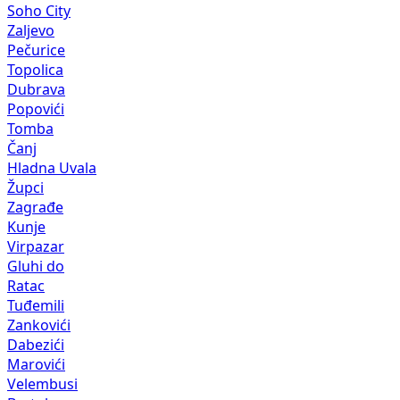
Soho City
Zaljevo
Pečurice
Topolica
Dubrava
Popovići
Tomba
Čanj
Hladna Uvala
Župci
Zagrađe
Kunje
Virpazar
Gluhi do
Ratac
Tuđemili
Zankovići
Dabezići
Marovići
Velembusi