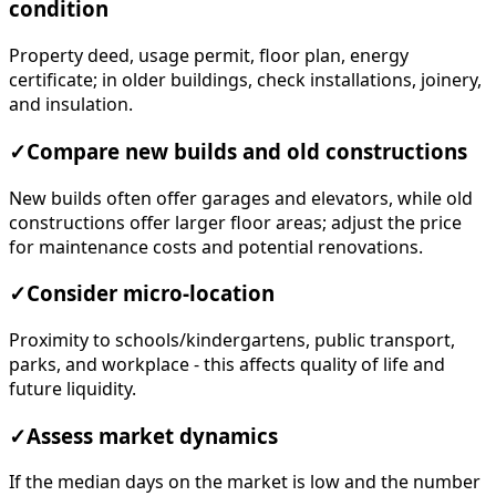
condition
Property deed, usage permit, floor plan, energy
certificate; in older buildings, check installations, joinery,
and insulation.
✓
Compare new builds and old constructions
New builds often offer garages and elevators, while old
constructions offer larger floor areas; adjust the price
for maintenance costs and potential renovations.
✓
Consider micro-location
Proximity to schools/kindergartens, public transport,
parks, and workplace - this affects quality of life and
future liquidity.
✓
Assess market dynamics
If the median days on the market is low and the number