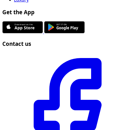
Get the App
Contact us