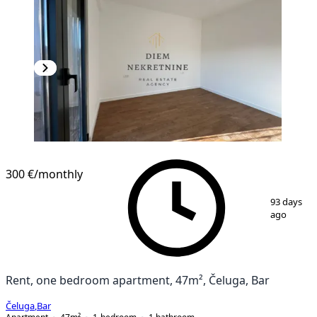
NEW CONSTRUCTION
300 €
/monthly
1
/
12
93 days
ago
Rent, one bedroom apartment, 47m², Čeluga, Bar
Čeluga
,
Bar