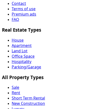
Contact
Terms of use
Premium ads
FAQ
Real Estate Types
House
Apartment
Land Lot
Office Space
Hospitality
Parking/Garage
All Property Types
Sale
Rent
Short Term Rental
New Construction
Luxury