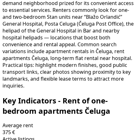
demand neighborhood prized for its convenient access
to essential services. Renters commonly look for one-
and two-bedroom Stan units near “Blažo Orlandić”
General Hospital, Posta Celuga (Čeluga Post Office), the
helipad of the General Hospital in Bar and nearby
hospital helipads — locations that boost both
convenience and rental appeal. Common search
variations include apartment rentals in Čeluga, rent
apartments Čeluga, long-term flat rental near hospital.
Practical tips: highlight modern finishes, good public
transport links, clear photos showing proximity to key
landmarks, and flexible lease terms to attract more
inquiries.
Key Indicators - Rent of one-
bedroom apartments Čeluga
Average rent
375 €
Active listings