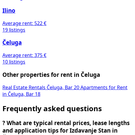
Ilino
Average rent:
522 €
19 listings
Čeluga
Average rent:
375 €
10 listings
Other properties for rent in Čeluga
Real Estate Rentals Čeluga, Bar
20
Apartments for Rent
in Čeluga, Bar
18
Frequently asked questions
?
What are typical rental prices, lease lengths
and application tips for Izdavanje Stan in