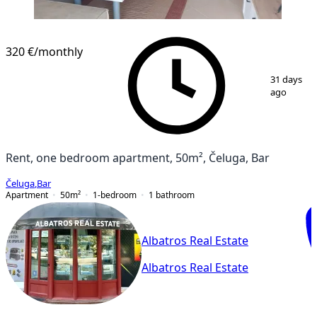
320 €
/monthly
1
/
5
31 days
ago
Rent, one bedroom apartment, 50m², Čeluga, Bar
Čeluga
,
Bar
Apartment
50
m²
1-bedroom
1
bathroom
Albatros Real Estate
Albatros Real Estate