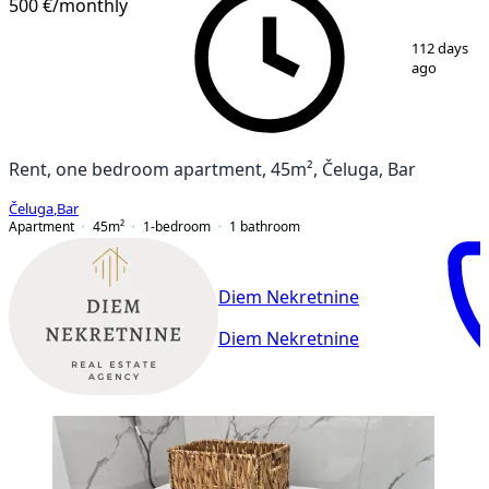
500 €
/monthly
1
/
12
112 days
ago
Rent, one bedroom apartment, 45m², Čeluga, Bar
Čeluga
,
Bar
Apartment
45
m²
1-bedroom
1
bathroom
Diem Nekretnine
Diem Nekretnine