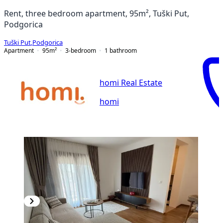
Rent, three bedroom apartment, 95m², Tuški Put,
Podgorica
Tuški Put
,
Podgorica
Apartment
95
m²
3-bedroom
1
bathroom
homi Real Estate
homi