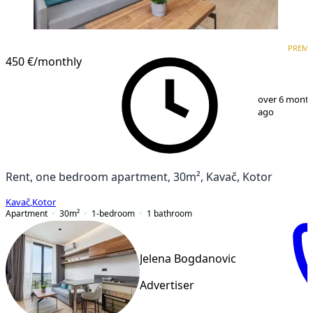
PREMIUM
NEW CONSTRUCTION
PREM
450 €
/monthly
1
/
11
over 6 mont
ago
Rent, one bedroom apartment, 30m², Kavač, Kotor
Kavač
,
Kotor
Apartment
30
m²
1-bedroom
1
bathroom
Jelena Bogdanovic
Advertiser