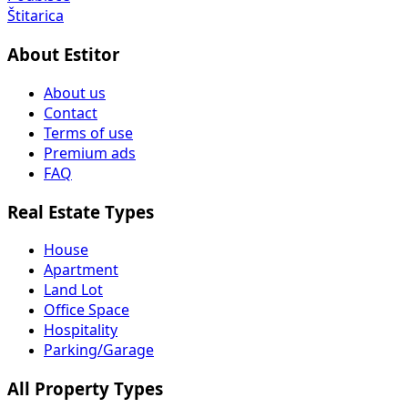
Štitarica
About Estitor
About us
Contact
Terms of use
Premium ads
FAQ
Real Estate Types
House
Apartment
Land Lot
Office Space
Hospitality
Parking/Garage
All Property Types