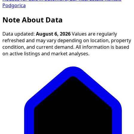
Podgorica
Note About Data
Data updated:
August 6, 2026
Values are regularly
refreshed and may vary depending on location, property
condition, and current demand. All information is based
on active listings and market analyses.