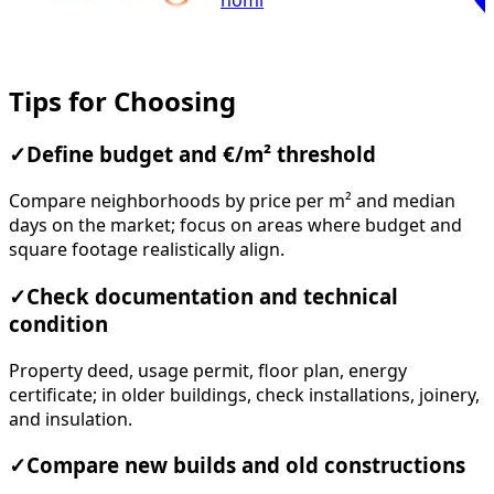
homi
Tips for Choosing
✓
Define budget and €/m² threshold
Compare neighborhoods by price per m² and median
days on the market; focus on areas where budget and
square footage realistically align.
✓
Check documentation and technical
condition
Property deed, usage permit, floor plan, energy
certificate; in older buildings, check installations, joinery,
and insulation.
✓
Compare new builds and old constructions