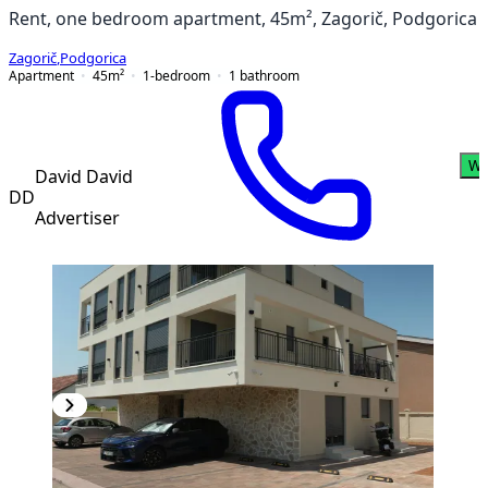
Rent, one bedroom apartment, 45m², Zagorič, Podgorica
Zagorič
,
Podgorica
Apartment
45
m²
1-bedroom
1
bathroom
Wh
David David
DD
Advertiser