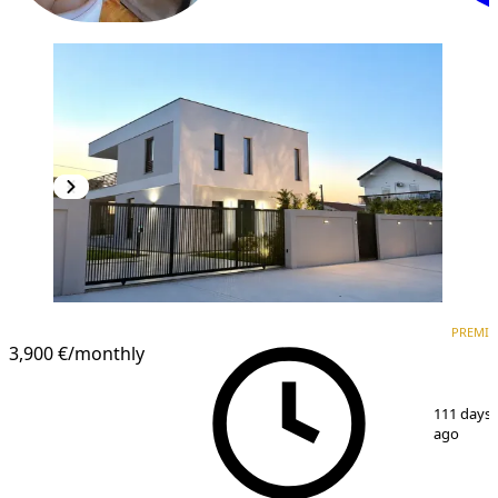
PREMIUM
PREMI
3,900 €
/monthly
1
/
15
111 days
ago