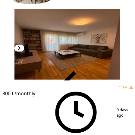
VERIFIED
PREMIUM
PREMIUM
800 €
/monthly
1
/
10
9 days
ago