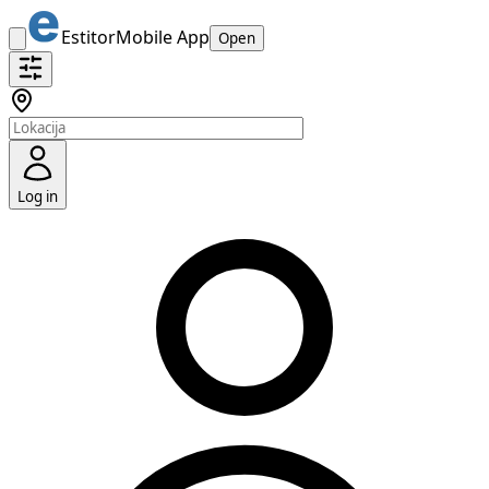
Estitor
Mobile App
Open
Log in