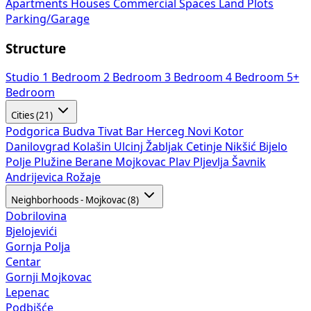
Apartments
Houses
Commercial Spaces
Land Plots
Parking/Garage
Structure
Studio
1 Bedroom
2 Bedroom
3 Bedroom
4 Bedroom
5+
Bedroom
Cities (21)
Podgorica
Budva
Tivat
Bar
Herceg Novi
Kotor
Danilovgrad
Kolašin
Ulcinj
Žabljak
Cetinje
Nikšić
Bijelo
Polje
Plužine
Berane
Mojkovac
Plav
Pljevlja
Šavnik
Andrijevica
Rožaje
Neighborhoods - Mojkovac (8)
Dobrilovina
Bjelojevići
Gornja Polja
Centar
Gornji Mojkovac
Lepenac
Podbišće