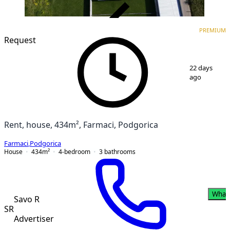
VERIFIED
PREMIUM
PREMIUM
Request
1
/
11
22 days
ago
Rent, house, 434m², Farmaci, Podgorica
Farmaci
,
Podgorica
House
434
m²
4-bedroom
3
bathrooms
What
Savo R
SR
Advertiser