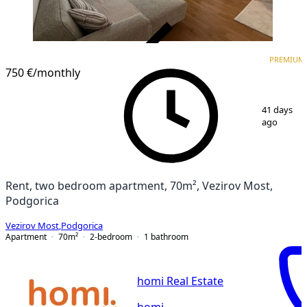
VERIFIED
PREMIUM
PREMIUM
NEW CONSTRUCTION
750 €
/monthly
1
/
11
41 days
ago
Rent, two bedroom apartment, 70m², Vezirov Most,
Podgorica
Vezirov Most
,
Podgorica
Apartment
70
m²
2-bedroom
1
bathroom
homi Real Estate