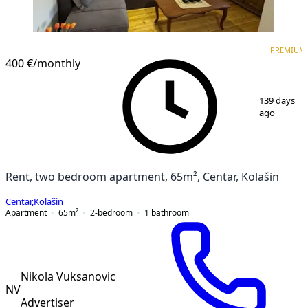
PREMIUM
PREMIUM
400 €
/monthly
1
/
8
139 days
ago
Rent, two bedroom apartment, 65m², Centar, Kolašin
Centar
,
Kolašin
Apartment
65
m²
2-bedroom
1
bathroom
Nikola Vuksanovic
NV
Advertiser