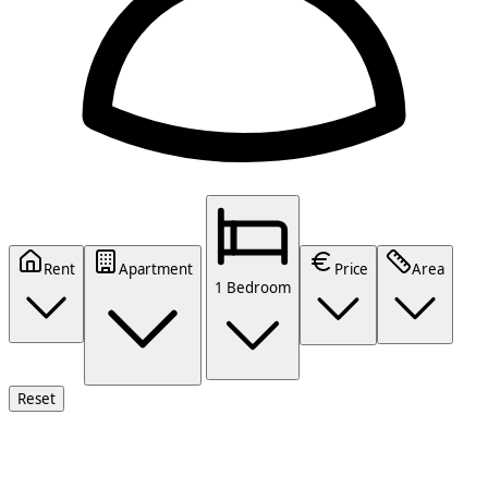
Rent
Apartment
Price
Area
1 Bedroom
Reset