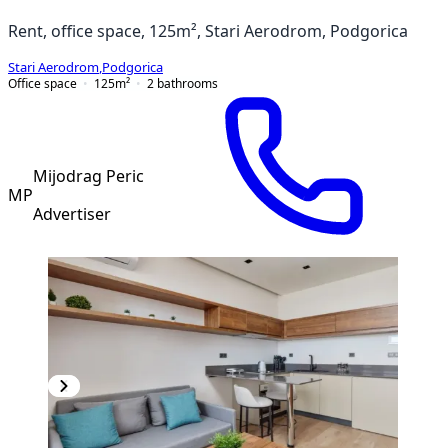
Rent, office space, 125m², Stari Aerodrom, Podgorica
Stari Aerodrom
,
Podgorica
Office space
125
m²
2
bathrooms
Mijodrag Peric
MP
Advertiser