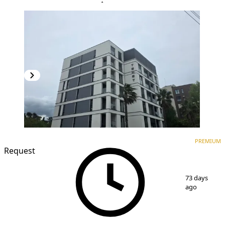
PREMIUM
NEW CONSTRUCTION
PREMIUM
Request
1
/
17
73 days
ago