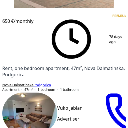
PREMIUM
NEW CONSTRUCTION
PREMIUM
650 €
/monthly
1
/
17
78 days
ago
Rent, one bedroom apartment, 47m², Nova Dalmatinska,
Podgorica
Nova Dalmatinska
Podgorica
Apartment
47
m²
1-bedroom
1
bathroom
Vuko Jablan
Advertiser