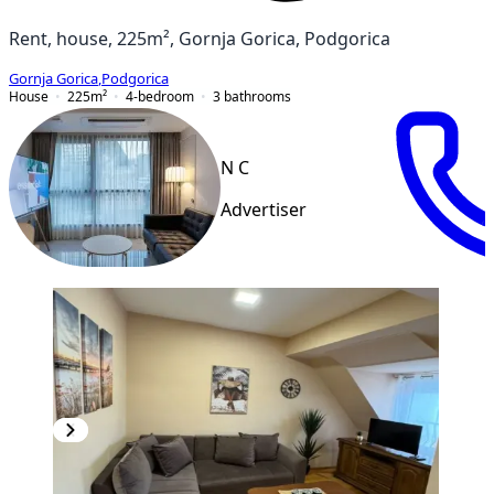
Rent, house, 225m², Gornja Gorica, Podgorica
Gornja Gorica
,
Podgorica
House
225
m²
4-bedroom
3
bathrooms
N C
Advertiser