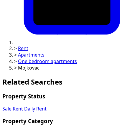
>
Rent
>
Apartments
>
One bedroom apartments
>
Mojkovac
Related Searches
Property Status
Sale
Rent
Daily Rent
Property Category