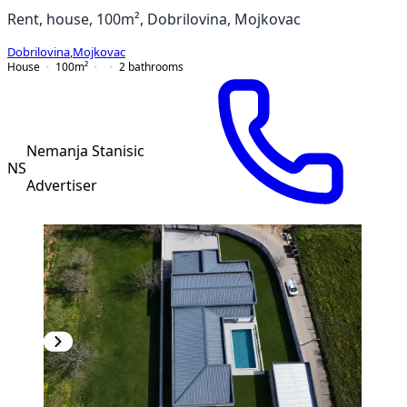
Rent, house, 100m², Dobrilovina, Mojkovac
Dobrilovina
,
Mojkovac
House
100
m²
2
bathrooms
Nemanja Stanisic
NS
Advertiser