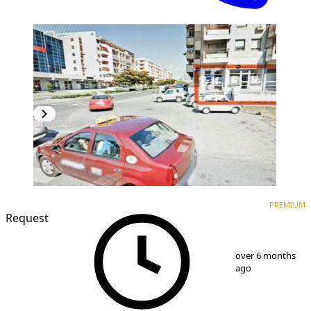
PREMIUM
PREMIUM
Request
1
/
5
over 6 months
ago