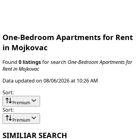
One-Bedroom Apartments for Rent
in Mojkovac
Found
0 listings
for search
One-Bedroom Apartments for
Rent in Mojkovac
Data updated on 08/06/2026 at 10:26 AM
Sort
:
Premium
Sort
:
Premium
SIMILIAR SEARCH