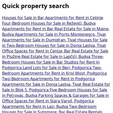
Quick property search
Houses for Sale in Bar
Apartments for Rent in Cetinje
Four-Bedroom Houses for Sale in Reževići, Budva
Apartments for Rent in Bar
Real Estate for Sale in Maine,
Budva
Apartments for Sale in Porto Montenegro, Tivat
Apartments for Sale in Dumidran, Tivat
Houses for Sale
in
Two-Bedroom Houses for Sale in Donja Lastva, Tivat
Office Spaces for Rent in Centar, Bar
Real Estate for Sale
in Plužine
Real Estate for Sale in Lapčići, Budva
Three-
Bedroom Houses for Sale in Bar
Studios for Rent in
Podgorica
Land Lots for Sale in Beri, Podgorica
Two-
Bedroom Apartments for Rent in Krivi Most, Podgorica
Two-Bedroom Apartments for Rent in Podgorica
Apartments for Sale in Donja Lastva, Tivat
Real Estate for
Sale in Blok 5, Podgorica
Five-Bedroom Houses for Sale
in Petrovac, Budva
Parking Spaces & Garages for Sale in
Office Spaces for Rent in Stara Varoš, Podgorica
Apartments for Rent in Lazi, Budva
Two-Bedroom
Houses for Sale in Sutomore, Bar
Real Estate Rentals