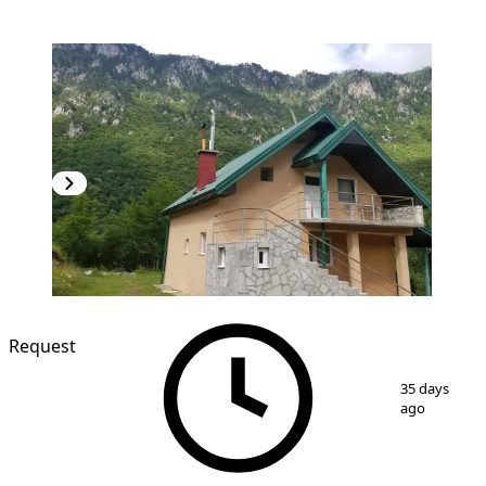
Request
1
/
21
35 days
ago