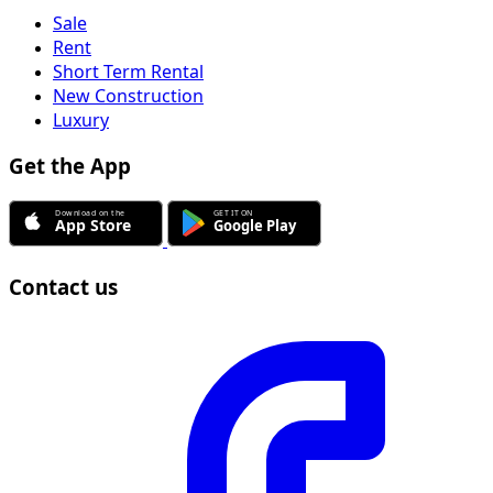
Sale
Rent
Short Term Rental
New Construction
Luxury
Get the App
Contact us