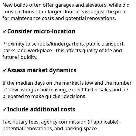
New builds often offer garages and elevators, while old
constructions offer larger floor areas; adjust the price
for maintenance costs and potential renovations.
✓
Consider micro-location
Proximity to schools/kindergartens, public transport,
parks, and workplace - this affects quality of life and
future liquidity.
✓
Assess market dynamics
If the median days on the market is low and the number
of new listings is increasing, expect faster sales and be
prepared to make quicker decisions.
✓
Include additional costs
Tax, notary fees, agency commission (if applicable),
potential renovations, and parking space.