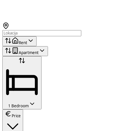
Rent
Apartment
1 Bedroom
Price