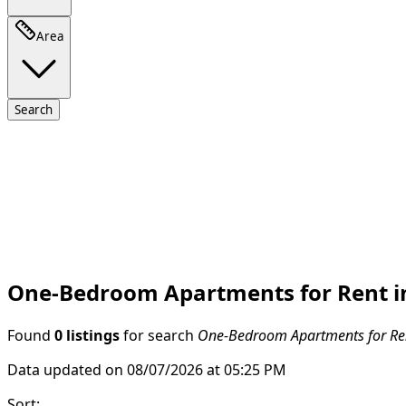
Area
Search
One-Bedroom Apartments for Rent in
Found
0 listings
for search
One-Bedroom Apartments for Rent
Data updated on 08/07/2026 at 05:25 PM
Sort
: