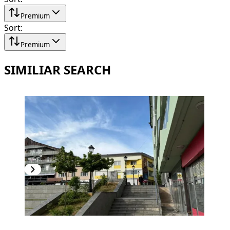
Premium
Sort
:
Premium
SIMILIAR SEARCH