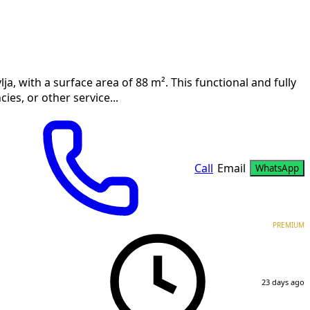
lja, with a surface area of 88 m². This functional and fully
cies, or other service...
Call
Email
WhatsApp
PREMIUM
23 days ago