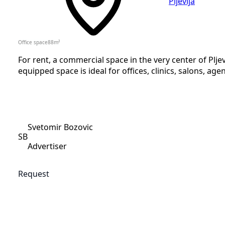
Pljevlja
Office space
88
m²
For rent, a commercial space in the very center of Pljev
equipped space is ideal for offices, clinics, salons, agen
Svetomir Bozovic
SB
Advertiser
Request