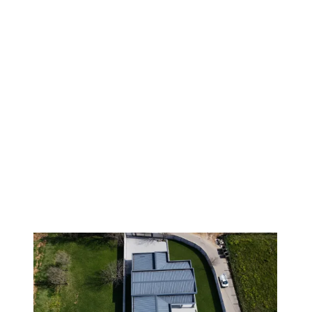
1
/
9