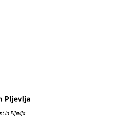
 Pljevlja
 in Pljevlja