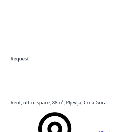
Request
Rent, office space, 88m², Pljevlja, Crna Gora