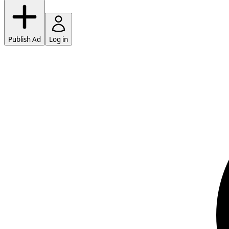
Publish Ad
Log in