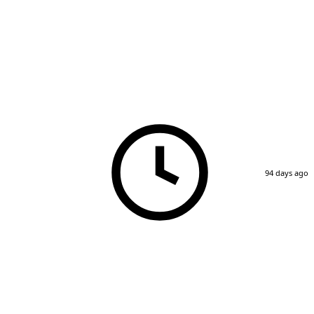
94 days ago