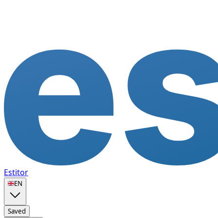
Estitor
🇬🇧
EN
Saved