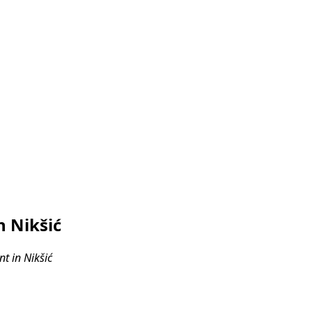
 Nikšić
t in Nikšić