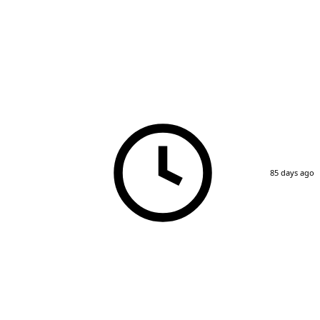
85 days ago