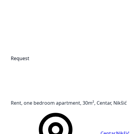
Request
Rent, one bedroom apartment, 30m², Centar, Nikšić
Centar
,
Nikšić