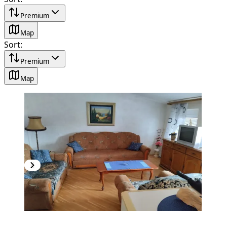
Premium
Map
Sort
:
Premium
Map