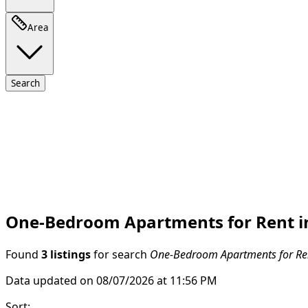
Area
Search
One-Bedroom Apartments for Rent in
Found
3 listings
for search
One-Bedroom Apartments for Ren
Data updated on 08/07/2026 at 11:56 PM
Sort
: