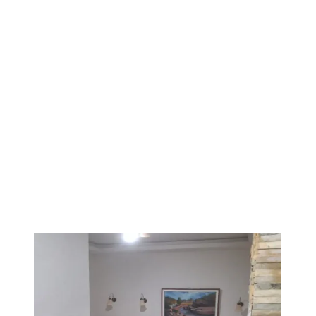
1
/
3