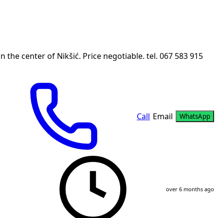
 the center of Nikšić. Price negotiable. tel. 067 583 915
Call
Email
WhatsApp
over 6 months ago