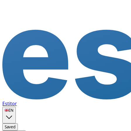
Estitor
🇬🇧
EN
Saved