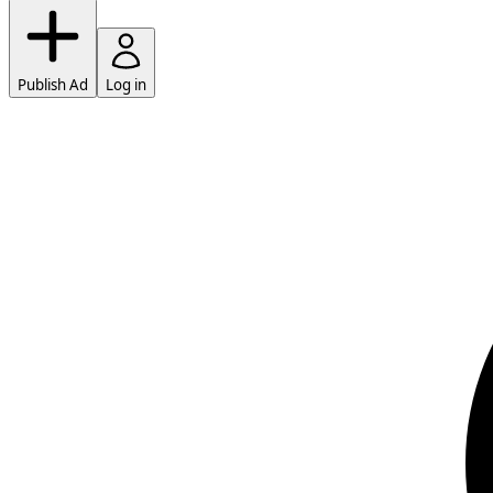
Publish Ad
Log in