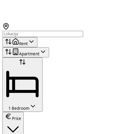
Rent
Apartment
1 Bedroom
Price