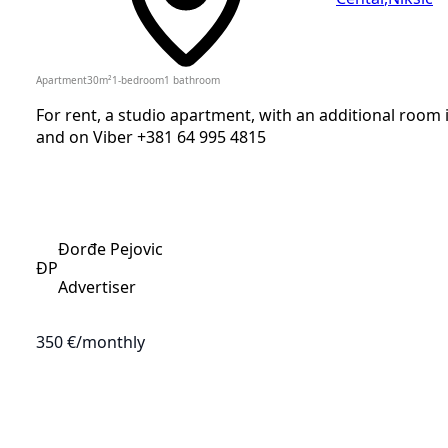
Apartment
30
m²
1-bedroom
1
bathroom
For rent, a studio apartment, with an additional room in
and on Viber +381 64 995 4815
Đorđe Pejovic
ĐP
Advertiser
350 €
/monthly