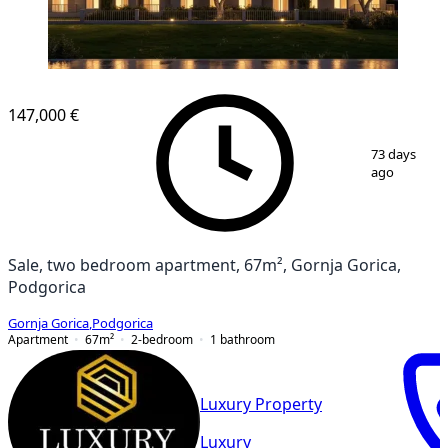
NEW CONSTRUCTION
147,000 €
1
/
3
73 days
ago
Sale, two bedroom apartment, 67m², Gornja Gorica,
Podgorica
Gornja Gorica
,
Podgorica
Apartment
67
m²
2-bedroom
1
bathroom
Luxury Property
Luxury