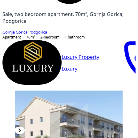
Sale, two bedroom apartment, 70m², Gornja Gorica,
Podgorica
Gornja Gorica
,
Podgorica
Apartment
70
m²
2-bedroom
1
bathroom
Luxury Property
Luxury