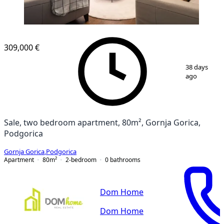
309,000 €
1
/
16
38 days
ago
Sale, two bedroom apartment, 80m², Gornja Gorica,
Podgorica
Gornja Gorica
,
Podgorica
Apartment
80
m²
2-bedroom
0
bathrooms
Dom Home
Dom Home