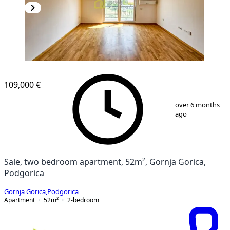
109,000 €
1
/
10
over 6 months
ago
Sale, two bedroom apartment, 52m², Gornja Gorica,
Podgorica
Gornja Gorica
,
Podgorica
Apartment
52
m²
2-bedroom