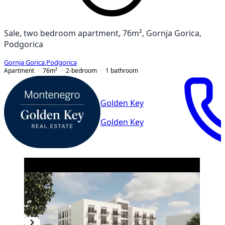
Sale, two bedroom apartment, 76m², Gornja Gorica,
Podgorica
Gornja Gorica
,
Podgorica
Apartment
76
m²
2-bedroom
1
bathroom
Golden Key
Golden Key