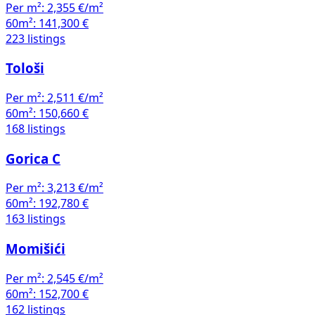
Per m²:
2,355 €/m²
60m²:
141,300 €
223 listings
Tološi
Per m²:
2,511 €/m²
60m²:
150,660 €
168 listings
Gorica C
Per m²:
3,213 €/m²
60m²:
192,780 €
163 listings
Momišići
Per m²:
2,545 €/m²
60m²:
152,700 €
162 listings