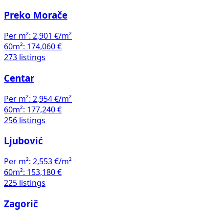
Preko Morače
Per m²:
2,901 €/m²
60m²:
174,060 €
273 listings
Centar
Per m²:
2,954 €/m²
60m²:
177,240 €
256 listings
Ljubović
Per m²:
2,553 €/m²
60m²:
153,180 €
225 listings
Zagorič