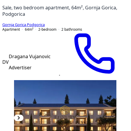
Sale, two bedroom apartment, 64m², Gornja Gorica,
Podgorica
Gornja Gorica
,
Podgorica
Apartment
64
m²
2-bedroom
2
bathrooms
Dragana Vujanovic
DV
Advertiser