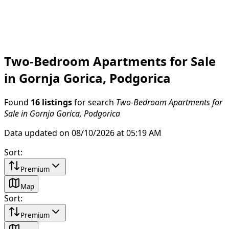
Two-Bedroom Apartments for Sale
in Gornja Gorica, Podgorica
Found
16 listings
for search
Two-Bedroom Apartments for
Sale in Gornja Gorica, Podgorica
Data updated on 08/10/2026 at 05:19 AM
Sort
:
Premium
Map
Sort
:
Premium