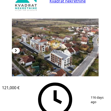
Kvadrat nekretnine
121,000 €
1
/
3
116 days
ago