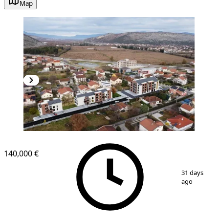
Map
NEW CONSTRUCTION
140,000 €
1
/
2
31 days
ago