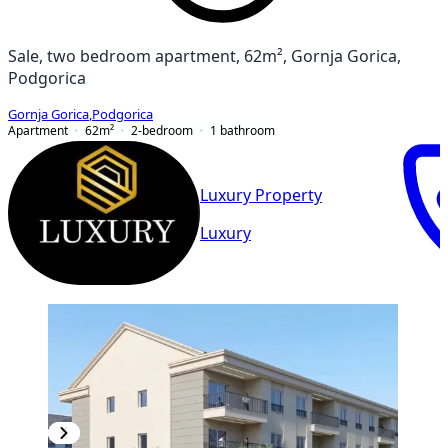
Sale, two bedroom apartment, 62m², Gornja Gorica,
Podgorica
Gornja Gorica
,
Podgorica
Apartment
62
m²
2-bedroom
1
bathroom
Luxury Property
Luxury