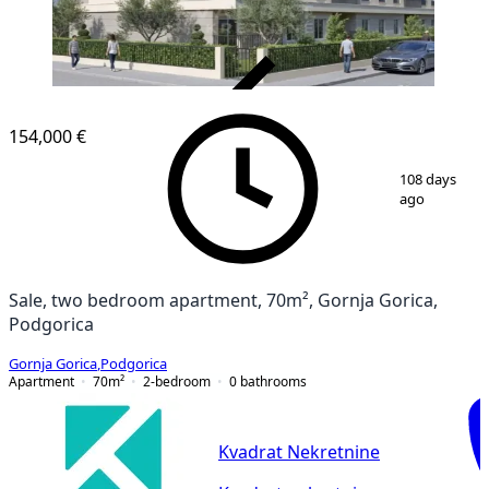
VERIFIED
154,000 €
1
/
2
108 days
ago
Sale, two bedroom apartment, 70m², Gornja Gorica,
Podgorica
Gornja Gorica
,
Podgorica
Apartment
70
m²
2-bedroom
0
bathrooms
Kvadrat Nekretnine