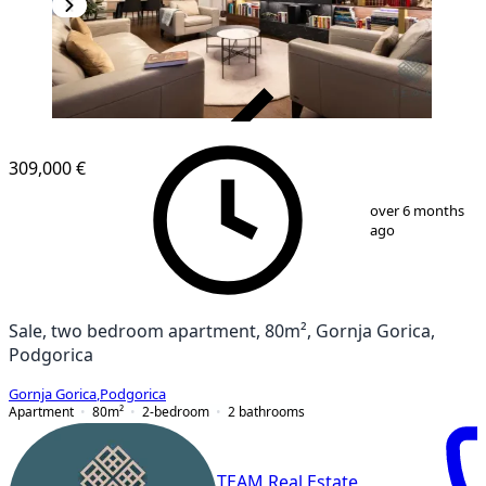
VERIFIED
309,000 €
1
/
23
over 6 months
ago
Sale, two bedroom apartment, 80m², Gornja Gorica,
Podgorica
Gornja Gorica
,
Podgorica
Apartment
80
m²
2-bedroom
2
bathrooms
TEAM Real Estate