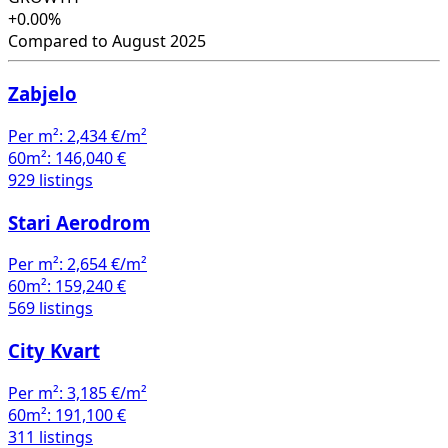
+0.00%
Compared to August 2025
Zabjelo
Per m²:
2,434 €/m²
60m²:
146,040 €
929 listings
Stari Aerodrom
Per m²:
2,654 €/m²
60m²:
159,240 €
569 listings
City Kvart
Per m²:
3,185 €/m²
60m²:
191,100 €
311 listings