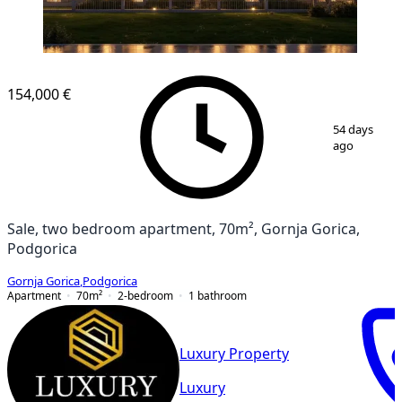
NEW CONSTRUCTION
154,000 €
1
/
6
54 days
ago
Sale, two bedroom apartment, 70m², Gornja Gorica,
Podgorica
Gornja Gorica
,
Podgorica
Apartment
70
m²
2-bedroom
1
bathroom
Luxury Property
Luxury