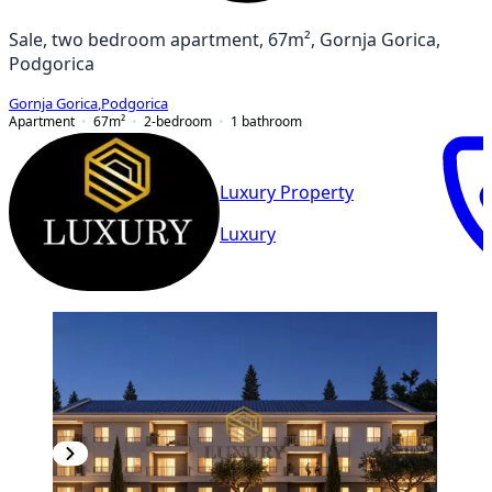
Sale, two bedroom apartment, 67m², Gornja Gorica,
Podgorica
Gornja Gorica
,
Podgorica
Apartment
67
m²
2-bedroom
1
bathroom
Luxury Property
Luxury