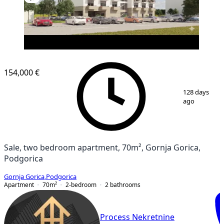
NEW CONSTRUCTION
154,000 €
1
/
7
128 days
ago
Sale, two bedroom apartment, 70m², Gornja Gorica,
Podgorica
Gornja Gorica
,
Podgorica
Apartment
70
m²
2-bedroom
2
bathrooms
Process Nekretnine