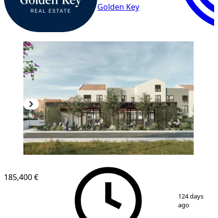
Golden Key
185,400 €
1
/
9
124 days
ago