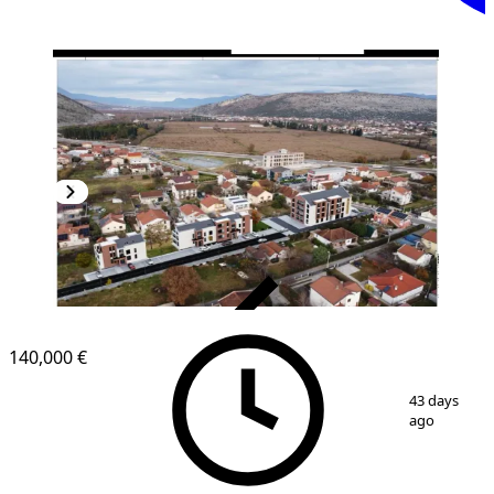
VERIFIED
140,000 €
1
/
3
43 days
ago