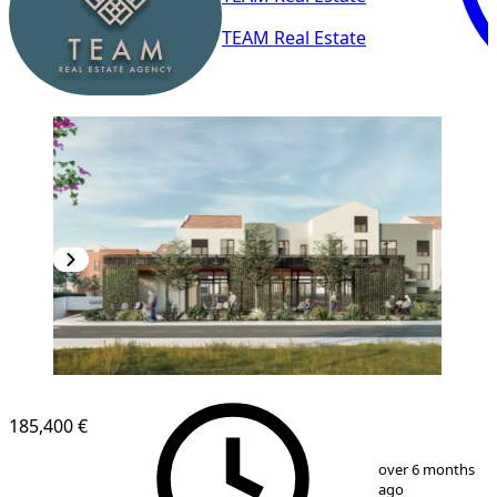
TEAM Real Estate
NEW CONSTRUCTION
185,400 €
1
/
9
over 6 months
ago