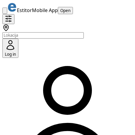
Estitor
Mobile App
Open
Log in