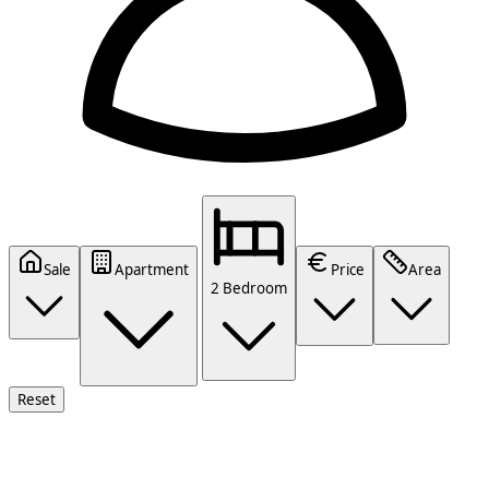
Sale
Apartment
Price
Area
2 Bedroom
Reset