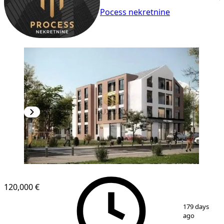
Pocess nekretnine
120,000 €
1
/
3
179 days
ago