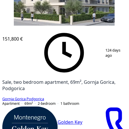
151,800 €
1
/
3
124 days
ago
Sale, two bedroom apartment, 69m², Gornja Gorica,
Podgorica
Gornja Gorica
,
Podgorica
Apartment
69
m²
2-bedroom
1
bathroom
Golden Key