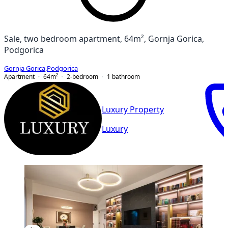
Sale, two bedroom apartment, 64m², Gornja Gorica,
Podgorica
Gornja Gorica
,
Podgorica
Apartment
64
m²
2-bedroom
1
bathroom
Luxury Property
Luxury