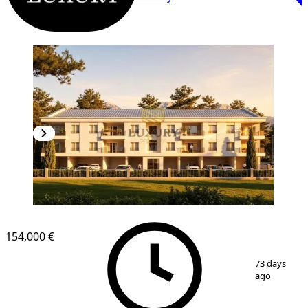
154,000 €
1
/
3
73 days
ago