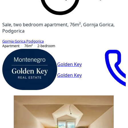
Sale, two bedroom apartment, 76m², Gornja Gorica,
Podgorica
Gornja Gorica
,
Podgorica
Apartment
76
m²
2-bedroom
Golden Key
Golden Key