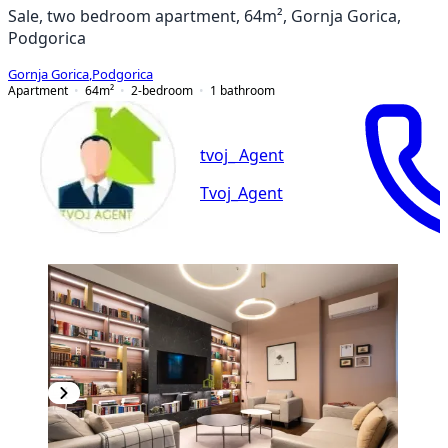
Sale, two bedroom apartment, 64m², Gornja Gorica,
Podgorica
Gornja Gorica
,
Podgorica
Apartment
64
m²
2-bedroom
1
bathroom
tvoj_ Agent
Tvoj_Agent