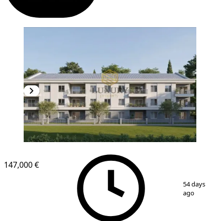
NEW CONSTRUCTION
147,000 €
1
/
4
54 days
ago