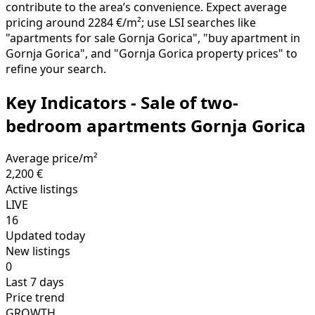
contribute to the area’s convenience. Expect average
pricing around 2284 €/m²; use LSI searches like
"apartments for sale Gornja Gorica", "buy apartment in
Gornja Gorica", and "Gornja Gorica property prices" to
refine your search.
Key Indicators - Sale of two-
bedroom apartments Gornja Gorica
Average price/m²
2,200 €
Active listings
LIVE
16
Updated today
New listings
0
Last 7 days
Price trend
GROWTH