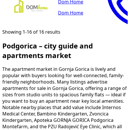
Dom Home
Dom Home
Showing 1-16 of 16 results
Podgorica – city guide and
apartments market
The apartment market in Gornja Gorica is lively and
popular with buyers looking for well-connected, family-
friendly neighborhoods. Many listings advertise
apartments for sale in Gornja Gorica, offering a range of
sizes from studio units to spacious family flats — ideal if
you want to buy an apartment near key local amenities.
Notable nearby places that add value include Internos
Medical Center, Bambino Kindergarten, Zvoncica
Kindergarten, Apoteka GORNJA GORICA Podgorica
Montefarm, and the PZU Radojević Eye Clinic, which all