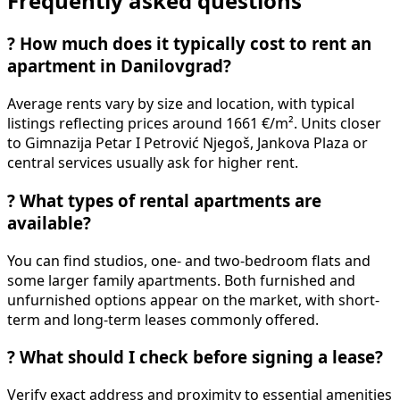
Frequently asked questions
?
How much does it typically cost to rent an
apartment in Danilovgrad?
Average rents vary by size and location, with typical
listings reflecting prices around 1661 €/m². Units closer
to Gimnazija Petar I Petrović Njegoš, Jankova Plaza or
central services usually ask for higher rent.
?
What types of rental apartments are
available?
You can find studios, one- and two-bedroom flats and
some larger family apartments. Both furnished and
unfurnished options appear on the market, with short-
term and long-term leases commonly offered.
?
What should I check before signing a lease?
Verify exact address and proximity to essential amenities