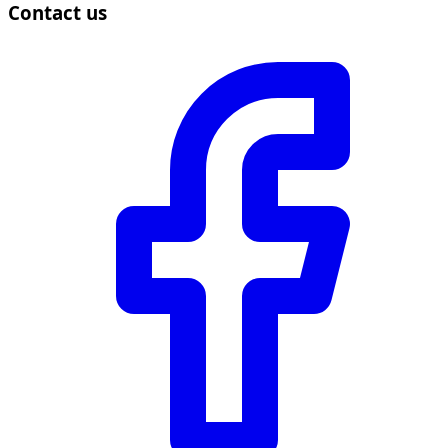
Contact us