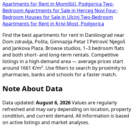
Apartments for Rent in Momišići, Podgorica
Two-
Bedroom Apartments for Sale in Herceg Novi
Four-
Bedroom Houses for Sale in Ulcinj
Two-Bedroom
Apartments for Rent in Krivi Most, Podgorica
Find the best apartments for rent in Danilovgrad near
Dom zdravlja, Pošta, Gimnazija Petar I Petrović Njegoš
and Jankova Plaza. Browse studios, 1–3 bedroom flats
and both short- and long-term rentals. Competitive
listings in a high-demand area — average prices start
around 1661 €/m². Use filters to search by proximity to
pharmacies, banks and schools for a faster match.
Note About Data
Data updated:
August 6, 2026
Values are regularly
refreshed and may vary depending on location, property
condition, and current demand. All information is based
on active listings and market analyses.