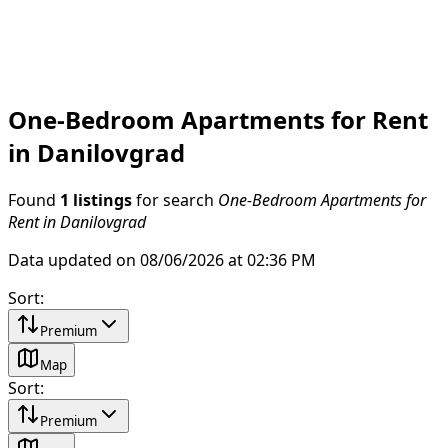
One-Bedroom Apartments for Rent
in Danilovgrad
Found
1 listings
for search
One-Bedroom Apartments for
Rent in Danilovgrad
Data updated on 08/06/2026 at 02:36 PM
Sort
:
Premium
Map
Sort
:
Premium