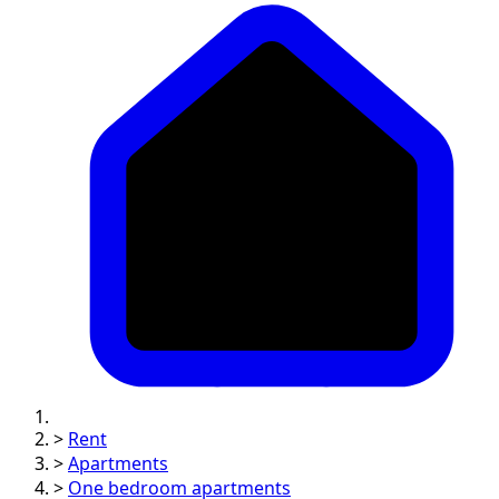
>
Rent
>
Apartments
>
One bedroom apartments