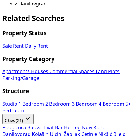
>
Danilovgrad
Related Searches
Property Status
Sale
Rent
Daily Rent
Property Category
Apartments
Houses
Commercial Spaces
Land Plots
Parking/Garage
Structure
Studio
1 Bedroom
2 Bedroom
3 Bedroom
4 Bedroom
5+
Bedroom
Cities (21)
Podgorica
Budva
Tivat
Bar
Herceg Novi
Kotor
Danilovgrad
Kolašin
Ulcinj
Žabljak
Cetinje
Nikšić
Bijelo