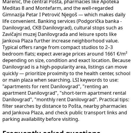
Marenić, the central Pošta, pharmacies like Apoteka
Meditas 8 and Montefarm, and the well-regarded
Gimnazija Petar I Petrović Njegoš — which makes daily
life convenient. Banking services (Podgorička banka -
Danilovgrad, CKB Danilovgrad), cultural stops such as
Zavičajni muzej Danilovgrada and leisure spots like
Jankova Plaza further increase neighborhood value.
Typical offers range from compact studios to 2–3
bedroom flats; expect average prices around 1661 €/m²
depending on size, condition and exact location. Because
Danilovgrad is a high-popularity area, listings can move
quickly — prioritize proximity to the health center, school
or main plaza when searching. LSI keywords to use:
"apartments for rent Danilovgrad", "renting an
apartment Danilovgrad", "short-term apartment rental
Danilovgrad", "monthly rent Danilovgrad". Practical tips:
filter searches by distance to Pošta, nearby pharmacies
and Jankova Plaza, and check public transport links and
parking availability before visiting.