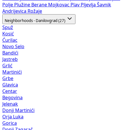
Polje
Plužine
Berane
Mojkovac
Plav
Pljevlja
Šavnik
Andrijevica
Rožaje
Neighborhoods - Danilovgrad (27)
Spuž
Kosić
Ćurilac
Novo Selo
Bandići
Jastreb
Grlić
Martinići
Grbe
Glavica
Centar
Begovina
Jelenak
Donji Martinići
Orja Luka
Gorica
Donji Zagarač