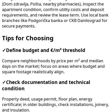
(Dom zdravlja, Pošta, nearby pharmacies), inspect the
apartment condition, confirm utility costs and deposit
requirements, and review the lease term. Use local bank
branches like Podgorička banka or CKB Danilovgrad for
secure payments.
Tips for Choosing
✓
Define budget and €/m² threshold
Compare neighborhoods by price per m² and median
days on the market; focus on areas where budget and
square footage realistically align.
✓
Check documentation and technical
condition
Property deed, usage permit, floor plan, energy
certificate; in older buildings, check installations, joinery,
and insulation.