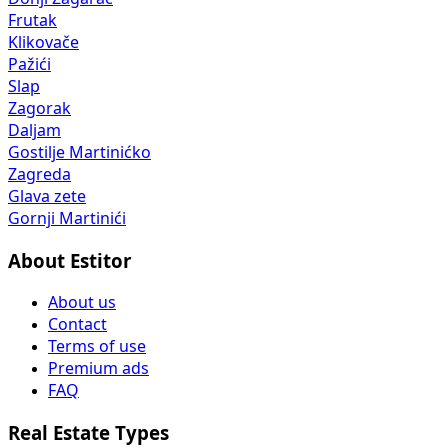
Frutak
Klikovače
Pažići
Slap
Zagorak
Daljam
Gostilje Martinićko
Zagreda
Glava zete
Gornji Martinići
About Estitor
About us
Contact
Terms of use
Premium ads
FAQ
Real Estate Types