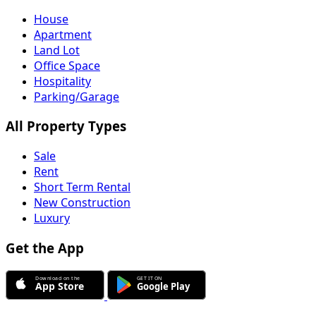
House
Apartment
Land Lot
Office Space
Hospitality
Parking/Garage
All Property Types
Sale
Rent
Short Term Rental
New Construction
Luxury
Get the App