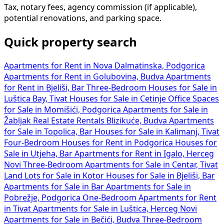
Tax, notary fees, agency commission (if applicable),
potential renovations, and parking space.
Quick property search
Apartments for Rent in Nova Dalmatinska, Podgorica
Apartments for Rent in Golubovina, Budva
Apartments
for Rent in Bjeliši, Bar
Three-Bedroom Houses for Sale in
Luštica Bay, Tivat
Houses for Sale in Cetinje
Office Spaces
for Sale in Momišići, Podgorica
Apartments for Sale in
Žabljak
Real Estate Rentals Blizikuće, Budva
Apartments
for Sale in Topolica, Bar
Houses for Sale in Kalimanj, Tivat
Four-Bedroom Houses for Rent in Podgorica
Houses for
Sale in Utjeha, Bar
Apartments for Rent in Igalo, Herceg
Novi
Three-Bedroom Apartments for Sale in Centar, Tivat
Land Lots for Sale in Kotor
Houses for Sale in Bjeliši, Bar
Apartments for Sale in Bar
Apartments for Sale in
Pobrežje, Podgorica
One-Bedroom Apartments for Rent
in Tivat
Apartments for Sale in Luštica, Herceg Novi
Apartments for Sale in Bečići, Budva
Three-Bedroom