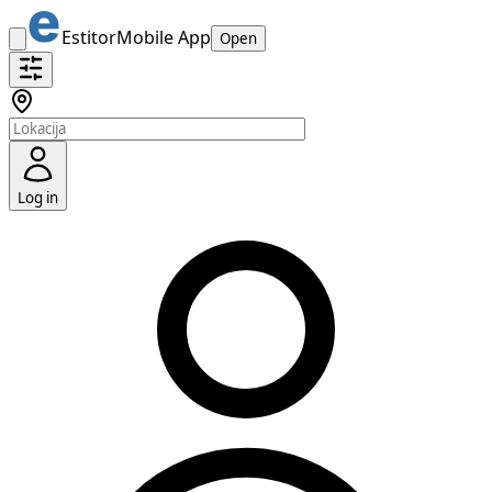
Estitor
Mobile App
Open
Log in