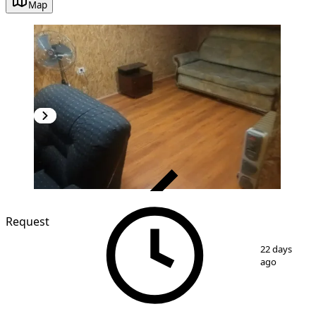
Map
VERIFIED
Request
1
/
4
22 days
ago