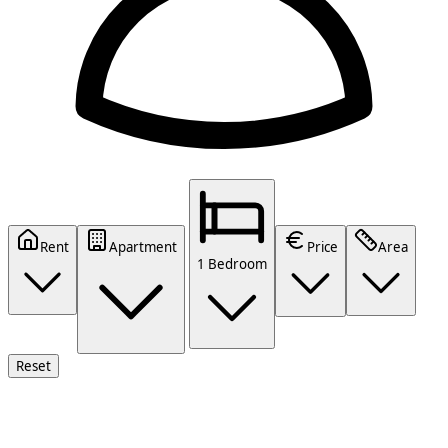
Rent
Apartment
Price
Area
1 Bedroom
Reset