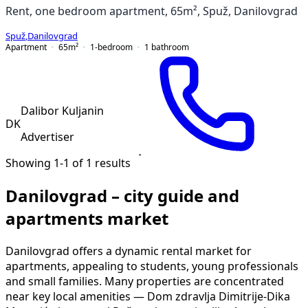
Rent, one bedroom apartment, 65m², Spuž, Danilovgrad
Spuž
,
Danilovgrad
Apartment
65
m²
1-bedroom
1
bathroom
Dalibor Kuljanin
DK
Advertiser
Showing 1-1 of 1 results
Danilovgrad – city guide and
apartments market
Danilovgrad offers a dynamic rental market for
apartments, appealing to students, young professionals
and small families. Many properties are concentrated
near key local amenities — Dom zdravlja Dimitrije-Dika