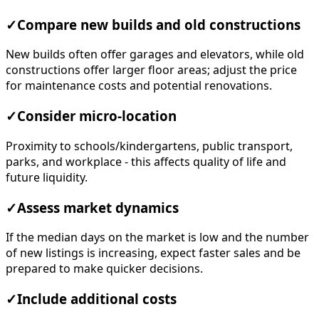
✓
Compare new builds and old constructions
New builds often offer garages and elevators, while old
constructions offer larger floor areas; adjust the price
for maintenance costs and potential renovations.
✓
Consider micro-location
Proximity to schools/kindergartens, public transport,
parks, and workplace - this affects quality of life and
future liquidity.
✓
Assess market dynamics
If the median days on the market is low and the number
of new listings is increasing, expect faster sales and be
prepared to make quicker decisions.
✓
Include additional costs