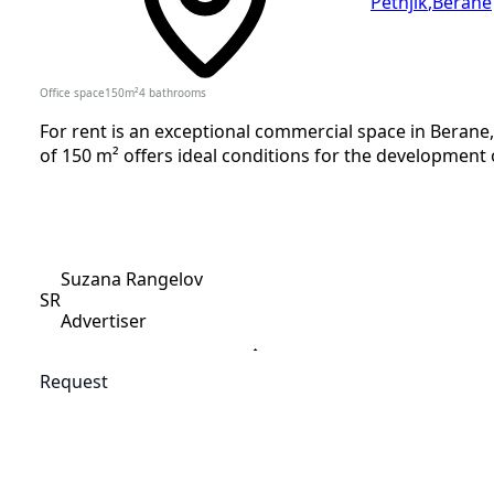
Petnjik
,
Berane
Office space
150
m²
4
bathrooms
For rent is an exceptional commercial space in Berane, 
of 150 m² offers ideal conditions for the development of
Suzana Rangelov
SR
Advertiser
Request