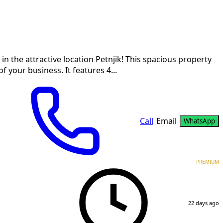
in the attractive location Petnjik! This spacious property
 your business. It features 4...
Call
Email
WhatsApp
PREMIUM
22 days ago