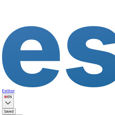
Estitor
🇬🇧
EN
Saved