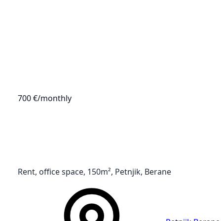
700 €
/monthly
Rent, office space, 150m², Petnjik, Berane