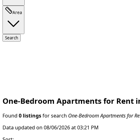
Area
Search
One-Bedroom Apartments for Rent i
Found
0 listings
for search
One-Bedroom Apartments for Ren
Data updated on 08/06/2026 at 03:21 PM
Sort
: