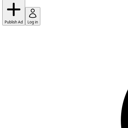
Publish Ad
Log in