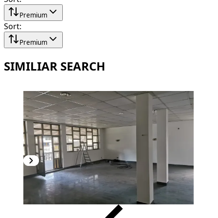
Premium
Sort
:
Premium
SIMILIAR SEARCH