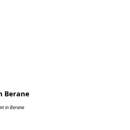
n Berane
t in Berane