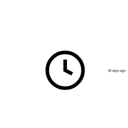
45 days ago