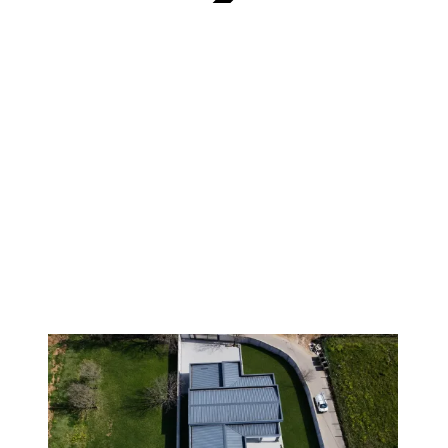
VERIFIED
1
/
8