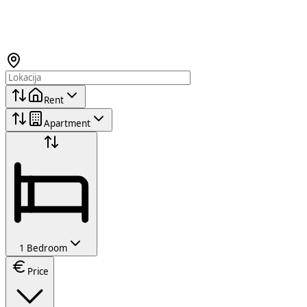
Rent
Apartment
1 Bedroom
Price