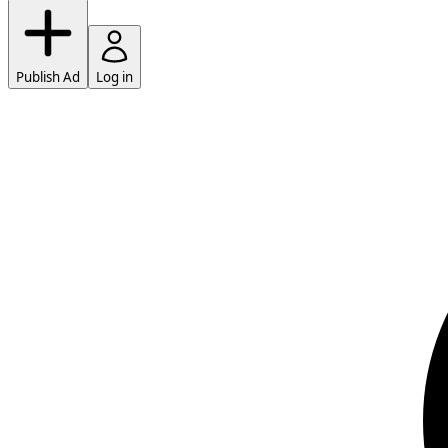
Publish Ad
Log in