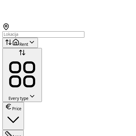
Rent
Every type
Price