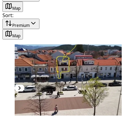
Map
Sort
:
Premium
Map
PREMIUM