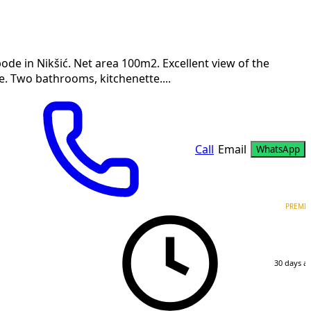
ode in Nikšić. Net area 100m2. Excellent view of the
. Two bathrooms, kitchenette....
Call
Email
WhatsApp
PREMI
30 days a