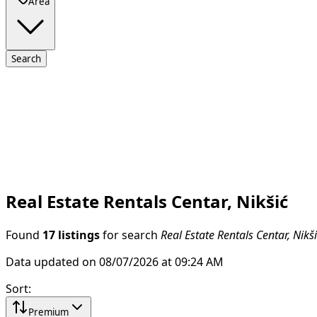
Area
Search
Real Estate Rentals Centar, Nikšić
Found
17 listings
for search
Real Estate Rentals Centar, Nikš
Data updated on 08/07/2026 at 09:24 AM
Sort
:
Premium