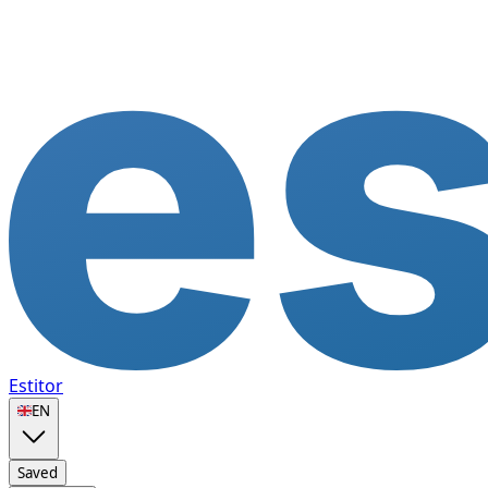
Estitor
🇬🇧
EN
Saved