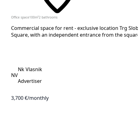
Office space
100
m²
2
bathrooms
Commercial space for rent - exclusive location Trg Slob
Square, with an independent entrance from the square
Nk Vlasnik
NV
Advertiser
3,700 €
/monthly