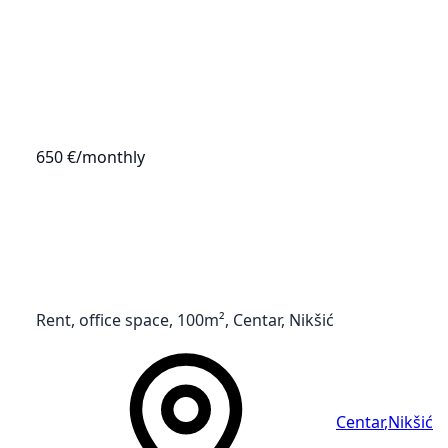
650 €
/monthly
Rent, office space, 100m², Centar, Nikšić
Centar
,
Nikšić