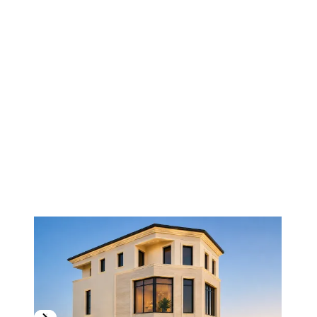
1
/
3