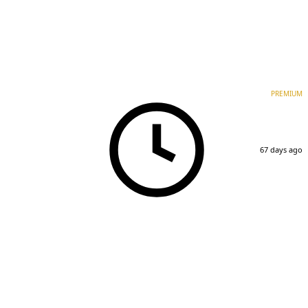
PREMIUM
67 days ago