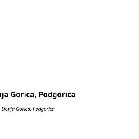
ja Gorica, Podgorica
 Donja Gorica, Podgorica