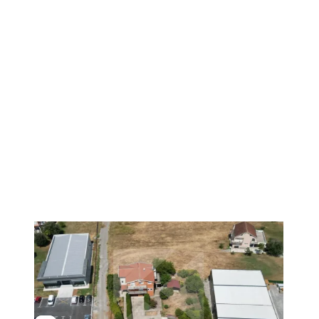
1
/
24