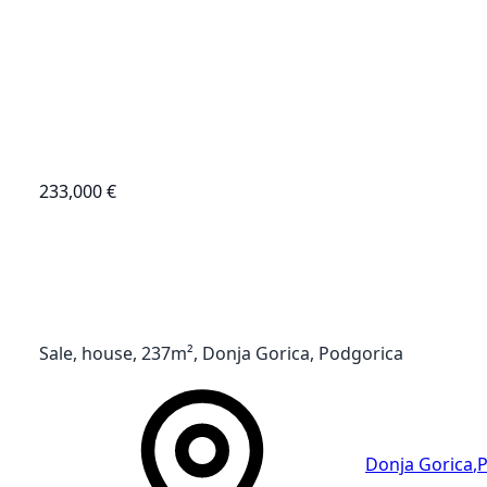
233,000 €
Sale, house, 237m², Donja Gorica, Podgorica
Donja Gorica
,
P