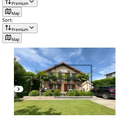
Premium
Map
Sort
:
Premium
Map