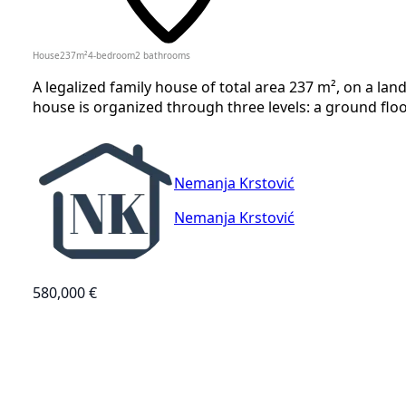
House
237
m²
4-bedroom
2
bathrooms
A legalized family house of total area 237 m², on a land
house is organized through three levels: a ground floor o
Nemanja Krstović
Nemanja Krstović
580,000 €