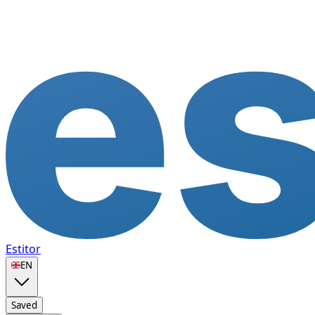
Estitor
🇬🇧
EN
Saved