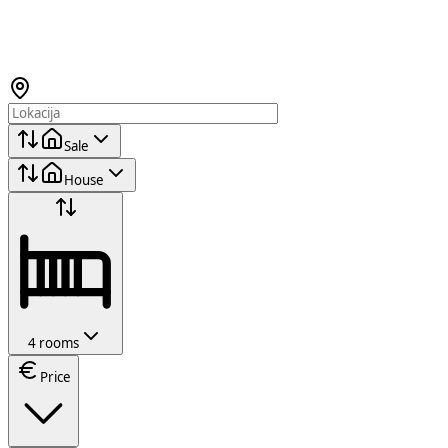
Sale
House
4 rooms
Price