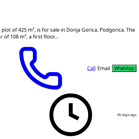
 plot of 425 m², is for sale in Donja Gorica, Podgorica. The
f 108 m², a first floor...
Call
Email
WhatsApp
45 days ago