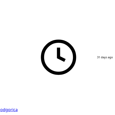
31 days ago
odgorica