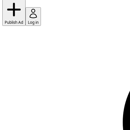
Publish Ad
Log in