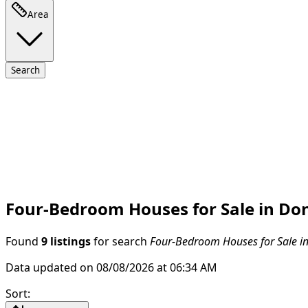
Area
Search
Four-Bedroom Houses for Sale in Don
Found
9 listings
for search
Four-Bedroom Houses for Sale in
Data updated on 08/08/2026 at 06:34 AM
Sort
: