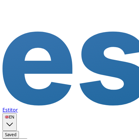
Estitor
🇬🇧
EN
Saved