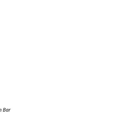
n Bar