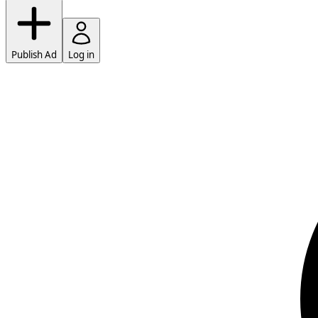
Publish Ad
Log in