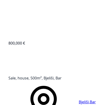
800,000 €
Sale, house, 500m², Bjeliši, Bar
Bjeliši
,
Bar