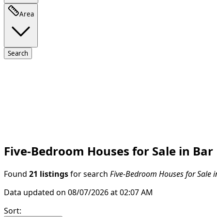
Area
Search
Five-Bedroom Houses for Sale in Bar
Found
21 listings
for search
Five-Bedroom Houses for Sale i
Data updated on 08/07/2026 at 02:07 AM
Sort
: