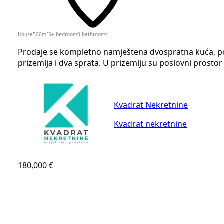
House
500
m²
5+ bedroom
0
bathrooms
Prodaje se kompletno namještena dvospratna kuća, povr
prizemlja i dva sprata. U prizemlju su poslovni prostor 
Kvadrat Nekretnine
Kvadrat nekretnine
180,000 €