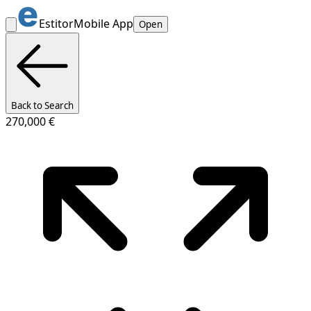
Estitor
Mobile App
Open
Back to Search
270,000 €