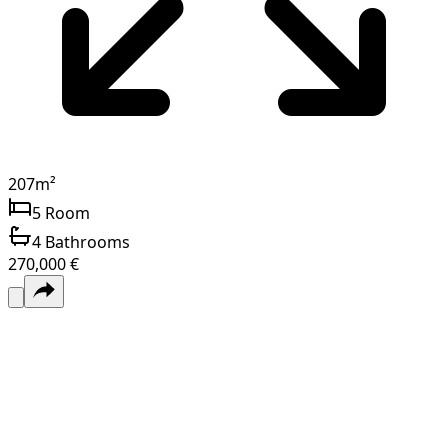
207
m²
5
Room
4
Bathrooms
270,000 €