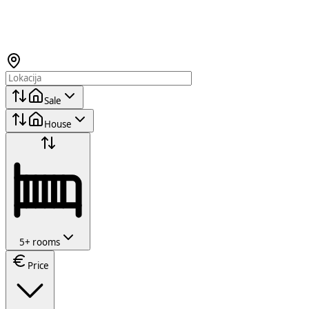
Sale
House
5+ rooms
Price