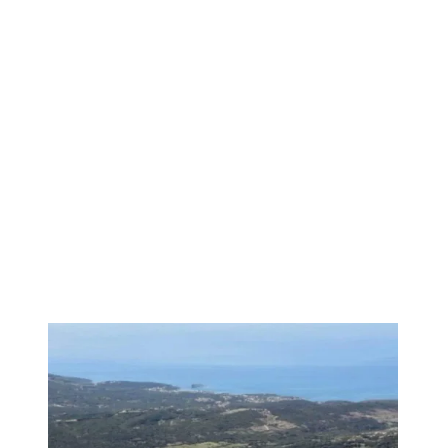
1
/
3