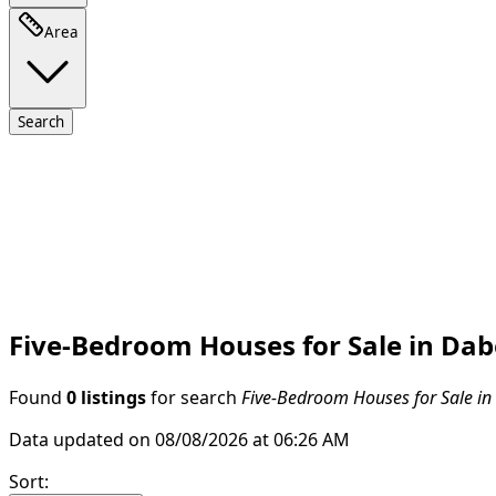
Area
Search
Five-Bedroom Houses for Sale in Dabe
Found
0 listings
for search
Five-Bedroom Houses for Sale in 
Data updated on 08/08/2026 at 06:26 AM
Sort
: