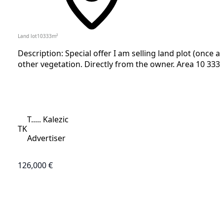
Land lot
10333
m²
Description: Special offer I am selling land plot (once 
other vegetation. Directly from the owner. Area 10 333 
T..... Kalezic
TK
Advertiser
126,000 €