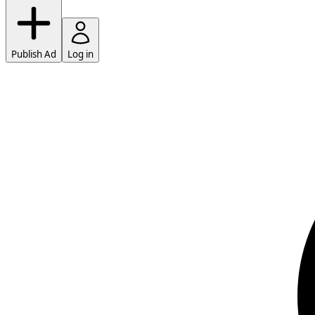
Publish Ad
Log in