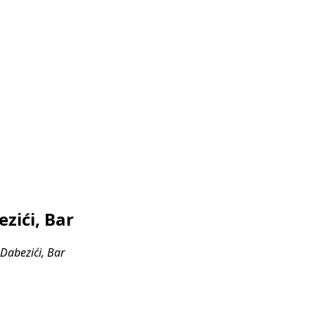
zići, Bar
Dabezići, Bar