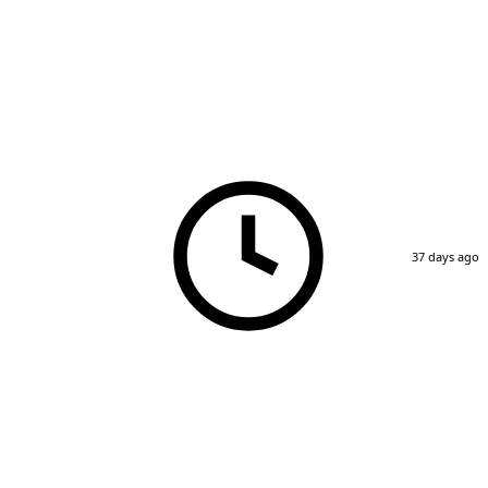
37 days ago