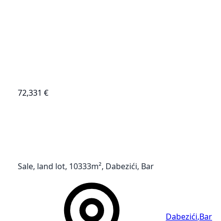
72,331 €
Sale, land lot, 10333m², Dabezići, Bar
Dabezići
,
Bar