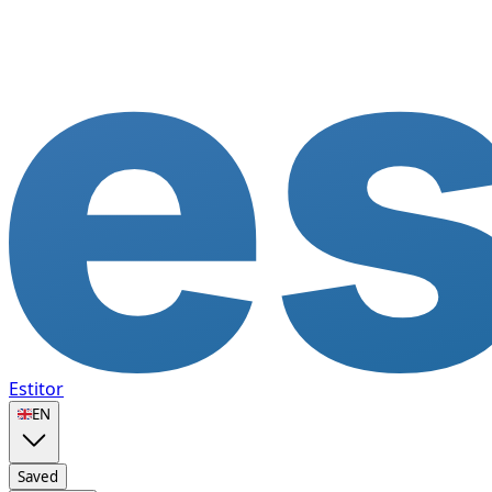
Estitor
🇬🇧
EN
Saved