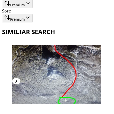
Premium
Sort
:
Premium
SIMILIAR SEARCH