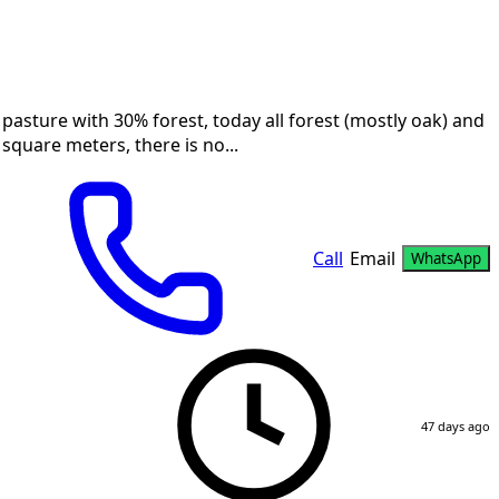
a pasture with 30% forest, today all forest (mostly oak) and
square meters, there is no...
Call
Email
WhatsApp
47 days ago