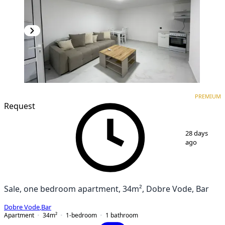
PREMIUM
NEW CONSTRUCTION
PREMIUM
Request
1
/
12
28 days
ago
Sale, one bedroom apartment, 34m², Dobre Vode, Bar
Dobre Vode
,
Bar
Apartment
34
m²
1-bedroom
1
bathroom