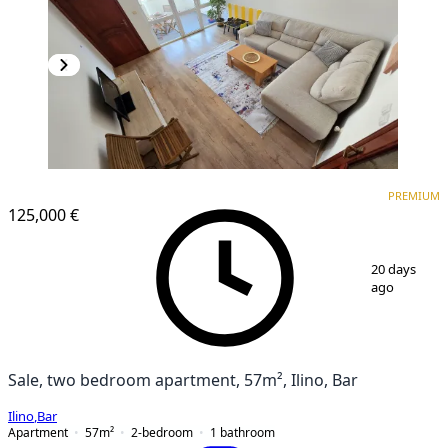
PREMIUM
PREMIUM
125,000 €
1
/
17
20 days
ago
Sale, two bedroom apartment, 57m², Ilino, Bar
Ilino
,
Bar
Apartment
57
m²
2-bedroom
1
bathroom