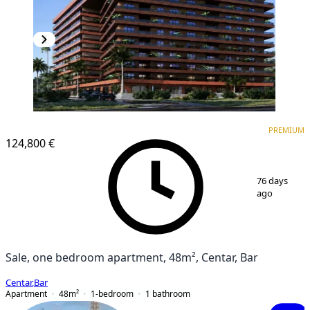
PREMIUM
PREMIUM
124,800 €
1
/
6
76 days
ago
Sale, one bedroom apartment, 48m², Centar, Bar
Centar
,
Bar
Apartment
48
m²
1-bedroom
1
bathroom