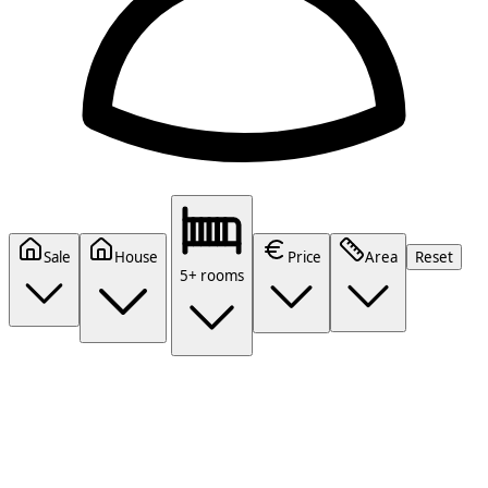
Sale
House
Price
Area
Reset
5+ rooms