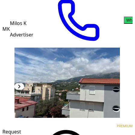
Wha
Milos K
MK
Advertiser
PREMIUM
NEW CONSTRUCTION
PREMIUM
Request