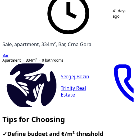
1
/
16
41 days
ago
Sale, apartment, 334m², Bar, Crna Gora
Bar
Apartment
334
m²
0
bathrooms
Sergej Bozin
Trinity Real
Estate
Tips for Choosing
✓
Define budget and €/m² threshold