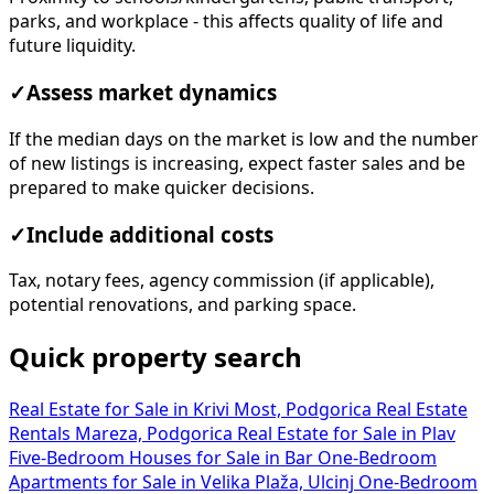
parks, and workplace - this affects quality of life and
future liquidity.
✓
Assess market dynamics
If the median days on the market is low and the number
of new listings is increasing, expect faster sales and be
prepared to make quicker decisions.
✓
Include additional costs
Tax, notary fees, agency commission (if applicable),
potential renovations, and parking space.
Quick property search
Real Estate for Sale in Krivi Most, Podgorica
Real Estate
Rentals Mareza, Podgorica
Real Estate for Sale in Plav
Five-Bedroom Houses for Sale in Bar
One-Bedroom
Apartments for Sale in Velika Plaža, Ulcinj
One-Bedroom