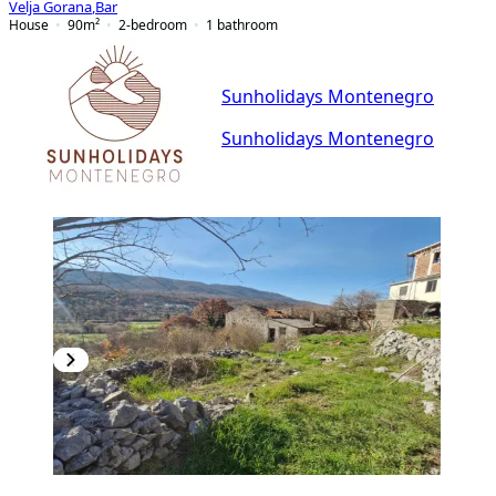
Velja Gorana
,
Bar
House
90
m²
2-bedroom
1
bathroom
Sunholidays Montenegro
Sunholidays Montenegro