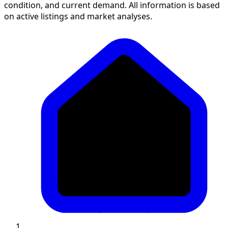
condition, and current demand. All information is based
on active listings and market analyses.