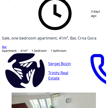
1
/
13
3 days
ago
Sale, one bedroom apartment, 41m², Bar, Crna Gora
Bar
Apartment
41
m²
1-bedroom
1
bathroom
Sergej Bozin
Trinity Real
Estate