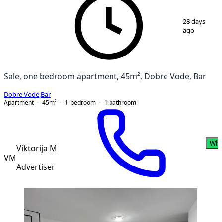
1
/
3
28 days
ago
Sale, one bedroom apartment, 45m², Dobre Vode, Bar
Dobre Vode
,
Bar
Apartment
45
m²
1-bedroom
1
bathroom
Wha
Viktorija M
VM
Advertiser