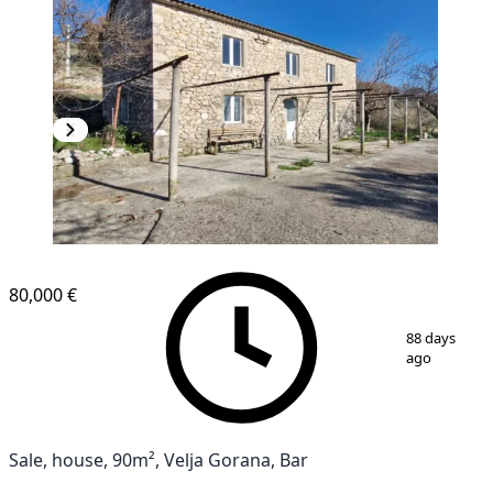
80,000 €
1
/
18
88 days
ago
Sale, house, 90m², Velja Gorana, Bar