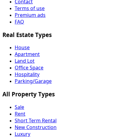
Contact
Terms of use
Premium ads
FAQ
Real Estate Types
House
Apartment
Land Lot
Office Space
Hospitality
Parking/Garage
All Property Types
Sale
Rent
Short Term Rental
New Construction
Luxury