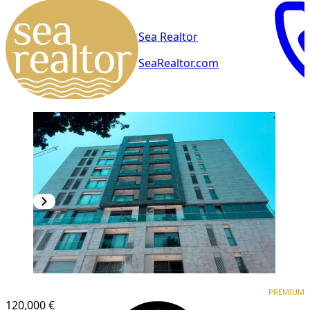
Sea Realtor
SeaRealtor.com
PREMIUM
PREMIUM
120,000 €