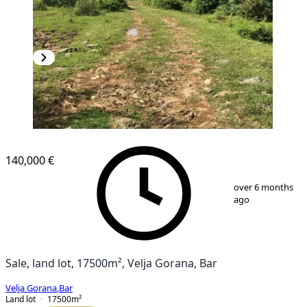
140,000 €
1
/
7
over 6 months
ago
Sale, land lot, 17500m², Velja Gorana, Bar
Velja Gorana
,
Bar
Land lot
17500
m²