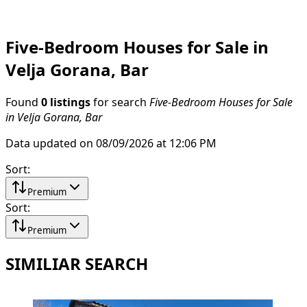
Five-Bedroom Houses for Sale in
Velja Gorana, Bar
Found
0 listings
for search
Five-Bedroom Houses for Sale
in Velja Gorana, Bar
Data updated on 08/09/2026 at 12:06 PM
Sort
:
Premium
Sort
:
Premium
SIMILIAR SEARCH