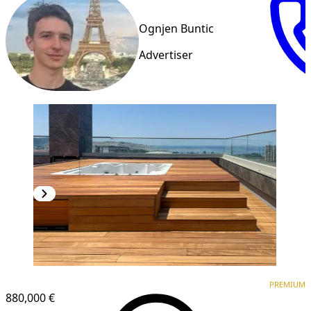
Ognjen Buntic
Advertiser
PREMIUM
PREMIUM
880,000 €