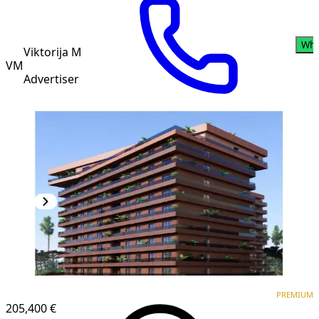
Wha
Viktorija M
VM
Advertiser
PREMIUM
NEW CONSTRUCTION
PREMIUM
205,400 €