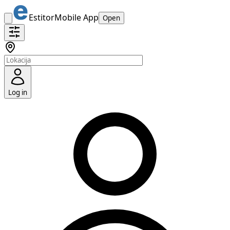
Estitor
Mobile App
Open
Log in