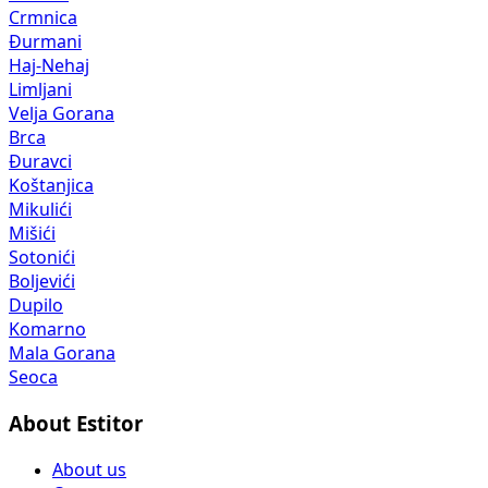
Crmnica
Đurmani
Haj-Nehaj
Limljani
Velja Gorana
Brca
Đuravci
Koštanjica
Mikulići
Mišići
Sotonići
Boljevići
Dupilo
Komarno
Mala Gorana
Seoca
About Estitor
About us