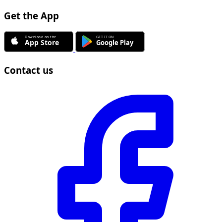
Get the App
Contact us