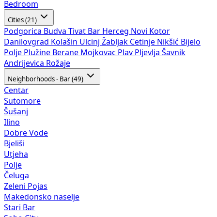
Bedroom
Cities (21)
Podgorica
Budva
Tivat
Bar
Herceg Novi
Kotor
Danilovgrad
Kolašin
Ulcinj
Žabljak
Cetinje
Nikšić
Bijelo
Polje
Plužine
Berane
Mojkovac
Plav
Pljevlja
Šavnik
Andrijevica
Rožaje
Neighborhoods - Bar (49)
Centar
Sutomore
Šušanj
Ilino
Dobre Vode
Bjeliši
Utjeha
Polje
Čeluga
Zeleni Pojas
Makedonsko naselje
Stari Bar