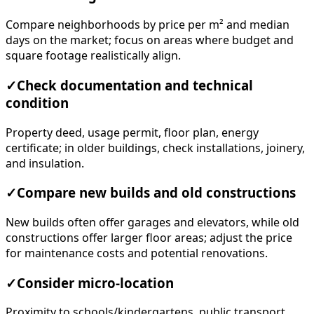
Compare neighborhoods by price per m² and median
days on the market; focus on areas where budget and
square footage realistically align.
✓
Check documentation and technical
condition
Property deed, usage permit, floor plan, energy
certificate; in older buildings, check installations, joinery,
and insulation.
✓
Compare new builds and old constructions
New builds often offer garages and elevators, while old
constructions offer larger floor areas; adjust the price
for maintenance costs and potential renovations.
✓
Consider micro-location
Proximity to schools/kindergartens, public transport,