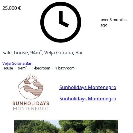
25,000 €
1
/
5
over 6 months
ago
Sale, house, 94m², Velja Gorana, Bar
Velja Gorana
,
Bar
House
94
m²
1-bedroom
1
bathroom
Sunholidays Montenegro
Sunholidays Montenegro