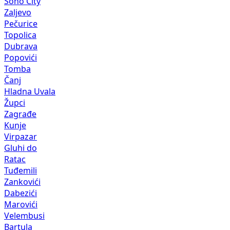
Soho City
Zaljevo
Pečurice
Topolica
Dubrava
Popovići
Tomba
Čanj
Hladna Uvala
Župci
Zagrađe
Kunje
Virpazar
Gluhi do
Ratac
Tuđemili
Zankovići
Dabezići
Marovići
Velembusi
Bartula