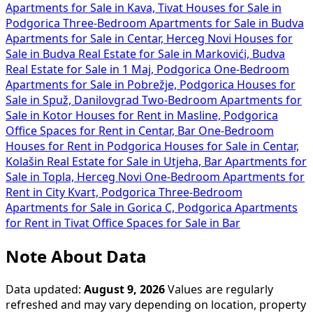
Apartments for Sale in Kava, Tivat
Houses for Sale in
Podgorica
Three-Bedroom Apartments for Sale in Budva
Apartments for Sale in Centar, Herceg Novi
Houses for
Sale in Budva
Real Estate for Sale in Markovići, Budva
Real Estate for Sale in 1 Maj, Podgorica
One-Bedroom
Apartments for Sale in Pobrežje, Podgorica
Houses for
Sale in Spuž, Danilovgrad
Two-Bedroom Apartments for
Sale in Kotor
Houses for Rent in Masline, Podgorica
Office Spaces for Rent in Centar, Bar
One-Bedroom
Houses for Rent in Podgorica
Houses for Sale in Centar,
Kolašin
Real Estate for Sale in Utjeha, Bar
Apartments for
Sale in Topla, Herceg Novi
One-Bedroom Apartments for
Rent in City Kvart, Podgorica
Three-Bedroom
Apartments for Sale in Gorica C, Podgorica
Apartments
for Rent in Tivat
Office Spaces for Sale in Bar
Note About Data
Data updated:
August 9, 2026
Values are regularly
refreshed and may vary depending on location, property