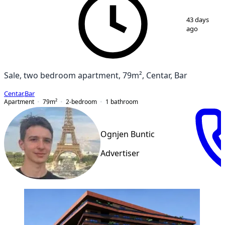
1
/
6
43 days
ago
Sale, two bedroom apartment, 79m², Centar, Bar
Centar
,
Bar
Apartment
79
m²
2-bedroom
1
bathroom
Ognjen Buntic
Advertiser