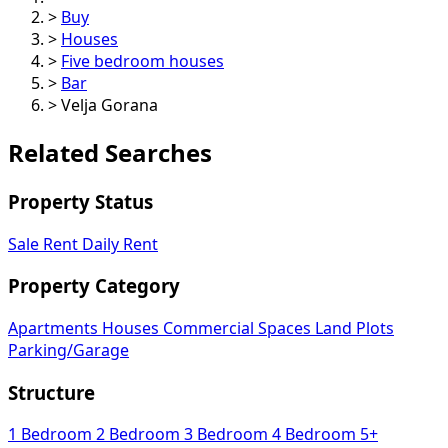
>
Buy
>
Houses
>
Five bedroom houses
>
Bar
>
Velja Gorana
Related Searches
Property Status
Sale
Rent
Daily Rent
Property Category
Apartments
Houses
Commercial Spaces
Land Plots
Parking/Garage
Structure
1 Bedroom
2 Bedroom
3 Bedroom
4 Bedroom
5+