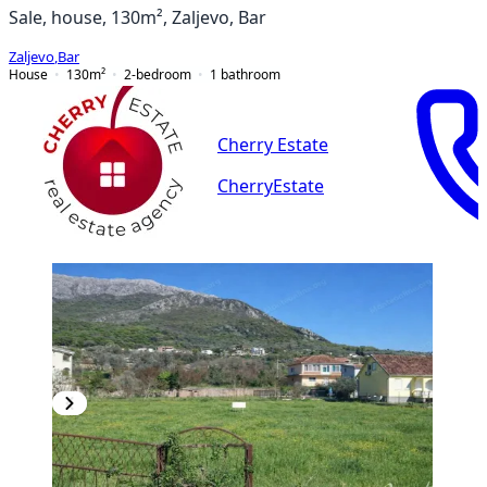
Sale, house, 130m², Zaljevo, Bar
Zaljevo
,
Bar
House
130
m²
2-bedroom
1
bathroom
Cherry Estate
CherryEstate