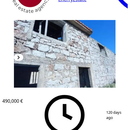
490,000 €
1
/
12
120 days
ago