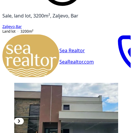
Sale, land lot, 3200m², Zaljevo, Bar
Zaljevo
,
Bar
Land lot
3200
m²
Sea Realtor
SeaRealtor.com