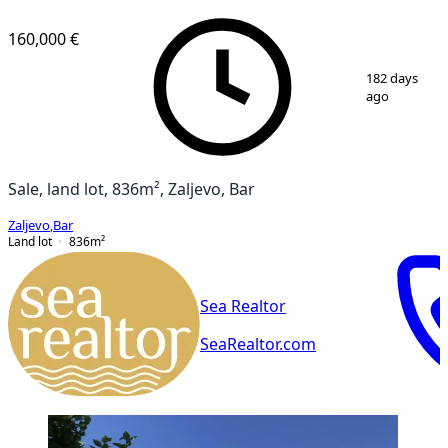
160,000 €
1
/
2
182 days
ago
Sale, land lot, 836m², Zaljevo, Bar
Zaljevo
,
Bar
Land lot
836
m²
Sea Realtor
SeaRealtor.com