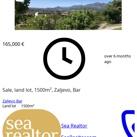
165,000 €
1
/
4
over 6 months
ago
Sale, land lot, 1500m², Zaljevo, Bar
Zaljevo
,
Bar
Land lot
1500
m²
Sea Realtor