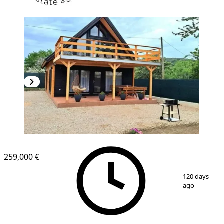
259,000 €
1
/
9
120 days
ago