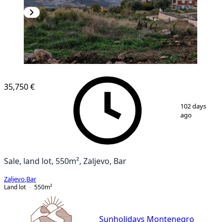
35,750 €
1
/
10
102 days
ago
Sale, land lot, 550m², Zaljevo, Bar
Zaljevo
,
Bar
Land lot
550
m²
Sunholidays Montenegro