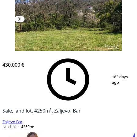
430,000 €
1
/
2
183 days
ago
Sale, land lot, 4250m², Zaljevo, Bar
Zaljevo
,
Bar
Land lot
4250
m²