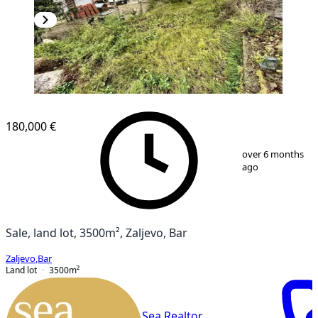
180,000 €
1
/
6
over 6 months
ago
Sale, land lot, 3500m², Zaljevo, Bar
Zaljevo
,
Bar
Land lot
3500
m²
Sea Realtor