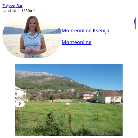
Zaljevo
,
Bar
Land lot
1550
m²
Monteonline Ksenija
Monteonline