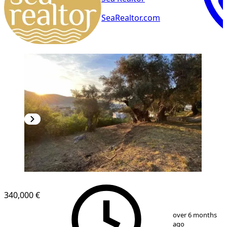
SeaRealtor.com
340,000 €
1
/
9
over 6 months
ago