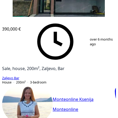
390,000 €
1
/
6
over 6 months
ago
Sale, house, 200m², Zaljevo, Bar
Zaljevo
,
Bar
House
200
m²
3-bedroom
Monteonline Ksenija
Monteonline