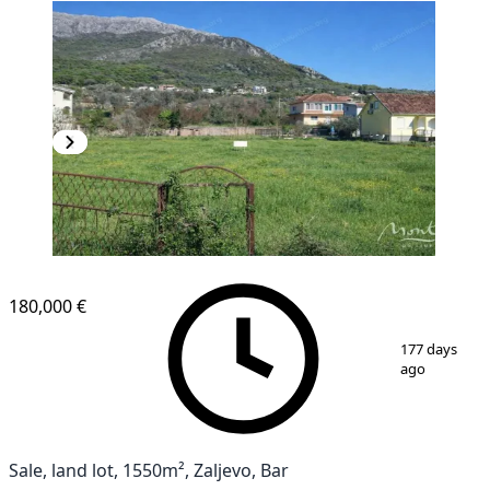
180,000 €
1
/
5
177 days
ago
Sale, land lot, 1550m², Zaljevo, Bar