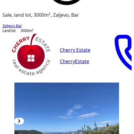
Sale, land lot, 3000m², Zaljevo, Bar
Zaljevo
,
Bar
Land lot
3000
m²
Cherry Estate
CherryEstate