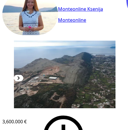
Monteonline Ksenija
Monteonline
3,600.000 €