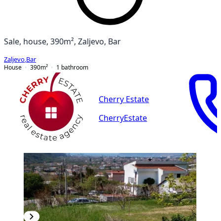
Sale, house, 390m², Zaljevo, Bar
Zaljevo
,
Bar
House
390
m²
1
bathroom
Cherry Estate
CherryEstate