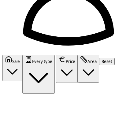
Sale
Every type
Price
Area
Reset