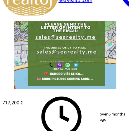
SeaRealtor.com
717,200 €
1
/
1
over 6 months
ago