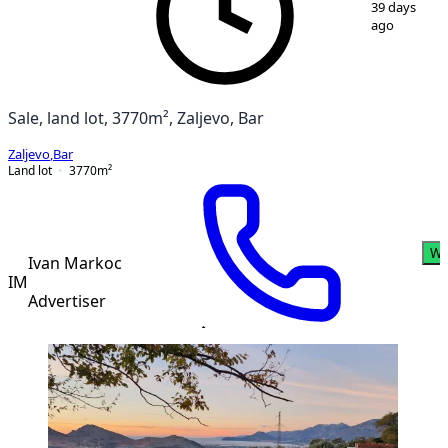
39 days
ago
Sale, land lot, 3770m², Zaljevo, Bar
Zaljevo
,
Bar
Land lot
3770
m²
Wh
Ivan Markoc
IM
Advertiser