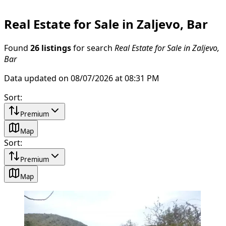
Real Estate for Sale in Zaljevo, Bar
Found
26 listings
for search
Real Estate for Sale in Zaljevo,
Bar
Data updated on 08/07/2026 at 08:31 PM
Sort
:
Premium
Map
Sort
:
Premium
Map