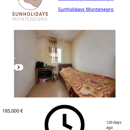
Sunholidays Montenegro
185,000 €
1
/
6
120 days
ago