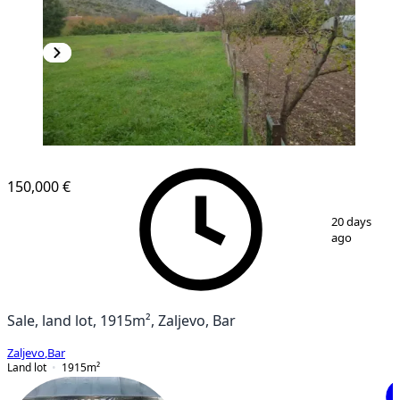
150,000 €
1
/
5
20 days
ago
Sale, land lot, 1915m², Zaljevo, Bar
Zaljevo
,
Bar
Land lot
1915
m²