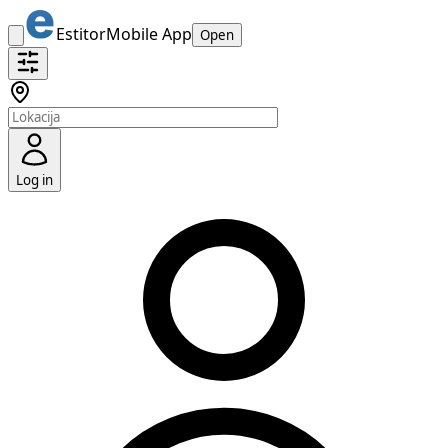
Estitor
Mobile App
Open
Log in