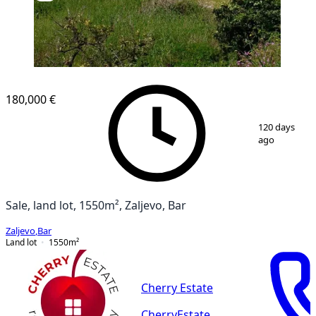
180,000 €
1
/
10
120 days
ago
Sale, land lot, 1550m², Zaljevo, Bar
Zaljevo
,
Bar
Land lot
1550
m²
Cherry Estate
CherryEstate