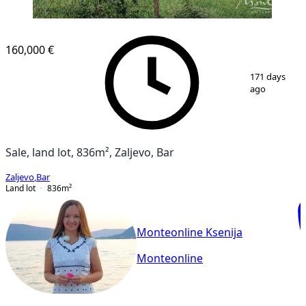
160,000 €
1
/
2
171 days
ago
Sale, land lot, 836m², Zaljevo, Bar
Zaljevo
,
Bar
Land lot
836
m²
Monteonline Ksenija
Monteonline