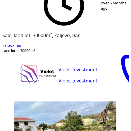
1
/
11
over 6 months
ago
Sale, land lot, 30000m², Zaljevo, Bar
Zaljevo
,
Bar
Land lot
30000
m²
Violet Investment
Violet Investment