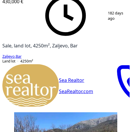
430,000 €
1
/
2
182 days
ago
Sale, land lot, 4250m², Zaljevo, Bar
Zaljevo
,
Bar
Land lot
4250
m²
Sea Realtor
SeaRealtor.com