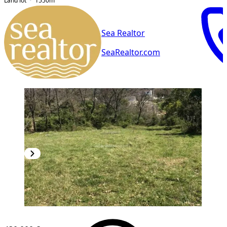
Land lot
1550
m²
Sea Realtor
SeaRealtor.com