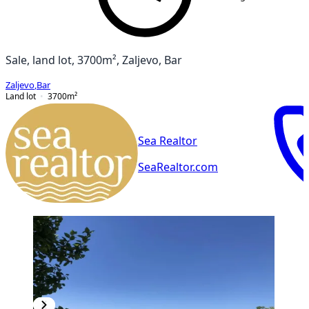
Sale, land lot, 3700m², Zaljevo, Bar
Zaljevo
,
Bar
Land lot
3700
m²
Sea Realtor
SeaRealtor.com