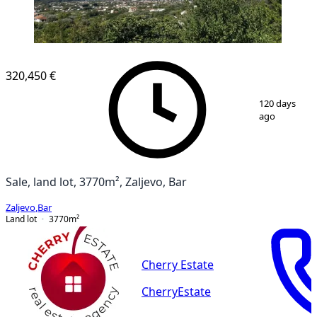
320,450 €
1
/
11
120 days
ago
Sale, land lot, 3770m², Zaljevo, Bar
Zaljevo
,
Bar
Land lot
3770
m²
Cherry Estate
CherryEstate