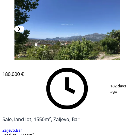
180,000 €
1
/
3
182 days
ago
Sale, land lot, 1550m², Zaljevo, Bar
Zaljevo
,
Bar