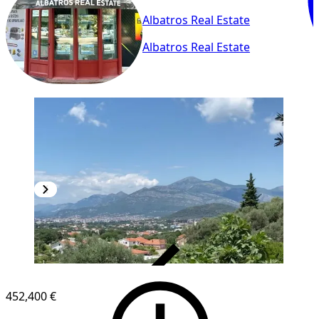
Albatros Real Estate
Albatros Real Estate
VERIFIED
452,400 €
1
/
16