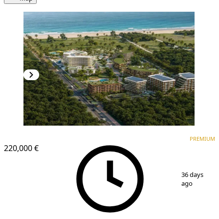
PREMIUM
NEW CONSTRUCTION
PREMIUM
220,000 €
1
/
10
36 days
ago