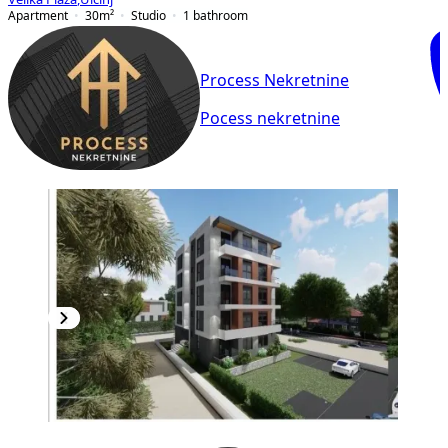
Apartment
30
m²
Studio
1
bathroom
Process Nekretnine
Pocess nekretnine
NEW CONSTRUCTION