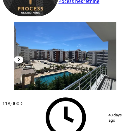
Pocess nekretnine
NEW CONSTRUCTION
118,000 €
1
/
11
40 days
ago