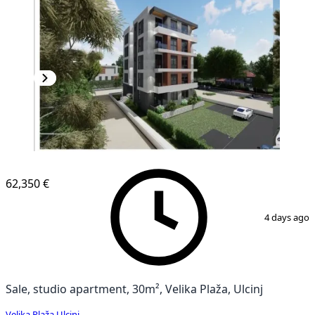
NEW CONSTRUCTION
62,350 €
1
/
3
4 days ago
Sale, studio apartment, 30m², Velika Plaža, Ulcinj
Velika Plaža
,
Ulcinj