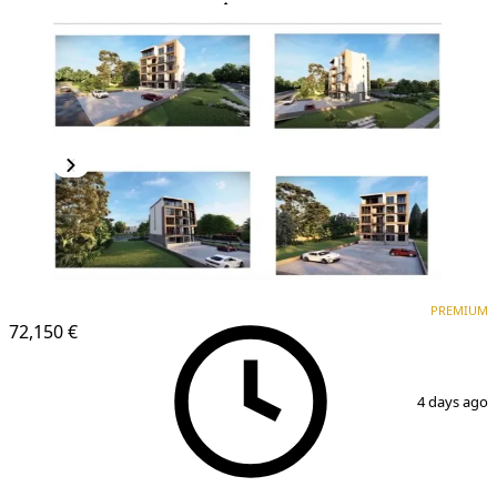
PREMIUM
NEW CONSTRUCTION
PREMIUM
72,150 €
1
/
2
4 days ago