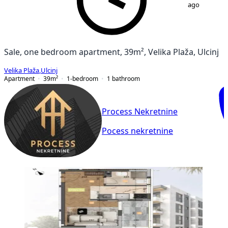
ago
Sale, one bedroom apartment, 39m², Velika Plaža, Ulcinj
Velika Plaža
,
Ulcinj
Apartment
39
m²
1-bedroom
1
bathroom
Process Nekretnine
Pocess nekretnine