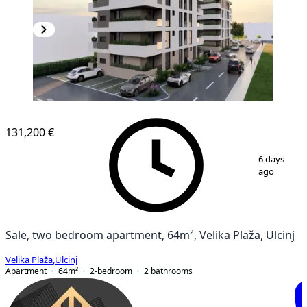
NEW CONSTRUCTION
131,200 €
1
/
5
6 days
ago
Sale, two bedroom apartment, 64m², Velika Plaža, Ulcinj
Velika Plaža
,
Ulcinj
Apartment
64
m²
2-bedroom
2
bathrooms