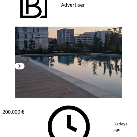
Advertiser
NEW CONSTRUCTION
200,000 €
1
/
6
33 days
ago