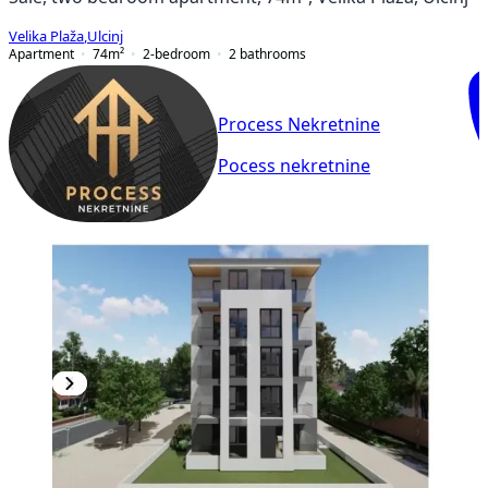
Velika Plaža
,
Ulcinj
Apartment
74
m²
2-bedroom
2
bathrooms
Process Nekretnine
Pocess nekretnine