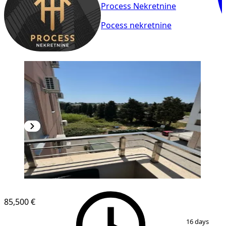
Process Nekretnine
Pocess nekretnine
NEW CONSTRUCTION
85,500 €
1
/
9
16 days