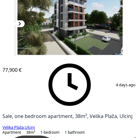
NEW CONSTRUCTION
77,900 €
1
/
3
4 days ago
Sale, one bedroom apartment, 38m², Velika Plaža, Ulcinj
Velika Plaža
,
Ulcinj
Apartment
38
m²
1-bedroom
1
bathroom