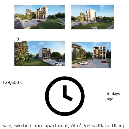
NEW CONSTRUCTION
129,500 €
1
/
2
41 days
ago
Sale, two bedroom apartment, 74m², Velika Plaža, Ulcinj