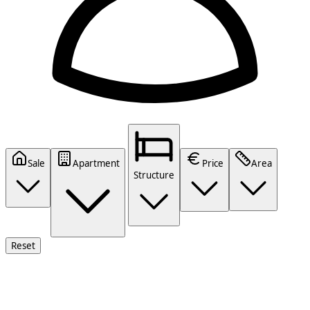
Sale
Apartment
Price
Area
Structure
Reset