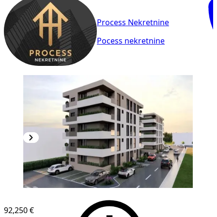
Process Nekretnine
Pocess nekretnine
NEW CONSTRUCTION
92,250 €