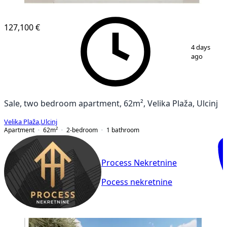
NEW CONSTRUCTION
127,100 €
1
/
3
4 days
ago
Sale, two bedroom apartment, 62m², Velika Plaža, Ulcinj
Velika Plaža
,
Ulcinj
Apartment
62
m²
2-bedroom
1
bathroom
Process Nekretnine
Pocess nekretnine