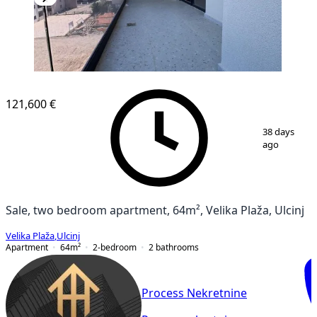
NEW CONSTRUCTION
121,600 €
1
/
10
38 days
ago
Sale, two bedroom apartment, 64m², Velika Plaža, Ulcinj
Velika Plaža
,
Ulcinj
Apartment
64
m²
2-bedroom
2
bathrooms
Process Nekretnine