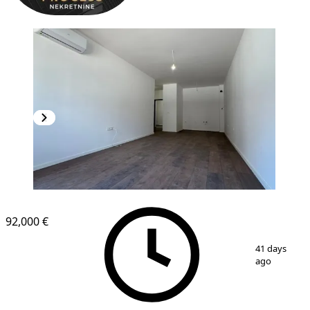
NEW CONSTRUCTION
92,000 €
1
/
7
41 days
ago