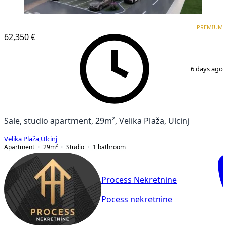
PREMIUM
NEW CONSTRUCTION
PREMIUM
62,350 €
1
/
5
6 days ago
Sale, studio apartment, 29m², Velika Plaža, Ulcinj
Velika Plaža
,
Ulcinj
Apartment
29
m²
Studio
1
bathroom
Process Nekretnine
Pocess nekretnine