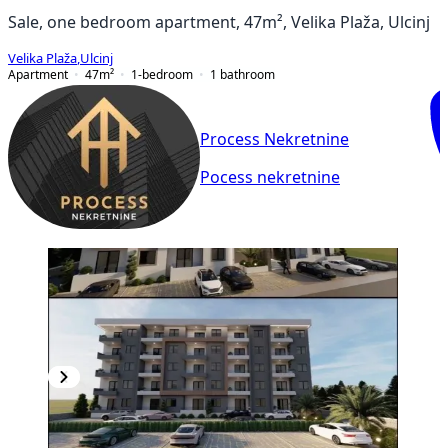
Sale, one bedroom apartment, 47m², Velika Plaža, Ulcinj
Velika Plaža
,
Ulcinj
Apartment
47
m²
1-bedroom
1
bathroom
Process Nekretnine
Pocess nekretnine