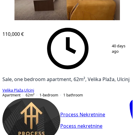
NEW CONSTRUCTION
110,000 €
1
/
12
40 days
ago
Sale, one bedroom apartment, 62m², Velika Plaža, Ulcinj
Velika Plaža
,
Ulcinj
Apartment
62
m²
1-bedroom
1
bathroom
Process Nekretnine
Pocess nekretnine