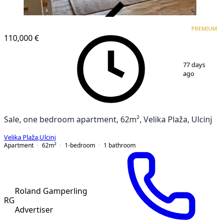
VERIFIED
PREMIUM
PREMIUM
110,000 €
1
/
11
77 days
ago
Sale, one bedroom apartment, 62m², Velika Plaža, Ulcinj
Velika Plaža
,
Ulcinj
Apartment
62
m²
1-bedroom
1
bathroom
Roland Gamperling
RG
Advertiser