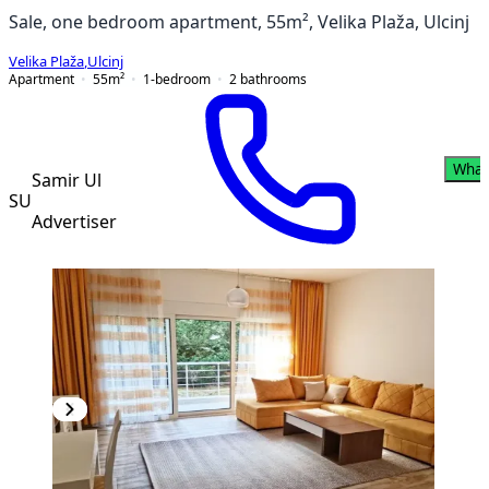
Sale, one bedroom apartment, 55m², Velika Plaža, Ulcinj
Velika Plaža
,
Ulcinj
Apartment
55
m²
1-bedroom
2
bathrooms
What
Samir Ul
SU
Advertiser