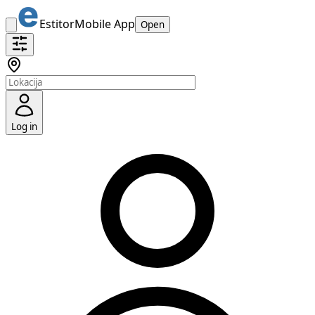
Estitor
Mobile App
Open
Log in