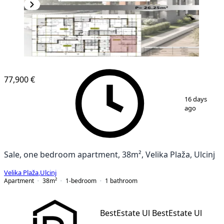
77,900 €
1
/
5
16 days
ago
Sale, one bedroom apartment, 38m², Velika Plaža, Ulcinj
Velika Plaža
,
Ulcinj
Apartment
38
m²
1-bedroom
1
bathroom
BestEstate Ul BestEstate Ul