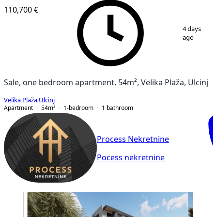
110,700 €
1
/
3
4 days
ago
Sale, one bedroom apartment, 54m², Velika Plaža, Ulcinj
Velika Plaža
,
Ulcinj
Apartment
54
m²
1-bedroom
1
bathroom
Process Nekretnine
Pocess nekretnine