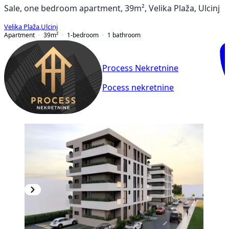
Sale, one bedroom apartment, 39m², Velika Plaža, Ulcinj
Velika Plaža
,
Ulcinj
Apartment
39
m²
1-bedroom
1
bathroom
Process Nekretnine
Pocess nekretnine