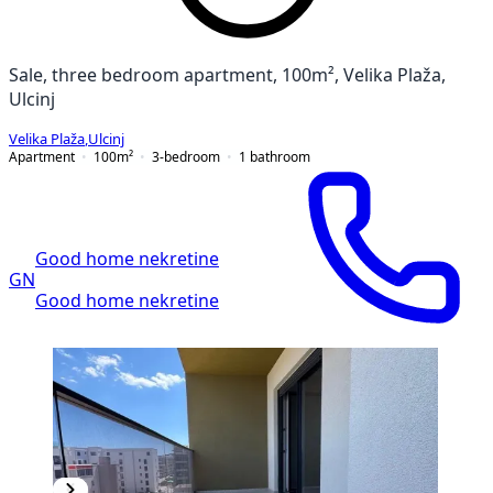
Sale, three bedroom apartment, 100m², Velika Plaža,
Ulcinj
Velika Plaža
,
Ulcinj
Apartment
100
m²
3-bedroom
1
bathroom
Good home nekretine
GN
Good home nekretine