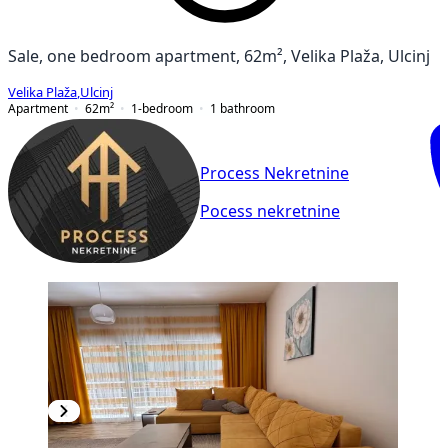
Sale, one bedroom apartment, 62m², Velika Plaža, Ulcinj
Velika Plaža
,
Ulcinj
Apartment
62
m²
1-bedroom
1
bathroom
Process Nekretnine
Pocess nekretnine