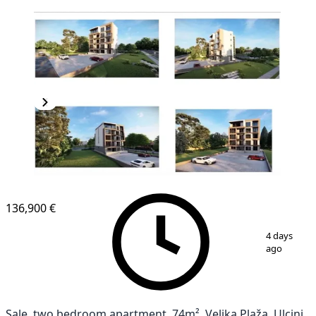
NEW CONSTRUCTION
136,900 €
1
/
2
4 days
ago
Sale, two bedroom apartment, 74m², Velika Plaža, Ulcinj