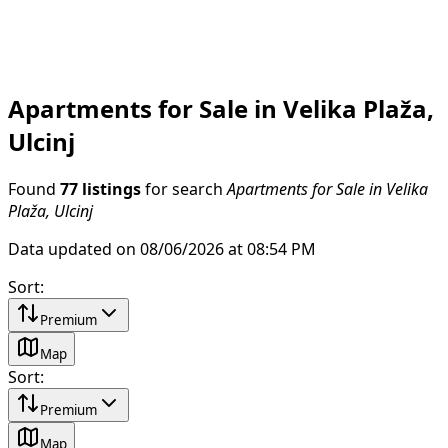
Apartments for Sale in Velika Plaža,
Ulcinj
Found
77 listings
for search
Apartments for Sale in Velika
Plaža, Ulcinj
Data updated on 08/06/2026 at 08:54 PM
Sort
:
Premium
Map
Sort
:
Premium
Map