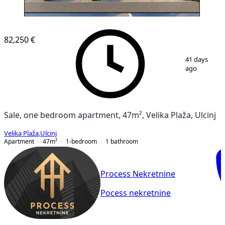
NEW CONSTRUCTION
82,250 €
1
/
3
41 days
ago
Sale, one bedroom apartment, 47m², Velika Plaža, Ulcinj
Velika Plaža
,
Ulcinj
Apartment
47
m²
1-bedroom
1
bathroom
Process Nekretnine
Pocess nekretnine