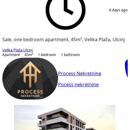
1
/
5
6 days ago
Sale, one bedroom apartment, 45m², Velika Plaža, Ulcinj
Velika Plaža
,
Ulcinj
Apartment
45
m²
1-bedroom
1
bathroom
Process Nekretnine
Pocess nekretnine