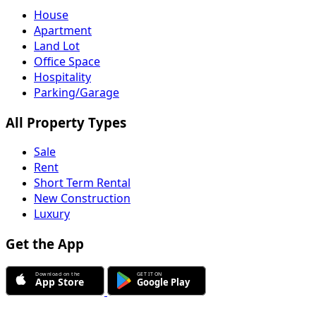
House
Apartment
Land Lot
Office Space
Hospitality
Parking/Garage
All Property Types
Sale
Rent
Short Term Rental
New Construction
Luxury
Get the App