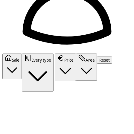
Sale
Every type
Price
Area
Reset