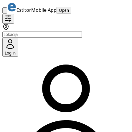
Estitor
Mobile App
Open
Log in