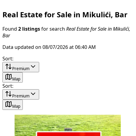
Real Estate for Sale in Mikulići, Bar
Found
2 listings
for search
Real Estate for Sale in Mikulići,
Bar
Data updated on 08/07/2026 at 06:40 AM
Sort
:
Premium
Map
Sort
:
Premium
Map