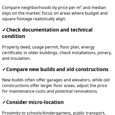
Compare neighborhoods by price per m² and median
days on the market; focus on areas where budget and
square footage realistically align.
✓
Check documentation and technical
condition
Property deed, usage permit, floor plan, energy
certificate; in older buildings, check installations, joinery,
and insulation.
✓
Compare new builds and old constructions
New builds often offer garages and elevators, while old
constructions offer larger floor areas; adjust the price
for maintenance costs and potential renovations.
✓
Consider micro-location
Proximity to schools/kindergartens, public transport,