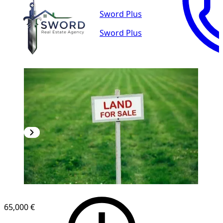
Sword Plus
Sword Plus
65,000 €
1
/
3