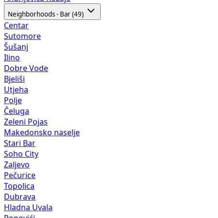
Neighborhoods - Bar (49)
Centar
Sutomore
Šušanj
Ilino
Dobre Vode
Bjeliši
Utjeha
Polje
Čeluga
Zeleni Pojas
Makedonsko naselje
Stari Bar
Soho City
Zaljevo
Pečurice
Topolica
Dubrava
Hladna Uvala