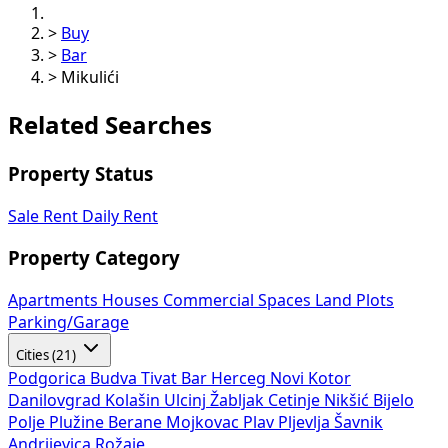
>
Buy
>
Bar
>
Mikulići
Related Searches
Property Status
Sale
Rent
Daily Rent
Property Category
Apartments
Houses
Commercial Spaces
Land Plots
Parking/Garage
Cities (21)
Podgorica
Budva
Tivat
Bar
Herceg Novi
Kotor
Danilovgrad
Kolašin
Ulcinj
Žabljak
Cetinje
Nikšić
Bijelo
Polje
Plužine
Berane
Mojkovac
Plav
Pljevlja
Šavnik
Andrijevica
Rožaje