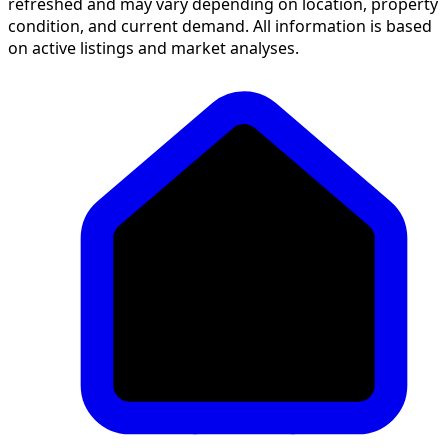
refreshed and may vary depending on location, property
condition, and current demand. All information is based
on active listings and market analyses.