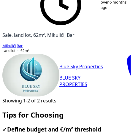
over 6 months
ago
Sale, land lot, 62m², Mikulići, Bar
Mikulići
,
Bar
Land lot
62
m²
Blue Sky Properties
BLUE SKY
PROPERTIES
Showing 1-2 of 2 results
Tips for Choosing
✓
Define budget and €/m² threshold