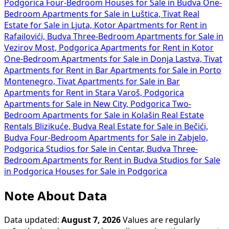
Podgorica
Four-Bedroom Houses for Sale in Budva
One-
Bedroom Apartments for Sale in Luštica, Tivat
Real
Estate for Sale in Ljuta, Kotor
Apartments for Rent in
Rafailovići, Budva
Three-Bedroom Apartments for Sale in
Vezirov Most, Podgorica
Apartments for Rent in Kotor
One-Bedroom Apartments for Sale in Donja Lastva, Tivat
Apartments for Rent in Bar
Apartments for Sale in Porto
Montenegro, Tivat
Apartments for Sale in Bar
Apartments for Rent in Stara Varoš, Podgorica
Apartments for Sale in New City, Podgorica
Two-
Bedroom Apartments for Sale in Kolašin
Real Estate
Rentals Blizikuće, Budva
Real Estate for Sale in Bečići,
Budva
Four-Bedroom Apartments for Sale in Zabjelo,
Podgorica
Studios for Sale in Centar, Budva
Three-
Bedroom Apartments for Rent in Budva
Studios for Sale
in Podgorica
Houses for Sale in Podgorica
Note About Data
Data updated:
August 7, 2026
Values are regularly