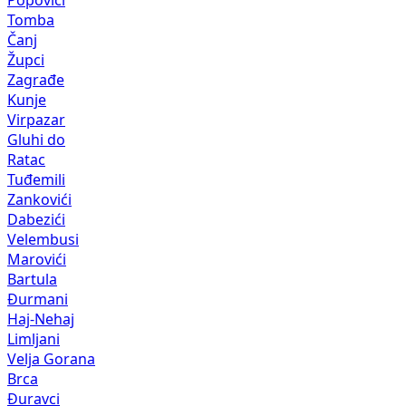
Popovići
Tomba
Čanj
Župci
Zagrađe
Kunje
Virpazar
Gluhi do
Ratac
Tuđemili
Zankovići
Dabezići
Velembusi
Marovići
Bartula
Đurmani
Haj-Nehaj
Limljani
Velja Gorana
Brca
Đuravci