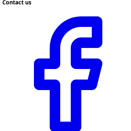
Contact us