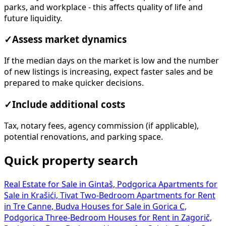
parks, and workplace - this affects quality of life and
future liquidity.
✓
Assess market dynamics
If the median days on the market is low and the number
of new listings is increasing, expect faster sales and be
prepared to make quicker decisions.
✓
Include additional costs
Tax, notary fees, agency commission (if applicable),
potential renovations, and parking space.
Quick property search
Real Estate for Sale in Gintaš, Podgorica
Apartments for
Sale in Krašići, Tivat
Two-Bedroom Apartments for Rent
in Tre Canne, Budva
Houses for Sale in Gorica C,
Podgorica
Three-Bedroom Houses for Rent in Zagorič,