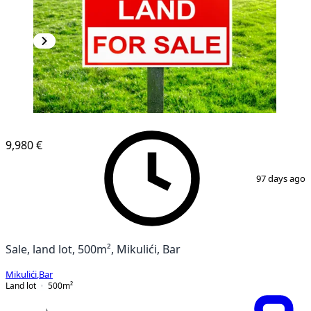
9,980 €
1
/
2
97 days ago
Sale, land lot, 500m², Mikulići, Bar
Mikulići
,
Bar
Land lot
500
m²