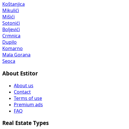
Koštanjica
Mikulići
Mišići
Sotonići
Boljevići
Crmnica
Dupilo
Komarno
Mala Gorana
Seoca
About Estitor
About us
Contact
Terms of use
Premium ads
FAQ
Real Estate Types