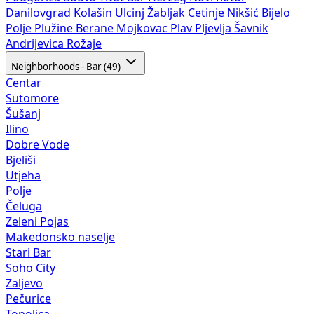
Danilovgrad
Kolašin
Ulcinj
Žabljak
Cetinje
Nikšić
Bijelo
Polje
Plužine
Berane
Mojkovac
Plav
Pljevlja
Šavnik
Andrijevica
Rožaje
Neighborhoods - Bar (49)
Centar
Sutomore
Šušanj
Ilino
Dobre Vode
Bjeliši
Utjeha
Polje
Čeluga
Zeleni Pojas
Makedonsko naselje
Stari Bar
Soho City
Zaljevo
Pečurice