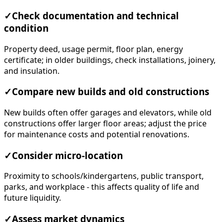
✓
Check documentation and technical
condition
Property deed, usage permit, floor plan, energy
certificate; in older buildings, check installations, joinery,
and insulation.
✓
Compare new builds and old constructions
New builds often offer garages and elevators, while old
constructions offer larger floor areas; adjust the price
for maintenance costs and potential renovations.
✓
Consider micro-location
Proximity to schools/kindergartens, public transport,
parks, and workplace - this affects quality of life and
future liquidity.
✓
Assess market dynamics