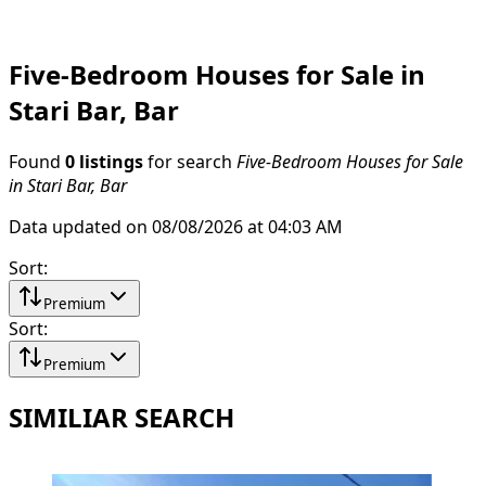
Five-Bedroom Houses for Sale in
Stari Bar, Bar
Found
0 listings
for search
Five-Bedroom Houses for Sale
in Stari Bar, Bar
Data updated on 08/08/2026 at 04:03 AM
Sort
:
Premium
Sort
:
Premium
SIMILIAR SEARCH