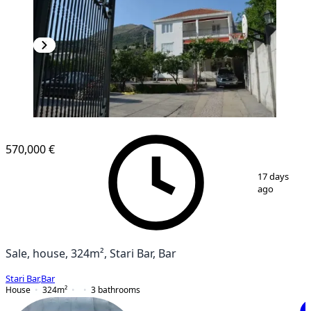
570,000 €
1
/
10
17 days
ago
Sale, house, 324m², Stari Bar, Bar
Stari Bar
,
Bar
House
324
m²
3
bathrooms