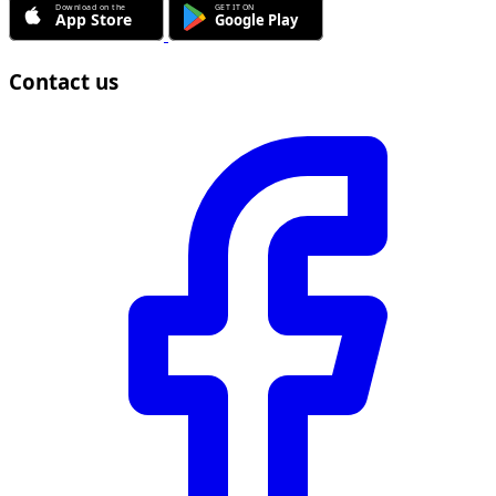
Contact us