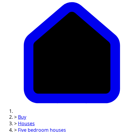
>
Buy
>
Houses
>
Five bedroom houses