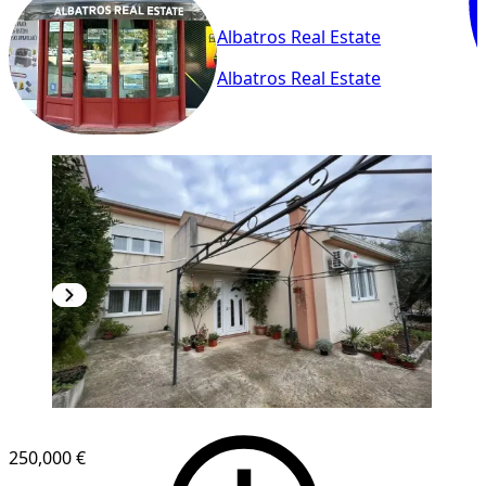
Albatros Real Estate
Albatros Real Estate
250,000 €