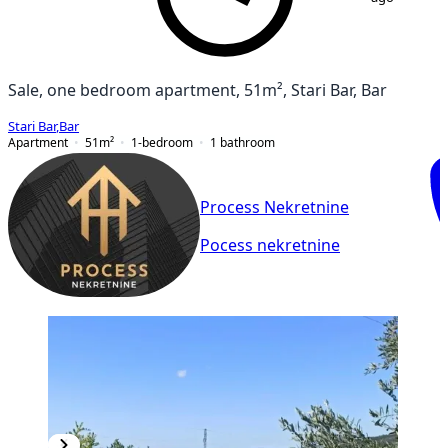
Sale, one bedroom apartment, 51m², Stari Bar, Bar
Stari Bar
,
Bar
Apartment
51
m²
1-bedroom
1
bathroom
Process Nekretnine
Pocess nekretnine