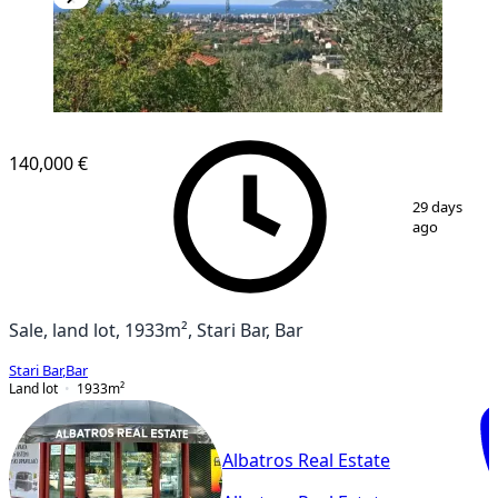
140,000 €
1
/
2
29 days
ago
Sale, land lot, 1933m², Stari Bar, Bar
Stari Bar
,
Bar
Land lot
1933
m²
Albatros Real Estate