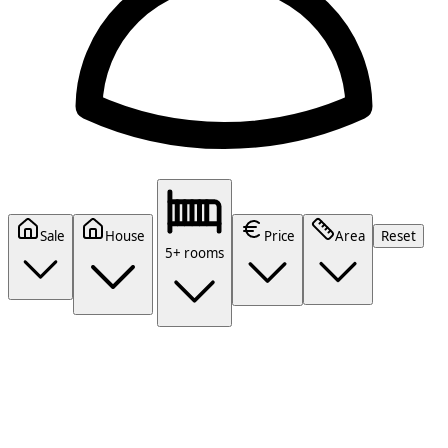
Sale
House
Price
Area
Reset
5+ rooms