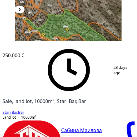
250,000 €
1
/
5
23 days
ago
Sale, land lot, 10000m², Stari Bar, Bar
Stari Bar
,
Bar
Land lot
10000
m²
Сабина Маилова