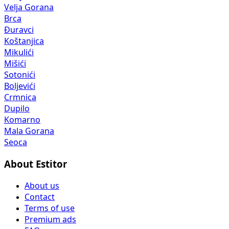
Velja Gorana
Brca
Đuravci
Koštanjica
Mikulići
Mišići
Sotonići
Boljevići
Crmnica
Dupilo
Komarno
Mala Gorana
Seoca
About Estitor
About us
Contact
Terms of use
Premium ads