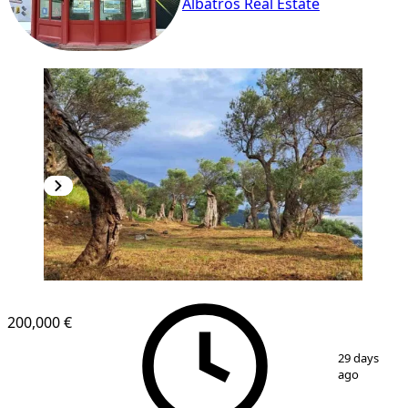
Albatros Real Estate
200,000 €
1
/
4
29 days
ago