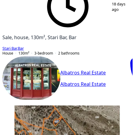
1
/
9
18 days
ago
Sale, house, 130m², Stari Bar, Bar
Stari Bar
,
Bar
House
130
m²
3-bedroom
2
bathrooms
Albatros Real Estate
Albatros Real Estate