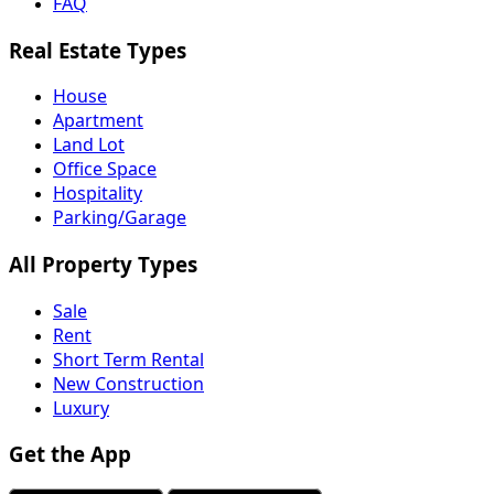
FAQ
Real Estate Types
House
Apartment
Land Lot
Office Space
Hospitality
Parking/Garage
All Property Types
Sale
Rent
Short Term Rental
New Construction
Luxury
Get the App