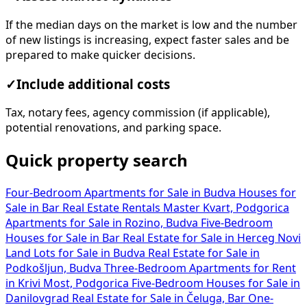
If the median days on the market is low and the number
of new listings is increasing, expect faster sales and be
prepared to make quicker decisions.
✓
Include additional costs
Tax, notary fees, agency commission (if applicable),
potential renovations, and parking space.
Quick property search
Four-Bedroom Apartments for Sale in Budva
Houses for
Sale in Bar
Real Estate Rentals Master Kvart, Podgorica
Apartments for Sale in Rozino, Budva
Five-Bedroom
Houses for Sale in Bar
Real Estate for Sale in Herceg Novi
Land Lots for Sale in Budva
Real Estate for Sale in
Podkošljun, Budva
Three-Bedroom Apartments for Rent
in Krivi Most, Podgorica
Five-Bedroom Houses for Sale in
Danilovgrad
Real Estate for Sale in Čeluga, Bar
One-