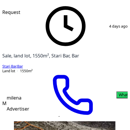
VERIFIED
Request
1
/
3
4 days ago
Sale, land lot, 1550m², Stari Bar, Bar
Stari Bar
,
Bar
Land lot
1550
m²
What
milena
M
Advertiser