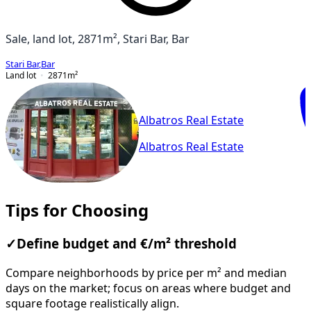
Sale, land lot, 2871m², Stari Bar, Bar
Stari Bar
,
Bar
Land lot
2871
m²
Albatros Real Estate
Albatros Real Estate
Tips for Choosing
✓
Define budget and €/m² threshold
Compare neighborhoods by price per m² and median
days on the market; focus on areas where budget and
square footage realistically align.