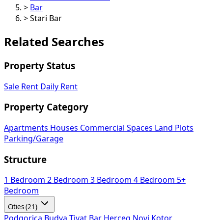
>
Bar
>
Stari Bar
Related Searches
Property Status
Sale
Rent
Daily Rent
Property Category
Apartments
Houses
Commercial Spaces
Land Plots
Parking/Garage
Structure
1 Bedroom
2 Bedroom
3 Bedroom
4 Bedroom
5+
Bedroom
Cities (21)
Podgorica
Budva
Tivat
Bar
Herceg Novi
Kotor