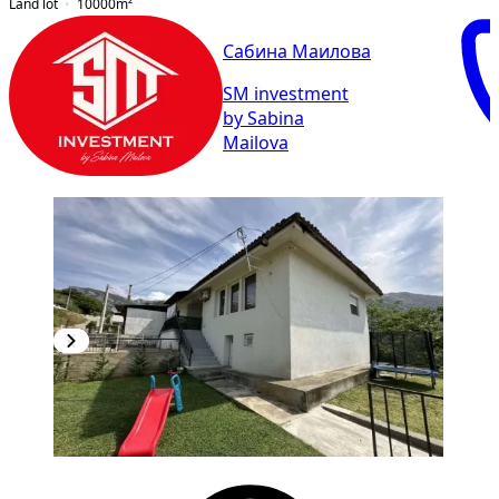
Land lot
10000
m²
Сабина Маилова
SM investment
by Sabina
Mailova