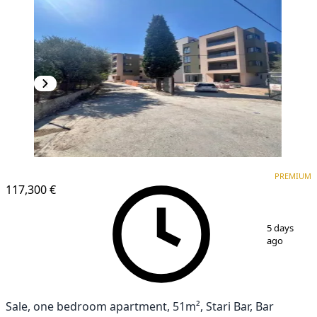
PREMIUM
PREMIUM
117,300 €
1
/
10
5 days
ago
Sale, one bedroom apartment, 51m², Stari Bar, Bar