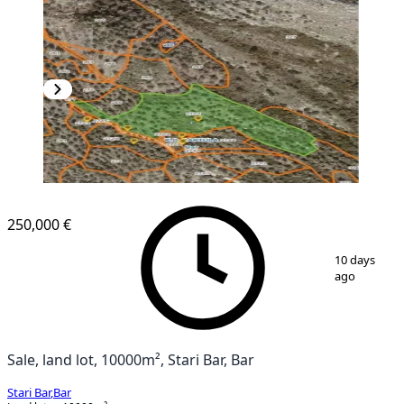
250,000 €
1
/
6
10 days
ago
Sale, land lot, 10000m², Stari Bar, Bar
Stari Bar
,
Bar