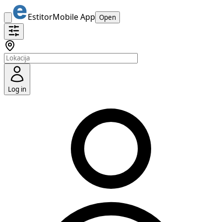
Estitor
Mobile App
Open
Log in