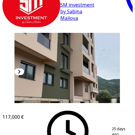
SM investment
by Sabina
Mailova
117,000 €
1
/
8
25 days
ago