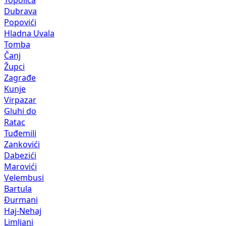
Topolica
Dubrava
Popovići
Hladna Uvala
Tomba
Čanj
Župci
Zagrađe
Kunje
Virpazar
Gluhi do
Ratac
Tuđemili
Zankovići
Dabezići
Marovići
Velembusi
Bartula
Đurmani
Haj-Nehaj
Limljani