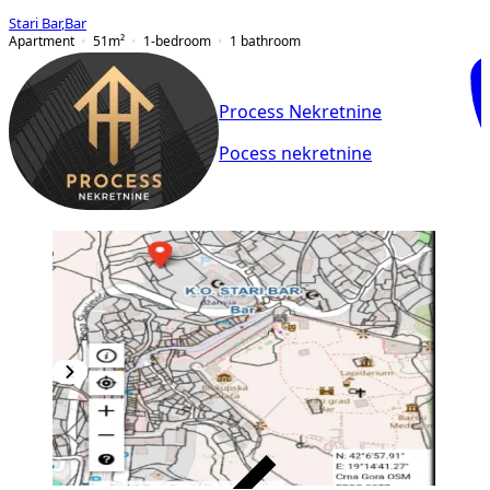
Stari Bar
,
Bar
Apartment
51
m²
1-bedroom
1
bathroom
Process Nekretnine
Pocess nekretnine