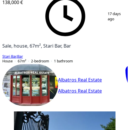
138,000 €
1
/
10
17 days
ago
Sale, house, 67m², Stari Bar, Bar
Stari Bar
,
Bar
House
67
m²
2-bedroom
1
bathroom
Albatros Real Estate
Albatros Real Estate