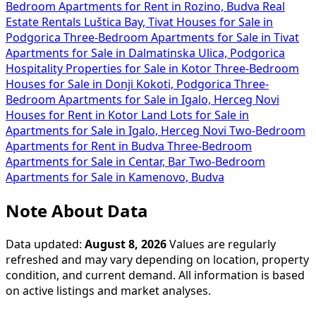
Bedroom Apartments for Rent in Rozino, Budva
Real
Estate Rentals Luštica Bay, Tivat
Houses for Sale in
Podgorica
Three-Bedroom Apartments for Sale in Tivat
Apartments for Sale in Dalmatinska Ulica, Podgorica
Hospitality Properties for Sale in Kotor
Three-Bedroom
Houses for Sale in Donji Kokoti, Podgorica
Three-
Bedroom Apartments for Sale in Igalo, Herceg Novi
Houses for Rent in Kotor
Land Lots for Sale in
Apartments for Sale in Igalo, Herceg Novi
Two-Bedroom
Apartments for Rent in Budva
Three-Bedroom
Apartments for Sale in Centar, Bar
Two-Bedroom
Apartments for Sale in Kamenovo, Budva
Note About Data
Data updated:
August 8, 2026
Values are regularly
refreshed and may vary depending on location, property
condition, and current demand. All information is based
on active listings and market analyses.