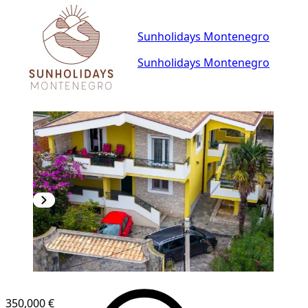
Sunholidays Montenegro
Sunholidays Montenegro
350,000 €