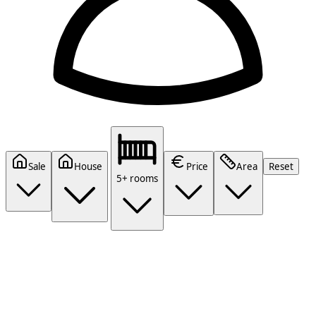
Sale
House
Price
Area
Reset
5+ rooms