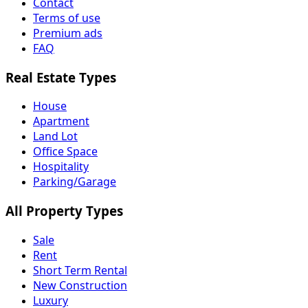
Contact
Terms of use
Premium ads
FAQ
Real Estate Types
House
Apartment
Land Lot
Office Space
Hospitality
Parking/Garage
All Property Types
Sale
Rent
Short Term Rental
New Construction
Luxury