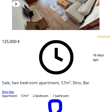
PREMIUM
PREMIUM
125,000 €
1
/
17
18 days
ago
Sale, two bedroom apartment, 57m², Ilino, Bar
Ilino
,
Bar
Apartment
57
m²
2-bedroom
1
bathroom