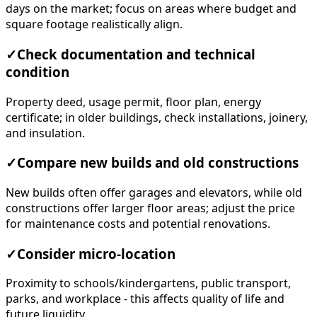
days on the market; focus on areas where budget and
square footage realistically align.
✓
Check documentation and technical
condition
Property deed, usage permit, floor plan, energy
certificate; in older buildings, check installations, joinery,
and insulation.
✓
Compare new builds and old constructions
New builds often offer garages and elevators, while old
constructions offer larger floor areas; adjust the price
for maintenance costs and potential renovations.
✓
Consider micro-location
Proximity to schools/kindergartens, public transport,
parks, and workplace - this affects quality of life and
future liquidity.