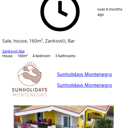
1
/
10
over 6 months
ago
Sale, house, 160m², Zankovići, Bar
Zankovići
,
Bar
House
160
m²
4-bedroom
3
bathrooms
Sunholidays Montenegro
Sunholidays Montenegro