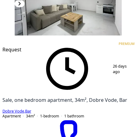
PREMIUM
NEW CONSTRUCTION
PREMIUM
Request
1
/
12
26 days
ago
Sale, one bedroom apartment, 34m², Dobre Vode, Bar
Dobre Vode
,
Bar
Apartment
34
m²
1-bedroom
1
bathroom