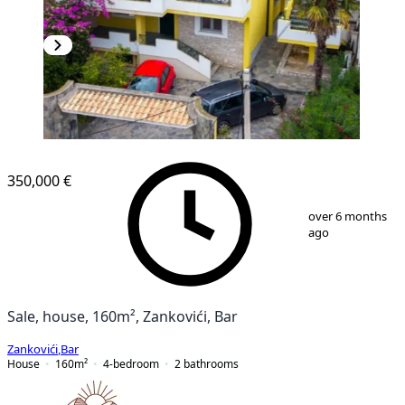
350,000 €
1
/
10
over 6 months
ago
Sale, house, 160m², Zankovići, Bar
Zankovići
,
Bar
House
160
m²
4-bedroom
2
bathrooms