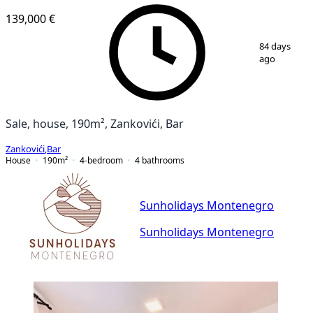
139,000 €
1
/
17
84 days
ago
Sale, house, 190m², Zankovići, Bar
Zankovići
,
Bar
House
190
m²
4-bedroom
4
bathrooms
Sunholidays Montenegro
Sunholidays Montenegro