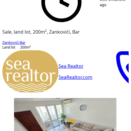
ago
Sale, land lot, 200m², Zankovići, Bar
Zankovići
,
Bar
Land lot
200
m²
Sea Realtor
SeaRealtor.com