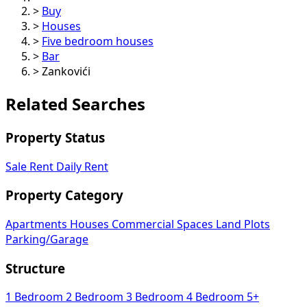
>
Buy
>
Houses
>
Five bedroom houses
>
Bar
>
Zankovići
Related Searches
Property Status
Sale
Rent
Daily Rent
Property Category
Apartments
Houses
Commercial Spaces
Land Plots
Parking/Garage
Structure
1 Bedroom
2 Bedroom
3 Bedroom
4 Bedroom
5+