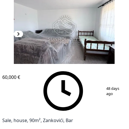
60,000 €
1
/
18
48 days
ago
Sale, house, 90m², Zankovići, Bar