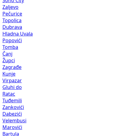
Soho City
Zaljevo
Pečurice
Topolica
Dubrava
Hladna Uvala
Popovići
Tomba
Čanj
Župci
Zagrađe
Kunje
Virpazar
Gluhi do
Ratac
Tuđemili
Zankovići
Dabezići
Velembusi
Marovići
Bartula