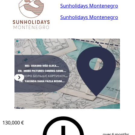
Sunholidays Montenegro
Sunholidays Montenegro
130,000 €
1
/
2
over 6 months