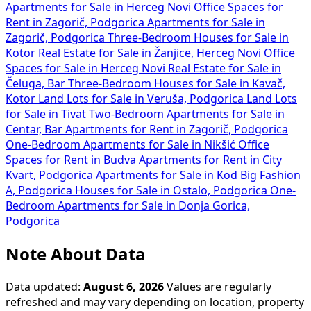
Apartments for Sale in Herceg Novi
Office Spaces for
Rent in Zagorič, Podgorica
Apartments for Sale in
Zagorič, Podgorica
Three-Bedroom Houses for Sale in
Kotor
Real Estate for Sale in Žanjice, Herceg Novi
Office
Spaces for Sale in Herceg Novi
Real Estate for Sale in
Čeluga, Bar
Three-Bedroom Houses for Sale in Kavač,
Kotor
Land Lots for Sale in Veruša, Podgorica
Land Lots
for Sale in Tivat
Two-Bedroom Apartments for Sale in
Centar, Bar
Apartments for Rent in Zagorič, Podgorica
One-Bedroom Apartments for Sale in Nikšić
Office
Spaces for Rent in Budva
Apartments for Rent in City
Kvart, Podgorica
Apartments for Sale in Kod Big Fashion
A, Podgorica
Houses for Sale in Ostalo, Podgorica
One-
Bedroom Apartments for Sale in Donja Gorica,
Podgorica
Note About Data
Data updated:
August 6, 2026
Values are regularly
refreshed and may vary depending on location, property