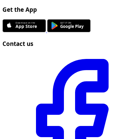
Get the App
Contact us