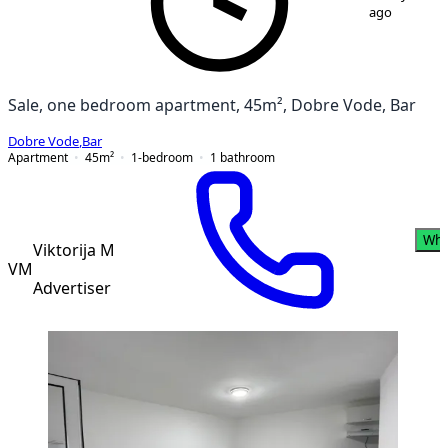
ago
Sale, one bedroom apartment, 45m², Dobre Vode, Bar
Dobre Vode
,
Bar
Apartment
45
m²
1-bedroom
1
bathroom
Wha
Viktorija M
VM
Advertiser