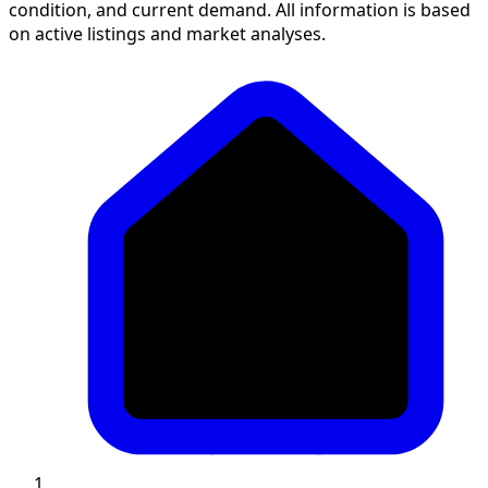
condition, and current demand. All information is based
on active listings and market analyses.