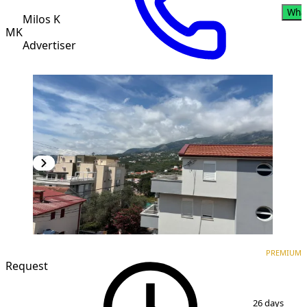
Wha
Milos K
MK
Advertiser
PREMIUM
NEW CONSTRUCTION
PREMIUM
Request
1
/
3
26 days