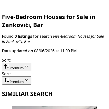
Five-Bedroom Houses for Sale in
Zankovići, Bar
Found
0 listings
for search
Five-Bedroom Houses for Sale
in Zankovići, Bar
Data updated on 08/06/2026 at 11:09 PM
Sort
:
Premium
Sort
:
Premium
SIMILIAR SEARCH