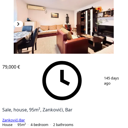
79,000 €
1
/
16
145 days
ago
Sale, house, 95m², Zankovići, Bar
Zankovići
,
Bar
House
95
m²
4-bedroom
2
bathrooms