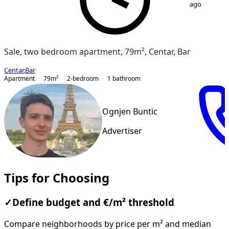
ago
Sale, two bedroom apartment, 79m², Centar, Bar
Centar
,
Bar
Apartment
79
m²
2-bedroom
1
bathroom
Ognjen Buntic
Advertiser
Tips for Choosing
✓
Define budget and €/m² threshold
Compare neighborhoods by price per m² and median