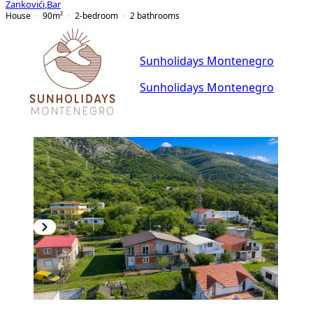
Zankovići
,
Bar
House
90
m²
2-bedroom
2
bathrooms
Sunholidays Montenegro
Sunholidays Montenegro