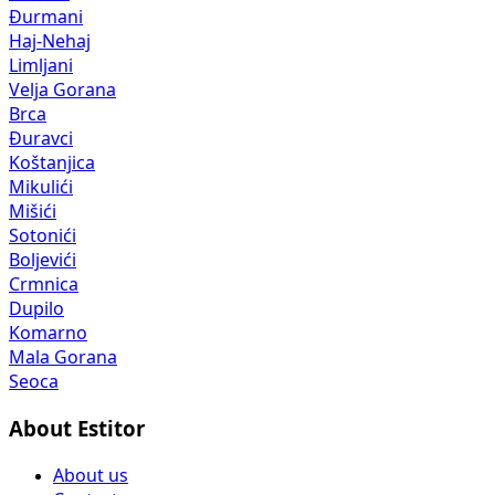
Đurmani
Haj-Nehaj
Limljani
Velja Gorana
Brca
Đuravci
Koštanjica
Mikulići
Mišići
Sotonići
Boljevići
Crmnica
Dupilo
Komarno
Mala Gorana
Seoca
About Estitor
About us