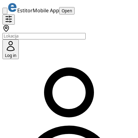
Estitor
Mobile App
Open
Log in