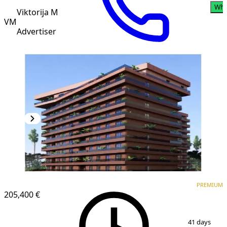
Wha
Viktorija M
VM
Advertiser
PREMIUM
NEW CONSTRUCTION
PREMIUM
205,400 €
1
/
6
41 days