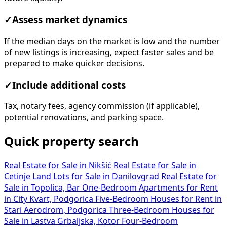
✓
Assess market dynamics
If the median days on the market is low and the number
of new listings is increasing, expect faster sales and be
prepared to make quicker decisions.
✓
Include additional costs
Tax, notary fees, agency commission (if applicable),
potential renovations, and parking space.
Quick property search
Real Estate for Sale in Nikšić
Real Estate for Sale in
Cetinje
Land Lots for Sale in Danilovgrad
Real Estate for
Sale in Topolica, Bar
One-Bedroom Apartments for Rent
in City Kvart, Podgorica
Five-Bedroom Houses for Rent in
Stari Aerodrom, Podgorica
Three-Bedroom Houses for
Sale in Lastva Grbaljska, Kotor
Four-Bedroom