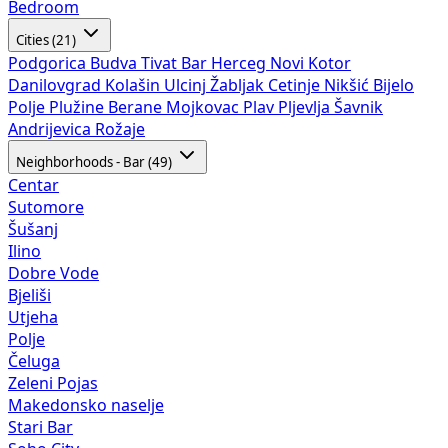
Bedroom
Cities (21)
Podgorica
Budva
Tivat
Bar
Herceg Novi
Kotor
Danilovgrad
Kolašin
Ulcinj
Žabljak
Cetinje
Nikšić
Bijelo
Polje
Plužine
Berane
Mojkovac
Plav
Pljevlja
Šavnik
Andrijevica
Rožaje
Neighborhoods - Bar (49)
Centar
Sutomore
Šušanj
Ilino
Dobre Vode
Bjeliši
Utjeha
Polje
Čeluga
Zeleni Pojas
Makedonsko naselje
Stari Bar