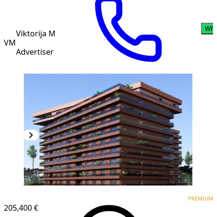
Wha
Viktorija M
VM
Advertiser
PREMIUM
NEW CONSTRUCTION
PREMIUM
205,400 €