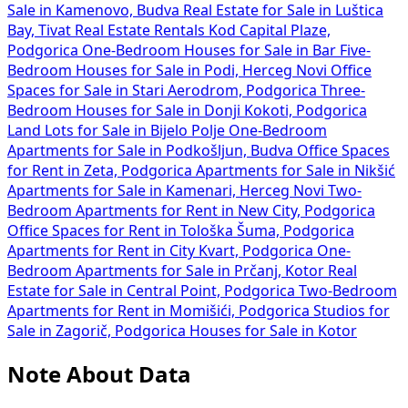
Sale in Kamenovo, Budva
Real Estate for Sale in Luštica
Bay, Tivat
Real Estate Rentals Kod Capital Plaze,
Podgorica
One-Bedroom Houses for Sale in Bar
Five-
Bedroom Houses for Sale in Podi, Herceg Novi
Office
Spaces for Sale in Stari Aerodrom, Podgorica
Three-
Bedroom Houses for Sale in Donji Kokoti, Podgorica
Land Lots for Sale in Bijelo Polje
One-Bedroom
Apartments for Sale in Podkošljun, Budva
Office Spaces
for Rent in Zeta, Podgorica
Apartments for Sale in Nikšić
Apartments for Sale in Kamenari, Herceg Novi
Two-
Bedroom Apartments for Rent in New City, Podgorica
Office Spaces for Rent in Tološka Šuma, Podgorica
Apartments for Rent in City Kvart, Podgorica
One-
Bedroom Apartments for Sale in Prčanj, Kotor
Real
Estate for Sale in Central Point, Podgorica
Two-Bedroom
Apartments for Rent in Momišići, Podgorica
Studios for
Sale in Zagorič, Podgorica
Houses for Sale in Kotor
Note About Data