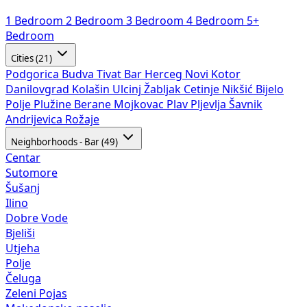
1 Bedroom
2 Bedroom
3 Bedroom
4 Bedroom
5+
Bedroom
Cities (21)
Podgorica
Budva
Tivat
Bar
Herceg Novi
Kotor
Danilovgrad
Kolašin
Ulcinj
Žabljak
Cetinje
Nikšić
Bijelo
Polje
Plužine
Berane
Mojkovac
Plav
Pljevlja
Šavnik
Andrijevica
Rožaje
Neighborhoods - Bar (49)
Centar
Sutomore
Šušanj
Ilino
Dobre Vode
Bjeliši
Utjeha
Polje
Čeluga
Zeleni Pojas