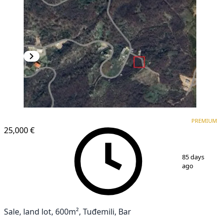
PREMIUM
PREMIUM
25,000 €
1
/
4
85 days
ago
Sale, land lot, 600m², Tuđemili, Bar