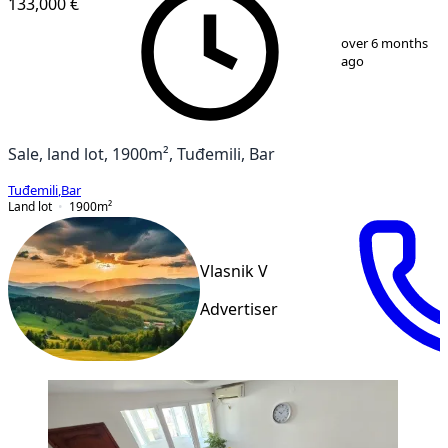
133,000 €
1
/
5
over 6 months
ago
Sale, land lot, 1900m², Tuđemili, Bar
Tuđemili
,
Bar
Land lot
1900
m²
Vlasnik V
Advertiser