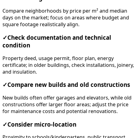
Compare neighborhoods by price per m² and median
days on the market; focus on areas where budget and
square footage realistically align.
✓
Check documentation and technical
condition
Property deed, usage permit, floor plan, energy
certificate; in older buildings, check installations, joinery,
and insulation.
✓
Compare new builds and old constructions
New builds often offer garages and elevators, while old
constructions offer larger floor areas; adjust the price
for maintenance costs and potential renovations.
✓
Consider micro-location
Proximity to schools/kindergartens, public transport,