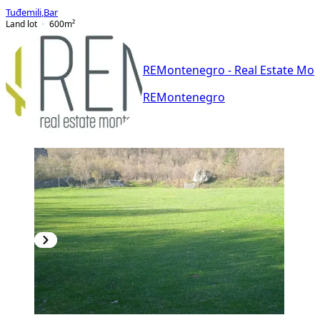
Tuđemili
,
Bar
Land lot
600
m²
REMontenegro - Real Estate Mo
REMontenegro