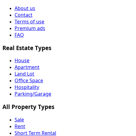
About us
Contact
Terms of use
Premium ads
FAQ
Real Estate Types
House
Apartment
Land Lot
Office Space
Hospitality
Parking/Garage
All Property Types
Sale
Rent
Short Term Rental