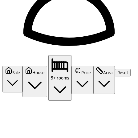
Sale
House
Price
Area
Reset
5+ rooms