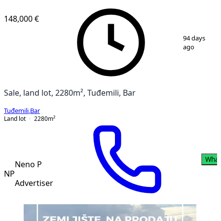
148,000 €
1
/
4
94 days
ago
Sale, land lot, 2280m², Tuđemili, Bar
Tuđemili
,
Bar
Land lot
2280
m²
What
Neno P
NP
Advertiser