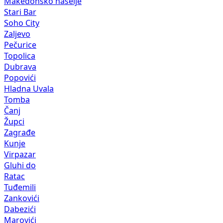
Makedonsko naselje
Stari Bar
Soho City
Zaljevo
Pečurice
Topolica
Dubrava
Popovići
Hladna Uvala
Tomba
Čanj
Župci
Zagrađe
Kunje
Virpazar
Gluhi do
Ratac
Tuđemili
Zankovići
Dabezići
Marovići