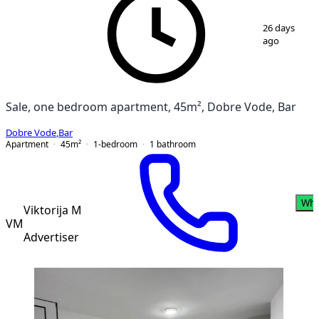
1
/
3
26 days
ago
Sale, one bedroom apartment, 45m², Dobre Vode, Bar
Dobre Vode
,
Bar
Apartment
45
m²
1-bedroom
1
bathroom
Wha
Viktorija M
VM
Advertiser