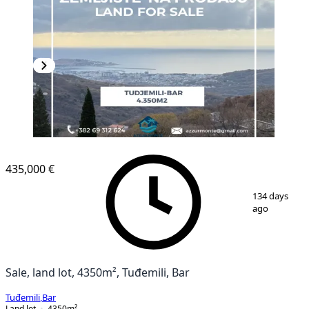
435,000 €
1
/
7
134 days
ago
Sale, land lot, 4350m², Tuđemili, Bar
Tuđemili
,
Bar
Land lot
4350
m²