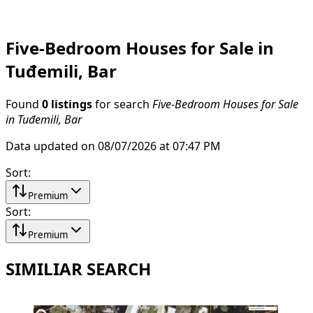
Five-Bedroom Houses for Sale in
Tuđemili, Bar
Found
0 listings
for search
Five-Bedroom Houses for Sale
in Tuđemili, Bar
Data updated on 08/07/2026 at 07:47 PM
Sort
:
Premium
Sort
:
Premium
SIMILIAR SEARCH