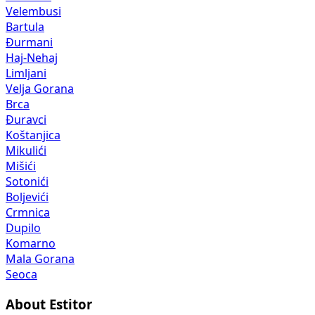
Velembusi
Bartula
Đurmani
Haj-Nehaj
Limljani
Velja Gorana
Brca
Đuravci
Koštanjica
Mikulići
Mišići
Sotonići
Boljevići
Crmnica
Dupilo
Komarno
Mala Gorana
Seoca
About Estitor