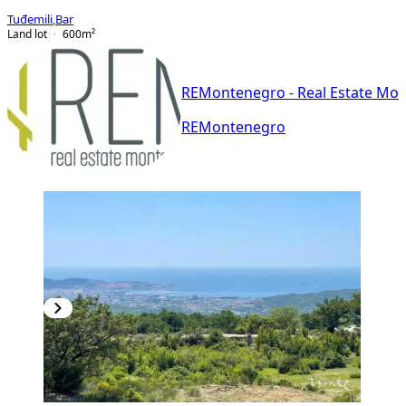
Tuđemili
,
Bar
Land lot
600
m²
REMontenegro - Real Estate Mo
REMontenegro