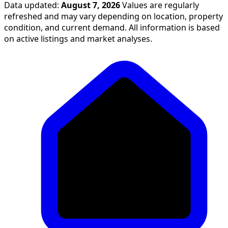
Data updated:
August 7, 2026
Values are regularly
refreshed and may vary depending on location, property
condition, and current demand. All information is based
on active listings and market analyses.