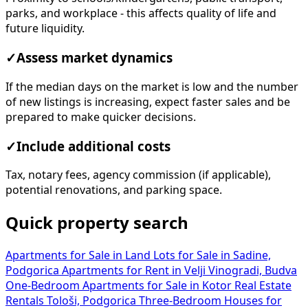
parks, and workplace - this affects quality of life and
future liquidity.
✓
Assess market dynamics
If the median days on the market is low and the number
of new listings is increasing, expect faster sales and be
prepared to make quicker decisions.
✓
Include additional costs
Tax, notary fees, agency commission (if applicable),
potential renovations, and parking space.
Quick property search
Apartments for Sale in
Land Lots for Sale in Sadine,
Podgorica
Apartments for Rent in Velji Vinogradi, Budva
One-Bedroom Apartments for Sale in Kotor
Real Estate
Rentals Tološi, Podgorica
Three-Bedroom Houses for