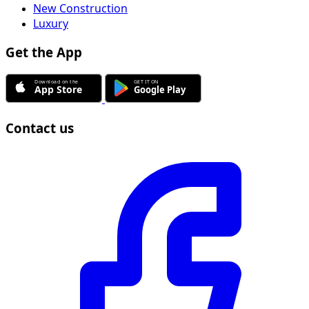
New Construction
Luxury
Get the App
Contact us