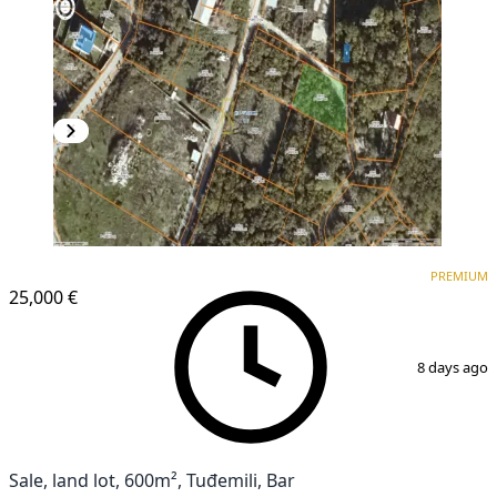
PREMIUM
PREMIUM
25,000 €
1
/
4
8 days ago
Sale, land lot, 600m², Tuđemili, Bar