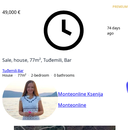
PREMIUM
PREMIUM
49,000 €
1
/
5
74 days
ago
Sale, house, 77m², Tuđemili, Bar
Tuđemili
,
Bar
House
77
m²
2-bedroom
0
bathrooms
Monteonline Ksenija
Monteonline