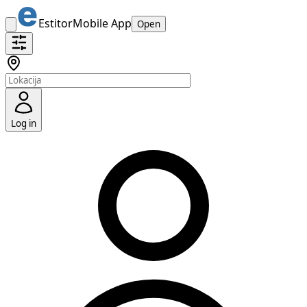
Estitor
Mobile App
Open
Log in