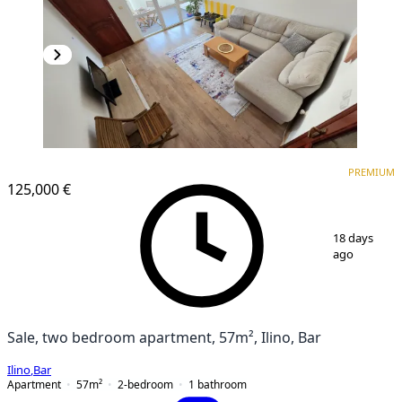
PREMIUM
PREMIUM
125,000 €
1
/
17
18 days
ago
Sale, two bedroom apartment, 57m², Ilino, Bar
Ilino
,
Bar
Apartment
57
m²
2-bedroom
1
bathroom