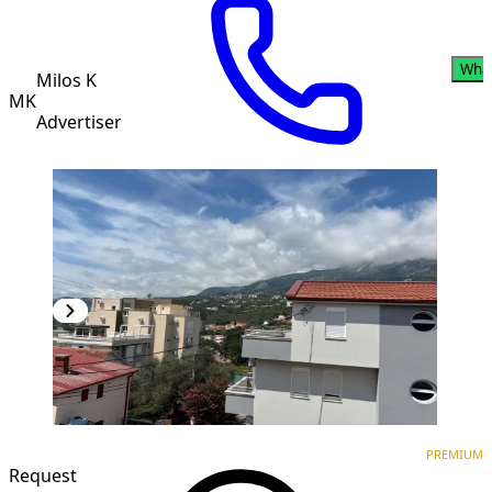
Wha
Milos K
MK
Advertiser
PREMIUM
NEW CONSTRUCTION
PREMIUM
Request