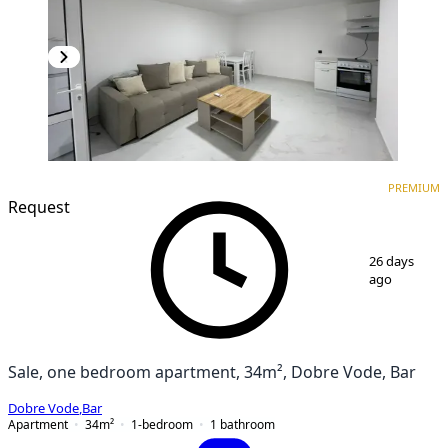
PREMIUM
NEW CONSTRUCTION
PREMIUM
Request
1
/
12
26 days
ago
Sale, one bedroom apartment, 34m², Dobre Vode, Bar
Dobre Vode
,
Bar
Apartment
34
m²
1-bedroom
1
bathroom