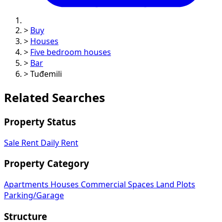
>
Buy
>
Houses
>
Five bedroom houses
>
Bar
>
Tuđemili
Related Searches
Property Status
Sale
Rent
Daily Rent
Property Category
Apartments
Houses
Commercial Spaces
Land Plots
Parking/Garage
Structure