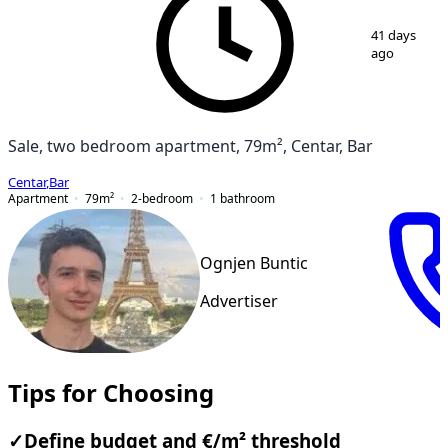
1
/
6
41 days
ago
Sale, two bedroom apartment, 79m², Centar, Bar
Centar
,
Bar
Apartment
79
m²
2-bedroom
1
bathroom
Ognjen Buntic
Advertiser
Tips for Choosing
✓
Define budget and €/m² threshold