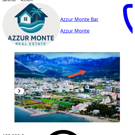
Azzur Monte Bar
Azzur Monte